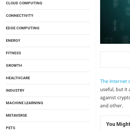
CLOUD COMPUTING
CONNECTIVITY
EDGE COMPUTING
ENERGY
FITNESS
GROWTH
HEALTHCARE
The Internet 
useful, but it
INDUSTRY
against crypt
MACHINE LEARNING
and other.
METAVERSE
You Might
PETS