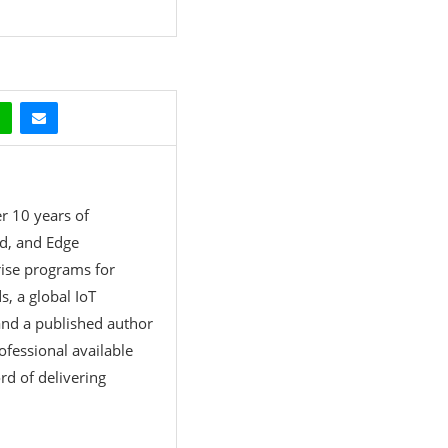
r 10 years of
ud, and Edge
rise programs for
, a global IoT
 and a published author
rofessional available
rd of delivering