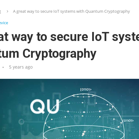
g
A great way to secure IoT systems with Quantum Cryptography
vice
at way to secure IoT sys
tum Cryptography
5 years ago