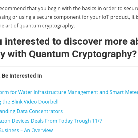
ecommend that you begin with the basics in order to secure
sing or using a secure component for your IoT product, it 
the art of quantum cryptography.
 interested to discover more a
ty with Quantum Cryptography
 Be Interested In
tform for Water Infrastructure Management and Smart Mete
ng the Blink Video Doorbell
anding Data Concentrators
azon Devices Deals From Today Trough 11/7
Business – An Overview