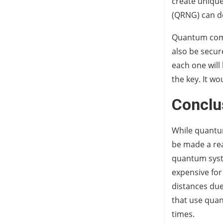
create uniqu
(QRNG) can do
Quantum compu
also be secur
each one will 
the key. It w
Conclu
While quantu
be made a real
quantum syst
expensive for
distances due
that use qua
times.