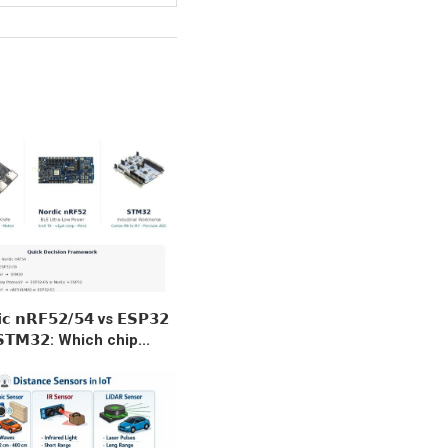
𝗶𝗰 𝗻𝗥𝗙𝟱𝟮/𝟱𝟰 vs 𝗘𝗦𝗣𝟯𝟮
𝗧𝗠𝟯𝟮: Which chip...