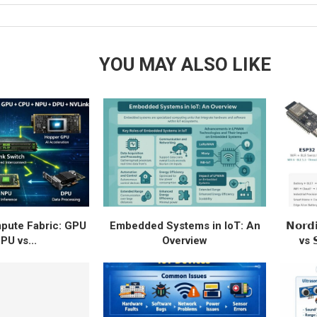
YOU MAY ALSO LIKE
ute Fabric: GPU
Embedded Systems in IoT: An
𝗡𝗼𝗿𝗱
PU vs...
Overview
vs 