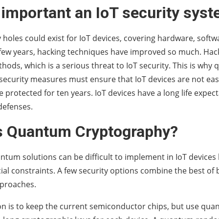
 important an IoT security sys
 holes could exist for IoT devices, covering hardware, soft
 few years, hacking techniques have improved so much. Hac
ods, which is a serious threat to IoT security. This is wh
security measures must ensure that IoT devices are not eas
e protected for ten years. IoT devices have a long life expec
defenses.
s Quantum Cryptography?
ntum solutions can be difficult to implement in IoT devices
l constraints. A few security options combine the best o
pproaches.
n is to keep the current semiconductor chips, but use qua