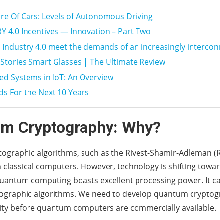
re Of Cars: Levels of Autonomous Driving
 4.0 Incentives — Innovation – Part Two
Industry 4.0 meet the demands of an increasingly interco
Stories Smart Glasses | The Ultimate Review
d Systems in IoT: An Overview
ds For the Next 10 Years
m Cryptography: Why?
ptographic algorithms, such as the Rivest-Shamir-Adleman (
h classical computers. However, technology is shifting tow
antum computing boasts excellent processing power. It can
tographic algorithms. We need to develop quantum cryptog
ity before quantum computers are commercially available.