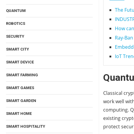
The Futu
QUANTUM
INDUSTRY
ROBOTICS
How can 
SECURITY
Ray-Ban 
Embedde
SMART CITY
IoT Tren
SMART DEVICE
Quantu
SMART FARMING
SMART GAMES
Classical cry
work well wit
SMART GARDEN
computing. Qu
SMART HOME
existing cryp
protect secur
SMART HOSPITALITY