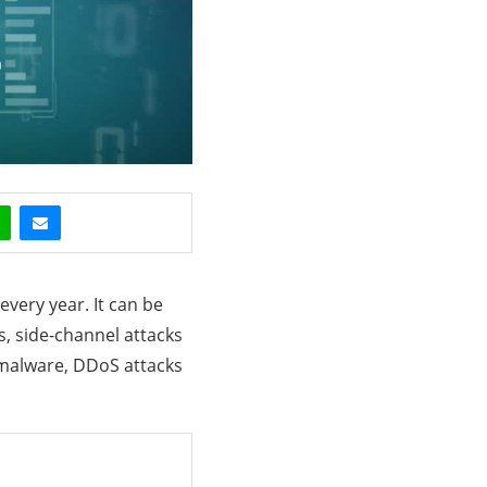
every year. It can be
s, side-channel attacks
 malware, DDoS attacks