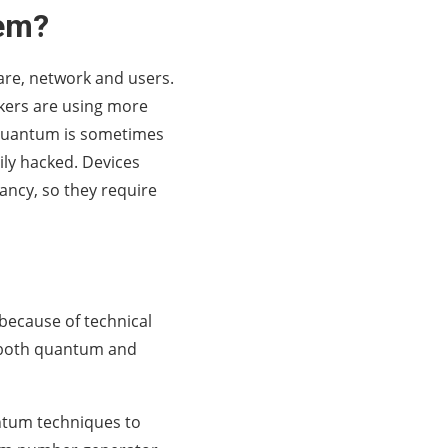
tem?
ware, network and users.
kers are using more
y quantum is sometimes
ily hacked. Devices
tancy, so they require
 because of technical
f both quantum and
ntum techniques to