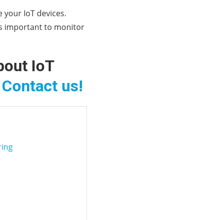
 your IoT devices.
is important to monitor
bout IoT
?
Contact us!
ring