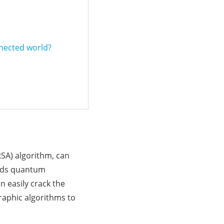
nnected world?
RSA) algorithm, can
ards quantum
 easily crack the
raphic algorithms to