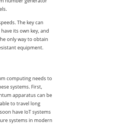
dom number generator
els.
speeds. The key can
 have its own key, and
 the only way to obtain
resistant equipment.
tum computing needs to
hese systems. First,
antum apparatus can be
ble to travel long
l soon have IoT systems
cure systems in modern