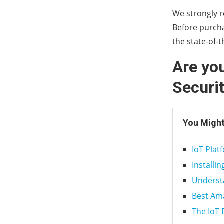
We strongly r
Before purcha
the state-of-
Are you
Securi
You Might
IoT Pla
Installi
Underst
Best Am
The IoT 