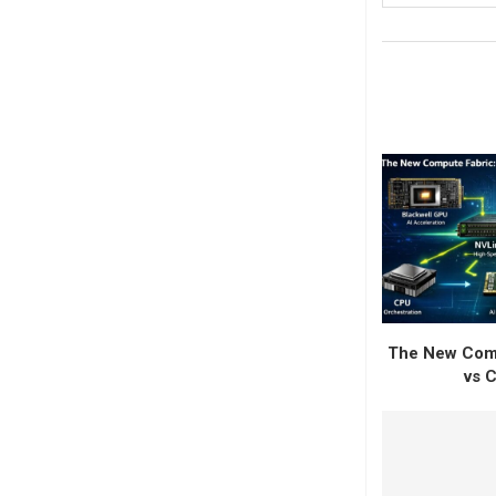
The New Comp
vs C