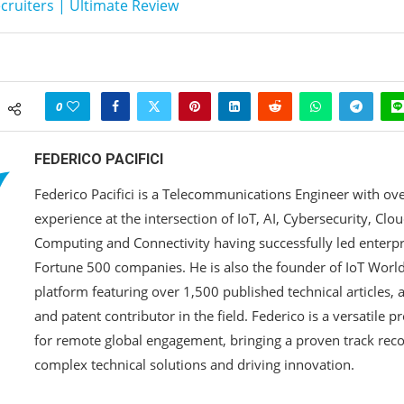
ruiters | Ultimate Review
0
FEDERICO PACIFICI
Federico Pacifici is a Telecommunications Engineer with ove
experience at the intersection of IoT, AI, Cybersecurity, Clo
Computing and Connectivity having successfully led enterp
Fortune 500 companies. He is also the founder of IoT Worlds
platform featuring over 1,500 published technical articles,
and patent contributor in the field. Federico is a versatile p
for remote global engagement, bringing a proven track reco
complex technical solutions and driving innovation.