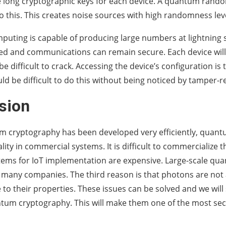
e long cryptographic keys for each device. A quantum ran
 this. This creates noise sources with high randomness lev
ting is capable of producing large numbers at lightning 
ed and communications can remain secure. Each device will
be difficult to crack. Accessing the device’s configuration is
ould be difficult to do this without being noticed by tamper-
sion
m cryptography has been developed very efficiently, quan
ity in commercial systems. It is difficult to commercialize t
ems for IoT implementation are expensive. Large-scale qu
 many companies. The third reason is that photons are not a
 to their properties. These issues can be solved and we wil
ntum cryptography. This will make them one of the most se