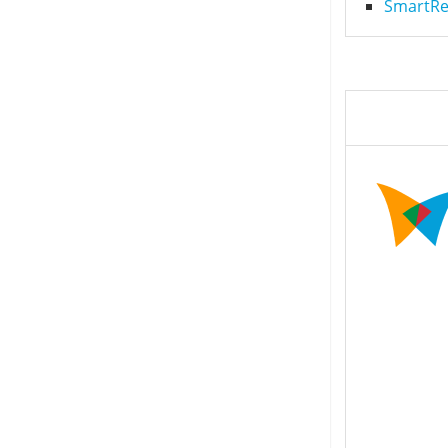
SmartRec