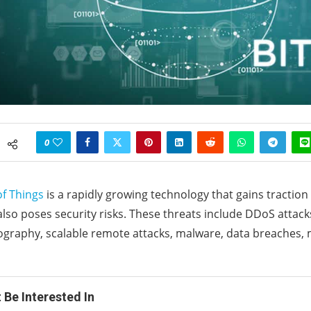
0
of Things
is a rapidly growing technology that gains traction 
 also poses security risks. These threats include DDoS attack
ography, scalable remote attacks, malware, data breaches,
 Be Interested In