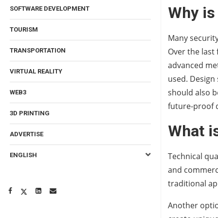
Why is
SOFTWARE DEVELOPMENT
TOURISM
Many security
Over the last
TRANSPORTATION
advanced meth
VIRTUAL REALITY
used. Design 
should also b
WEB3
future-proof 
3D PRINTING
What i
ADVERTISE
Technical qua
ENGLISH
and commercia
traditional a
Another optio