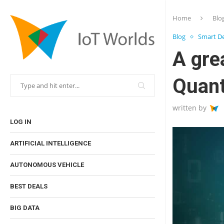
Home
Blo
Blog
Smart De
A gre
Quan
written by
LOG IN
ARTIFICIAL INTELLIGENCE
AUTONOMOUS VEHICLE
BEST DEALS
BIG DATA