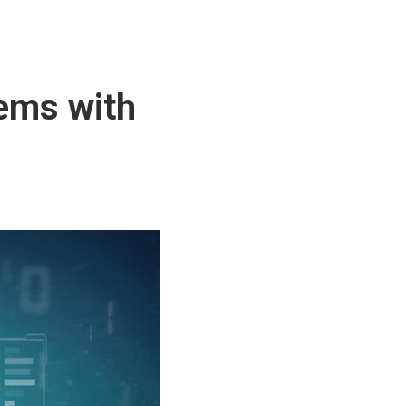
tems with