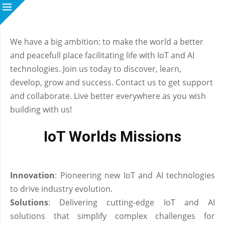
We have a big ambition: to make the world a better
and peacefull place facilitating life with IoT and AI
technologies. Join us today to discover, learn,
develop, grow and success. Contact us to get support
and collaborate. Live better everywhere as you wish
building with us!
IoT Worlds Missions
Innovation
: Pioneering new IoT and AI technologies
to drive industry evolution.
Solutions
: Delivering cutting-edge IoT and AI
solutions that simplify complex challenges for