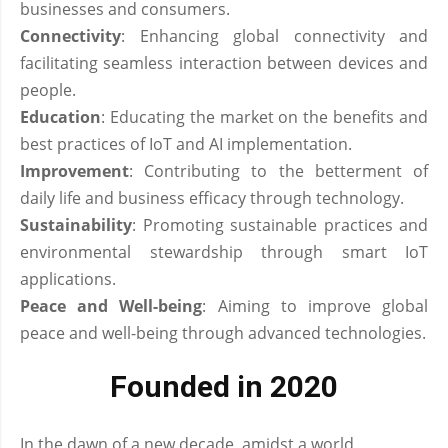
businesses and consumers.
Connectivity
: Enhancing global connectivity and
facilitating seamless interaction between devices and
people.
Education
: Educating the market on the benefits and
best practices of IoT and AI implementation.
Improvement
: Contributing to the betterment of
daily life and business efficacy through technology.
Sustainability
: Promoting sustainable practices and
environmental stewardship through smart IoT
applications.
Peace and Well-being
: Aiming to improve global
peace and well-being through advanced technologies.
Founded in 2020
In the dawn of a new decade, amidst a world