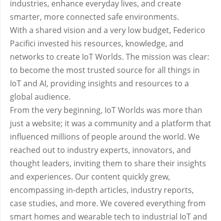
industries, enhance everyday lives, and create
smarter, more connected safe environments.
With a shared vision and a very low budget, Federico
Pacifici invested his resources, knowledge, and
networks to create IoT Worlds. The mission was clear:
to become the most trusted source for all things in
IoT and AI, providing insights and resources to a
global audience.
From the very beginning, IoT Worlds was more than
just a website; it was a community and a platform that
influenced millions of people around the world. We
reached out to industry experts, innovators, and
thought leaders, inviting them to share their insights
and experiences. Our content quickly grew,
encompassing in-depth articles, industry reports,
case studies, and more. We covered everything from
smart homes and wearable tech to industrial IoT and