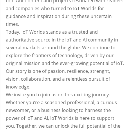
too. Our content and projects resonated with readers
and companies who turned to IoT Worlds for
guidance and inspiration during these uncertain
times.
Today, IoT Worlds stands as a trusted and
authoritative source in the IoT and AI community in
several markets around the globe. We continue to
explore the frontiers of technology, driven by our
original mission and the ever-growing potential of IoT.
Our story is one of passion, resilience, strenght,
vision, collaboration, and a relentless pursuit of
knowledge.
We invite you to join us on this exciting journey.
Whether you’re a seasoned professional, a curious
newcomer, or a business looking to harness the
power of IoT and AI, IoT Worlds is here to support
you. Together, we can unlock the full potential of the