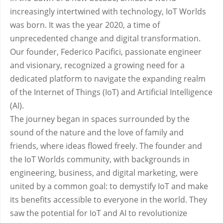
increasingly intertwined with technology, IoT Worlds
was born. It was the year 2020, a time of
unprecedented change and digital transformation.
Our founder, Federico Pacifici, passionate engineer
and visionary, recognized a growing need for a
dedicated platform to navigate the expanding realm
of the Internet of Things (IoT) and Artificial Intelligence
(AI).
The journey began in spaces surrounded by the
sound of the nature and the love of family and
friends, where ideas flowed freely. The founder and
the IoT Worlds community, with backgrounds in
engineering, business, and digital marketing, were
united by a common goal: to demystify IoT and make
its benefits accessible to everyone in the world. They
saw the potential for IoT and AI to revolutionize