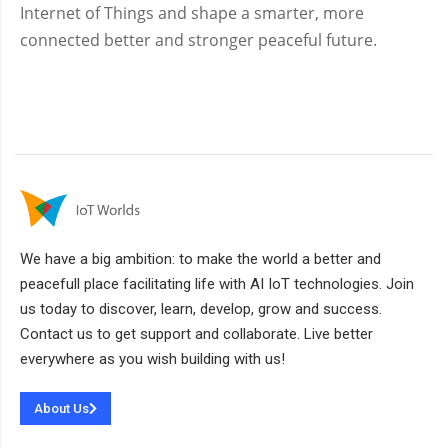
Internet of Things and shape a smarter, more
connected better and stronger peaceful future.
We have a big ambition: to make the world a better and
peacefull place facilitating life with AI IoT technologies. Join
us today to discover, learn, develop, grow and success.
Contact us to get support and collaborate. Live better
everywhere as you wish building with us!
About Us