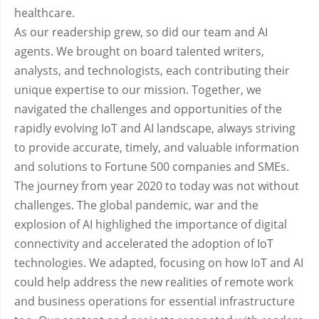
healthcare.
As our readership grew, so did our team and AI
agents. We brought on board talented writers,
analysts, and technologists, each contributing their
unique expertise to our mission. Together, we
navigated the challenges and opportunities of the
rapidly evolving IoT and AI landscape, always striving
to provide accurate, timely, and valuable information
and solutions to Fortune 500 companies and SMEs.
The journey from year 2020 to today was not without
challenges. The global pandemic, war and the
explosion of AI highlighed the importance of digital
connectivity and accelerated the adoption of IoT
technologies. We adapted, focusing on how IoT and AI
could help address the new realities of remote work
and business operations for essential infrastructure