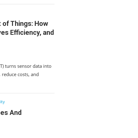
t of Things: How
es Efficiency, and
T) turns sensor data into
y, reduce costs, and
ity
ses And