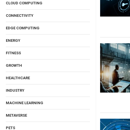
CLOUD COMPUTING
CONNECTIVITY
EDGE COMPUTING
ENERGY
FITNESS
GROWTH
HEALTHCARE
INDUSTRY
MACHINE LEARNING
METAVERSE
PETS