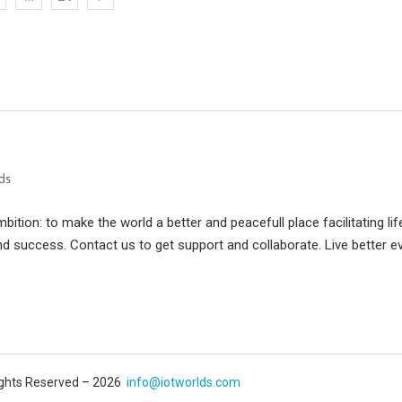
ition: to make the world a better and peacefull place facilitating lif
d success. Contact us to get support and collaborate. Live better e
Rights Reserved – 2026
info@iotworlds.com