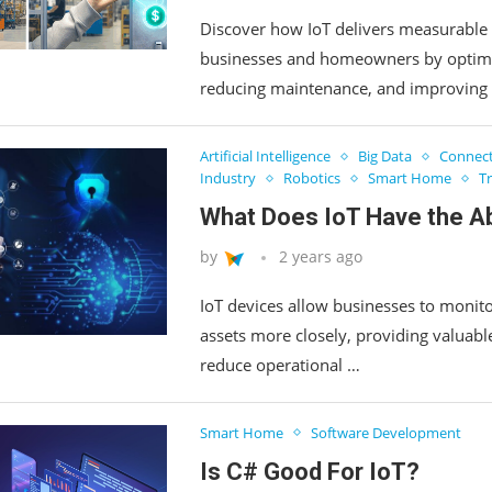
Discover how IoT delivers measurable 
businesses and homeowners by optimi
reducing maintenance, and improving 
Artificial Intelligence
Big Data
Connect
Industry
Robotics
Smart Home
T
What Does IoT Have the Abi
by
2 years ago
IoT devices allow businesses to monito
assets more closely, providing valuable
reduce operational …
Smart Home
Software Development
Is C# Good For IoT?