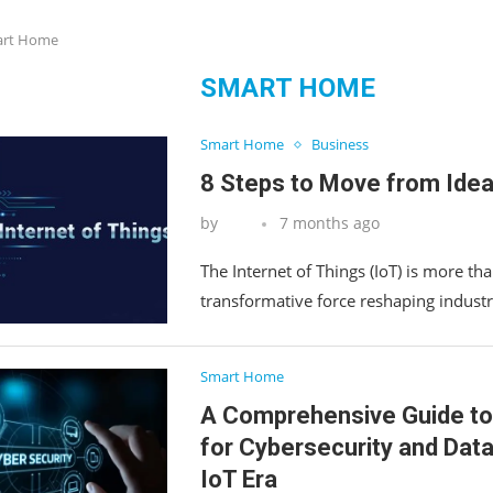
rt Home
SMART HOME
Smart Home
Business
8 Steps to Move from Idea
by
7 months ago
The Internet of Things (IoT) is more tha
transformative force reshaping industr
Smart Home
A Comprehensive Guide to
for Cybersecurity and Data
IoT Era