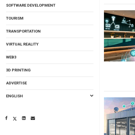
SOFTWARE DEVELOPMENT
TOURISM
TRANSPORTATION
VIRTUAL REALITY
WEB3
3D PRINTING
ADVERTISE
ENGLISH