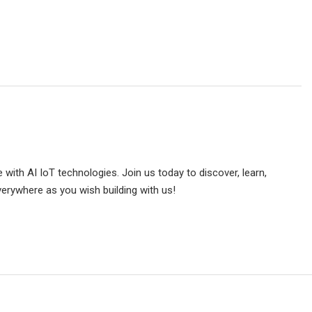
e with AI IoT technologies. Join us today to discover, learn,
verywhere as you wish building with us!