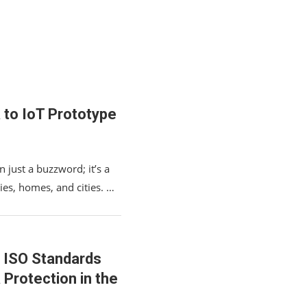
 to IoT Prototype
n just a buzzword; it’s a
ies, homes, and cities. …
 ISO Standards
 Protection in the