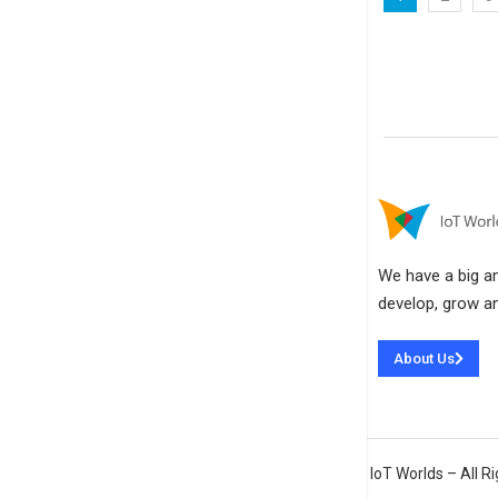
We have a big amb
develop, grow an
About Us
IoT Worlds – All 