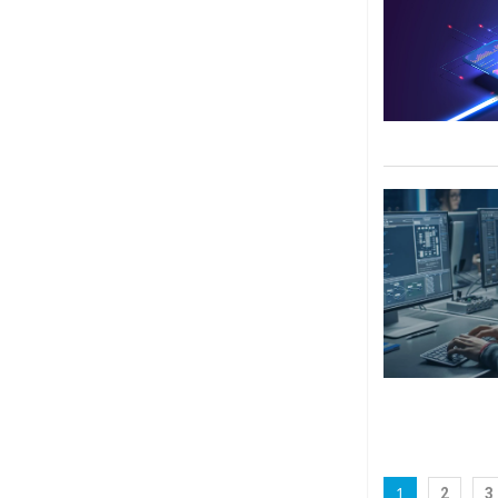
1
2
3