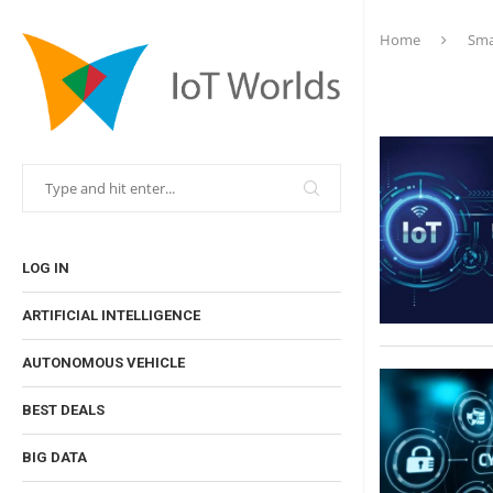
Home
Sma
LOG IN
ARTIFICIAL INTELLIGENCE
AUTONOMOUS VEHICLE
BEST DEALS
BIG DATA