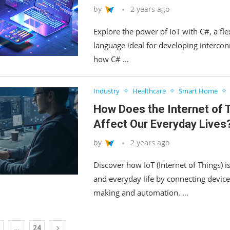
by
2 years ago
Explore the power of IoT with C#, a flex
language ideal for developing intercon
how C# …
Industry
Healthcare
Smart Home
How Does the Internet of 
Affect Our Everyday Lives
by
2 years ago
Discover how IoT (Internet of Things) i
and everyday life by connecting device
making and automation. …
…
24