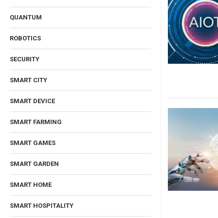
QUANTUM
ROBOTICS
SECURITY
SMART CITY
SMART DEVICE
SMART FARMING
SMART GAMES
SMART GARDEN
SMART HOME
SMART HOSPITALITY