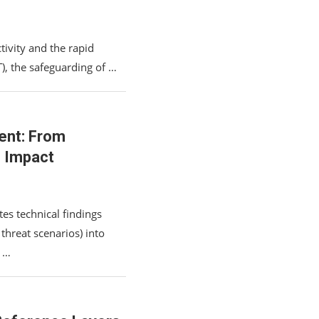
tivity and the rapid
T), the safeguarding of …
ent: From
s Impact
es technical findings
 threat scenarios) into
, …