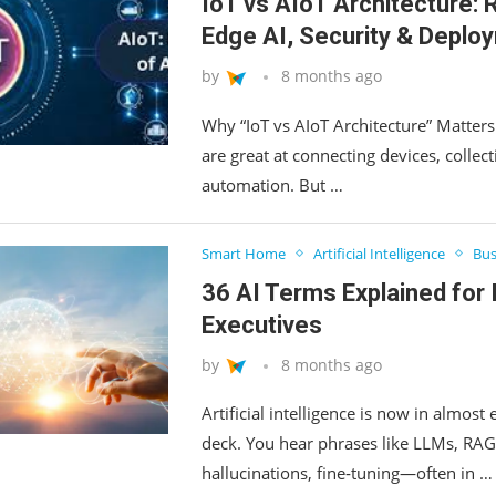
IoT vs AIoT Architecture:
Edge AI, Security & Deplo
by
8 months ago
Why “IoT vs AIoT Architecture” Matte
are great at connecting devices, collect
automation. But …
Smart Home
Artificial Intelligence
Bus
36 AI Terms Explained for 
Executives
by
8 months ago
Artificial intelligence is now in almos
deck. You hear phrases like LLMs, RAG,
hallucinations, fine‑tuning—often in …