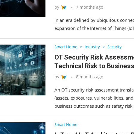
by
7 months ago
In an era defined by ubiquitous connec
expansion of the Internet of Things (Io
Smart Home
Industry
Security
OT Security Risk Assessm
Technical Risk to Busines
by
8 months ago
An OT security risk assessment translat
(assets, exposures, vulnerabilities, and
business outcomes such as safety risk
Smart Home