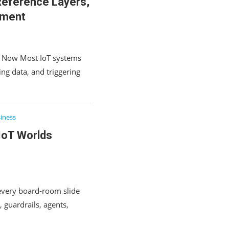
 Reference Layers,
yment
rs Now Most IoT systems
ing data, and triggering
iness
IoT Worlds
t every board‑room slide
 guardrails, agents,