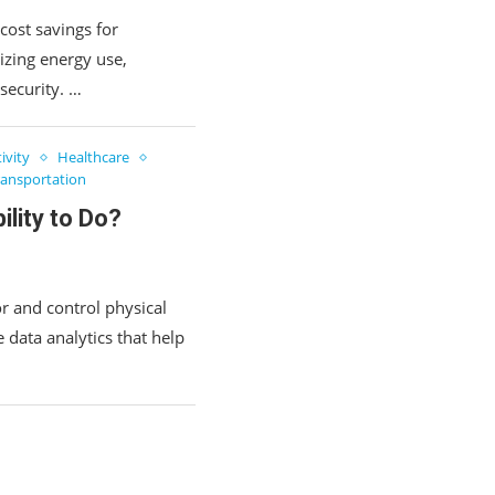
cost savings for
zing energy use,
security. …
ivity
Healthcare
ransportation
lity to Do?
r and control physical
 data analytics that help