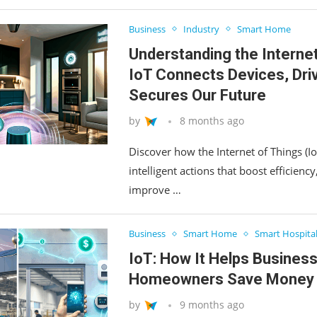
Business
Industry
Smart Home
Understanding the Interne
IoT Connects Devices, Driv
Secures Our Future
by
8 months ago
Discover how the Internet of Things (Io
intelligent actions that boost efficienc
improve …
Business
Smart Home
Smart Hospital
IoT: How It Helps Busines
Homeowners Save Money
by
9 months ago