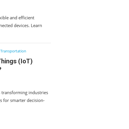
ible and efficient
nected devices. Learn
Transportation
Things (IoT)
?
s transforming industries
s for smarter decision-