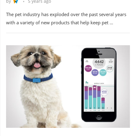
by
5 years ago
The pet industry has exploded over the past several years
with a variety of new products that help keep pet …