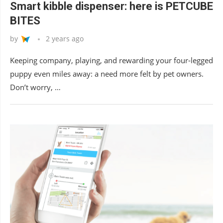
Smart kibble dispenser: here is PETCUBE
BITES
by
2 years ago
Keeping company, playing, and rewarding your four-legged
puppy even miles away: a need more felt by pet owners.
Don’t worry, …