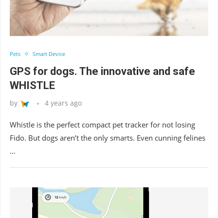
Pets
Smart Device
GPS for dogs. The innovative and safe
WHISTLE
by
4 years ago
Whistle is the perfect compact pet tracker for not losing
Fido. But dogs aren’t the only smarts. Even cunning felines
…