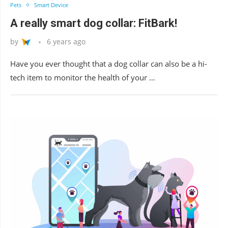
Pets
Smart Device
A really smart dog collar: FitBark!
by
6 years ago
Have you ever thought that a dog collar can also be a hi-
tech item to monitor the health of your …