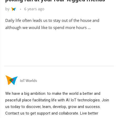
by
6 years ago
Daily life often leads us to stay out of the house and
although we would like to spend more hours …
We have a big ambition: to make the world a better and
peacefull place facilitating life with AI IoT technologies. Join
us today to discover, learn, develop, grow and success.
Contact us to get support and collaborate. Live better