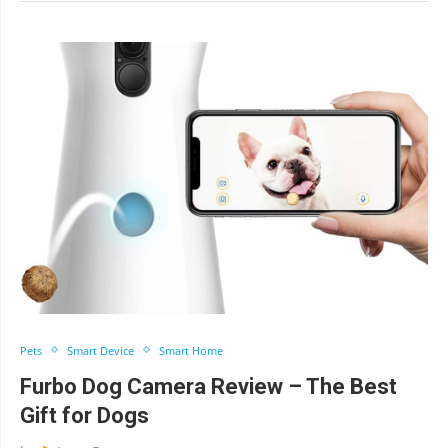
Pets
Smart Device
Smart Home
Furbo Dog Camera Review – The Best
Gift for Dogs