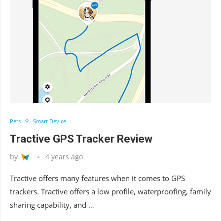
Pets
Smart Device
Tractive GPS Tracker Review
by
4 years ago
Tractive offers many features when it comes to GPS
trackers. Tractive offers a low profile, waterproofing, family
sharing capability, and …