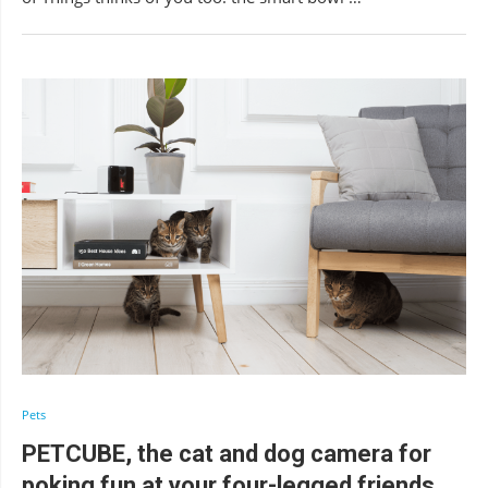
Pets
PETCUBE, the cat and dog camera for
poking fun at your four-legged friends