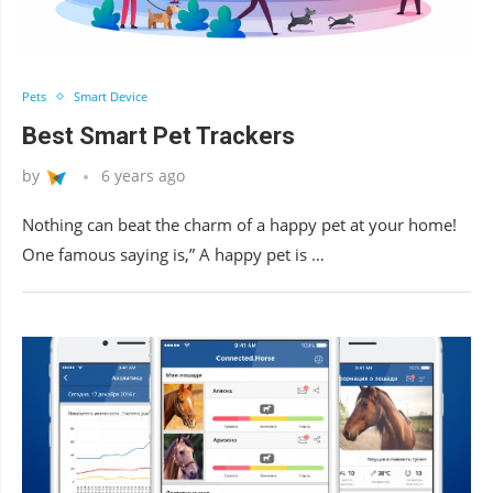
Pets
Smart Device
Best Smart Pet Trackers
by
6 years ago
Nothing can beat the charm of a happy pet at your home!
One famous saying is,” A happy pet is …