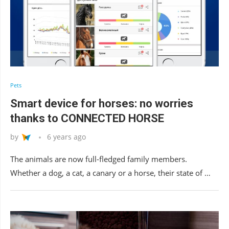
Pets
Smart device for horses: no worries
thanks to CONNECTED HORSE
by
6 years ago
The animals are now full-fledged family members.
Whether a dog, a cat, a canary or a horse, their state of …