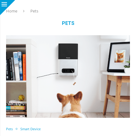
Home
Pets
PETS
Pets
Smart Device