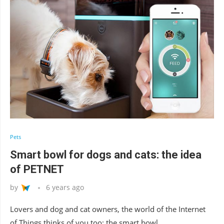
Pets
Smart bowl for dogs and cats: the idea
of PETNET
by
6 years ago
Lovers and dog and cat owners, the world of the Internet
of Things thinks of you too: the smart bowl …