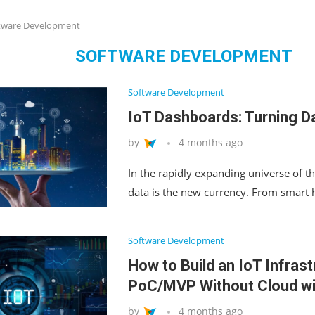
tware Development
SOFTWARE DEVELOPMENT
Software Development
IoT Dashboards: Turning Da
by
4 months ago
In the rapidly expanding universe of the
data is the new currency. From smart
Software Development
How to Build an IoT Infrast
PoC/MVP Without Cloud wi
by
4 months ago