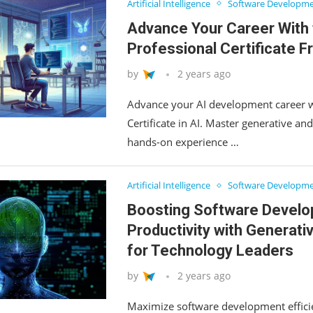
Artificial Intelligence
Software Developm
Advance Your Career With 
Professional Certificate 
by
2 years ago
Advance your AI development career w
Certificate in AI. Master generative an
hands-on experience …
Artificial Intelligence
Software Developm
Boosting Software Devel
Productivity with Generativ
for Technology Leaders
by
2 years ago
Maximize software development efficie