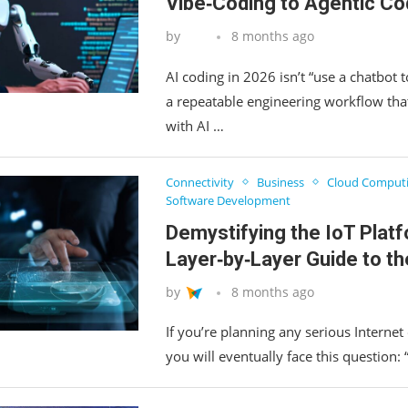
Vibe‑Coding to Agentic Co
by
8 months ago
AI coding in 2026 isn’t “use a chatbot to
a repeatable engineering workflow th
with AI …
Connectivity
Business
Cloud Comput
Software Development
Demystifying the IoT Platf
Layer‑by‑Layer Guide to th
by
8 months ago
If you’re planning any serious Internet 
you will eventually face this question: