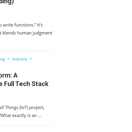
ding)
 write functions.” It’s
at blends human judgment
ing
Industry
orm: A
e Full Tech Stack
of Things (IoT) project,
 “What exactly is an …