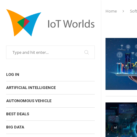
Home
Sof
LOG IN
ARTIFICIAL INTELLIGENCE
AUTONOMOUS VEHICLE
BEST DEALS
BIG DATA