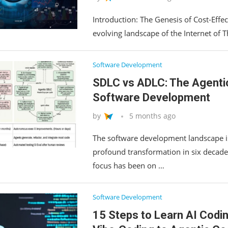
Introduction: The Genesis of Cost-Effect
evolving landscape of the Internet of Th
Software Development
SDLC vs ADLC: The Agentic 
Software Development
by
5 months ago
The software development landscape i
profound transformation in six decade
focus has been on …
Software Development
15 Steps to Learn AI Codi