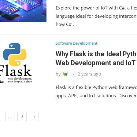
Explore the power of IoT with C#, a flex
language ideal for developing intercon
how C# …
Software Development
Why Flask is the Ideal Py
Web Development and IoT 
by
2 years ago
Flask is a flexible Python web framewo
apps, APIs, and IoT solutions. Discover
…
7