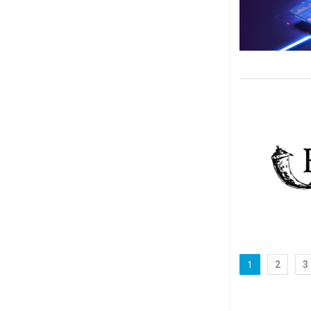
1
2
3