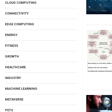
CLOUD COMPUTING
CONNECTIVITY
EDGE COMPUTING
ENERGY
FITNESS
GROWTH
HEALTHCARE
INDUSTRY
MACHINE LEARNING
METAVERSE
PETS