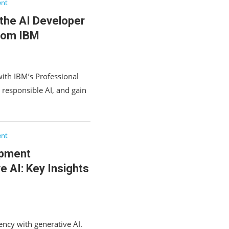
ent
the AI Developer
From IBM
ith IBM’s Professional
d responsible AI, and gain
ent
opment
e AI: Key Insights
ncy with generative AI.