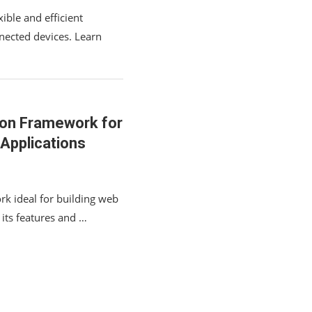
ible and efficient
nected devices. Learn
thon Framework for
Applications
rk ideal for building web
 its features and …