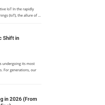
ive IoT In the rapidly
ings (IoT), the allure of …
Shift in
s undergoing its most
s. For generations, our
ng in 2026 (From