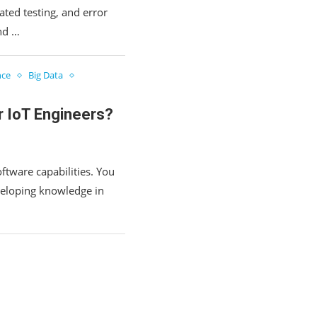
ted testing, and error
and …
nce
Big Data
r IoT Engineers?
ftware capabilities. You
veloping knowledge in