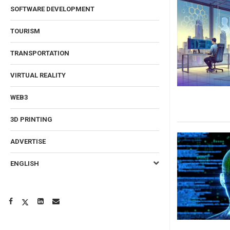
SOFTWARE DEVELOPMENT
TOURISM
TRANSPORTATION
VIRTUAL REALITY
WEB3
3D PRINTING
ADVERTISE
ENGLISH