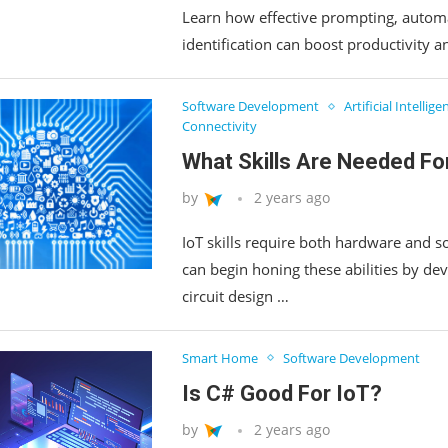
Learn how effective prompting, automa
identification can boost productivity 
Software Development
Artificial Intellige
Connectivity
What Skills Are Needed Fo
by
2 years ago
IoT skills require both hardware and so
can begin honing these abilities by de
circuit design …
Smart Home
Software Development
Is C# Good For IoT?
by
2 years ago