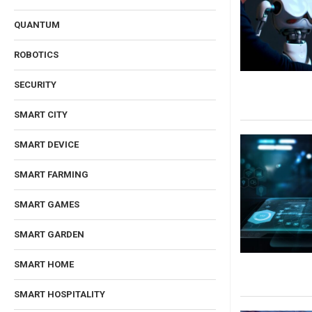
QUANTUM
ROBOTICS
SECURITY
SMART CITY
SMART DEVICE
SMART FARMING
SMART GAMES
SMART GARDEN
SMART HOME
SMART HOSPITALITY