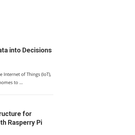
ta into Decisions
 Internet of Things (IoT),
 homes to …
ructure for
th Rasperry Pi