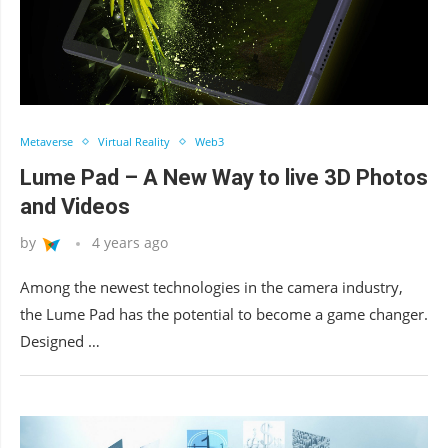
Metaverse
Virtual Reality
Web3
Lume Pad – A New Way to live 3D Photos
and Videos
by
4 years ago
Among the newest technologies in the camera industry,
the Lume Pad has the potential to become a game changer.
Designed …