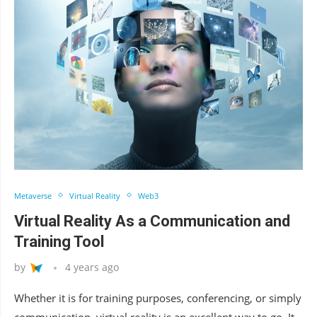
Metaverse
Virtual Reality
Web3
Virtual Reality As a Communication and
Training Tool
by
4 years ago
Whether it is for training purposes, conferencing, or simply
communication, virtual reality is an excellent way to go. It