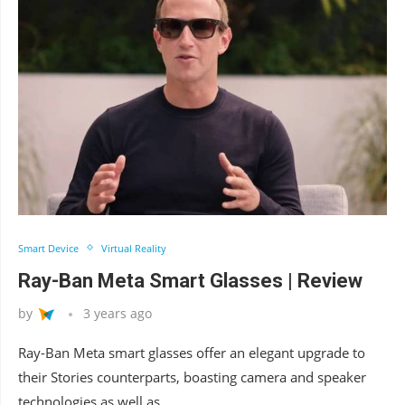
Smart Device
Virtual Reality
Ray-Ban Meta Smart Glasses | Review
by
3 years ago
Ray-Ban Meta smart glasses offer an elegant upgrade to
their Stories counterparts, boasting camera and speaker
technologies as well as …