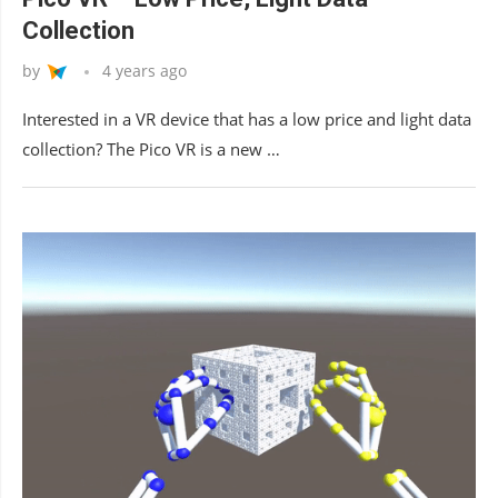
Collection
by
4 years ago
Interested in a VR device that has a low price and light data
collection? The Pico VR is a new …