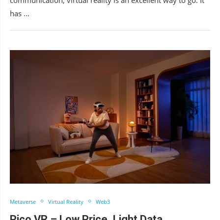
has …
Metaverse
Virtual Reality
Web3
Pico VR – Low Price, Light Data