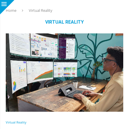
Home
Virtual Reality
VIRTUAL REALITY
Virtual Reality