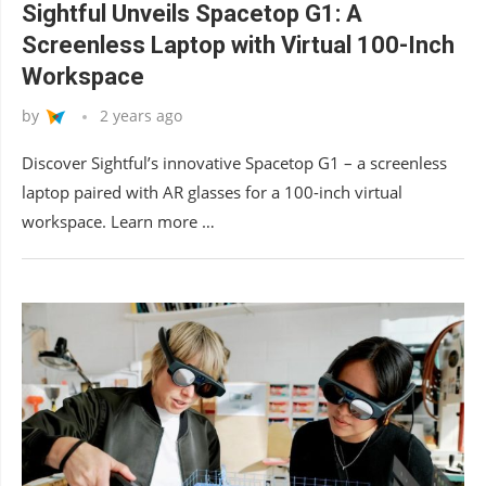
Sightful Unveils Spacetop G1: A
Screenless Laptop with Virtual 100-Inch
Workspace
by
2 years ago
Discover Sightful’s innovative Spacetop G1 – a screenless
laptop paired with AR glasses for a 100-inch virtual
workspace. Learn more …