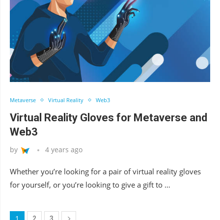
Metaverse
Virtual Reality
Web3
Virtual Reality Gloves for Metaverse and
Web3
by
4 years ago
Whether you’re looking for a pair of virtual reality gloves
for yourself, or you’re looking to give a gift to …
1
2
3