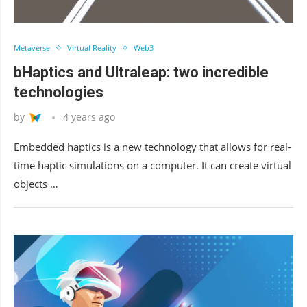
Metaverse
Virtual Reality
Web3
bHaptics and Ultraleap: two incredible
technologies
by
4 years ago
Embedded haptics is a new technology that allows for real-
time haptic simulations on a computer. It can create virtual
objects …