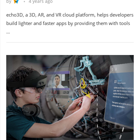
by
4 years ago
echo3D, a 3D, AR, and VR cloud platform, helps developers
build lighter and faster apps by providing them with tools
…