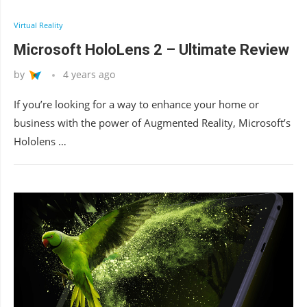
Virtual Reality
Microsoft HoloLens 2 – Ultimate Review
by
4 years ago
If you’re looking for a way to enhance your home or
business with the power of Augmented Reality, Microsoft’s
Hololens …