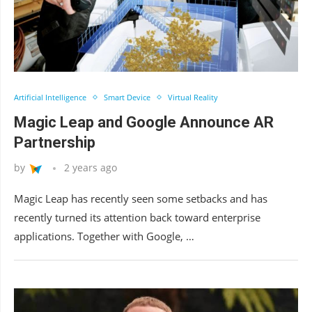
Artificial Intelligence
Smart Device
Virtual Reality
Magic Leap and Google Announce AR
Partnership
by
2 years ago
Magic Leap has recently seen some setbacks and has
recently turned its attention back toward enterprise
applications. Together with Google, …