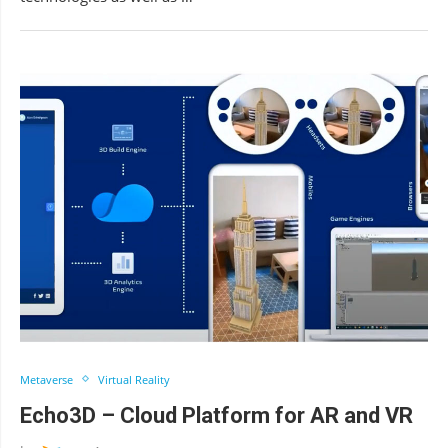
Metaverse
Virtual Reality
Echo3D – Cloud Platform for AR and VR