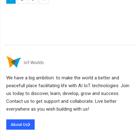
We have a big ambition: to make the world a better and
peacefull place facilitating life with AI IoT technologies. Join
us today to discover, learn, develop, grow and success.
Contact us to get support and collaborate. Live better
everywhere as you wish building with us!
About Us