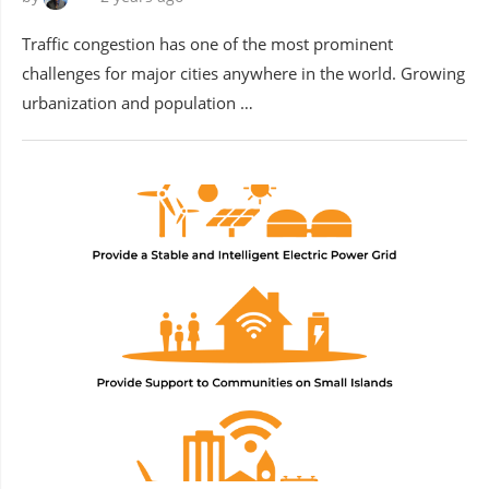
Traffic congestion has one of the most prominent
challenges for major cities anywhere in the world. Growing
urbanization and population …