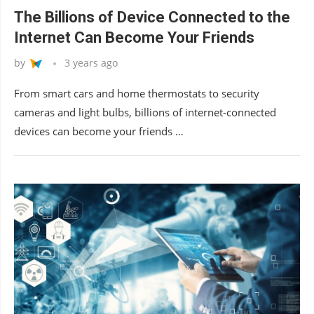
The Billions of Device Connected to the
Internet Can Become Your Friends
by
3 years ago
From smart cars and home thermostats to security
cameras and light bulbs, billions of internet-connected
devices can become your friends …