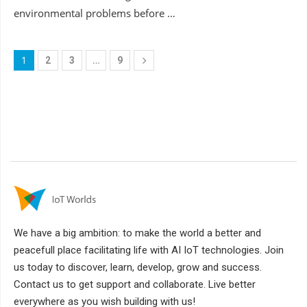
environmental problems before …
1
…
2
3
9
We have a big ambition: to make the world a better and
peacefull place facilitating life with AI IoT technologies. Join
us today to discover, learn, develop, grow and success.
Contact us to get support and collaborate. Live better
everywhere as you wish building with us!