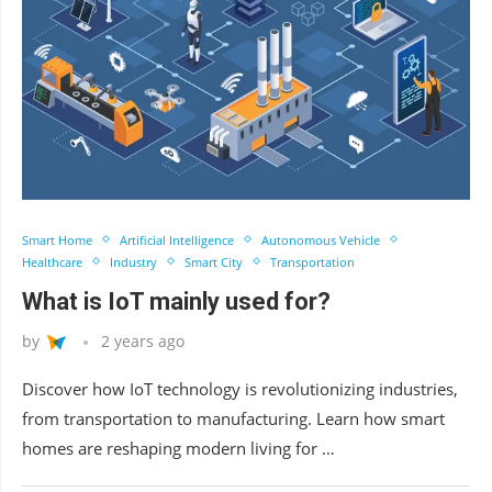
Smart Home
Artificial Intelligence
Autonomous Vehicle
Healthcare
Industry
Smart City
Transportation
What is IoT mainly used for?
by
2 years ago
Discover how IoT technology is revolutionizing industries,
from transportation to manufacturing. Learn how smart
homes are reshaping modern living for …