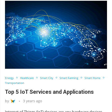
Energy
Healthcare
Smart City
Smart Farming
Smart Home
Transportation
Top 5 IoT Services and Applications
by
3 years ago
Internet of Things (IoT) devices are any hardware devices