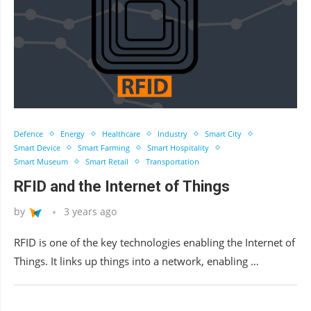
Defence
Energy
Healthcare
Industry
Smart City
Smart Device
Smart Farming
Smart Hospitality
Smart Museum
Smart Retail
Transportation
RFID and the Internet of Things
by
3 years ago
RFID is one of the key technologies enabling the Internet of
Things. It links up things into a network, enabling …