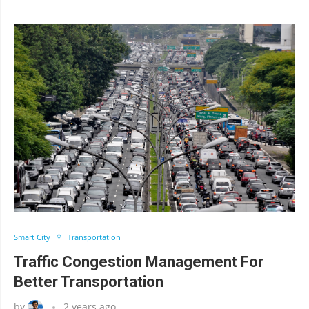
Smart City
Transportation
Traffic Congestion Management For
Better Transportation
by
2 years ago