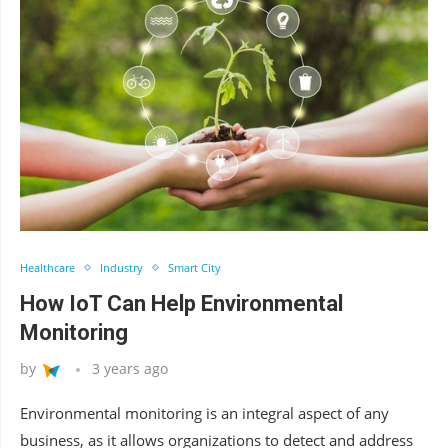
Healthcare
Industry
Smart City
How IoT Can Help Environmental
Monitoring
by
3 years ago
Environmental monitoring is an integral aspect of any
business, as it allows organizations to detect and address