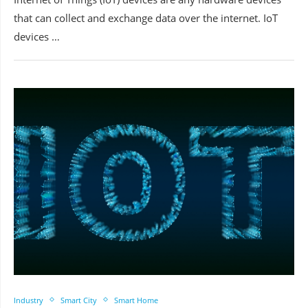
that can collect and exchange data over the internet. IoT
devices …
Industry
Smart City
Smart Home