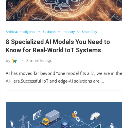
Artificial Intelligence
Business
Industry
Smart City
8 Specialized AI Models You Need to
Know for Real‑World IoT Systems
by
8 months ago
AI has moved far beyond “one model fits all.”, we are in the
AI+ era.Successful IoT and edge‑AI solutions are …