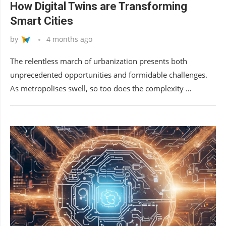
How Digital Twins are Transforming
Smart Cities
by
4 months ago
The relentless march of urbanization presents both
unprecedented opportunities and formidable challenges.
As metropolises swell, so too does the complexity …