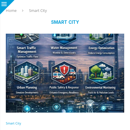
Home
Smart City
SMART CITY
Smart City