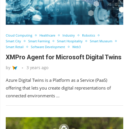
Cloud Computing
Healthcare
Industry
Robotics
Smart City
Smart Farming
Smart Hospitality
Smart Museum
Smart Retail
Software Development
Web3
XMPro Agent for Microsoft Digital Twins
by
3 years ago
Azure Digital Twins is a Platform as a Service (PaaS)
offering that lets you create digital representations of
connected environments …