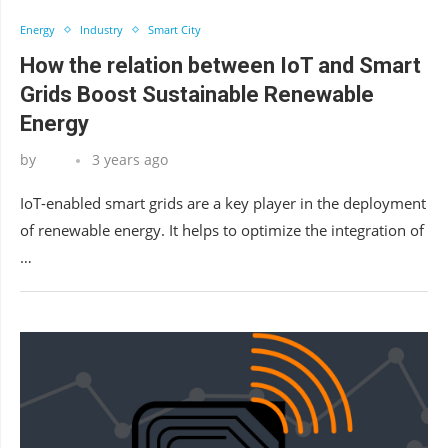
Energy
Industry
Smart City
How the relation between IoT and Smart
Grids Boost Sustainable Renewable
Energy
by
3 years ago
IoT-enabled smart grids are a key player in the deployment
of renewable energy. It helps to optimize the integration of
…