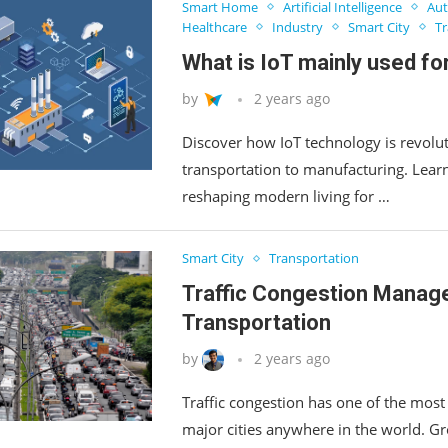
Smart Home
Artificial Intelligence
Aut
Healthcare
Industry
Smart City
Tr
What is IoT mainly used fo
by
2 years ago
Discover how IoT technology is revolut
transportation to manufacturing. Lea
reshaping modern living for …
Smart City
Transportation
Traffic Congestion Manag
Transportation
by
2 years ago
Traffic congestion has one of the most
major cities anywhere in the world. G