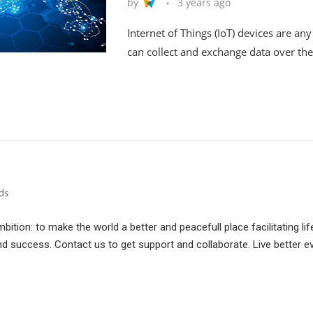
by
3 years ago
Internet of Things (IoT) devices are an
can collect and exchange data over the
ition: to make the world a better and peacefull place facilitating lif
d success. Contact us to get support and collaborate. Live better e