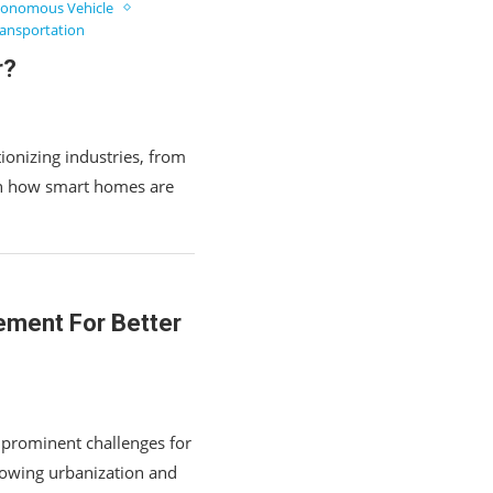
onomous Vehicle
ansportation
r?
ionizing industries, from
rn how smart homes are
ement For Better
 prominent challenges for
rowing urbanization and