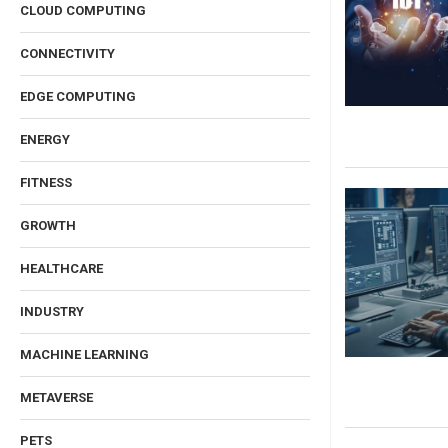
CLOUD COMPUTING
CONNECTIVITY
EDGE COMPUTING
ENERGY
FITNESS
GROWTH
HEALTHCARE
INDUSTRY
MACHINE LEARNING
METAVERSE
PETS