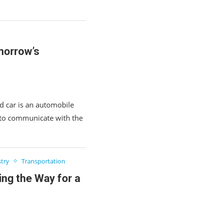
morrow’s
 car is an automobile
 to communicate with the
try
Transportation
ing the Way for a