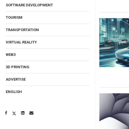
SOFTWARE DEVELOPMENT
TOURISM
TRANSPORTATION
VIRTUAL REALITY
WEB3
3D PRINTING
ADVERTISE
ENGLISH