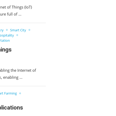
rnet of Things (IoT)
ure full of …
try
Smart City
spitality
tation
hings
bling the Internet of
rk, enabling …
rt Farming
lications