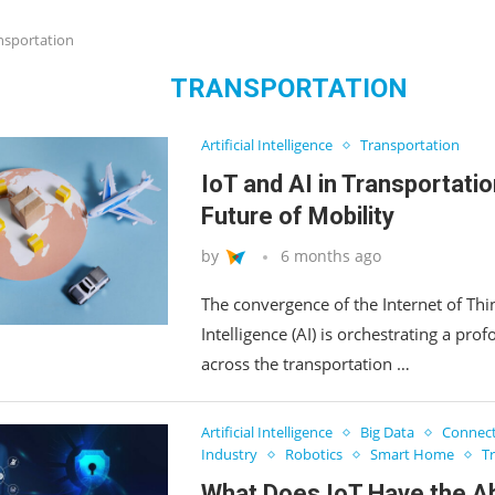
nsportation
TRANSPORTATION
Artificial Intelligence
Transportation
IoT and AI in Transportatio
Future of Mobility
by
6 months ago
The convergence of the Internet of Thing
Intelligence (AI) is orchestrating a pr
across the transportation …
Artificial Intelligence
Big Data
Connect
Industry
Robotics
Smart Home
T
What Does IoT Have the Abi