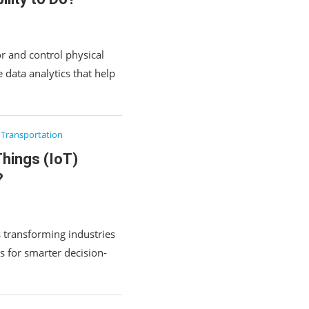
r and control physical
 data analytics that help
Transportation
Things (IoT)
?
s transforming industries
s for smarter decision-