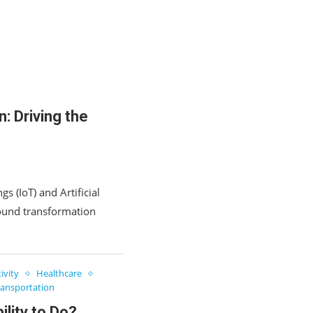
n: Driving the
s (IoT) and Artificial
ofound transformation
ivity
Healthcare
ransportation
lity to Do?