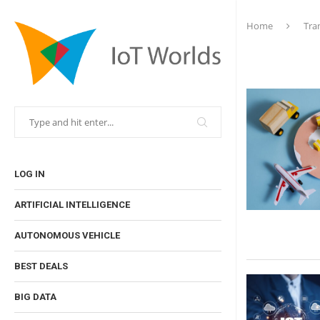
Home
Tra
LOG IN
ARTIFICIAL INTELLIGENCE
AUTONOMOUS VEHICLE
BEST DEALS
BIG DATA