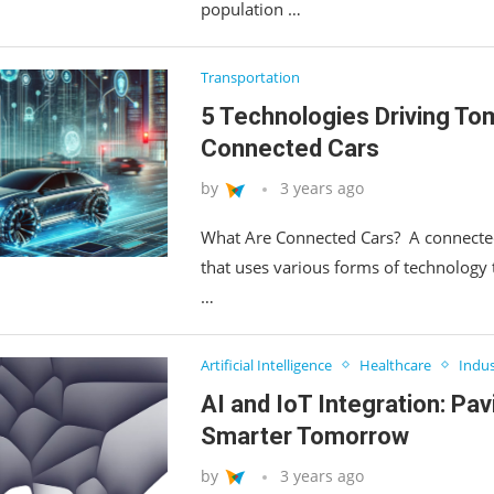
population …
Transportation
5 Technologies Driving To
Connected Cars
by
3 years ago
What Are Connected Cars? A connected
that uses various forms of technology
…
Artificial Intelligence
Healthcare
Indus
AI and IoT Integration: Pav
Smarter Tomorrow
by
3 years ago