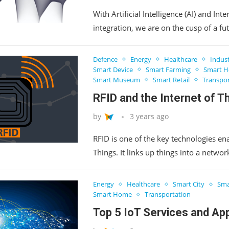
With Artificial Intelligence (AI) and Inte
integration, we are on the cusp of a fut
Defence
Energy
Healthcare
Indus
Smart Device
Smart Farming
Smart Ho
Smart Museum
Smart Retail
Transpor
RFID and the Internet of T
by
3 years ago
RFID is one of the key technologies ena
Things. It links up things into a netwo
Energy
Healthcare
Smart City
Sma
Smart Home
Transportation
Top 5 IoT Services and App