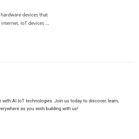
y hardware devices that
 internet. IoT devices …
e with AI IoT technologies. Join us today to discover, learn,
verywhere as you wish building with us!