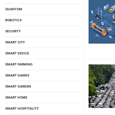
QUANTUM
ROBOTICS
SECURITY
SMART CITY
SMART DEVICE
SMART FARMING
SMART GAMES
SMART GARDEN
SMART HOME
SMART HOSPITALITY