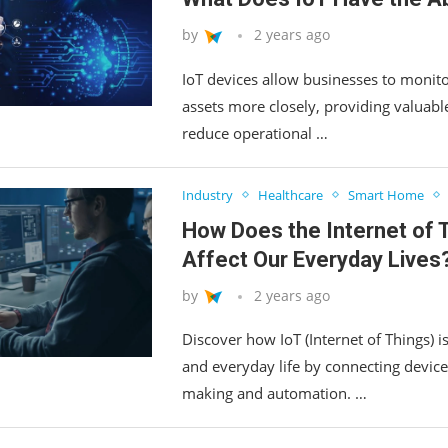
by
2 years ago
IoT devices allow businesses to monito
assets more closely, providing valuable
reduce operational …
Industry
Healthcare
Smart Home
How Does the Internet of 
Affect Our Everyday Lives
by
2 years ago
Discover how IoT (Internet of Things) i
and everyday life by connecting device
making and automation. …