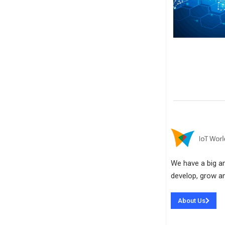
We have a big amb
develop, grow an
About Us