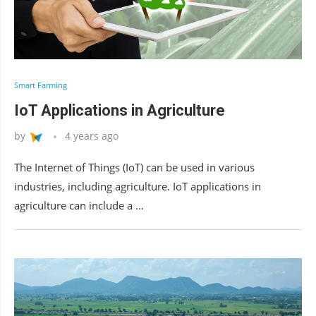
Smart Farming
IoT Applications in Agriculture
by
4 years ago
The Internet of Things (IoT) can be used in various
industries, including agriculture. IoT applications in
agriculture can include a …