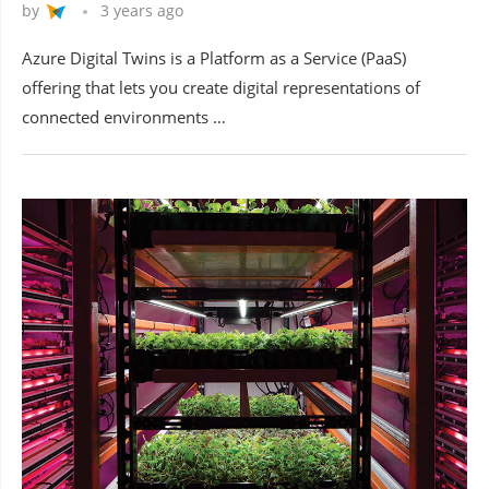
by
3 years ago
Azure Digital Twins is a Platform as a Service (PaaS)
offering that lets you create digital representations of
connected environments …