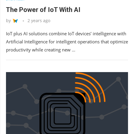
The Power of IoT With AI
by
2 years ago
IoT plus AI solutions combine IoT devices’ intelligence with
Artificial Intelligence for intelligent operations that optimize
productivity while creating new …