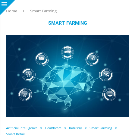
Home
Smart Farming
SMART FARMING
Artificial Intelligence
Healthcare
Industry
Smart Farming
Smart Retail