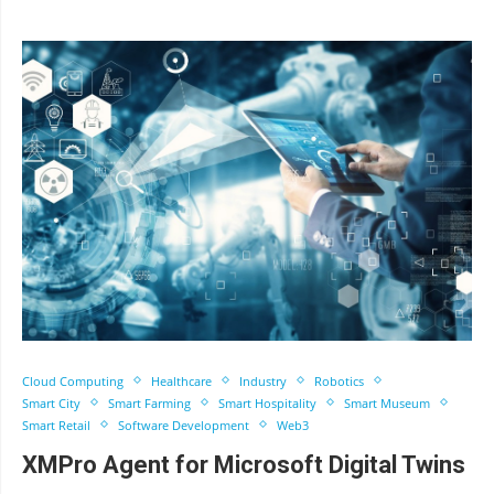
Cloud Computing
Healthcare
Industry
Robotics
Smart City
Smart Farming
Smart Hospitality
Smart Museum
Smart Retail
Software Development
Web3
XMPro Agent for Microsoft Digital Twins