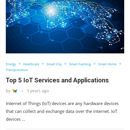
Energy
Healthcare
Smart City
Smart Farming
Smart Home
Transportation
Top 5 IoT Services and Applications
by
3 years ago
Internet of Things (IoT) devices are any hardware devices
that can collect and exchange data over the internet. IoT
devices …