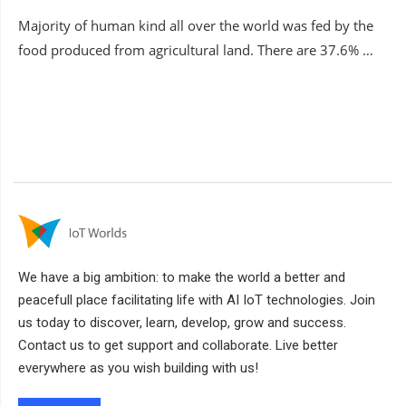
Majority of human kind all over the world was fed by the
food produced from agricultural land. There are 37.6% …
We have a big ambition: to make the world a better and
peacefull place facilitating life with AI IoT technologies. Join
us today to discover, learn, develop, grow and success.
Contact us to get support and collaborate. Live better
everywhere as you wish building with us!