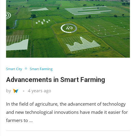
Smart City
Smart Farming
Advancements in Smart Farming
by
4 years ago
In the field of agriculture, the advancement of technology
and new technological innovations have made it easier for
farmers to …