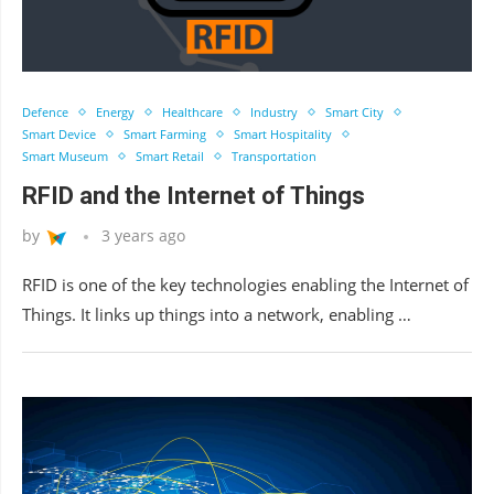
Defence
Energy
Healthcare
Industry
Smart City
Smart Device
Smart Farming
Smart Hospitality
Smart Museum
Smart Retail
Transportation
RFID and the Internet of Things
by
3 years ago
RFID is one of the key technologies enabling the Internet of
Things. It links up things into a network, enabling …