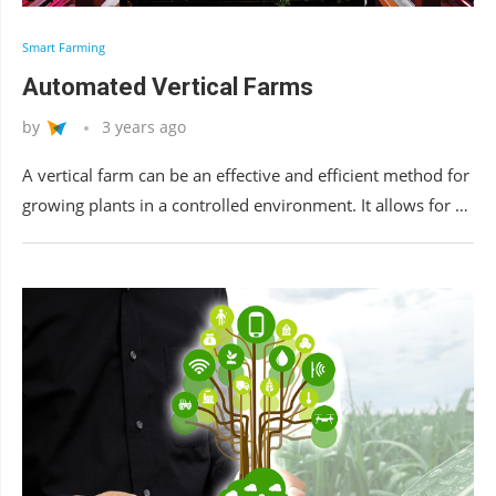
Smart Farming
Automated Vertical Farms
by
3 years ago
A vertical farm can be an effective and efficient method for
growing plants in a controlled environment. It allows for …