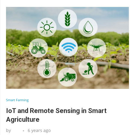
Smart Farming
IoT and Remote Sensing in Smart
Agriculture
by
6 years ago