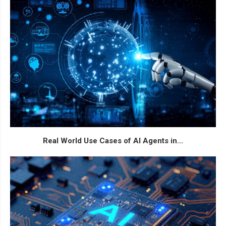
Real World Use Cases of AI Agents in...