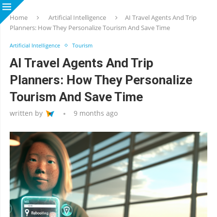
Home
Artificial Intelligence
AI Travel Agents And Trip
Planners: How They Personalize Tourism And Save Time
Artificial Intelligence
Tourism
AI Travel Agents And Trip
Planners: How They Personalize
Tourism And Save Time
written by
9 months ago