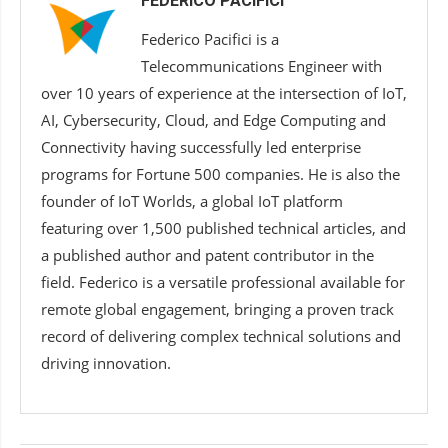
FEDERICO PACIFICI
Federico Pacifici is a
Telecommunications Engineer with
over 10 years of experience at the intersection of IoT,
AI, Cybersecurity, Cloud, and Edge Computing and
Connectivity having successfully led enterprise
programs for Fortune 500 companies. He is also the
founder of IoT Worlds, a global IoT platform
featuring over 1,500 published technical articles, and
a published author and patent contributor in the
field. Federico is a versatile professional available for
remote global engagement, bringing a proven track
record of delivering complex technical solutions and
driving innovation.