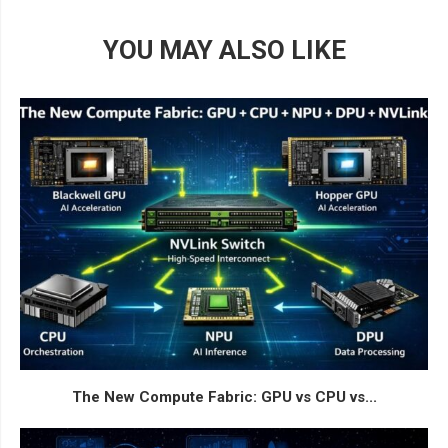
YOU MAY ALSO LIKE
The New Compute Fabric: GPU vs CPU vs...