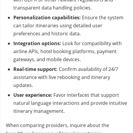
transparent data handling policies.
Personalization capabilities:
Ensure the system
can tailor itineraries using detailed user
preferences and historic data.
Integration options:
Look for compatibility with
airline APIs, hotel booking platforms, payment
gateways, and mobile devices.
Real-time support:
Confirm availability of 24/7
assistance with live rebooking and itinerary
updates.
User experience:
Favor interfaces that support
natural language interactions and provide intuitive
itinerary management.
When comparing providers, inquire about the