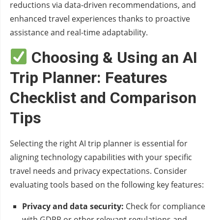
reductions via data-driven recommendations, and
enhanced travel experiences thanks to proactive
assistance and real-time adaptability.
Choosing & Using an AI
Trip Planner: Features
Checklist and Comparison
Tips
Selecting the right AI trip planner is essential for
aligning technology capabilities with your specific
travel needs and privacy expectations. Consider
evaluating tools based on the following key features:
Privacy and data security:
Check for compliance
with GDPR or other relevant regulations and