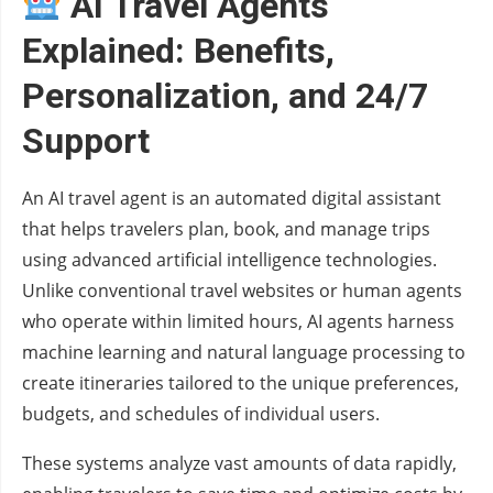
AI Travel Agents
Explained: Benefits,
Personalization, and 24/7
Support
An AI travel agent is an automated digital assistant
that helps travelers plan, book, and manage trips
using advanced artificial intelligence technologies.
Unlike conventional travel websites or human agents
who operate within limited hours, AI agents harness
machine learning and natural language processing to
create itineraries tailored to the unique preferences,
budgets, and schedules of individual users.
These systems analyze vast amounts of data rapidly,