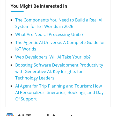
You Might Be Interested In
The Components You Need to Build a Real AI
System for IoT Worlds in 2026
What Are Neural Processing Units?
The Agentic AI Universe: A Complete Guide for
IoT Worlds
Web Developers: Will AI Take Your Job?
Boosting Software Development Productivity
with Generative AI: Key Insights for
Technology Leaders
AI Agent for Trip Planning and Tourism: How
AI Personalizes Itineraries, Bookings, and Day-
Of Support