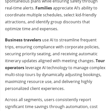
spontaneous plans while ensuring safety through
real-time alerts.
Families
appreciate AI’s ability to
coordinate multiple schedules, select kid-friendly
attractions, and identify group discounts that
optimize time and expenses.
Business travelers
use AI to streamline frequent
trips, ensuring compliance with corporate policies,
securing priority seating, and receiving automatic
itinerary updates aligned with meeting changes.
Tour
operators
leverage AI technology to manage complex
multi-stop tours by dynamically adjusting bookings,
maximizing resource use, and delivering highly
personalized client experiences.
Across all segments, users consistently report
significant time savings through automation, cost