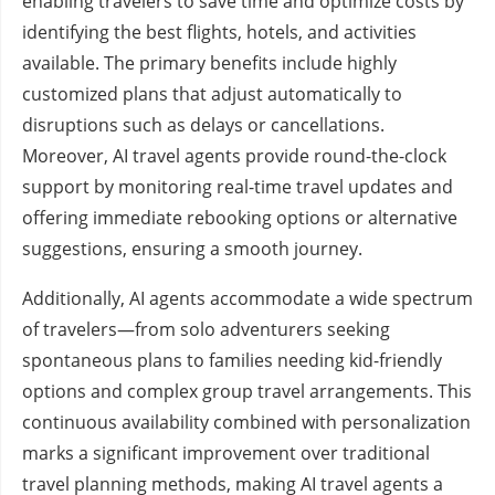
enabling travelers to save time and optimize costs by
identifying the best flights, hotels, and activities
available. The primary benefits include highly
customized plans that adjust automatically to
disruptions such as delays or cancellations.
Moreover, AI travel agents provide round-the-clock
support by monitoring real-time travel updates and
offering immediate rebooking options or alternative
suggestions, ensuring a smooth journey.
Additionally, AI agents accommodate a wide spectrum
of travelers—from solo adventurers seeking
spontaneous plans to families needing kid-friendly
options and complex group travel arrangements. This
continuous availability combined with personalization
marks a significant improvement over traditional
travel planning methods, making AI travel agents a