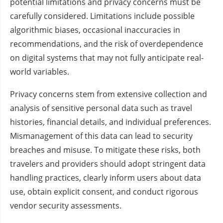
potential limitations and privacy concerns must be
carefully considered. Limitations include possible
algorithmic biases, occasional inaccuracies in
recommendations, and the risk of overdependence
on digital systems that may not fully anticipate real-
world variables.
Privacy concerns stem from extensive collection and
analysis of sensitive personal data such as travel
histories, financial details, and individual preferences.
Mismanagement of this data can lead to security
breaches and misuse. To mitigate these risks, both
travelers and providers should adopt stringent data
handling practices, clearly inform users about data
use, obtain explicit consent, and conduct rigorous
vendor security assessments.