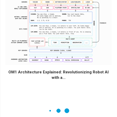
OM1 Architecture Explained: Revolutionizing Robot AI
with a...