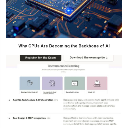
Why CPUs Are Becoming the Backbone of AI