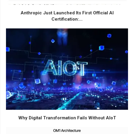
Anthropic Just Launched Its First Official AI
Certification:...
Why Digital Transformation Fails Without AIoT