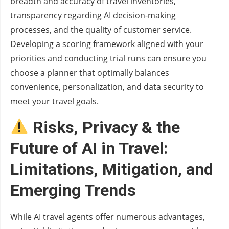
breadth and accuracy of travel inventories,
transparency regarding AI decision-making
processes, and the quality of customer service.
Developing a scoring framework aligned with your
priorities and conducting trial runs can ensure you
choose a planner that optimally balances
convenience, personalization, and data security to
meet your travel goals.
Risks, Privacy & the
Future of AI in Travel:
Limitations, Mitigation, and
Emerging Trends
While AI travel agents offer numerous advantages,