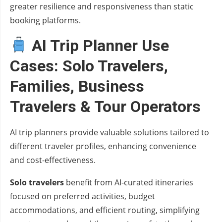
greater resilience and responsiveness than static
booking platforms.
AI Trip Planner Use
Cases: Solo Travelers,
Families, Business
Travelers & Tour Operators
AI trip planners provide valuable solutions tailored to
different traveler profiles, enhancing convenience
and cost-effectiveness.
Solo travelers
benefit from AI-curated itineraries
focused on preferred activities, budget
accommodations, and efficient routing, simplifying