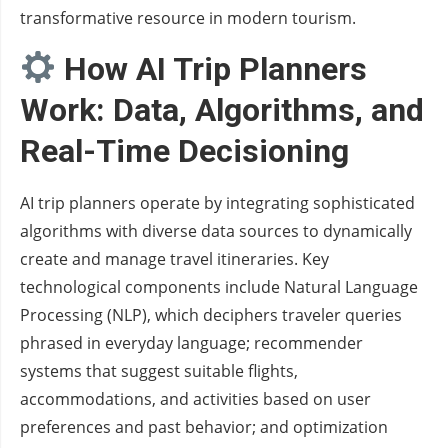
transformative resource in modern tourism.
How AI Trip Planners
Work: Data, Algorithms, and
Real-Time Decisioning
AI trip planners operate by integrating sophisticated
algorithms with diverse data sources to dynamically
create and manage travel itineraries. Key
technological components include Natural Language
Processing (NLP), which deciphers traveler queries
phrased in everyday language; recommender
systems that suggest suitable flights,
accommodations, and activities based on user
preferences and past behavior; and optimization