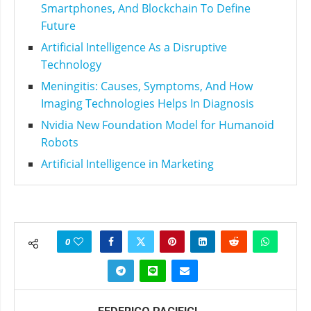
Smartphones, And Blockchain To Define
Future
Artificial Intelligence As a Disruptive
Technology
Meningitis: Causes, Symptoms, And How
Imaging Technologies Helps In Diagnosis
Nvidia New Foundation Model for Humanoid
Robots
Artificial Intelligence in Marketing
0