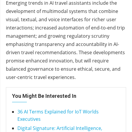
Emerging trends in AI travel assistants include the
development of multimodal systems that combine
visual, textual, and voice interfaces for richer user
interactions; increased automation of end-to-end trip
management; and growing regulatory scrutiny
emphasizing transparency and accountability in AI-
driven travel recommendations. These developments
promise enhanced innovation, but will require
balanced governance to ensure ethical, secure, and
user-centric travel experiences.
You Might Be Interested In
36 AI Terms Explained for IoT Worlds
Executives
Digital Signature: Artificial Intelligence,