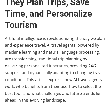
They Plan Trips, Save
Time, and Personalize
Tourism
Artificial intelligence is revolutionizing the way we plan
and experience travel. AI travel agents, powered by
machine learning and natural language processing,
are transforming traditional trip planning by
delivering personalized itineraries, providing 24/7
support, and dynamically adapting to changing travel
conditions. This article explores how AI travel agents
work, who benefits from their use, how to select the
best tool, and what challenges and future trends lie
ahead in this evolving landscape.