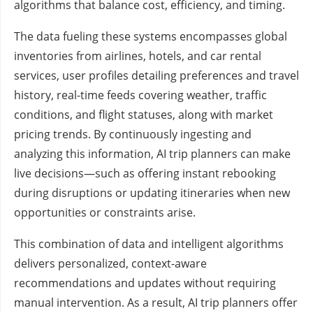
algorithms that balance cost, efficiency, and timing.
The data fueling these systems encompasses global
inventories from airlines, hotels, and car rental
services, user profiles detailing preferences and travel
history, real-time feeds covering weather, traffic
conditions, and flight statuses, along with market
pricing trends. By continuously ingesting and
analyzing this information, AI trip planners can make
live decisions—such as offering instant rebooking
during disruptions or updating itineraries when new
opportunities or constraints arise.
This combination of data and intelligent algorithms
delivers personalized, context-aware
recommendations and updates without requiring
manual intervention. As a result, AI trip planners offer