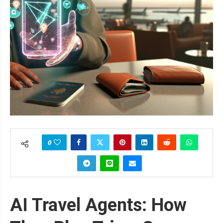
0
AI Travel Agents: How