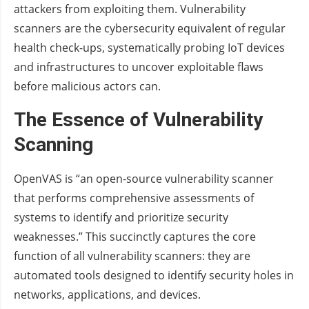
attackers from exploiting them. Vulnerability
scanners are the cybersecurity equivalent of regular
health check-ups, systematically probing IoT devices
and infrastructures to uncover exploitable flaws
before malicious actors can.
The Essence of Vulnerability
Scanning
OpenVAS is “an open-source vulnerability scanner
that performs comprehensive assessments of
systems to identify and prioritize security
weaknesses.” This succinctly captures the core
function of all vulnerability scanners: they are
automated tools designed to identify security holes in
networks, applications, and devices.