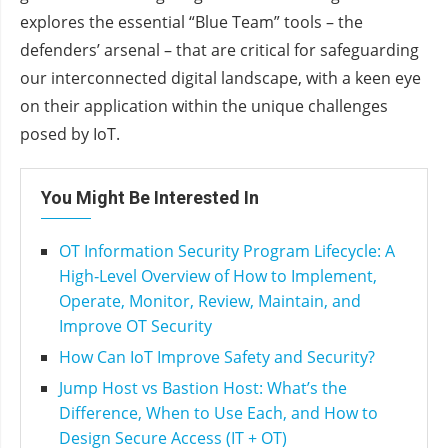
explores the essential “Blue Team” tools – the
defenders’ arsenal – that are critical for safeguarding
our interconnected digital landscape, with a keen eye
on their application within the unique challenges
posed by IoT.
You Might Be Interested In
OT Information Security Program Lifecycle: A
High‑Level Overview of How to Implement,
Operate, Monitor, Review, Maintain, and
Improve OT Security
How Can IoT Improve Safety and Security?
Jump Host vs Bastion Host: What’s the
Difference, When to Use Each, and How to
Design Secure Access (IT + OT)