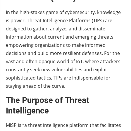
In the high-stakes game of cybersecurity, knowledge
is power. Threat Intelligence Platforms (TIPs) are
designed to gather, analyze, and disseminate
information about current and emerging threats,
empowering organizations to make informed
decisions and build more resilient defenses. For the
vast and often opaque world of IoT, where attackers
constantly seek new vulnerabilities and exploit
sophisticated tactics, TIPs are indispensable for
staying ahead of the curve.
The Purpose of Threat
Intelligence
MISP is “a threat intelligence platform that facilitates