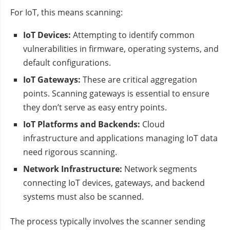
For IoT, this means scanning:
IoT Devices:
Attempting to identify common
vulnerabilities in firmware, operating systems, and
default configurations.
IoT Gateways:
These are critical aggregation
points. Scanning gateways is essential to ensure
they don’t serve as easy entry points.
IoT Platforms and Backends:
Cloud
infrastructure and applications managing IoT data
need rigorous scanning.
Network Infrastructure:
Network segments
connecting IoT devices, gateways, and backend
systems must also be scanned.
The process typically involves the scanner sending