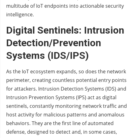
multitude of IoT endpoints into actionable security
intelligence.
Digital Sentinels: Intrusion
Detection/Prevention
Systems (IDS/IPS)
As the IoT ecosystem expands, so does the network
perimeter, creating countless potential entry points
for attackers. Intrusion Detection Systems (IDS) and
Intrusion Prevention Systems (IPS) act as digital
sentinels, constantly monitoring network traffic and
host activity for malicious patterns and anomalous
behaviors. They are the first line of automated
defense, designed to detect and, in some cases,