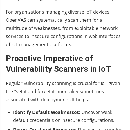
For organizations managing diverse IoT devices,
OpenVAS can systematically scan them for a
multitude of weaknesses, from exploitable network
services to insecure configurations in web interfaces
of IoT management platforms.
Proactive Imperative of
Vulnerability Scanners in IoT
Regular vulnerability scanning is crucial for IoT given
the “set it and forget it” mentality sometimes
associated with deployments. It helps:
Identify Default Weaknesses:
Uncover weak
default credentials or insecure configurations.
Detect Outdated Firmware:
Flag devices running