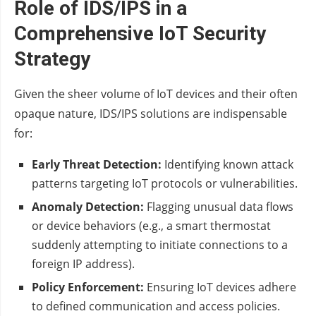
Role of IDS/IPS in a
Comprehensive IoT Security
Strategy
Given the sheer volume of IoT devices and their often
opaque nature, IDS/IPS solutions are indispensable
for:
Early Threat Detection:
Identifying known attack
patterns targeting IoT protocols or vulnerabilities.
Anomaly Detection:
Flagging unusual data flows
or device behaviors (e.g., a smart thermostat
suddenly attempting to initiate connections to a
foreign IP address).
Policy Enforcement:
Ensuring IoT devices adhere
to defined communication and access policies.