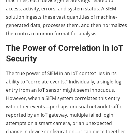
machines, each device generates logs related to
access, activity, errors, and system status. A SIEM
solution ingests these vast quantities of machine-
generated data, processes them, and then normalizes
them into a common format for analysis.
The Power of Correlation in IoT
Security
The true power of SIEM in an IoT context lies in its
ability to “correlate events.” Individually, a single log
entry from an IoT sensor might seem innocuous.
However, when a SIEM system correlates this entry
with other events—perhaps unusual network traffic
reported by an IoT gateway, multiple failed login
attempts on a smart camera, or an unexpected
change in device configuration—it can piece together