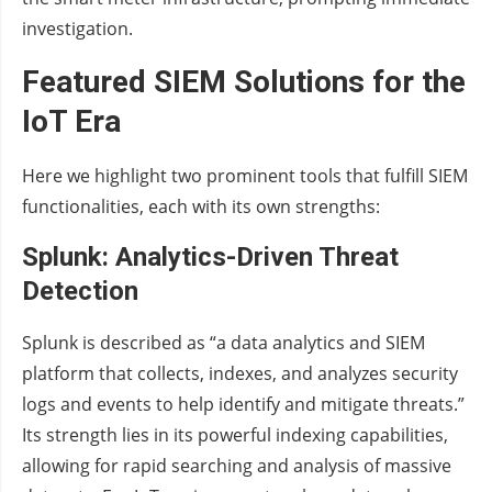
investigation.
Featured SIEM Solutions for the
IoT Era
Here we highlight two prominent tools that fulfill SIEM
functionalities, each with its own strengths:
Splunk: Analytics-Driven Threat
Detection
Splunk is described as “a data analytics and SIEM
platform that collects, indexes, and analyzes security
logs and events to help identify and mitigate threats.”
Its strength lies in its powerful indexing capabilities,
allowing for rapid searching and analysis of massive