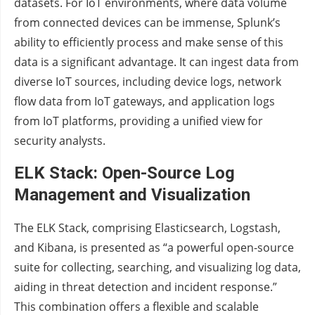
datasets. For IoT environments, where data volume
from connected devices can be immense, Splunk’s
ability to efficiently process and make sense of this
data is a significant advantage. It can ingest data from
diverse IoT sources, including device logs, network
flow data from IoT gateways, and application logs
from IoT platforms, providing a unified view for
security analysts.
ELK Stack: Open-Source Log
Management and Visualization
The ELK Stack, comprising Elasticsearch, Logstash,
and Kibana, is presented as “a powerful open-source
suite for collecting, searching, and visualizing log data,
aiding in threat detection and incident response.”
This combination offers a flexible and scalable