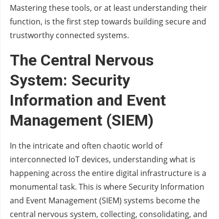
Mastering these tools, or at least understanding their
function, is the first step towards building secure and
trustworthy connected systems.
The Central Nervous
System: Security
Information and Event
Management (SIEM)
In the intricate and often chaotic world of
interconnected IoT devices, understanding what is
happening across the entire digital infrastructure is a
monumental task. This is where Security Information
and Event Management (SIEM) systems become the
central nervous system, collecting, consolidating, and