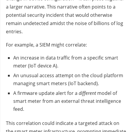
a larger narrative. This narrative often points to a
potential security incident that would otherwise
remain undetected amidst the noise of billions of log
entries.
For example, a SIEM might correlate:
An increase in data traffic from a specific smart
meter (IoT device A).
An unusual access attempt on the cloud platform
managing smart meters (IoT backend).
A firmware update alert for a
different
model of
smart meter from an external threat intelligence
feed.
This correlation could indicate a targeted attack on
the smart meter infrastructure, prompting immediate