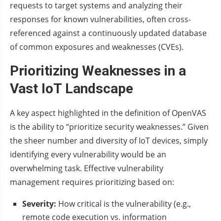
requests to target systems and analyzing their
responses for known vulnerabilities, often cross-
referenced against a continuously updated database
of common exposures and weaknesses (CVEs).
Prioritizing Weaknesses in a
Vast IoT Landscape
A key aspect highlighted in the definition of OpenVAS
is the ability to “prioritize security weaknesses.” Given
the sheer number and diversity of IoT devices, simply
identifying every vulnerability would be an
overwhelming task. Effective vulnerability
management requires prioritizing based on:
Severity:
How critical is the vulnerability (e.g.,
remote code execution vs. information