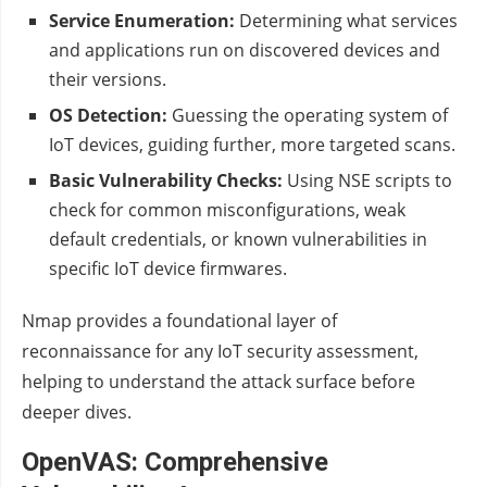
Service Enumeration:
Determining what services
and applications run on discovered devices and
their versions.
OS Detection:
Guessing the operating system of
IoT devices, guiding further, more targeted scans.
Basic Vulnerability Checks:
Using NSE scripts to
check for common misconfigurations, weak
default credentials, or known vulnerabilities in
specific IoT device firmwares.
Nmap provides a foundational layer of
reconnaissance for any IoT security assessment,
helping to understand the attack surface before
deeper dives.
OpenVAS: Comprehensive