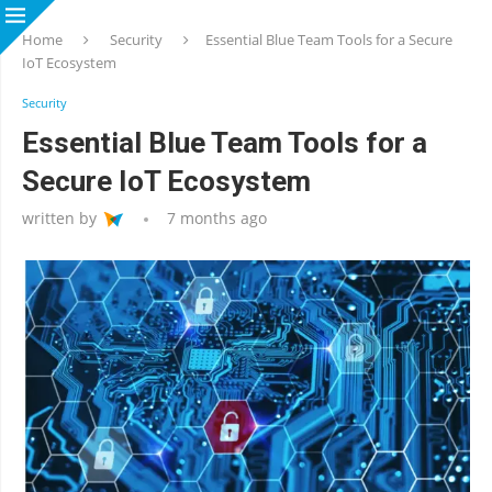
Home
Security
Essential Blue Team Tools for a Secure
IoT Ecosystem
Security
Essential Blue Team Tools for a
Secure IoT Ecosystem
written by
7 months ago