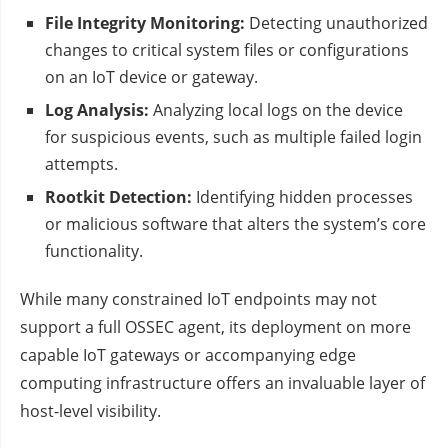
File Integrity Monitoring:
Detecting unauthorized
changes to critical system files or configurations
on an IoT device or gateway.
Log Analysis:
Analyzing local logs on the device
for suspicious events, such as multiple failed login
attempts.
Rootkit Detection:
Identifying hidden processes
or malicious software that alters the system’s core
functionality.
While many constrained IoT endpoints may not
support a full OSSEC agent, its deployment on more
capable IoT gateways or accompanying edge
computing infrastructure offers an invaluable layer of
host-level visibility.