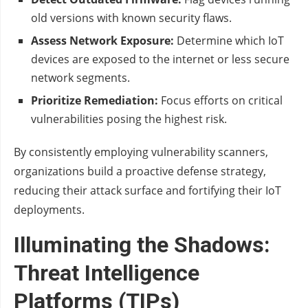
old versions with known security flaws.
Assess Network Exposure:
Determine which IoT
devices are exposed to the internet or less secure
network segments.
Prioritize Remediation:
Focus efforts on critical
vulnerabilities posing the highest risk.
By consistently employing vulnerability scanners,
organizations build a proactive defense strategy,
reducing their attack surface and fortifying their IoT
deployments.
Illuminating the Shadows:
Threat Intelligence
Platforms (TIPs)