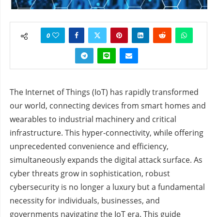
0
The Internet of Things (IoT) has rapidly transformed
our world, connecting devices from smart homes and
wearables to industrial machinery and critical
infrastructure. This hyper-connectivity, while offering
unprecedented convenience and efficiency,
simultaneously expands the digital attack surface. As
cyber threats grow in sophistication, robust
cybersecurity is no longer a luxury but a fundamental
necessity for individuals, businesses, and
governments navigating the IoT era. This guide