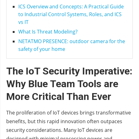
ICS Overview and Concepts: A Practical Guide
to Industrial Control Systems, Roles, and ICS
vs IT
What Is Threat Modeling?
NETATMO PRESENCE: outdoor camera for the
safety of your home
The IoT Security Imperative:
Why Blue Team Tools are
More Critical Than Ever
The proliferation of IoT devices brings transformative
benefits, but this rapid innovation often outpaces
security considerations. Many IoT devices are
designed with minimal processing power and