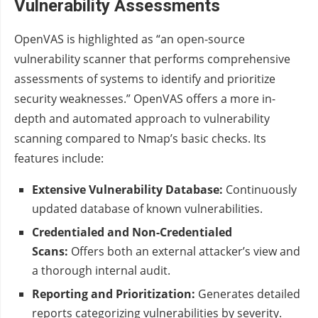
Vulnerability Assessments
OpenVAS is highlighted as “an open-source
vulnerability scanner that performs comprehensive
assessments of systems to identify and prioritize
security weaknesses.” OpenVAS offers a more in-
depth and automated approach to vulnerability
scanning compared to Nmap’s basic checks. Its
features include:
Extensive Vulnerability Database:
Continuously
updated database of known vulnerabilities.
Credentialed and Non-Credentialed
Scans:
Offers both an external attacker’s view and
a thorough internal audit.
Reporting and Prioritization:
Generates detailed
reports categorizing vulnerabilities by severity.