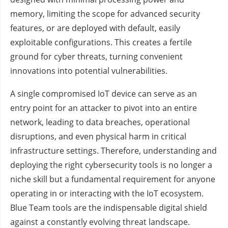
memory, limiting the scope for advanced security
features, or are deployed with default, easily
exploitable configurations. This creates a fertile
ground for cyber threats, turning convenient
innovations into potential vulnerabilities.
A single compromised IoT device can serve as an
entry point for an attacker to pivot into an entire
network, leading to data breaches, operational
disruptions, and even physical harm in critical
infrastructure settings. Therefore, understanding and
deploying the right cybersecurity tools is no longer a
niche skill but a fundamental requirement for anyone
operating in or interacting with the IoT ecosystem.
Blue Team tools are the indispensable digital shield
against a constantly evolving threat landscape.