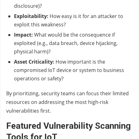
disclosure)?
Exploitability:
How easy is it for an attacker to
exploit this weakness?
Impact:
What would be the consequence if
exploited (e.g., data breach, device hijacking,
physical harm)?
Asset Criticality:
How important is the
compromised IoT device or system to business
operations or safety?
By prioritizing, security teams can focus their limited
resources on addressing the most high-risk
vulnerabilities first.
Featured Vulnerability Scanning
Tools for IoT