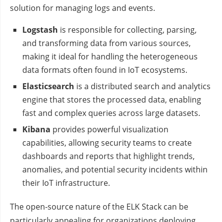
solution for managing logs and events.
Logstash
is responsible for collecting, parsing,
and transforming data from various sources,
making it ideal for handling the heterogeneous
data formats often found in IoT ecosystems.
Elasticsearch
is a distributed search and analytics
engine that stores the processed data, enabling
fast and complex queries across large datasets.
Kibana
provides powerful visualization
capabilities, allowing security teams to create
dashboards and reports that highlight trends,
anomalies, and potential security incidents within
their IoT infrastructure.
The open-source nature of the ELK Stack can be
particularly appealing for organizations deploying