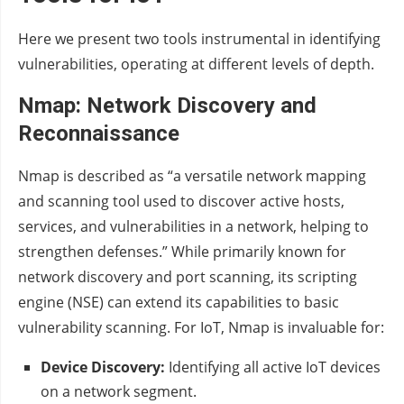
Here we present two tools instrumental in identifying
vulnerabilities, operating at different levels of depth.
Nmap: Network Discovery and
Reconnaissance
Nmap is described as “a versatile network mapping
and scanning tool used to discover active hosts,
services, and vulnerabilities in a network, helping to
strengthen defenses.” While primarily known for
network discovery and port scanning, its scripting
engine (NSE) can extend its capabilities to basic
vulnerability scanning. For IoT, Nmap is invaluable for:
Device Discovery:
Identifying all active IoT devices
on a network segment.