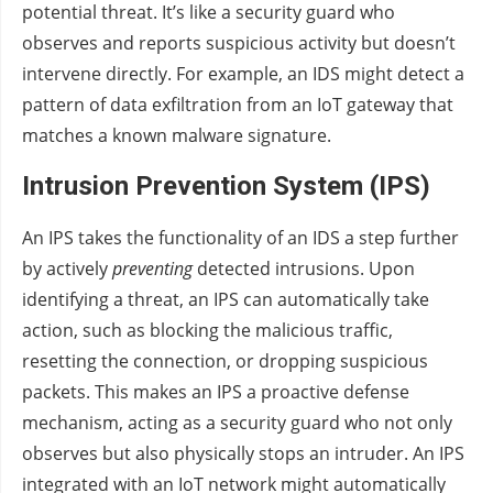
potential threat. It’s like a security guard who
observes and reports suspicious activity but doesn’t
intervene directly. For example, an IDS might detect a
pattern of data exfiltration from an IoT gateway that
matches a known malware signature.
Intrusion Prevention System (IPS)
An IPS takes the functionality of an IDS a step further
by actively
preventing
detected intrusions. Upon
identifying a threat, an IPS can automatically take
action, such as blocking the malicious traffic,
resetting the connection, or dropping suspicious
packets. This makes an IPS a proactive defense
mechanism, acting as a security guard who not only
observes but also physically stops an intruder. An IPS
integrated with an IoT network might automatically