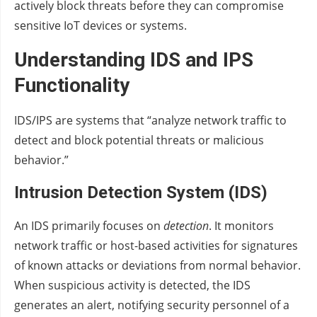
actively block threats before they can compromise
sensitive IoT devices or systems.
Understanding IDS and IPS
Functionality
IDS/IPS are systems that “analyze network traffic to
detect and block potential threats or malicious
behavior.”
Intrusion Detection System (IDS)
An IDS primarily focuses on
detection
. It monitors
network traffic or host-based activities for signatures
of known attacks or deviations from normal behavior.
When suspicious activity is detected, the IDS
generates an alert, notifying security personnel of a