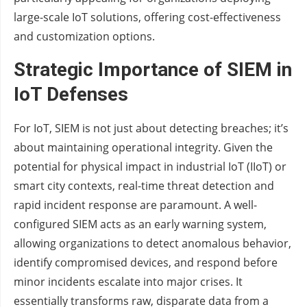
large-scale IoT solutions, offering cost-effectiveness
and customization options.
Strategic Importance of SIEM in
IoT Defenses
For IoT, SIEM is not just about detecting breaches; it’s
about maintaining operational integrity. Given the
potential for physical impact in industrial IoT (IIoT) or
smart city contexts, real-time threat detection and
rapid incident response are paramount. A well-
configured SIEM acts as an early warning system,
allowing organizations to detect anomalous behavior,
identify compromised devices, and respond before
minor incidents escalate into major crises. It
essentially transforms raw, disparate data from a