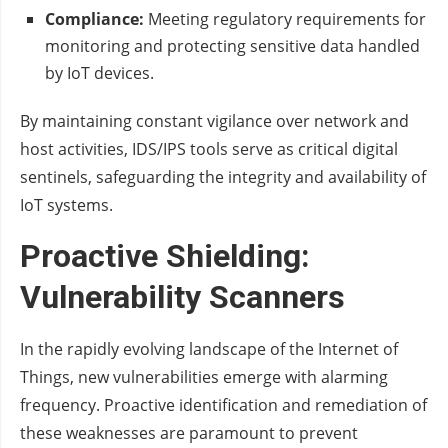
Compliance:
Meeting regulatory requirements for
monitoring and protecting sensitive data handled
by IoT devices.
By maintaining constant vigilance over network and
host activities, IDS/IPS tools serve as critical digital
sentinels, safeguarding the integrity and availability of
IoT systems.
Proactive Shielding:
Vulnerability Scanners
In the rapidly evolving landscape of the Internet of
Things, new vulnerabilities emerge with alarming
frequency. Proactive identification and remediation of
these weaknesses are paramount to prevent