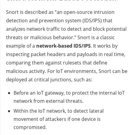
Snort is described as “an open-source intrusion
detection and prevention system (IDS/IPS) that
analyzes network traffic to detect and block potential
threats or malicious behavior.” Snort is a classic
example of a
network-based IDS/IPS
. It works by
inspecting packet headers and payloads in real time,
comparing them against rulesets that define
malicious activity. For IoT environments, Snort can be
deployed at critical junctions, such as:
Before an IoT gateway, to protect the internal IoT
network from external threats.
Within the IoT network, to detect lateral
movement of attackers if one device is
compromised.