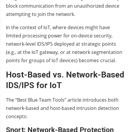
block communication from an unauthorized device
attempting to join the network.
In the context of IoT, where devices might have
limited processing power for on-device security,
network-level IDS/IPS deployed at strategic points
(e.g., at the IoT gateway, or at network segmentation
points for groups of IoT devices) becomes crucial.
Host-Based vs. Network-Based
IDS/IPS for IoT
The “Best Blue Team Tools” article introduces both
network-based and host-based intrusion detection
concepts:
Snort: Network-Based Protection