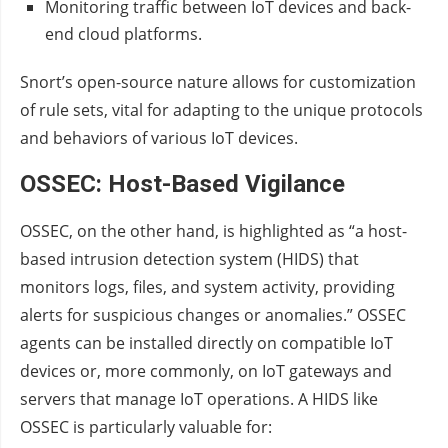
Monitoring traffic between IoT devices and back-
end cloud platforms.
Snort’s open-source nature allows for customization
of rule sets, vital for adapting to the unique protocols
and behaviors of various IoT devices.
OSSEC: Host-Based Vigilance
OSSEC, on the other hand, is highlighted as “a host-
based intrusion detection system (HIDS) that
monitors logs, files, and system activity, providing
alerts for suspicious changes or anomalies.” OSSEC
agents can be installed directly on compatible IoT
devices or, more commonly, on IoT gateways and
servers that manage IoT operations. A HIDS like
OSSEC is particularly valuable for: