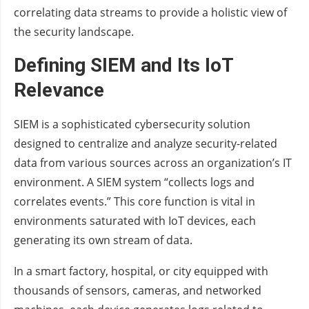
correlating data streams to provide a holistic view of
the security landscape.
Defining SIEM and Its IoT
Relevance
SIEM is a sophisticated cybersecurity solution
designed to centralize and analyze security-related
data from various sources across an organization’s IT
environment. A SIEM system “collects logs and
correlates events.” This core function is vital in
environments saturated with IoT devices, each
generating its own stream of data.
In a smart factory, hospital, or city equipped with
thousands of sensors, cameras, and networked