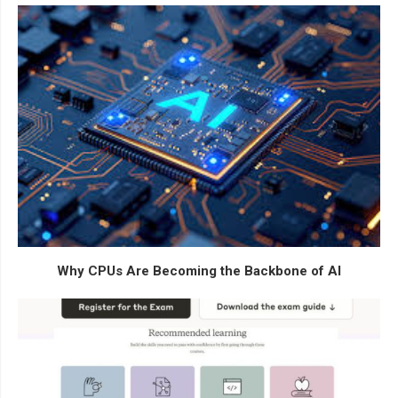
Why CPUs Are Becoming the Backbone of AI