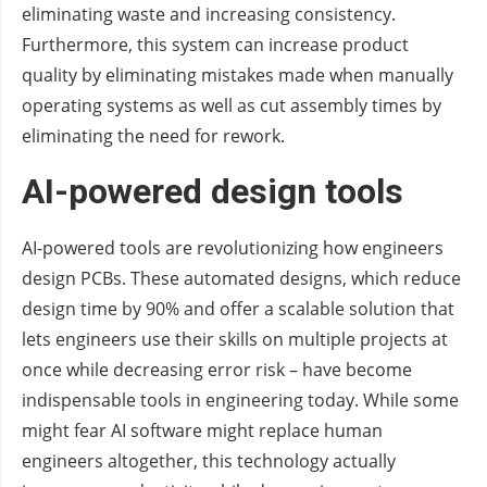
eliminating waste and increasing consistency.
Furthermore, this system can increase product
quality by eliminating mistakes made when manually
operating systems as well as cut assembly times by
eliminating the need for rework.
AI-powered design tools
AI-powered tools are revolutionizing how engineers
design PCBs. These automated designs, which reduce
design time by 90% and offer a scalable solution that
lets engineers use their skills on multiple projects at
once while decreasing error risk – have become
indispensable tools in engineering today. While some
might fear AI software might replace human
engineers altogether, this technology actually