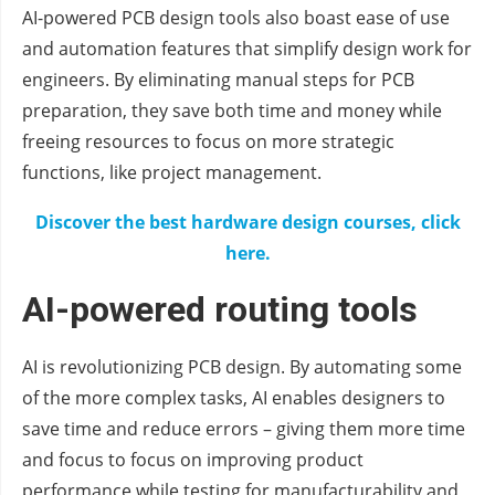
AI-powered PCB design tools also boast ease of use
and automation features that simplify design work for
engineers. By eliminating manual steps for PCB
preparation, they save both time and money while
freeing resources to focus on more strategic
functions, like project management.
Discover the best hardware design courses, click
here.
AI-powered routing tools
AI is revolutionizing PCB design. By automating some
of the more complex tasks, AI enables designers to
save time and reduce errors – giving them more time
and focus to focus on improving product
performance while testing for manufacturability and