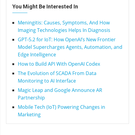
You Might Be Interested In
Meningitis: Causes, Symptoms, And How
Imaging Technologies Helps In Diagnosis
GPT‑5.2 for IoT: How OpenAI’s New Frontier
Model Supercharges Agents, Automation, and
Edge Intelligence
How to Build API With OpenAI Codex
The Evolution of SCADA From Data
Monitoring to AI Interface
Magic Leap and Google Announce AR
Partnership
Mobile Tech (IoT) Powering Changes in
Marketing