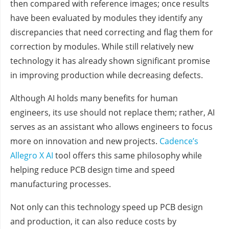
then compared with reference images; once results
have been evaluated by modules they identify any
discrepancies that need correcting and flag them for
correction by modules. While still relatively new
technology it has already shown significant promise
in improving production while decreasing defects.
Although AI holds many benefits for human
engineers, its use should not replace them; rather, AI
serves as an assistant who allows engineers to focus
more on innovation and new projects.
Cadence’s
Allegro X AI
tool offers this same philosophy while
helping reduce PCB design time and speed
manufacturing processes.
Not only can this technology speed up PCB design
and production, it can also reduce costs by