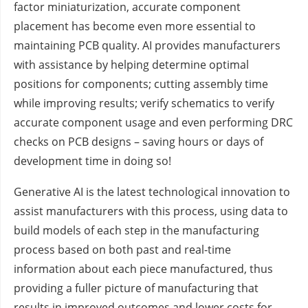
factor miniaturization, accurate component
placement has become even more essential to
maintaining PCB quality. AI provides manufacturers
with assistance by helping determine optimal
positions for components; cutting assembly time
while improving results; verify schematics to verify
accurate component usage and even performing DRC
checks on PCB designs – saving hours or days of
development time in doing so!
Generative AI is the latest technological innovation to
assist manufacturers with this process, using data to
build models of each step in the manufacturing
process based on both past and real-time
information about each piece manufactured, thus
providing a fuller picture of manufacturing that
results in improved outcomes and lower costs for