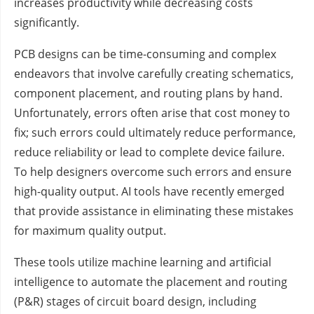
increases productivity while decreasing costs
significantly.
PCB designs can be time-consuming and complex
endeavors that involve carefully creating schematics,
component placement, and routing plans by hand.
Unfortunately, errors often arise that cost money to
fix; such errors could ultimately reduce performance,
reduce reliability or lead to complete device failure.
To help designers overcome such errors and ensure
high-quality output. AI tools have recently emerged
that provide assistance in eliminating these mistakes
for maximum quality output.
These tools utilize machine learning and artificial
intelligence to automate the placement and routing
(P&R) stages of circuit board design, including