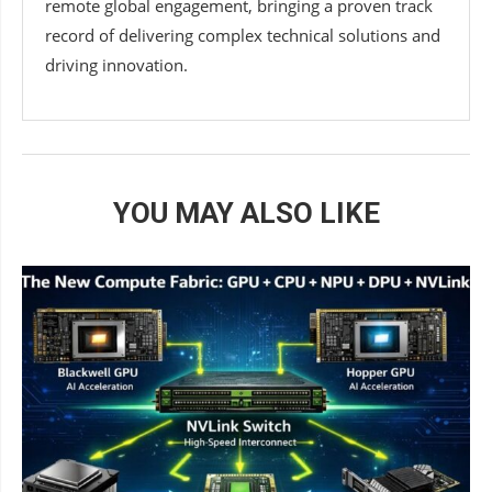
remote global engagement, bringing a proven track
record of delivering complex technical solutions and
driving innovation.
YOU MAY ALSO LIKE