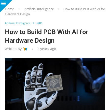
Home
Artificial Intelligence
How to Build PCB With AI for
Hardware Design
Artificial Intelligence
R&D
How to Build PCB With AI for
Hardware Design
written by
2 years ago