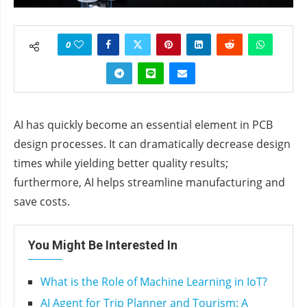
0
AI has quickly become an essential element in PCB
design processes. It can dramatically decrease design
times while yielding better quality results;
furthermore, AI helps streamline manufacturing and
save costs.
You Might Be Interested In
What is the Role of Machine Learning in IoT?
AI Agent for Trip Planner and Tourism: A