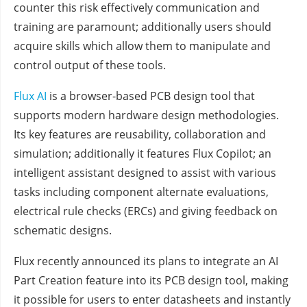
counter this risk effectively communication and
training are paramount; additionally users should
acquire skills which allow them to manipulate and
control output of these tools.
Flux AI
is a browser-based PCB design tool that
supports modern hardware design methodologies.
Its key features are reusability, collaboration and
simulation; additionally it features Flux Copilot; an
intelligent assistant designed to assist with various
tasks including component alternate evaluations,
electrical rule checks (ERCs) and giving feedback on
schematic designs.
Flux recently announced its plans to integrate an AI
Part Creation feature into its PCB design tool, making
it possible for users to enter datasheets and instantly