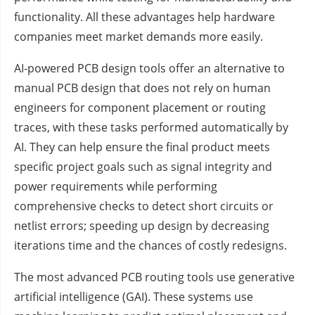
functionality. All these advantages help hardware
companies meet market demands more easily.
AI-powered PCB design tools offer an alternative to
manual PCB design that does not rely on human
engineers for component placement or routing
traces, with these tasks performed automatically by
AI. They can help ensure the final product meets
specific project goals such as signal integrity and
power requirements while performing
comprehensive checks to detect short circuits or
netlist errors; speeding up design by decreasing
iterations time and the chances of costly redesigns.
The most advanced PCB routing tools use generative
artificial intelligence (GAI). These systems use