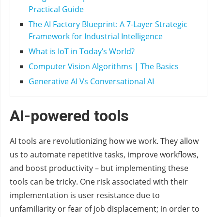
Practical Guide
The AI Factory Blueprint: A 7-Layer Strategic
Framework for Industrial Intelligence
What is IoT in Today’s World?
Computer Vision Algorithms | The Basics
Generative AI Vs Conversational AI
AI-powered tools
AI tools are revolutionizing how we work. They allow
us to automate repetitive tasks, improve workflows,
and boost productivity – but implementing these
tools can be tricky. One risk associated with their
implementation is user resistance due to
unfamiliarity or fear of job displacement; in order to