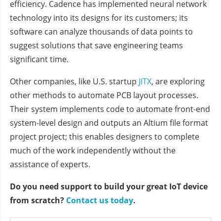
efficiency. Cadence has implemented neural network
technology into its designs for its customers; its
software can analyze thousands of data points to
suggest solutions that save engineering teams
significant time.
Other companies, like U.S. startup
JITX
, are exploring
other methods to automate PCB layout processes.
Their system implements code to automate front-end
system-level design and outputs an Altium file format
project project; this enables designers to complete
much of the work independently without the
assistance of experts.
Do you need support to build your great IoT device
from scratch?
Contact us today
.