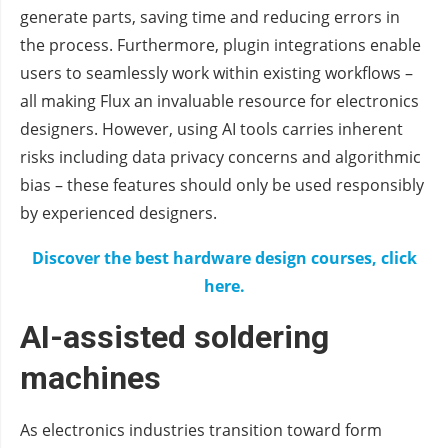
generate parts, saving time and reducing errors in
the process. Furthermore, plugin integrations enable
users to seamlessly work within existing workflows –
all making Flux an invaluable resource for electronics
designers. However, using AI tools carries inherent
risks including data privacy concerns and algorithmic
bias – these features should only be used responsibly
by experienced designers.
Discover the best hardware design courses, click
here.
AI-assisted soldering
machines
As electronics industries transition toward form