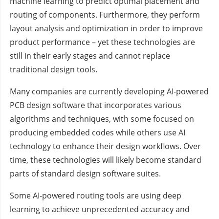
machine learning to predict optimal placement and
routing of components. Furthermore, they perform
layout analysis and optimization in order to improve
product performance – yet these technologies are
still in their early stages and cannot replace
traditional design tools.
Many companies are currently developing AI-powered
PCB design software that incorporates various
algorithms and techniques, with some focused on
producing embedded codes while others use AI
technology to enhance their design workflows. Over
time, these technologies will likely become standard
parts of standard design software suites.
Some AI-powered routing tools are using deep
learning to achieve unprecedented accuracy and