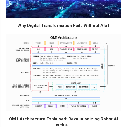
Why Digital Transformation Fails Without AIoT
OM1 Architecture Explained: Revolutionizing Robot AI
with a...