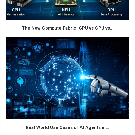
The New Compute Fabric: GPU vs CPU vs...
Real World Use Cases of AI Agents in...