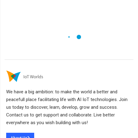
We have a big ambition: to make the world a better and
peacefull place facilitating life with AI IoT technologies. Join
us today to discover, learn, develop, grow and success.
Contact us to get support and collaborate. Live better
everywhere as you wish building with us!
About Us