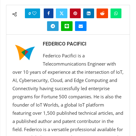
0
FEDERICO PACIFICI
Federico Pacifici is a
Telecommunications Engineer with
over 10 years of experience at the intersection of IoT,
AI, Cybersecurity, Cloud, and Edge Computing and
Connectivity having successfully led enterprise
programs for Fortune 500 companies. He is also the
founder of IoT Worlds, a global IoT platform
featuring over 1,500 published technical articles, and
a published author and patent contributor in the
field. Federico is a versatile professional available for