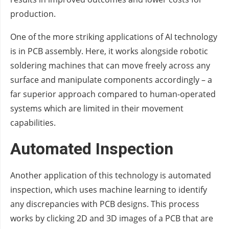
production.
One of the more striking applications of AI technology
is in PCB assembly. Here, it works alongside robotic
soldering machines that can move freely across any
surface and manipulate components accordingly – a
far superior approach compared to human-operated
systems which are limited in their movement
capabilities.
Automated Inspection
Another application of this technology is automated
inspection, which uses machine learning to identify
any discrepancies with PCB designs. This process
works by clicking 2D and 3D images of a PCB that are