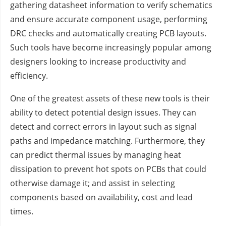
gathering datasheet information to verify schematics
and ensure accurate component usage, performing
DRC checks and automatically creating PCB layouts.
Such tools have become increasingly popular among
designers looking to increase productivity and
efficiency.
One of the greatest assets of these new tools is their
ability to detect potential design issues. They can
detect and correct errors in layout such as signal
paths and impedance matching. Furthermore, they
can predict thermal issues by managing heat
dissipation to prevent hot spots on PCBs that could
otherwise damage it; and assist in selecting
components based on availability, cost and lead
times.