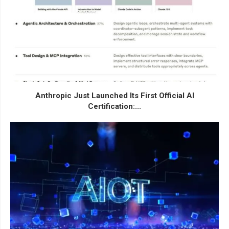
Anthropic Just Launched Its First Official AI
Certification:...