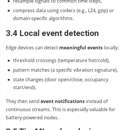
resample signals to common time steps,
compress data using codecs (e.g., LZ4, gzip) or
domain‑specific algorithms.
3.4 Local event detection
Edge devices can detect
meaningful events
locally:
threshold crossings (temperature hot/cold),
pattern matches (a specific vibration signature),
state changes (door open/close, occupancy
start/end).
They then send
event notifications
instead of
continuous streams. This is especially valuable for
battery‑powered nodes.