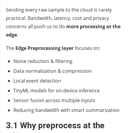
Sending every raw sample to the cloud is rarely
practical. Bandwidth, latency, cost and privacy
concerns all push us to do
more processing at the
edge
.
The
Edge Preprocessing layer
focuses on:
Noise reduction & filtering
Data normalization & compression
Local event detection
TinyML models for on‑device inference
Sensor fusion across multiple inputs
Reducing bandwidth with smart summarization
3.1 Why preprocess at the