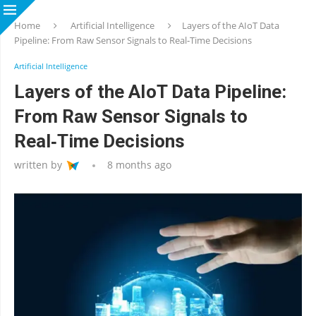
Home
Artificial Intelligence
Layers of the AIoT Data
Pipeline: From Raw Sensor Signals to Real‑Time Decisions
Artificial Intelligence
Layers of the AIoT Data Pipeline:
From Raw Sensor Signals to
Real‑Time Decisions
written by
8 months ago