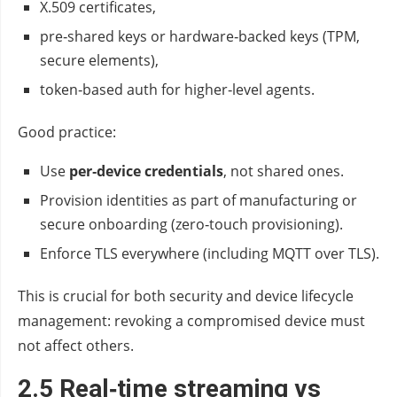
X.509 certificates,
pre‑shared keys or hardware‑backed keys (TPM,
secure elements),
token‑based auth for higher‑level agents.
Good practice:
Use
per‑device credentials
, not shared ones.
Provision identities as part of manufacturing or
secure onboarding (zero‑touch provisioning).
Enforce TLS everywhere (including MQTT over TLS).
This is crucial for both security and device lifecycle
management: revoking a compromised device must
not affect others.
2.5 Real‑time streaming vs