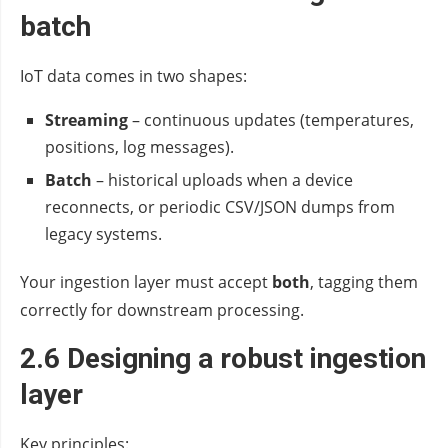
batch
IoT data comes in two shapes:
Streaming
– continuous updates (temperatures,
positions, log messages).
Batch
– historical uploads when a device
reconnects, or periodic CSV/JSON dumps from
legacy systems.
Your ingestion layer must accept
both
, tagging them
correctly for downstream processing.
2.6 Designing a robust ingestion
layer
Key principles: