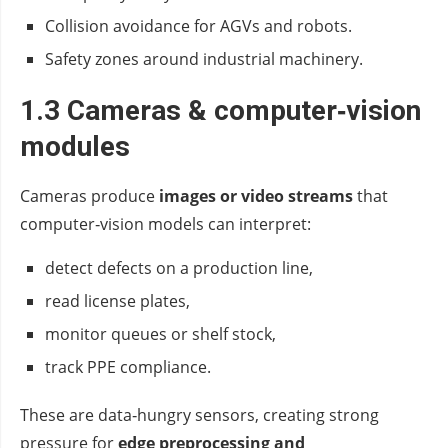
Collision avoidance for AGVs and robots.
Safety zones around industrial machinery.
1.3 Cameras & computer‑vision
modules
Cameras produce
images or video streams
that
computer‑vision models can interpret:
detect defects on a production line,
read license plates,
monitor queues or shelf stock,
track PPE compliance.
These are data‑hungry sensors, creating strong
pressure for
edge preprocessing and