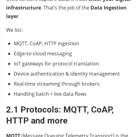
infrastructure
. That’s the job of the
Data Ingestion
layer
.
We list:
MQTT, CoAP, HTTP ingestion
Edge‑to‑cloud messaging
IoT gateways for protocol translation
Device authentication & identity management
Real‑time streaming through brokers
Handling batch + live data flows
2.1 Protocols: MQTT, CoAP,
HTTP and more
MQTT
(Message Queuing Telemetry Transport) is the