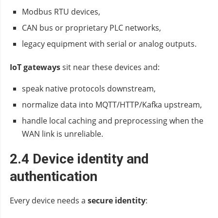
Modbus RTU devices,
CAN bus or proprietary PLC networks,
legacy equipment with serial or analog outputs.
IoT gateways
sit near these devices and:
speak native protocols downstream,
normalize data into MQTT/HTTP/Kafka upstream,
handle local caching and preprocessing when the
WAN link is unreliable.
2.4 Device identity and
authentication
Every device needs a
secure identity
: