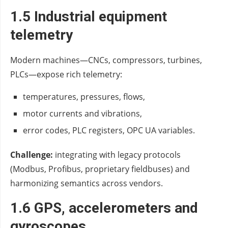
1.5 Industrial equipment
telemetry
Modern machines—CNCs, compressors, turbines,
PLCs—expose rich telemetry:
temperatures, pressures, flows,
motor currents and vibrations,
error codes, PLC registers, OPC UA variables.
Challenge:
integrating with legacy protocols
(Modbus, Profibus, proprietary fieldbuses) and
harmonizing semantics across vendors.
1.6 GPS, accelerometers and
gyroscopes