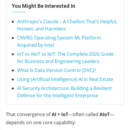
You Might Be Interested In
Anthropic’s Claude – A Chatbot That’s Helpful,
Honest, and Harmless
CNVRG Operating System ML Platform
Acquired by Intel
IoT vs AIoT vs IIoT: The Complete 2026 Guide
for Business and Engineering Leaders
What Is Data Version Control (DVC)?
Using (Artificial Intelligence) AI in Real Estate
AI Security Architecture: Building a Resilient
Defense for the Intelligent Enterprise
That convergence of
AI + IoT
—often called
AIoT
—
depends on one core capability: