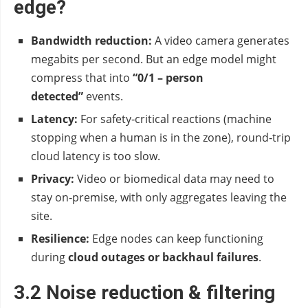
edge?
Bandwidth reduction:
A video camera generates
megabits per second. But an edge model might
compress that into
“0/1 – person
detected”
events.
Latency:
For safety‑critical reactions (machine
stopping when a human is in the zone), round‑trip
cloud latency is too slow.
Privacy:
Video or biomedical data may need to
stay on‑premise, with only aggregates leaving the
site.
Resilience:
Edge nodes can keep functioning
during
cloud outages or backhaul failures
.
3.2 Noise reduction & filtering