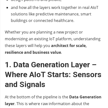
and how all the layers work together in real AIoT
solutions like predictive maintenance, smart
buildings or connected healthcare.
Whether you are planning a new project or
modernizing an existing IoT platform, understanding
these layers will help you
architect for scale,
resilience and business value
.
1. Data Generation Layer –
Where AIoT Starts: Sensors
and Signals
At the bottom of the pipeline is the
Data Generation
layer
. This is where raw information about the