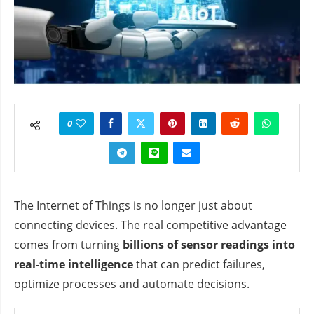
0
The Internet of Things is no longer just about
connecting devices. The real competitive advantage
comes from turning
billions of sensor readings into
real‑time intelligence
that can predict failures,
optimize processes and automate decisions.