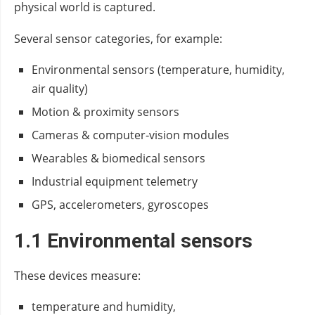
physical world is captured.
Several sensor categories, for example:
Environmental sensors (temperature, humidity,
air quality)
Motion & proximity sensors
Cameras & computer‑vision modules
Wearables & biomedical sensors
Industrial equipment telemetry
GPS, accelerometers, gyroscopes
1.1 Environmental sensors
These devices measure:
temperature and humidity,