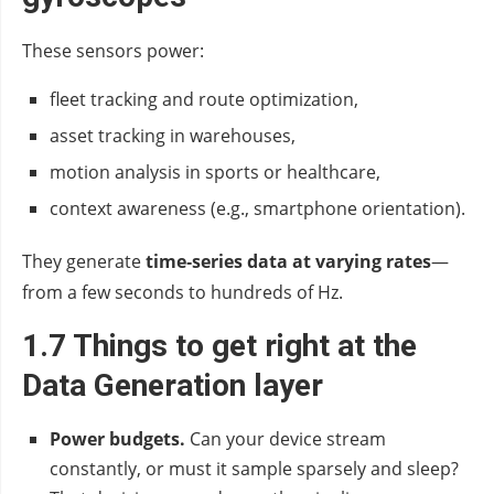
These sensors power:
fleet tracking and route optimization,
asset tracking in warehouses,
motion analysis in sports or healthcare,
context awareness (e.g., smartphone orientation).
They generate
time‑series data at varying rates
—
from a few seconds to hundreds of Hz.
1.7 Things to get right at the
Data Generation layer
Power budgets.
Can your device stream
constantly, or must it sample sparsely and sleep?