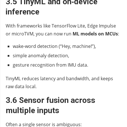
3.5 TinyML and on‑device
inference
With frameworks like TensorFlow Lite, Edge Impulse
or microTVM, you can now run
ML models on MCUs
:
wake‑word detection (“Hey, machine!”),
simple anomaly detection,
gesture recognition from IMU data.
TinyML reduces latency and bandwidth, and keeps
raw data local.
3.6 Sensor fusion across
multiple inputs
Often a single sensor is ambiguous: