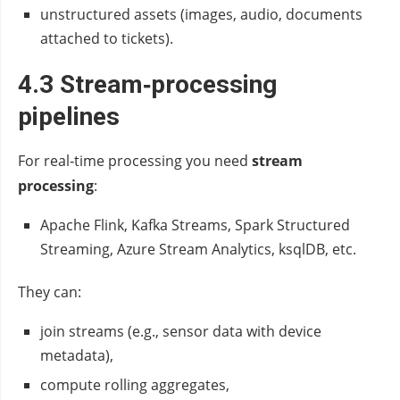
unstructured assets (images, audio, documents
attached to tickets).
4.3 Stream‑processing
pipelines
For real‑time processing you need
stream
processing
:
Apache Flink, Kafka Streams, Spark Structured
Streaming, Azure Stream Analytics, ksqlDB, etc.
They can:
join streams (e.g., sensor data with device
metadata),
compute rolling aggregates,