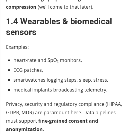
compression
(we’ll come to that later).
1.4 Wearables & biomedical
sensors
Examples:
heart‑rate and SpO₂ monitors,
ECG patches,
smartwatches logging steps, sleep, stress,
medical implants broadcasting telemetry.
Privacy, security and regulatory compliance (HIPAA,
GDPR, MDR) are paramount here. Data pipelines
must support
fine‑grained consent and
anonymization
.