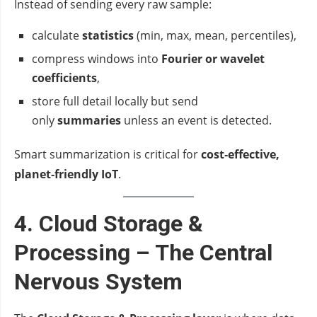
Instead of sending every raw sample:
calculate
statistics
(min, max, mean, percentiles),
compress windows into
Fourier or wavelet
coefficients
,
store full detail locally but send
only
summaries
unless an event is detected.
Smart summarization is critical for
cost‑effective,
planet‑friendly IoT
.
4. Cloud Storage &
Processing – The Central
Nervous System