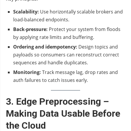
Scalability:
Use horizontally scalable brokers and
load‑balanced endpoints.
Back‑pressure:
Protect your system from floods
by applying rate limits and buffering.
Ordering and idempotency:
Design topics and
payloads so consumers can reconstruct correct
sequences and handle duplicates.
Monitoring:
Track message lag, drop rates and
auth failures to catch issues early.
3. Edge Preprocessing –
Making Data Usable Before
the Cloud