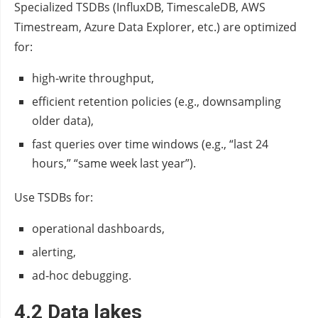
Specialized TSDBs (InfluxDB, TimescaleDB, AWS
Timestream, Azure Data Explorer, etc.) are optimized
for:
high‑write throughput,
efficient retention policies (e.g., downsampling
older data),
fast queries over time windows (e.g., “last 24
hours,” “same week last year”).
Use TSDBs for:
operational dashboards,
alerting,
ad‑hoc debugging.
4.2 Data lakes