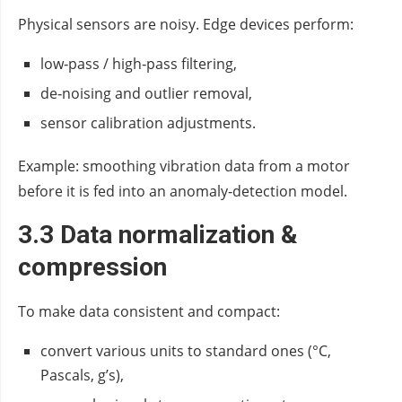
Physical sensors are noisy. Edge devices perform:
low‑pass / high‑pass filtering,
de‑noising and outlier removal,
sensor calibration adjustments.
Example: smoothing vibration data from a motor
before it is fed into an anomaly‑detection model.
3.3 Data normalization &
compression
To make data consistent and compact:
convert various units to standard ones (°C,
Pascals, g’s),