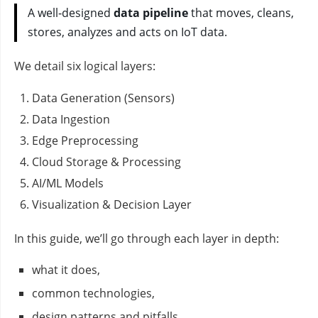
A well‑designed
data pipeline
that moves, cleans,
stores, analyzes and acts on IoT data.
We detail six logical layers:
Data Generation (Sensors)
Data Ingestion
Edge Preprocessing
Cloud Storage & Processing
AI/ML Models
Visualization & Decision Layer
In this guide, we’ll go through each layer in depth:
what it does,
common technologies,
design patterns and pitfalls,