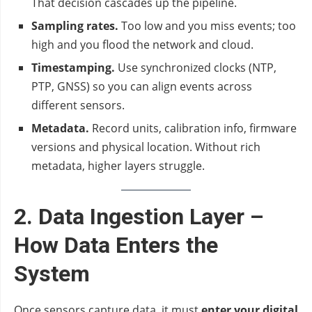
That decision cascades up the pipeline.
Sampling rates.
Too low and you miss events; too
high and you flood the network and cloud.
Timestamping.
Use synchronized clocks (NTP,
PTP, GNSS) so you can align events across
different sensors.
Metadata.
Record units, calibration info, firmware
versions and physical location. Without rich
metadata, higher layers struggle.
2. Data Ingestion Layer –
How Data Enters the
System
Once sensors capture data, it must
enter your digital