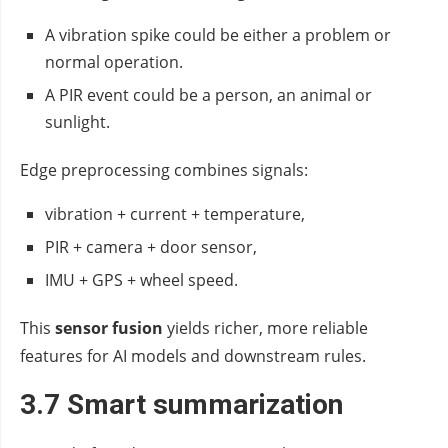
A vibration spike could be either a problem or
normal operation.
A PIR event could be a person, an animal or
sunlight.
Edge preprocessing combines signals:
vibration + current + temperature,
PIR + camera + door sensor,
IMU + GPS + wheel speed.
This
sensor fusion
yields richer, more reliable
features for AI models and downstream rules.
3.7 Smart summarization