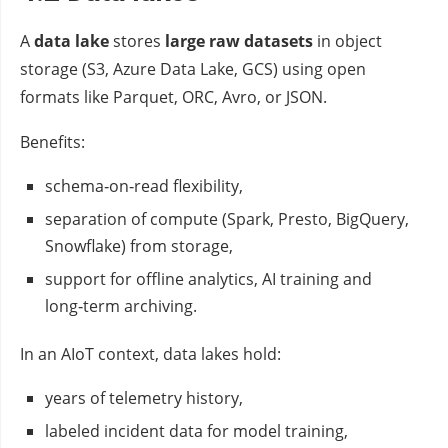
A
data lake
stores
large raw datasets
in object
storage (S3, Azure Data Lake, GCS) using open
formats like Parquet, ORC, Avro, or JSON.
Benefits:
schema‑on‑read flexibility,
separation of compute (Spark, Presto, BigQuery,
Snowflake) from storage,
support for offline analytics, AI training and
long‑term archiving.
In an AIoT context, data lakes hold:
years of telemetry history,
labeled incident data for model training,