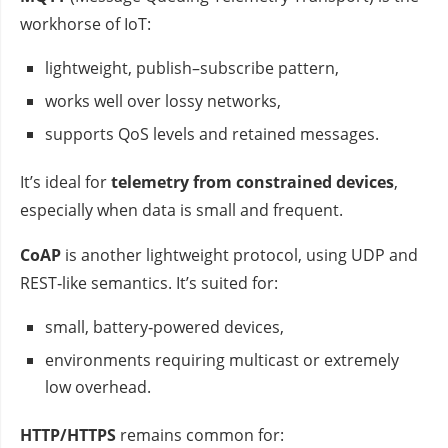
workhorse of IoT:
lightweight, publish–subscribe pattern,
works well over lossy networks,
supports QoS levels and retained messages.
It’s ideal for
telemetry from constrained devices
,
especially when data is small and frequent.
CoAP
is another lightweight protocol, using UDP and
REST‑like semantics. It’s suited for:
small, battery‑powered devices,
environments requiring multicast or extremely
low overhead.
HTTP/HTTPS
remains common for: