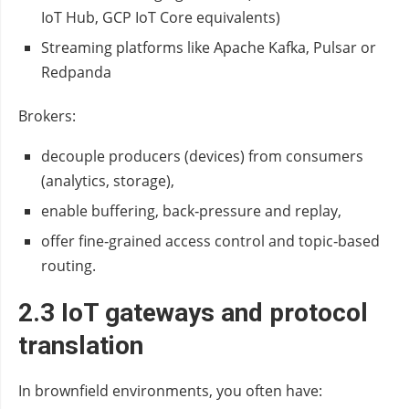
IoT Hub, GCP IoT Core equivalents)
Streaming platforms like Apache Kafka, Pulsar or
Redpanda
Brokers:
decouple producers (devices) from consumers
(analytics, storage),
enable buffering, back‑pressure and replay,
offer fine‑grained access control and topic‑based
routing.
2.3 IoT gateways and protocol
translation
In brownfield environments, you often have: