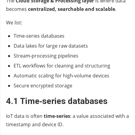
The
Cloud Storage & Processing layer
is where data
becomes
centralized, searchable and scalable
.
We list:
Time‑series databases
Data lakes for large raw datasets
Stream‑processing pipelines
ETL workflows for cleaning and structuring
Automatic scaling for high‑volume devices
Secure encrypted storage
4.1 Time‑series databases
IoT data is often
time‑series
: a value associated with a
timestamp and device ID.