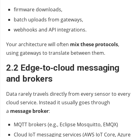
firmware downloads,
batch uploads from gateways,
webhooks and API integrations.
Your architecture will often
mix these protocols
,
using gateways to translate between them.
2.2 Edge‑to‑cloud messaging
and brokers
Data rarely travels directly from every sensor to every
cloud service. Instead it usually goes through
a
message broker
:
MQTT brokers (e.g., Eclipse Mosquitto, EMQX)
Cloud IoT messaging services (AWS IoT Core, Azure