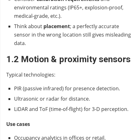
environmental ratings (IP65+, explosion‑proof,
medical‑grade, etc.).
Think about
placement
; a perfectly accurate
sensor in the wrong location still gives misleading
data.
1.2 Motion & proximity sensors
Typical technologies:
PIR (passive infrared) for presence detection.
Ultrasonic or radar for distance.
LiDAR and ToF (time‑of‑flight) for 3‑D perception.
Use cases
Occupancy analytics in offices or retail.