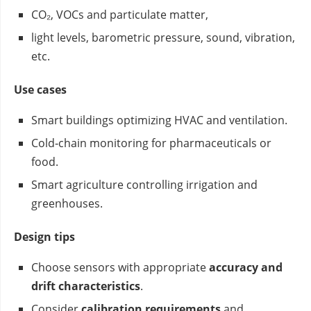
CO₂, VOCs and particulate matter,
light levels, barometric pressure, sound, vibration,
etc.
Use cases
Smart buildings optimizing HVAC and ventilation.
Cold‑chain monitoring for pharmaceuticals or
food.
Smart agriculture controlling irrigation and
greenhouses.
Design tips
Choose sensors with appropriate
accuracy and
drift characteristics
.
Consider
calibration requirements
and