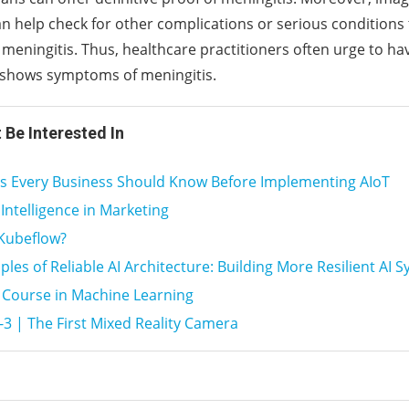
an help check for other complications or serious conditions 
eningitis. Thus, healthcare practitioners often urge to hav
 shows symptoms of meningitis.
 Be Interested In
gs Every Business Should Know Before Implementing AIoT
l Intelligence in Marketing
 Kubeflow?
iples of Reliable AI Architecture: Building More Resilient AI 
 Course in Machine Learning
-3 | The First Mixed Reality Camera