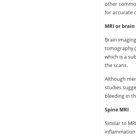
other common 
for accurate 
MRI or brain
Brain imaging
tomography (C
which is a sub
the scans.
Although meni
studies sugge
bleeding in t
Spine MRI
Similar to MRI
inflammation 