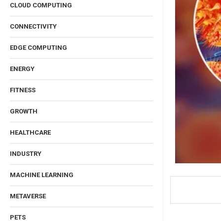
CLOUD COMPUTING
CONNECTIVITY
EDGE COMPUTING
ENERGY
FITNESS
GROWTH
HEALTHCARE
INDUSTRY
MACHINE LEARNING
METAVERSE
PETS