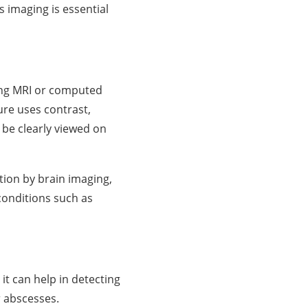
 imaging is essential
sing MRI or computed
ure uses contrast,
n be clearly viewed on
tion by brain imaging,
 conditions such as
 it can help in detecting
or abscesses.