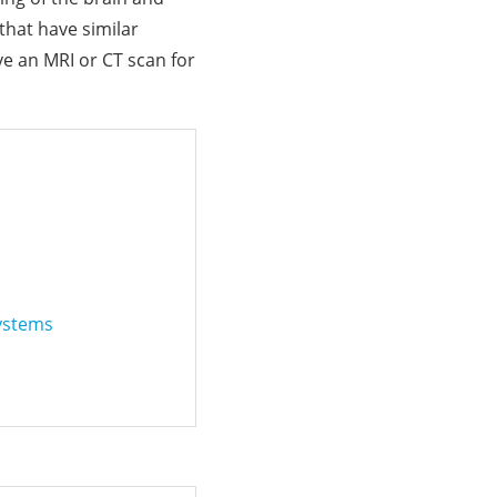
that have similar
e an MRI or CT scan for
Systems