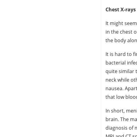
Chest X-rays
It might seem
in the chest o
the body alo
It is hard to 
bacterial inf
quite similar 
neck while ot
nausea. Apart
that low bloo
In short, men
brain. The ma
diagnosis of 
MRI and CT sc