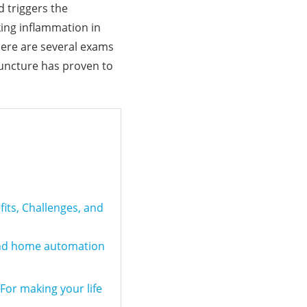
d triggers the
king inflammation in
here are several exams
puncture has proven to
fits, Challenges, and
and home automation
or making your life