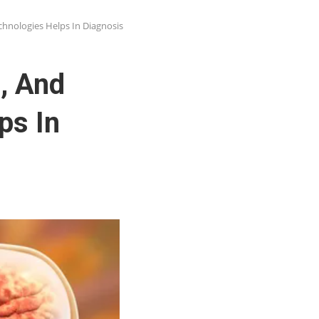
hnologies Helps In Diagnosis
, And
ps In