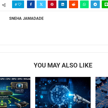
0
SNEHA JAMADADE
YOU MAY ALSO LIKE