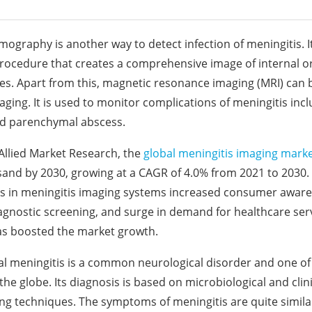
graphy is another way to detect infection of meningitis. It
rocedure that creates a comprehensive image of internal or
ues. Apart from this, magnetic resonance imaging (MRI) can b
aging. It is used to monitor complications of meningitis in
 parenchymal abscess.
Allied Market Research, the
global meningitis imaging mark
and by 2030, growing at a CAGR of 4.0% from 2021 to 2030.
 in meningitis imaging systems increased consumer awar
agnostic screening, and surge in demand for healthcare ser
as boosted the market growth.
al meningitis is a common neurological disorder and one of
he globe. Its diagnosis is based on microbiological and clini
ng techniques. The symptoms of meningitis are quite simil