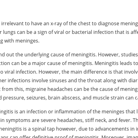
 irrelevant to have an x-ray of the chest to diagnose meningi
r lungs can be a sign of viral or bacterial infection that is af
ng with meninges.
find out the underlying cause of meningitis. However, studies
ection can be a major cause of meningitis. Meningitis leads 
to viral infection. However, the main difference is that invol
her infections involve sinuses and the throat along with dia
 from this, migraine headaches can be the cause of mening
d pressure, seizures, brain abscess, and muscle strain can 
ingitis is an infection or inflammation of the meninges that 
in symptoms are severe headaches, stiff neck, and fever. T
meningitis is a spinal tap however, due to advancements in 
ans can offer definitive proof of meningitis. Moreover, imag