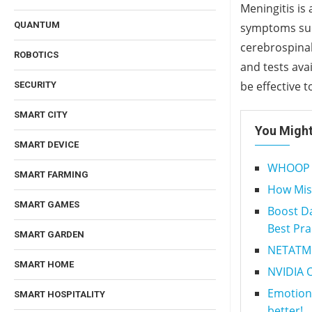
Meningitis is
QUANTUM
symptoms such
cerebrospinal
ROBOTICS
and tests ava
be effective t
SECURITY
SMART CITY
You Might
SMART DEVICE
WHOOP 2.
SMART FARMING
How Mis
SMART GAMES
Boost Da
Best Pra
SMART GARDEN
NETATMO
SMART HOME
NVIDIA 
Emotion-
SMART HOSPITALITY
better!