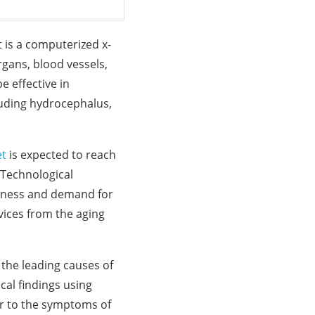
 is a computerized x-
gans, blood vessels,
e effective in
cluding hydrocephalus,
et
is expected to reach
 Technological
eness and demand for
vices from the aging
 the leading causes of
cal findings using
ar to the symptoms of