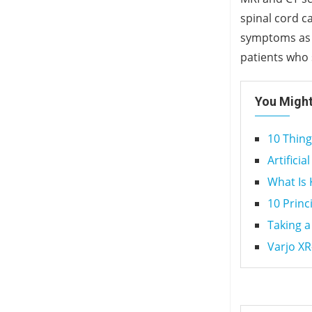
spinal cord c
symptoms as m
patients who
You Might
10 Thin
Artificia
What Is
10 Princ
Taking a
Varjo XR