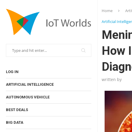
Home
Arti
Artificial Intellig
Menin
How I
Diagn
LOG IN
written by
ARTIFICIAL INTELLIGENCE
AUTONOMOUS VEHICLE
BEST DEALS
BIG DATA