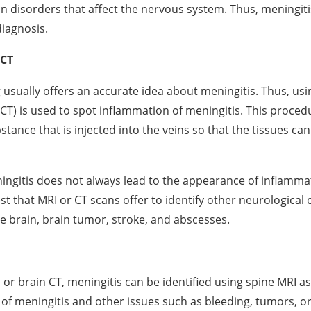
disorders that affect the nervous system. Thus, meningitis
diagnosis.
 CT
 usually offers an accurate idea about meningitis. Thus, u
T) is used to spot inflammation of meningitis. This proced
stance that is injected into the veins so that the tissues ca
ngitis does not always lead to the appearance of inflamma
st that MRI or CT scans offer to identify other neurological
he brain, brain tumor, stroke, and abscesses.
 or brain CT, meningitis can be identified using spine MRI as
of meningitis and other issues such as bleeding, tumors, 