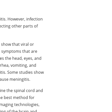
tis. However, infection
fecting other parts of
 show that viral or
to symptoms that are
ves the head, eyes, and
rrhea, vomiting, and
itis. Some studies show
cause meningitis.
line the spinal cord and
he best method for
imaging technologies,
ing of the brain and