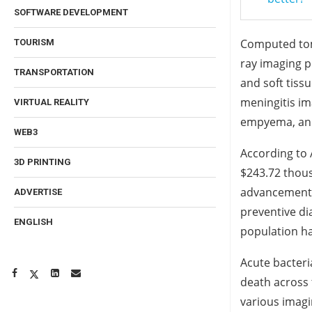
SOFTWARE DEVELOPMENT
Computed tomo
TOURISM
ray imaging p
TRANSPORTATION
and soft tiss
meningitis im
VIRTUAL REALITY
empyema, and
WEB3
According to 
3D PRINTING
$243.72 thous
advancements
ADVERTISE
preventive di
ENGLISH
population h
Acute bacteri
death across t
various imagi