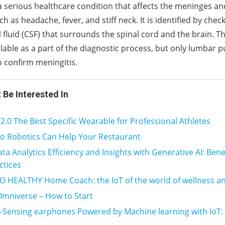
 a serious healthcare condition that affects the meninges an
 as headache, fever, and stiff neck. It is identified by chec
 fluid (CSF) that surrounds the spinal cord and the brain. T
ilable as a part of the diagnostic process, but only lumbar 
o confirm meningitis.
 Be Interested In
0 The Best Specific Wearable for Professional Athletes
o Robotics Can Help Your Restaurant
ta Analytics Efficiency and Insights with Generative AI: Bene
ctices
 HEALTHY Home Coach: the IoT of the world of wellness 
Omniverse – How to Start
Sensing earphones Powered by Machine learning with IoT: F