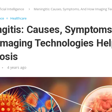
ficial Intelligence
Meningitis: Causes, Symptoms, And How Imaging Tec
ence
Healthcare
gitis: Causes, Symptoms
maging Technologies Hel
osis
4 years ago