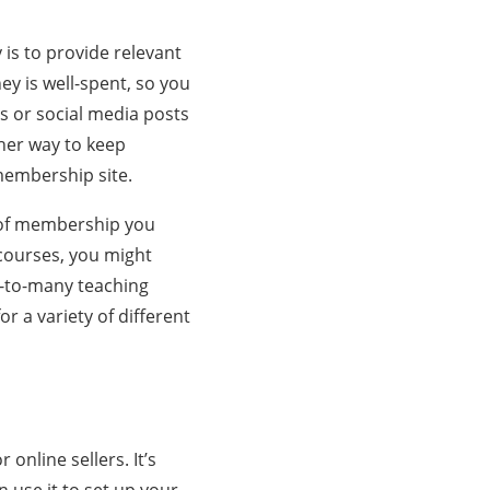
s to provide relevant
ey is well-spent, so you
s or social media posts
her way to keep
membership site.
e of membership you
 courses, you might
e-to-many teaching
r a variety of different
r online sellers. It’s