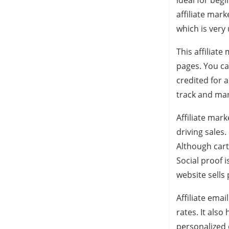
ideal for beg
affiliate mark
which is very 
This affiliat
pages. You ca
credited for a
track and man
Affiliate mark
driving sales
Although cart 
Social proof 
website sells
Affiliate ema
rates. It als
personalized e