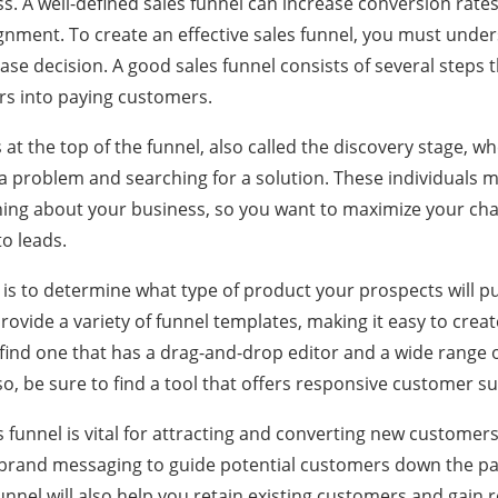
s. A well-defined sales funnel can increase conversion rat
gnment. To create an effective sales funnel, you must und
se decision. A good sales funnel consists of several steps 
ors into paying customers.
ns at the top of the funnel, also called the discovery stage, 
a problem and searching for a solution. These individuals ma
ing about your business, so you want to maximize your cha
to leads.
 is to determine what type of product your prospects will p
provide a variety of funnel templates, making it easy to crea
find one that has a drag-and-drop editor and a wide range 
so, be sure to find a tool that offers responsive customer s
 funnel is vital for attracting and converting new customers.
 brand messaging to guide potential customers down the p
nnel will also help you retain existing customers and gain ref