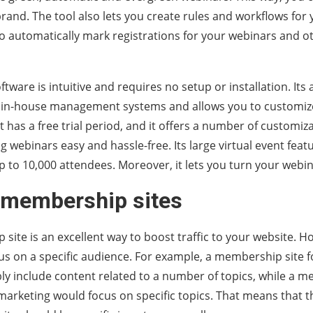
rand. The tool also lets you create rules and workflows for
o automatically mark registrations for your webinars and o
ftware is intuitive and requires no setup or installation. Its
 in-house management systems and allows you to customiz
t has a free trial period, and it offers a number of customiz
 webinars easy and hassle-free. Its large virtual event featu
p to 10,000 attendees. Moreover, it lets you turn your webi
 membership sites
site is an excellent way to boost traffic to your website. H
s on a specific audience. For example, a membership site f
y include content related to a number of topics, while a m
marketing would focus on specific topics. That means that t