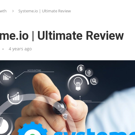
wth
Systeme.io | Ultimate Review
me.io | Ultimate Review
4 years ago