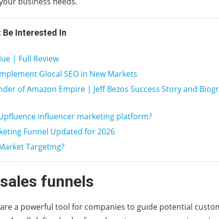
your business needs.
 Be Interested In
ue | Full Review
implement Glocal SEO in New Markets
der of Amazon Empire | Jeff Bezos Success Story and Biog
Upfluence influencer marketing platform?
keting Funnel Updated for 2026
Market Targeting?
 sales funnels
 are a powerful tool for companies to guide potential cust