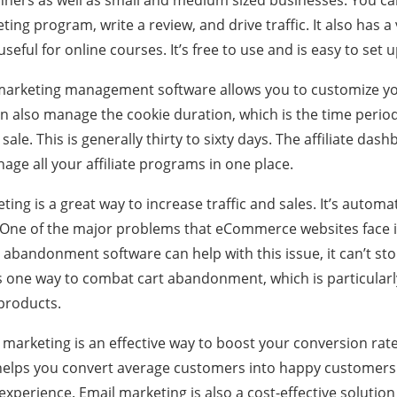
inners as well as small and medium sized businesses. You can
eting program, write a review, and drive traffic. It also has a
useful for online courses. It’s free to use and is easy to set u
e marketing management software allows you to customize yo
n also manage the cookie duration, which is the time period 
 sale. This is generally thirty to sixty days. The affiliate das
age all your affiliate programs in one place.
eting is a great way to increase traffic and sales. It’s automat
. One of the major problems that eCommerce websites face
abandonment software can help with this issue, it can’t stop 
is one way to combat cart abandonment, which is particularl
 products.
il marketing is an effective way to boost your conversion rat
o helps you convert average customers into happy customer
xperience. Email marketing is also a cost-effective solution f