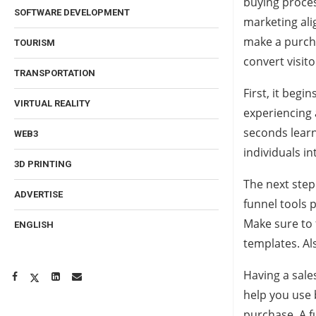
buying proces
SOFTWARE DEVELOPMENT
marketing ali
make a purcha
TOURISM
convert visit
TRANSPORTATION
First, it begi
VIRTUAL REALITY
experiencing 
seconds learn
WEB3
individuals in
3D PRINTING
The next step
ADVERTISE
funnel tools 
Make sure to 
ENGLISH
templates. Al
Having a sales
help you use
purchase. A fu