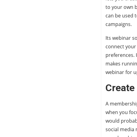
to your own b
can be used t
campaigns.
Its webinar so
connect your
preferences. I
makes running
webinar for u
Create
A membership 
when you focu
would probabl
social media 