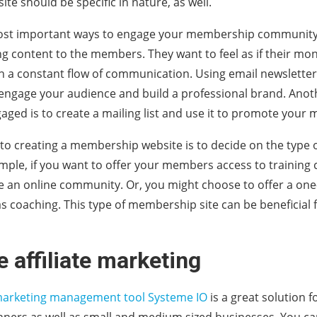
te should be specific in nature, as well.
ost important ways to engage your membership community i
ng content to the members. They want to feel as if their mon
 a constant flow of communication. Using email newsletter
engage your audience and build a professional brand. Anot
ed is to create a mailing list and use it to promote your 
p to creating a membership website is to decide on the typ
mple, if you want to offer your members access to training
e an online community. Or, you might choose to offer a on
s coaching. This type of membership site can be beneficial fo
 affiliate marketing
e marketing management tool Systeme IO
is a great solution fo