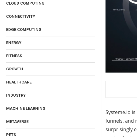
CLOUD COMPUTING
CONNECTIVITY
EDGE COMPUTING
ENERGY
FITNESS
GROWTH
HEALTHCARE
INDUSTRY
MACHINE LEARNING
Systeme.io is
funnels, and 
METAVERSE
surprisingly e
PETS