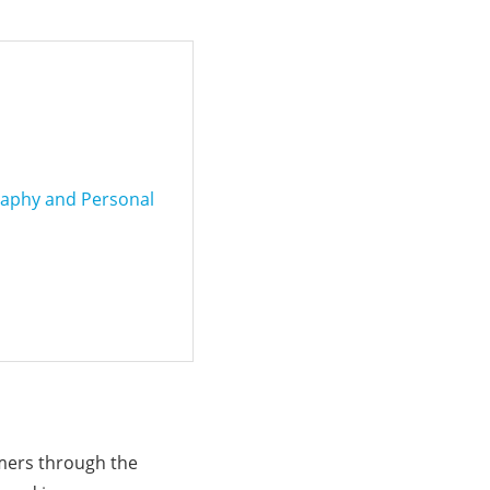
raphy and Personal
omers through the