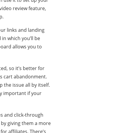
 use it to set up your
 video review feature,
p.
ur links and landing
in which you’ll be
hboard allows you to
ed, so it’s better for
 is cart abandonment.
the issue all by itself.
y important if your
es and click-through
s by giving them a more
or affiliates. There’s