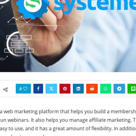
0
 a web marketing platform that helps you build a membership
run webinars. It also helps you manage affiliate marketing. 
asy to use, and it has a great amount of flexibility. In addition