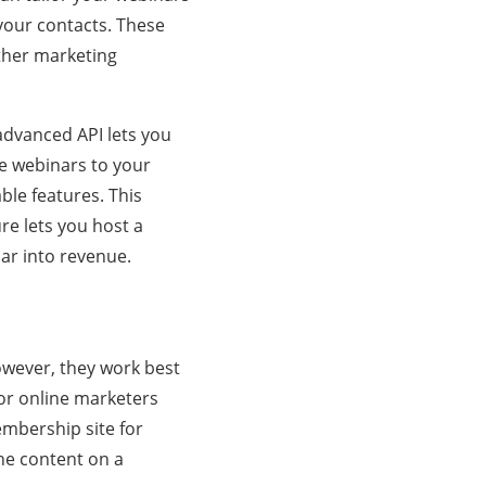
 your contacts. These
ther marketing
 advanced API lets you
e webinars to your
able features. This
re lets you host a
nar into revenue.
owever, they work best
or online marketers
embership site for
he content on a