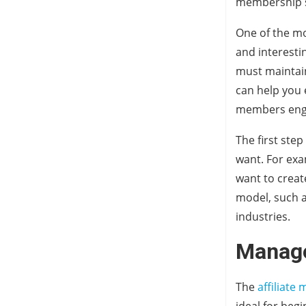
membership si
One of the m
and interesti
must maintain
can help you 
members engag
The first ste
want. For exa
want to creat
model, such a
industries.
Manage
The
affiliat