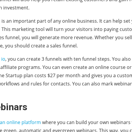
n investment.
l is an important part of any online business. It can help s
. This marketing tool will turn your visitors into paying cus
es funnel, you will generate more revenue. Whether you sell
e, you should create a sales funnel.
 io
, you can create 3 funnels with ten funnel steps. You also
ffiliate programs. You can even create an online course o
he Startup plan costs $27 per month and gives you a custom
workflows and rules for contacts. You can also mark webinar 
binars
 an online platform
where you can build your own webinars 
te green, automatic and evergreen webinars. This way, you c