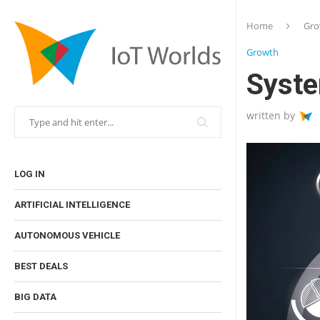
Home
Gro
Growth
Syste
written by
LOG IN
ARTIFICIAL INTELLIGENCE
AUTONOMOUS VEHICLE
BEST DEALS
BIG DATA