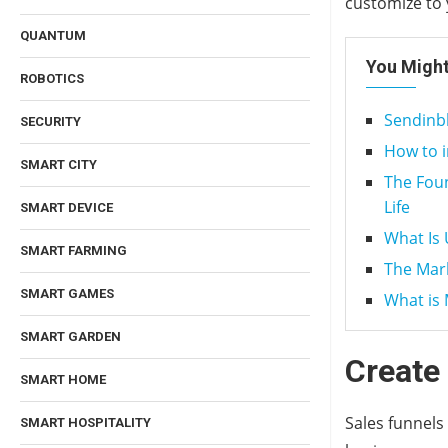
customize to 
QUANTUM
You Might
ROBOTICS
Sendinbl
SECURITY
How to 
SMART CITY
The Foun
Life
SMART DEVICE
What Is 
SMART FARMING
The Mar
SMART GAMES
What is 
SMART GARDEN
Create
SMART HOME
Sales funnels
SMART HOSPITALITY