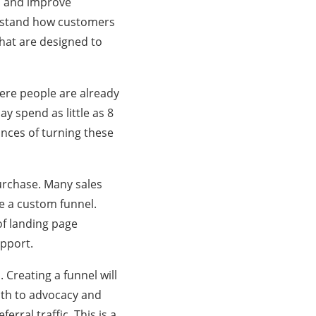
es and improve
erstand how customers
that are designed to
where people are already
y spend as little as 8
nces of turning these
urchase. Many sales
te a custom funnel.
of landing page
upport.
 Creating a funnel will
ath to advocacy and
erral traffic. This is a