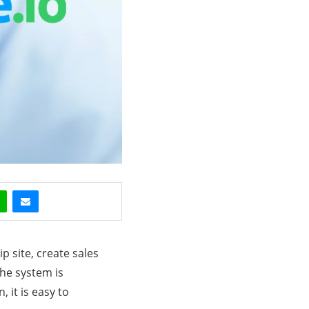
 site, create sales
The system is
, it is easy to