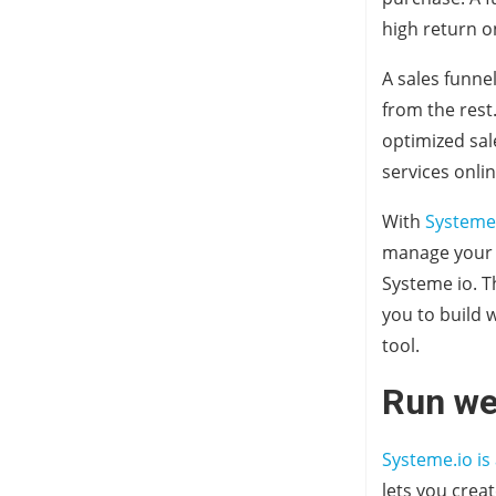
high return o
A sales funne
from the rest
optimized sal
services onlin
With
Systeme
manage your a
Systeme io. T
you to build 
tool.
Run we
Systeme.io is
lets you crea