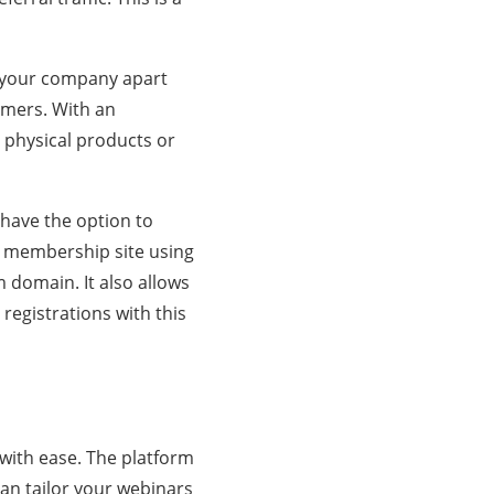
et your company apart
tomers. With an
 physical products or
 have the option to
r membership site using
 domain. It also allows
registrations with this
with ease. The platform
an tailor your webinars