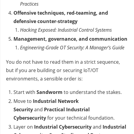
Practices
Offensive techniques, red‑teaming, and
defensive counter‑strategy
Hacking Exposed: Industrial Control Systems
Management, governance, and communication
Engineering‑Grade OT Security: A Manager’s Guide
You do not have to read them in a strict sequence,
but if you are building or securing IoT/OT
environments, a sensible order is:
Start with
Sandworm
to understand the stakes.
Move to
Industrial Network
Security
and
Practical Industrial
Cybersecurity
for your technical foundation.
Layer on
Industrial Cybersecurity
and
Industrial