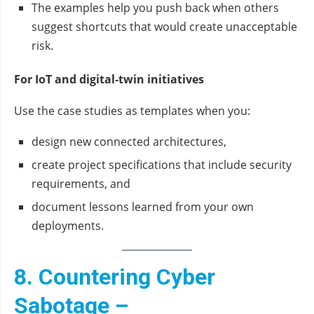
The examples help you push back when others
suggest shortcuts that would create unacceptable
risk.
For IoT and digital‑twin initiatives
Use the case studies as templates when you:
design new connected architectures,
create project specifications that include security
requirements, and
document lessons learned from your own
deployments.
8. Countering Cyber
Sabotage –