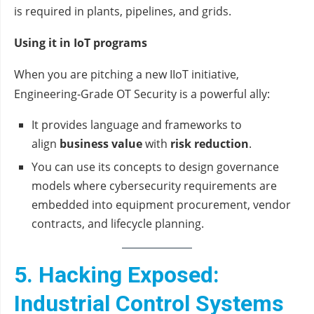
is required in plants, pipelines, and grids.
Using it in IoT programs
When you are pitching a new IIoT initiative,
Engineering‑Grade OT Security is a powerful ally:
It provides language and frameworks to
align
business value
with
risk reduction
.
You can use its concepts to design governance
models where cybersecurity requirements are
embedded into equipment procurement, vendor
contracts, and lifecycle planning.
5. Hacking Exposed:
Industrial Control Systems