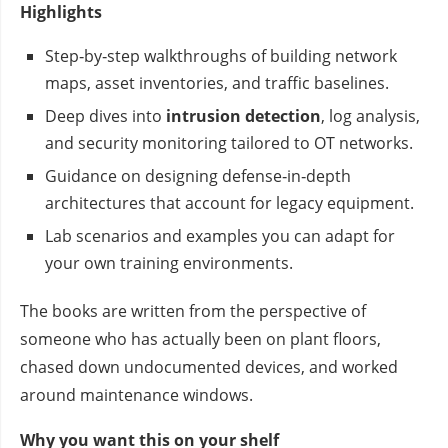
Highlights
Step‑by‑step walkthroughs of building network
maps, asset inventories, and traffic baselines.
Deep dives into
intrusion detection
, log analysis,
and security monitoring tailored to OT networks.
Guidance on designing defense‑in‑depth
architectures that account for legacy equipment.
Lab scenarios and examples you can adapt for
your own training environments.
The books are written from the perspective of
someone who has actually been on plant floors,
chased down undocumented devices, and worked
around maintenance windows.
Why you want this on your shelf