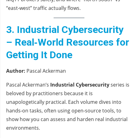
“east‑west” traffic actually flows.
3. Industrial Cybersecurity
– Real‑World Resources for
Getting It Done
Author:
Pascal Ackerman
Pascal Ackerman’s
Industrial Cybersecurity
series is
beloved by practitioners because it is
unapologetically practical. Each volume dives into
hands‑on tasks, often using open‑source tools, to
show how you can assess and harden real industrial
environments.