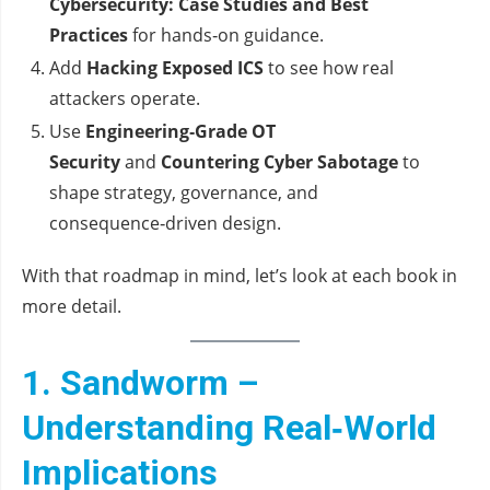
Cybersecurity: Case Studies and Best
Practices
for hands‑on guidance.
Add
Hacking Exposed ICS
to see how real
attackers operate.
Use
Engineering‑Grade OT
Security
and
Countering Cyber Sabotage
to
shape strategy, governance, and
consequence‑driven design.
With that roadmap in mind, let’s look at each book in
more detail.
1. Sandworm –
Understanding Real‑World
Implications