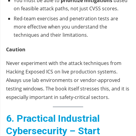
You must be able to
prioritize mitigations
based
on feasible attack paths, not just CVSS scores.
Red‑team exercises and penetration tests are
more effective when you understand the
techniques and their limitations.
Caution
Never experiment with the attack techniques from
Hacking Exposed ICS on live production systems.
Always use lab environments or vendor‑approved
testing windows. The book itself stresses this, and it is
especially important in safety‑critical sectors.
6. Practical Industrial
Cybersecurity – Start