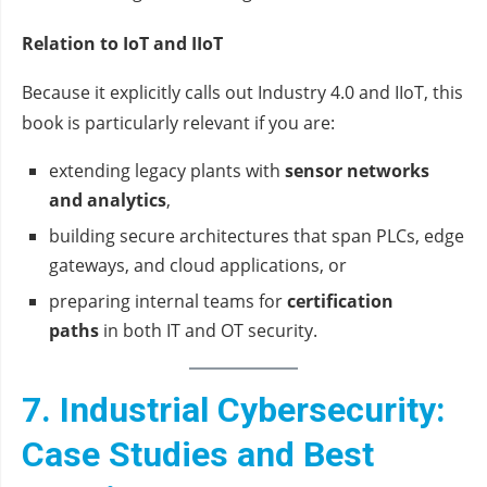
Relation to IoT and IIoT
Because it explicitly calls out Industry 4.0 and IIoT, this
book is particularly relevant if you are:
extending legacy plants with
sensor networks
and analytics
,
building secure architectures that span PLCs, edge
gateways, and cloud applications, or
preparing internal teams for
certification
paths
in both IT and OT security.
7. Industrial Cybersecurity:
Case Studies and Best