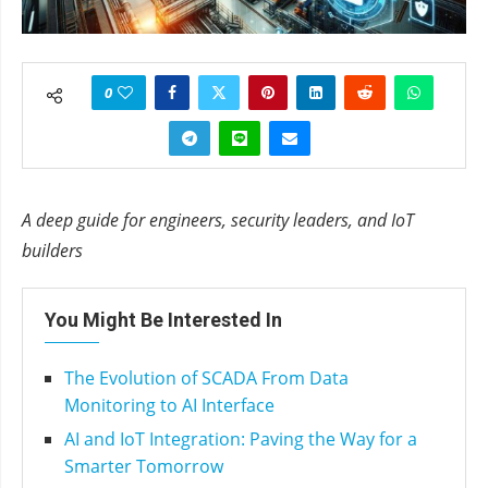
0
A deep guide for engineers, security leaders, and IoT
builders
You Might Be Interested In
The Evolution of SCADA From Data
Monitoring to AI Interface
AI and IoT Integration: Paving the Way for a
Smarter Tomorrow