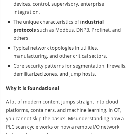
devices, control, supervisory, enterprise
integration.
The unique characteristics of
industrial
protocols
such as Modbus, DNP3, Profinet, and
others.
Typical network topologies in utilities,
manufacturing, and other critical sectors.
Core security patterns for segmentation, firewalls,
demilitarized zones, and jump hosts.
Why it is foundational
A lot of modern content jumps straight into cloud
platforms, containers, and machine learning. In OT,
you cannot skip the basics. Misunderstanding how a
PLC scan cycle works or how a remote I/O network