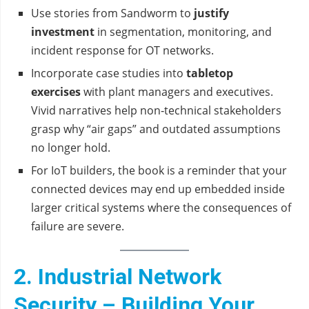
Use stories from Sandworm to
justify
investment
in segmentation, monitoring, and
incident response for OT networks.
Incorporate case studies into
tabletop
exercises
with plant managers and executives.
Vivid narratives help non‑technical stakeholders
grasp why “air gaps” and outdated assumptions
no longer hold.
For IoT builders, the book is a reminder that your
connected devices may end up embedded inside
larger critical systems where the consequences of
failure are severe.
2. Industrial Network
Security – Building Your