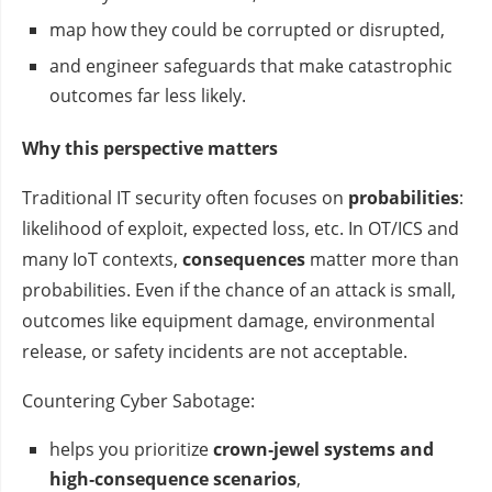
map how they could be corrupted or disrupted,
and engineer safeguards that make catastrophic
outcomes far less likely.
Why this perspective matters
Traditional IT security often focuses on
probabilities
:
likelihood of exploit, expected loss, etc. In OT/ICS and
many IoT contexts,
consequences
matter more than
probabilities. Even if the chance of an attack is small,
outcomes like equipment damage, environmental
release, or safety incidents are not acceptable.
Countering Cyber Sabotage:
helps you prioritize
crown‑jewel systems and
high‑consequence scenarios
,