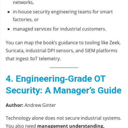
networks,
in‑house security engineering teams for smart
factories, or
managed services for industrial customers.
You can map the book’s guidance to tooling like Zeek,
Suricata, industrial DPI sensors, and SIEM platforms
that ingest IIoT telemetry.
4. Engineering‑Grade OT
Security: A Manager’s Guide
Author:
Andrew Ginter
Technology alone does not secure industrial systems.
You also need
management understanding,