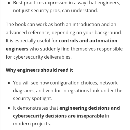
Best practices expressed in a way that engineers,
not just security pros, can understand.
The book can work as both an introduction and an
advanced reference, depending on your background.
It is especially useful for
controls and automation
engineers
who suddenly find themselves responsible
for cybersecurity deliverables.
Why engineers should read it
You will see how configuration choices, network
diagrams, and vendor integrations look under the
security spotlight.
It demonstrates that
engineering decisions and
cybersecurity decisions are inseparable
in
modern projects.