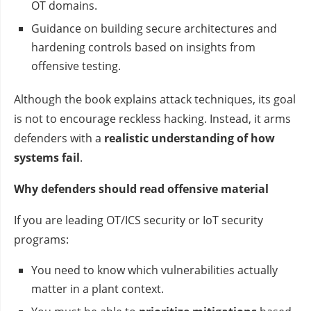
OT domains.
Guidance on building secure architectures and
hardening controls based on insights from
offensive testing.
Although the book explains attack techniques, its goal
is not to encourage reckless hacking. Instead, it arms
defenders with a
realistic understanding of how
systems fail
.
Why defenders should read offensive material
If you are leading OT/ICS security or IoT security
programs:
You need to know which vulnerabilities actually
matter in a plant context.