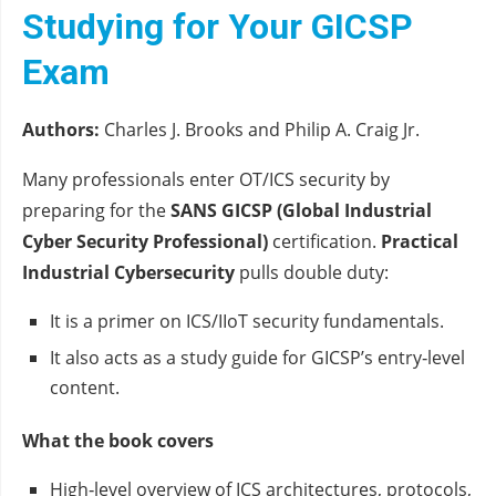
Studying for Your GICSP
Exam
Authors:
Charles J. Brooks and Philip A. Craig Jr.
Many professionals enter OT/ICS security by
preparing for the
SANS GICSP (Global Industrial
Cyber Security Professional)
certification.
Practical
Industrial Cybersecurity
pulls double duty:
It is a primer on ICS/IIoT security fundamentals.
It also acts as a study guide for GICSP’s entry‑level
content.
What the book covers
High‑level overview of ICS architectures, protocols,