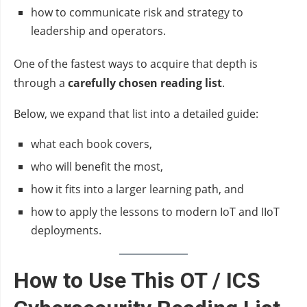
how to communicate risk and strategy to
leadership and operators.
One of the fastest ways to acquire that depth is
through a
carefully chosen reading list
.
Below, we expand that list into a detailed guide:
what each book covers,
who will benefit the most,
how it fits into a larger learning path, and
how to apply the lessons to modern IoT and IIoT
deployments.
How to Use This OT / ICS