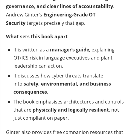
governance, and clear lines of accountability
.
Andrew Ginter’s
Engineering‑Grade OT
Security
targets precisely that gap.
What sets this book apart
It is written as a
manager’s guide
, explaining
OT/ICS risk in language executives and plant
leadership can act on.
It discusses how cyber threats translate
into
safety, environmental, and business
consequences
.
The book emphasises architectures and controls
that are
physically and logically resilient
, not
just compliant on paper.
Ginter also provides free companion resources that