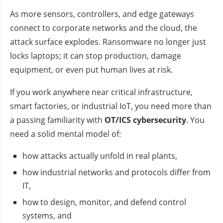
As more sensors, controllers, and edge gateways
connect to corporate networks and the cloud, the
attack surface explodes. Ransomware no longer just
locks laptops; it can stop production, damage
equipment, or even put human lives at risk.
If you work anywhere near critical infrastructure,
smart factories, or industrial IoT, you need more than
a passing familiarity with
OT/ICS cybersecurity
. You
need a solid mental model of:
how attacks actually unfold in real plants,
how industrial networks and protocols differ from
IT,
how to design, monitor, and defend control
systems, and