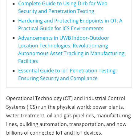
Complete Guide to Using Dirb for Web
Security and Penetration Testing
Hardening and Protecting Endpoints in OT: A
Practical Guide for ICS Environments
Advancements in UWB Indoor-Outdoor
Location Technologies: Revolutionizing
Autonomous Asset Tracking in Manufacturing
Facilities
Essential Guide to IoT Penetration Testing:
Ensuring Security and Compliance
Operational Technology (OT) and Industrial Control
Systems (ICS) run the physical world: power plants,
water treatment, oil and gas pipelines, manufacturing
lines, building automation, transportation, and now
billions of connected IoT and IIoT devices.