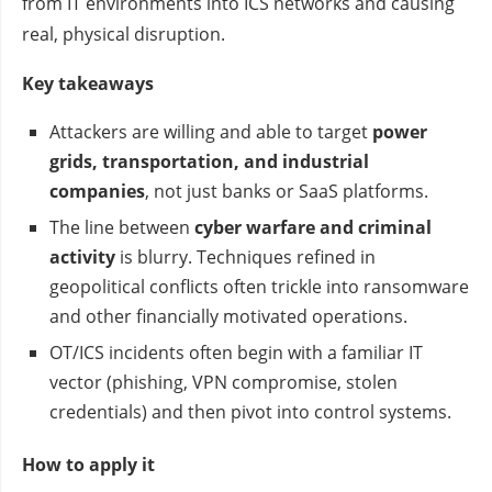
from IT environments into ICS networks and causing
real, physical disruption.
Key takeaways
Attackers are willing and able to target
power
grids, transportation, and industrial
companies
, not just banks or SaaS platforms.
The line between
cyber warfare and criminal
activity
is blurry. Techniques refined in
geopolitical conflicts often trickle into ransomware
and other financially motivated operations.
OT/ICS incidents often begin with a familiar IT
vector (phishing, VPN compromise, stolen
credentials) and then pivot into control systems.
How to apply it