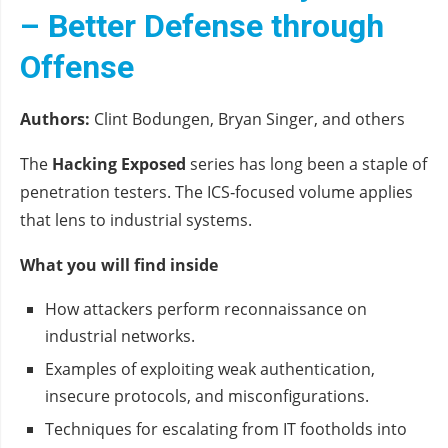
– Better Defense through
Offense
Authors:
Clint Bodungen, Bryan Singer, and others
The
Hacking Exposed
series has long been a staple of
penetration testers. The ICS‑focused volume applies
that lens to industrial systems.
What you will find inside
How attackers perform reconnaissance on
industrial networks.
Examples of exploiting weak authentication,
insecure protocols, and misconfigurations.
Techniques for escalating from IT footholds into