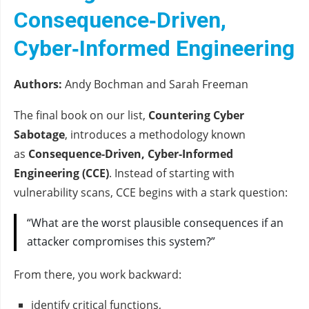
Consequence‑Driven,
Cyber‑Informed Engineering
Authors:
Andy Bochman and Sarah Freeman
The final book on our list,
Countering Cyber
Sabotage
, introduces a methodology known
as
Consequence‑Driven, Cyber‑Informed
Engineering (CCE)
. Instead of starting with
vulnerability scans, CCE begins with a stark question:
“What are the worst plausible consequences if an
attacker compromises this system?”
From there, you work backward:
identify critical functions,