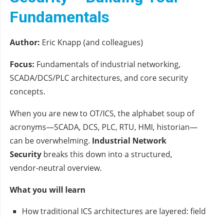
Fundamentals
Author:
Eric Knapp (and colleagues)
Focus:
Fundamentals of industrial networking,
SCADA/DCS/PLC architectures, and core security
concepts.
When you are new to OT/ICS, the alphabet soup of
acronyms—SCADA, DCS, PLC, RTU, HMI, historian—
can be overwhelming.
Industrial Network
Security
breaks this down into a structured,
vendor‑neutral overview.
What you will learn
How traditional ICS architectures are layered: field