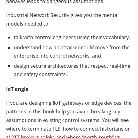
behaves leads to dangerous assumptions.
Industrial Network Security gives you the mental
models needed to:
talk with control engineers using their vocabulary,
understand how an attacker could move from the
enterprise into control networks, and
design secure architectures that respect real‑time
and safety constraints.
IoT angle
If you are designing IIoT gateways or edge devices, the
patterns in this book help you avoid breaking key
assumptions in existing control systems. You will see
where to terminate TLS, how to connect historians or
MQTT brokers safely, and where “north‑south” vs