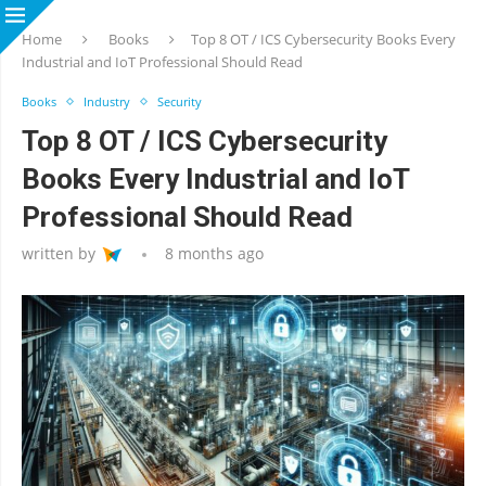
Home
Books
Top 8 OT / ICS Cybersecurity Books Every
Industrial and IoT Professional Should Read
Books
Industry
Security
Top 8 OT / ICS Cybersecurity
Books Every Industrial and IoT
Professional Should Read
written by
8 months ago