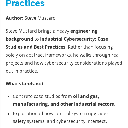
Practices
Author:
Steve Mustard
Steve Mustard brings a heavy
engineering
background
to
Industrial Cybersecurity: Case
Studies and Best Practices
. Rather than focusing
solely on abstract frameworks, he walks through real
projects and how cybersecurity considerations played
out in practice.
What stands out
Concrete case studies from
oil and gas,
manufacturing, and other industrial sectors
.
Exploration of how control system upgrades,
safety systems, and cybersecurity intersect.