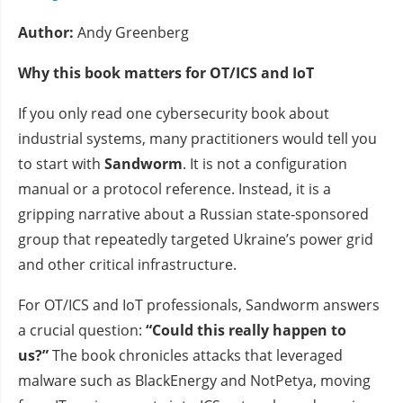
Author:
Andy Greenberg
Why this book matters for OT/ICS and IoT
If you only read one cybersecurity book about
industrial systems, many practitioners would tell you
to start with
Sandworm
. It is not a configuration
manual or a protocol reference. Instead, it is a
gripping narrative about a Russian state‑sponsored
group that repeatedly targeted Ukraine’s power grid
and other critical infrastructure.
For OT/ICS and IoT professionals, Sandworm answers
a crucial question:
“Could this really happen to
us?”
The book chronicles attacks that leveraged
malware such as BlackEnergy and NotPetya, moving