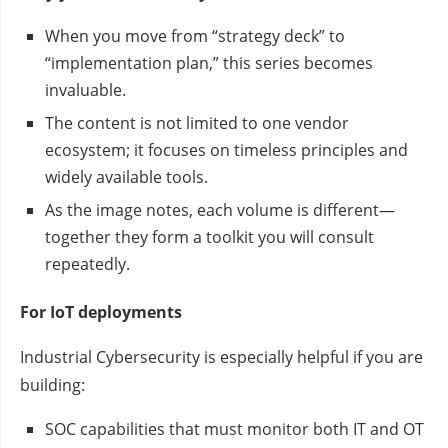
When you move from “strategy deck” to
“implementation plan,” this series becomes
invaluable.
The content is not limited to one vendor
ecosystem; it focuses on timeless principles and
widely available tools.
As the image notes, each volume is different—
together they form a toolkit you will consult
repeatedly.
For IoT deployments
Industrial Cybersecurity is especially helpful if you are
building:
SOC capabilities that must monitor both IT and OT