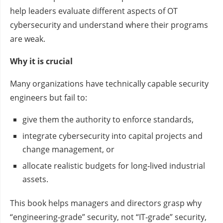
help leaders evaluate different aspects of OT
cybersecurity and understand where their programs
are weak.
Why it is crucial
Many organizations have technically capable security
engineers but fail to:
give them the authority to enforce standards,
integrate cybersecurity into capital projects and
change management, or
allocate realistic budgets for long‑lived industrial
assets.
This book helps managers and directors grasp why
“engineering‑grade” security, not “IT‑grade” security,