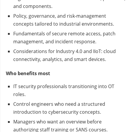
and components.
Policy, governance, and risk‑management
concepts tailored to industrial environments.
Fundamentals of secure remote access, patch
management, and incident response.
Considerations for Industry 4.0 and IIoT: cloud
connectivity, analytics, and smart devices.
Who benefits most
IT security professionals transitioning into OT
roles.
Control engineers who need a structured
introduction to cybersecurity concepts.
Managers who want an overview before
authorizing staff training or SANS courses.