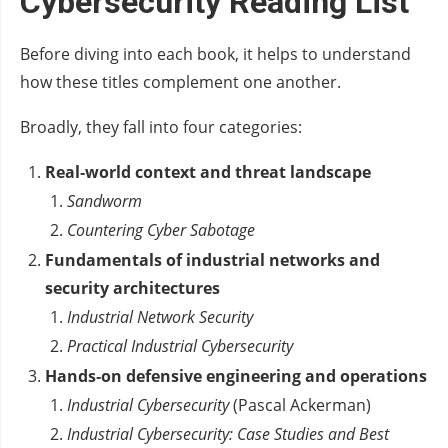
Cybersecurity Reading List
Before diving into each book, it helps to understand
how these titles complement one another.
Broadly, they fall into four categories:
Real‑world context and threat landscape
Sandworm
Countering Cyber Sabotage
Fundamentals of industrial networks and
security architectures
Industrial Network Security
Practical Industrial Cybersecurity
Hands‑on defensive engineering and operations
Industrial Cybersecurity
(Pascal Ackerman)
Industrial Cybersecurity: Case Studies and Best