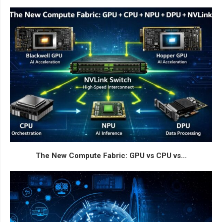
The New Compute Fabric: GPU vs CPU vs...