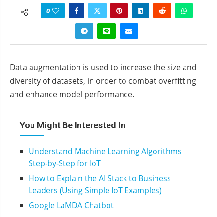
0
Data augmentation is used to increase the size and
diversity of datasets, in order to combat overfitting
and enhance model performance.
You Might Be Interested In
Understand Machine Learning Algorithms
Step‑by‑Step for IoT
How to Explain the AI Stack to Business
Leaders (Using Simple IoT Examples)
Google LaMDA Chatbot