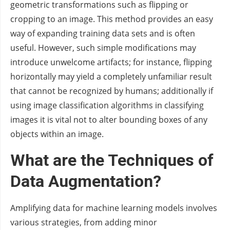
geometric transformations such as flipping or
cropping to an image. This method provides an easy
way of expanding training data sets and is often
useful. However, such simple modifications may
introduce unwelcome artifacts; for instance, flipping
horizontally may yield a completely unfamiliar result
that cannot be recognized by humans; additionally if
using image classification algorithms in classifying
images it is vital not to alter bounding boxes of any
objects within an image.
What are the Techniques of
Data Augmentation?
Amplifying data for machine learning models involves
various strategies, from adding minor