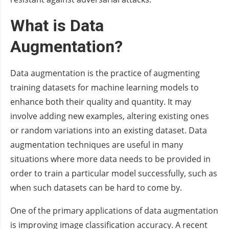
What is Data
Augmentation?
Data augmentation is the practice of augmenting
training datasets for machine learning models to
enhance both their quality and quantity. It may
involve adding new examples, altering existing ones
or random variations into an existing dataset. Data
augmentation techniques are useful in many
situations where more data needs to be provided in
order to train a particular model successfully, such as
when such datasets can be hard to come by.
One of the primary applications of data augmentation
is improving image classification accuracy. A recent