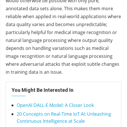
would otherwise be possible with only pure,
annotated data sets alone. This makes them more
reliable when applied in real-world applications where
data quality varies and becomes unpredictable;
particularly helpful for medical image recognition or
natural language processing where output quality
depends on handling variations such as medical
image recognition or natural language processing
where adversarial attacks that exploit subtle changes
in training data is an issue.
You Might Be Interested In
OpenAI DALL-E Model: A Closer Look
20 Concepts on Real-Time IoT AI: Unleashing
Continuous Intelligence at Scale