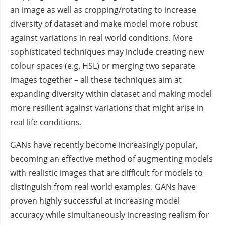
an image as well as cropping/rotating to increase
diversity of dataset and make model more robust
against variations in real world conditions. More
sophisticated techniques may include creating new
colour spaces (e.g. HSL) or merging two separate
images together – all these techniques aim at
expanding diversity within dataset and making model
more resilient against variations that might arise in
real life conditions.
GANs have recently become increasingly popular,
becoming an effective method of augmenting models
with realistic images that are difficult for models to
distinguish from real world examples. GANs have
proven highly successful at increasing model
accuracy while simultaneously increasing realism for