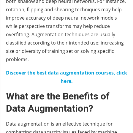
both shallow and deep neural networks. For instance,
rotation, flipping and shearing techniques may help
improve accuracy of deep neural network models
while perspective transforms may help reduce
overfitting. Augmentation techniques are usually
classified according to their intended use: increasing
size or diversity of training set or solving specific
problems.
Discover the best data augmentation courses, click
here.
What are the Benefits of
Data Augmentation?
Data augmentation is an effective technique for
combatting data scarcity issues faced by machine