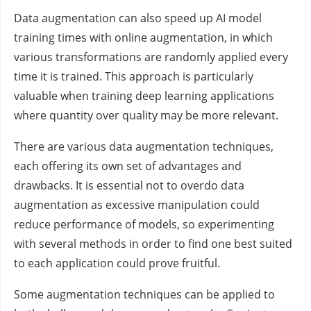
Data augmentation can also speed up AI model
training times with online augmentation, in which
various transformations are randomly applied every
time it is trained. This approach is particularly
valuable when training deep learning applications
where quantity over quality may be more relevant.
There are various data augmentation techniques,
each offering its own set of advantages and
drawbacks. It is essential not to overdo data
augmentation as excessive manipulation could
reduce performance of models, so experimenting
with several methods in order to find one best suited
to each application could prove fruitful.
Some augmentation techniques can be applied to