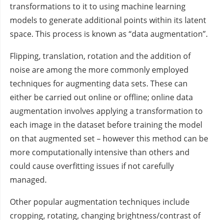
transformations to it to using machine learning
models to generate additional points within its latent
space. This process is known as “data augmentation”.
Flipping, translation, rotation and the addition of
noise are among the more commonly employed
techniques for augmenting data sets. These can
either be carried out online or offline; online data
augmentation involves applying a transformation to
each image in the dataset before training the model
on that augmented set – however this method can be
more computationally intensive than others and
could cause overfitting issues if not carefully
managed.
Other popular augmentation techniques include
cropping, rotating, changing brightness/contrast of