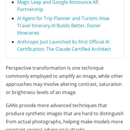
Magic Leap and Google Announce AR
Partnership
AI Agent for Trip Planner and Turism: How
Travel Itinerary AI Builds Better, Faster
Itineraries
Anthropic Just Launched Its First Official AI
Certification: The Claude Certified Architect
Perspective transformation is one technique
commonly employed to amplify an image, while other
approaches may involve altering contrast, saturation
or brightness levels of an image.
GANs provide more advanced techniques that
produce synthetic images that are hard to distinguish
from actual photographs, helping make models more
resistant against adversarial attacks.