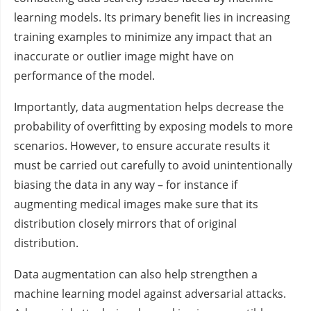
learning models. Its primary benefit lies in increasing
training examples to minimize any impact that an
inaccurate or outlier image might have on
performance of the model.
Importantly, data augmentation helps decrease the
probability of overfitting by exposing models to more
scenarios. However, to ensure accurate results it
must be carried out carefully to avoid unintentionally
biasing the data in any way – for instance if
augmenting medical images make sure that its
distribution closely mirrors that of original
distribution.
Data augmentation can also help strengthen a
machine learning model against adversarial attacks.