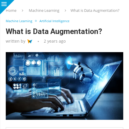
Home
Machine Learning
What is Data Augmentation?
Machine Learning
Artificial Intelligence
What is Data Augmentation?
written by
2 years ago