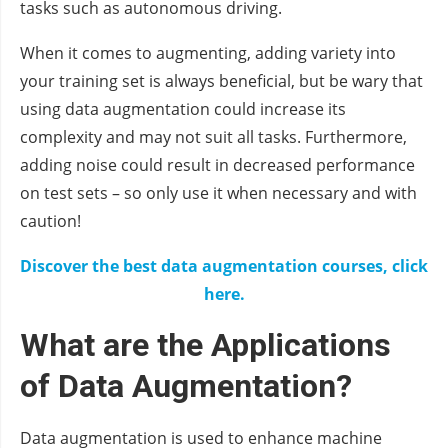
tasks such as autonomous driving.
When it comes to augmenting, adding variety into
your training set is always beneficial, but be wary that
using data augmentation could increase its
complexity and may not suit all tasks. Furthermore,
adding noise could result in decreased performance
on test sets – so only use it when necessary and with
caution!
Discover the best data augmentation courses, click
here.
What are the Applications
of Data Augmentation?
Data augmentation is used to enhance machine