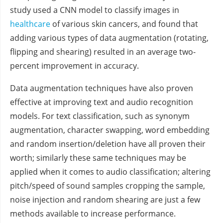
study used a CNN model to classify images in
healthcare
of various skin cancers, and found that
adding various types of data augmentation (rotating,
flipping and shearing) resulted in an average two-
percent improvement in accuracy.
Data augmentation techniques have also proven
effective at improving text and audio recognition
models. For text classification, such as synonym
augmentation, character swapping, word embedding
and random insertion/deletion have all proven their
worth; similarly these same techniques may be
applied when it comes to audio classification; altering
pitch/speed of sound samples cropping the sample,
noise injection and random shearing are just a few
methods available to increase performance.