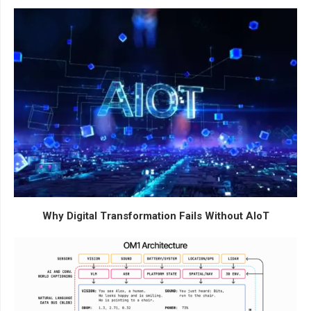
Why Digital Transformation Fails Without AIoT