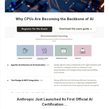
Why CPUs Are Becoming the Backbone of AI
Anthropic Just Launched Its First Official AI
Certification:...