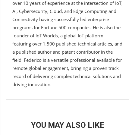
over 10 years of experience at the intersection of IoT,
AI, Cybersecurity, Cloud, and Edge Computing and
Connectivity having successfully led enterprise
programs for Fortune 500 companies. He is also the
founder of IoT Worlds, a global IoT platform
featuring over 1,500 published technical articles, and
a published author and patent contributor in the
field. Federico is a versatile professional available for
remote global engagement, bringing a proven track
record of delivering complex technical solutions and
driving innovation.
YOU MAY ALSO LIKE