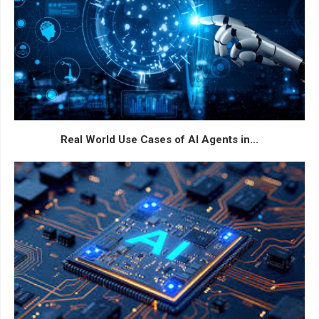
Real World Use Cases of AI Agents in...