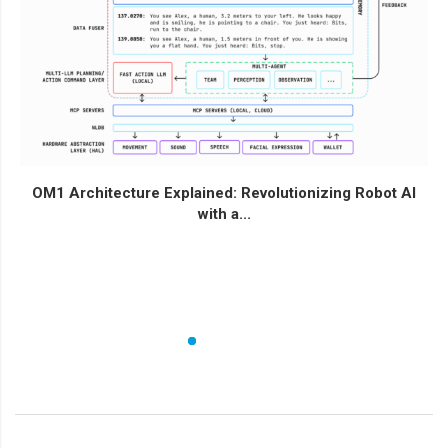
OM1 Architecture Explained: Revolutionizing Robot AI
with a...