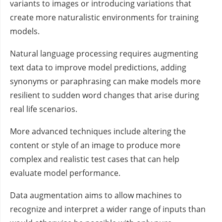
variants to images or introducing variations that
create more naturalistic environments for training
models.
Natural language processing requires augmenting
text data to improve model predictions, adding
synonyms or paraphrasing can make models more
resilient to sudden word changes that arise during
real life scenarios.
More advanced techniques include altering the
content or style of an image to produce more
complex and realistic test cases that can help
evaluate model performance.
Data augmentation aims to allow machines to
recognize and interpret a wider range of inputs than