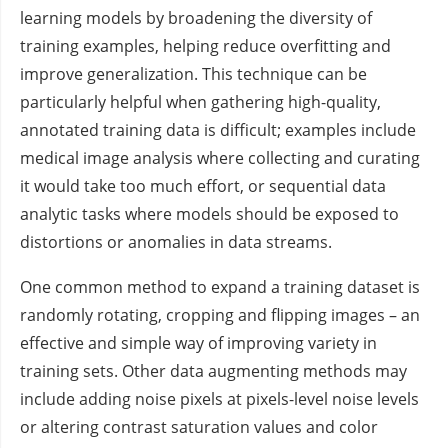
learning models by broadening the diversity of
training examples, helping reduce overfitting and
improve generalization. This technique can be
particularly helpful when gathering high-quality,
annotated training data is difficult; examples include
medical image analysis where collecting and curating
it would take too much effort, or sequential data
analytic tasks where models should be exposed to
distortions or anomalies in data streams.
One common method to expand a training dataset is
randomly rotating, cropping and flipping images – an
effective and simple way of improving variety in
training sets. Other data augmenting methods may
include adding noise pixels at pixels-level noise levels
or altering contrast saturation values and color