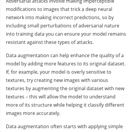
Adversarial attacks involve making imperceptible
modifications to images that trick a deep neural
network into making incorrect predictions, so by
including small perturbations of adversarial nature
into training data you can ensure your model remains
resistant against these types of attacks.
Data augmentation can help enhance the quality of a
model by adding more features to its original dataset.
If, for example, your model is overly sensitive to
textures, try creating new images with various
textures by augmenting the original dataset with new
textures – this will allow the model to understand
more of its structure while helping it classify different
images more accurately.
Data augmentation often starts with applying simple