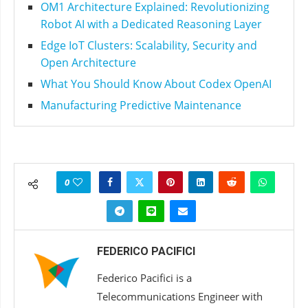
OM1 Architecture Explained: Revolutionizing
Robot AI with a Dedicated Reasoning Layer
Edge IoT Clusters: Scalability, Security and
Open Architecture
What You Should Know About Codex OpenAI
Manufacturing Predictive Maintenance
0
FEDERICO PACIFICI
Federico Pacifici is a
Telecommunications Engineer with