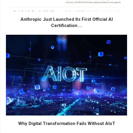
Anthropic Just Launched Its First Official AI
Certification:...
Why Digital Transformation Fails Without AIoT