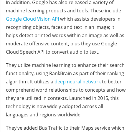
In addition, Google has also released a variety of
machine learning products and tools. These include
Google Cloud Vision API
which assists developers in
recognizing objects, faces and text in an image; it
helps detect printed words within an image as well as
moderate offensive content; plus they use Google
Cloud Speech API to convert audio to text.
They utilize machine learning to enhance their search
functionality, using RankBrain as part of their ranking
algorithm. It utilizes a
deep neural network
to better
comprehend word relationships to concepts and how
they are utilized in contexts. Launched in 2015, this
technology is now widely adopted across all
languages and regions worldwide.
They’ve added Bus Traffic to their Maps service which