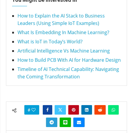
How to Explain the AI Stack to Business
Leaders (Using Simple IoT Examples)
What Is Embedding In Machine Learning?
What is IoT in Today’s World?
Artificial Intelligence Vs Machine Learning
How to Build PCB With AI for Hardware Design
Timeline of AI Technical Capability: Navigating
the Coming Transformation
0