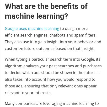
What are the benefits of
machine learning?
Google uses machine learning
to design more
efficient search engines, chatbots and spam filters.
They also use it to gain insight into your behavior and
customize future outcomes based on that insight.
When typing a particular search term into Google, its
algorithm analyzes your past searches and purchases
to decide which ads should be shown in the future. It
also takes into account how you would respond to
those ads, ensuring that only relevant ones appear
relevant to your interests.
Many companies are leveraging machine learning to