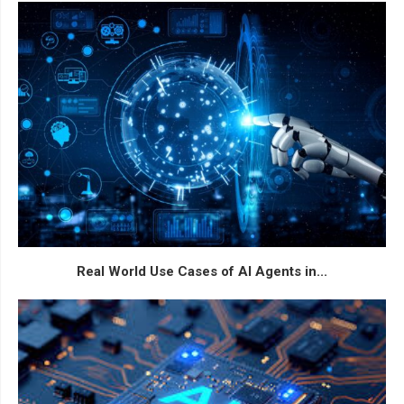
Real World Use Cases of AI Agents in...