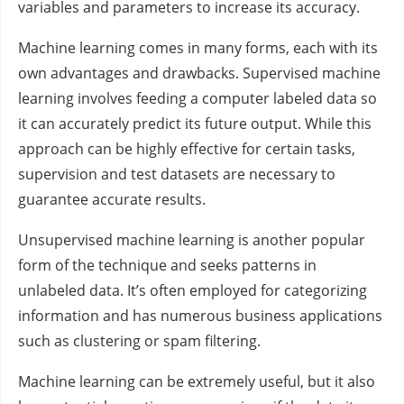
variables and parameters to increase its accuracy.
Machine learning comes in many forms, each with its
own advantages and drawbacks. Supervised machine
learning involves feeding a computer labeled data so
it can accurately predict its future output. While this
approach can be highly effective for certain tasks,
supervision and test datasets are necessary to
guarantee accurate results.
Unsupervised machine learning is another popular
form of the technique and seeks patterns in
unlabeled data. It’s often employed for categorizing
information and has numerous business applications
such as clustering or spam filtering.
Machine learning can be extremely useful, but it also