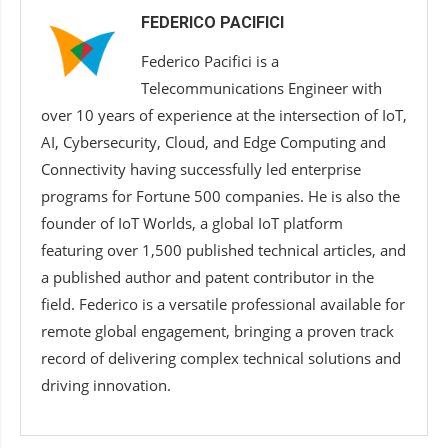
FEDERICO PACIFICI
Federico Pacifici is a
Telecommunications Engineer with
over 10 years of experience at the intersection of IoT,
AI, Cybersecurity, Cloud, and Edge Computing and
Connectivity having successfully led enterprise
programs for Fortune 500 companies. He is also the
founder of IoT Worlds, a global IoT platform
featuring over 1,500 published technical articles, and
a published author and patent contributor in the
field. Federico is a versatile professional available for
remote global engagement, bringing a proven track
record of delivering complex technical solutions and
driving innovation.