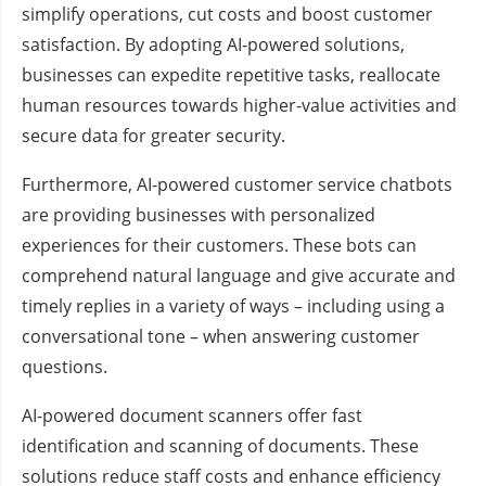
simplify operations, cut costs and boost customer
satisfaction. By adopting AI-powered solutions,
businesses can expedite repetitive tasks, reallocate
human resources towards higher-value activities and
secure data for greater security.
Furthermore, AI-powered customer service chatbots
are providing businesses with personalized
experiences for their customers. These bots can
comprehend natural language and give accurate and
timely replies in a variety of ways – including using a
conversational tone – when answering customer
questions.
AI-powered document scanners offer fast
identification and scanning of documents. These
solutions reduce staff costs and enhance efficiency