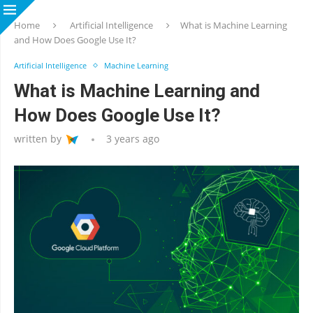
Home
Artificial Intelligence
What is Machine Learning
and How Does Google Use It?
Artificial Intelligence
Machine Learning
What is Machine Learning and
How Does Google Use It?
written by
3 years ago