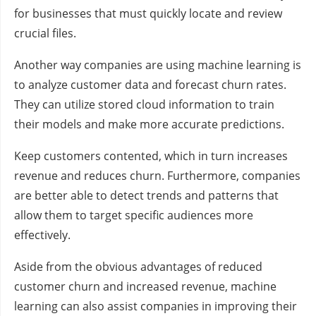
for businesses that must quickly locate and review
crucial files.
Another way companies are using machine learning is
to analyze customer data and forecast churn rates.
They can utilize stored cloud information to train
their models and make more accurate predictions.
Keep customers contented, which in turn increases
revenue and reduces churn. Furthermore, companies
are better able to detect trends and patterns that
allow them to target specific audiences more
effectively.
Aside from the obvious advantages of reduced
customer churn and increased revenue, machine
learning can also assist companies in improving their