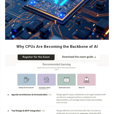
Why CPUs Are Becoming the Backbone of AI