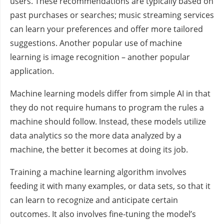
users. These recommendations are typically based on
past purchases or searches; music streaming services
can learn your preferences and offer more tailored
suggestions. Another popular use of machine
learning is image recognition – another popular
application.
Machine learning models differ from simple AI in that
they do not require humans to program the rules a
machine should follow. Instead, these models utilize
data analytics so the more data analyzed by a
machine, the better it becomes at doing its job.
Training a machine learning algorithm involves
feeding it with many examples, or data sets, so that it
can learn to recognize and anticipate certain
outcomes. It also involves fine-tuning the model’s