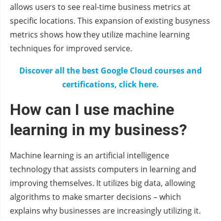
allows users to see real-time business metrics at
specific locations. This expansion of existing busyness
metrics shows how they utilize machine learning
techniques for improved service.
Discover all the best Google Cloud courses and
certifications, click here.
How can I use machine
learning in my business?
Machine learning is an artificial intelligence
technology that assists computers in learning and
improving themselves. It utilizes big data, allowing
algorithms to make smarter decisions – which
explains why businesses are increasingly utilizing it.