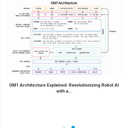
OM1 Architecture Explained: Revolutionizing Robot AI
with a...