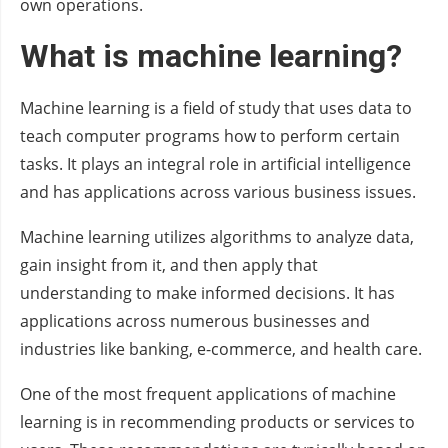
own operations.
What is machine learning?
Machine learning is a field of study that uses data to
teach computer programs how to perform certain
tasks. It plays an integral role in artificial intelligence
and has applications across various business issues.
Machine learning utilizes algorithms to analyze data,
gain insight from it, and then apply that
understanding to make informed decisions. It has
applications across numerous businesses and
industries like banking, e-commerce, and health care.
One of the most frequent applications of machine
learning is in recommending products or services to