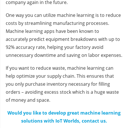
company again in the future.
One way you can utilize machine learning is to reduce
costs by streamlining manufacturing processes.
Machine learning apps have been known to
accurately predict equipment breakdowns with up to
92% accuracy rate, helping your factory avoid
unnecessary downtime and saving on labor expenses.
If you want to reduce waste, machine learning can
help optimize your supply chain. This ensures that
you only purchase inventory necessary for filling
orders – avoiding excess stock which is a huge waste
of money and space.
Would you like to develop great machine learning
solutions with IoT Worlds, contact us.