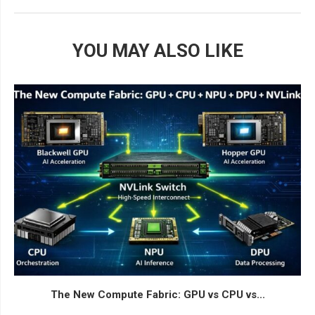
YOU MAY ALSO LIKE
The New Compute Fabric: GPU vs CPU vs...