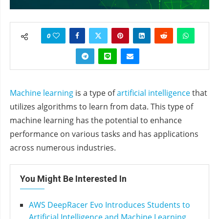
0
Machine learning
is a type of
artificial intelligence
that
utilizes algorithms to learn from data. This type of
machine learning has the potential to enhance
performance on various tasks and has applications
across numerous industries.
You Might Be Interested In
AWS DeepRacer Evo Introduces Students to
Artificial Intelligence and Machine Learning