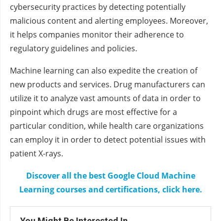
cybersecurity practices by detecting potentially
malicious content and alerting employees. Moreover,
it helps companies monitor their adherence to
regulatory guidelines and policies.
Machine learning can also expedite the creation of
new products and services. Drug manufacturers can
utilize it to analyze vast amounts of data in order to
pinpoint which drugs are most effective for a
particular condition, while health care organizations
can employ it in order to detect potential issues with
patient X-rays.
Discover all the best Google Cloud Machine
Learning courses and certifications, click here.
You Might Be Interested In