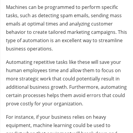
Machines can be programmed to perform specific
tasks, such as detecting spam emails, sending mass
emails at optimal times and analyzing customer
behavior to create tailored marketing campaigns. This
type of automation is an excellent way to streamline
business operations.
Automating repetitive tasks like these will save your
human employees time and allow them to focus on
more strategic work that could potentially result in
additional business growth. Furthermore, automating
certain processes helps them avoid errors that could
prove costly for your organization.
For instance, if your business relies on heavy
equipment, machine learning could be used to