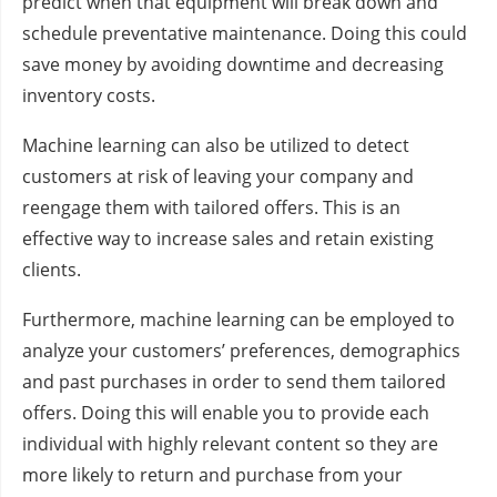
predict when that equipment will break down and
schedule preventative maintenance. Doing this could
save money by avoiding downtime and decreasing
inventory costs.
Machine learning can also be utilized to detect
customers at risk of leaving your company and
reengage them with tailored offers. This is an
effective way to increase sales and retain existing
clients.
Furthermore, machine learning can be employed to
analyze your customers’ preferences, demographics
and past purchases in order to send them tailored
offers. Doing this will enable you to provide each
individual with highly relevant content so they are
more likely to return and purchase from your