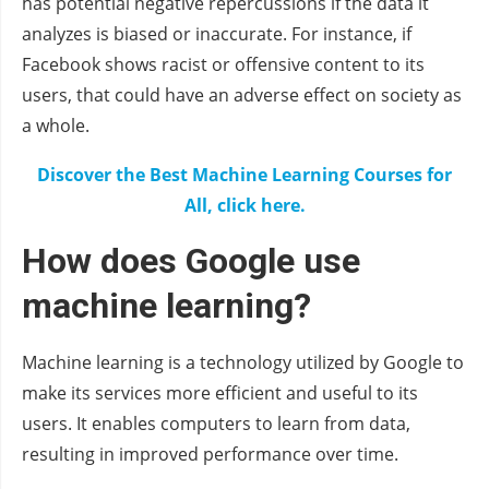
has potential negative repercussions if the data it
analyzes is biased or inaccurate. For instance, if
Facebook shows racist or offensive content to its
users, that could have an adverse effect on society as
a whole.
Discover the Best Machine Learning Courses for
All, click here.
How does Google use
machine learning?
Machine learning is a technology utilized by Google to
make its services more efficient and useful to its
users. It enables computers to learn from data,
resulting in improved performance over time.