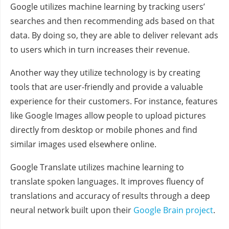
Google utilizes machine learning by tracking users’
searches and then recommending ads based on that
data. By doing so, they are able to deliver relevant ads
to users which in turn increases their revenue.
Another way they utilize technology is by creating
tools that are user-friendly and provide a valuable
experience for their customers. For instance, features
like Google Images allow people to upload pictures
directly from desktop or mobile phones and find
similar images used elsewhere online.
Google Translate utilizes machine learning to
translate spoken languages. It improves fluency of
translations and accuracy of results through a deep
neural network built upon their
Google Brain project
.