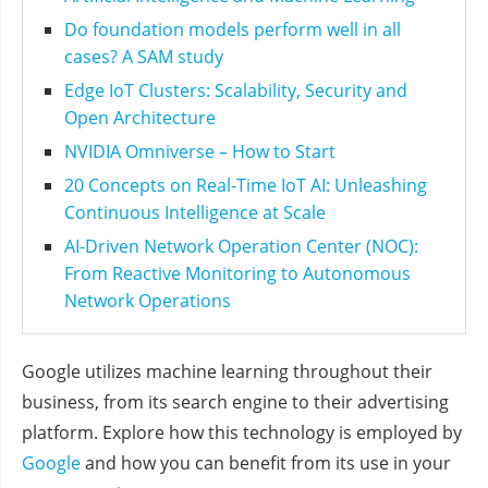
Do foundation models perform well in all
cases? A SAM study
Edge IoT Clusters: Scalability, Security and
Open Architecture
NVIDIA Omniverse – How to Start
20 Concepts on Real-Time IoT AI: Unleashing
Continuous Intelligence at Scale
AI-Driven Network Operation Center (NOC):
From Reactive Monitoring to Autonomous
Network Operations
Google utilizes machine learning throughout their
business, from its search engine to their advertising
platform. Explore how this technology is employed by
Google
and how you can benefit from its use in your