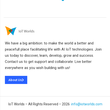
We have a big ambition: to make the world a better and
peacefull place facilitating life with AI IoT technologies. Join
us today to discover, learn, develop, grow and success.
Contact us to get support and collaborate. Live better
everywhere as you wish building with us!
About Us
IoT Worlds – All Rights Reserved – 2026
info@iotworlds.com