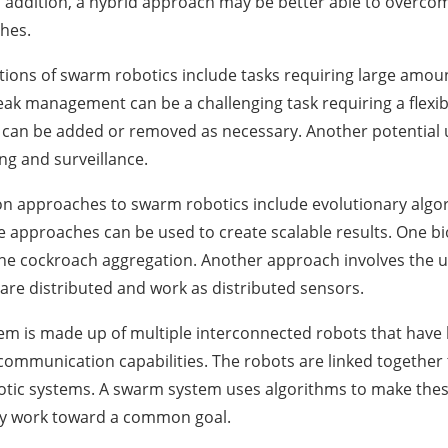
 addition, a hybrid approach may be better able to overco
hes.
tions of swarm robotics include tasks requiring large amoun
leak management can be a challenging task requiring a flexib
 can be added or removed as necessary. Another potential u
ing and surveillance.
 approaches to swarm robotics include evolutionary algor
 approaches can be used to create scalable results. One bi
he cockroach aggregation. Another approach involves the us
are distributed and work as distributed sensors.
m is made up of multiple interconnected robots that have l
communication capabilities. The robots are linked together 
otic systems. A swarm system uses algorithms to make the
ely work toward a common goal.