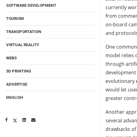
SOFTWARE DEVELOPMENT
currently wor
from commerci
TOURISM
on-board cam
TRANSPORTATION
and protocols
VIRTUAL REALITY
One common ap
model relies 
WEB3
through artif
3D PRINTING
development o
evolutionary
ADVERTISE
would let use
greater contr
ENGLISH
Another appro
several advan
drawbacks of 