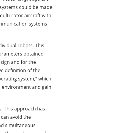
g systems could be made
lti-rotor aircraft with
ommunication systems
vidual robots. This
 parameters obtained
esign and for the
e definition of the
erating system,” which
al environment and gain
ms. This approach has
 can avoid the
and simultaneous