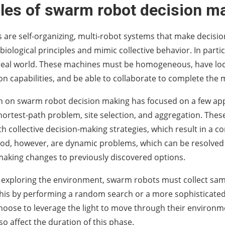
ples of swarm robot decision m
are self-organizing, multi-robot systems that make decisio
biological principles and mimic collective behavior. In parti
 real world. These machines must be homogeneous, have loc
 capabilities, and be able to collaborate to complete the m
 on swarm robot decision making has focused on a few appl
hortest-path problem, site selection, and aggregation. Thes
h collective decision-making strategies, which result in a c
od, however, are dynamic problems, which can be resolved
aking changes to previously discovered options.
o exploring the environment, swarm robots must collect samp
his by performing a random search or a more sophisticate
oose to leverage the light to move through their environ
so affect the duration of this phase.