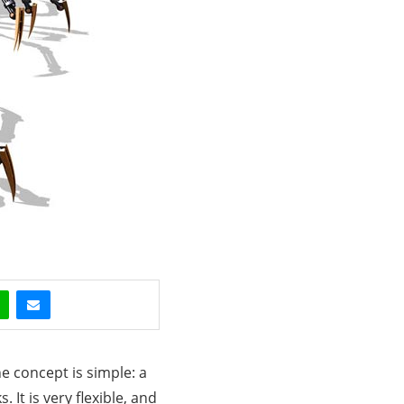
e concept is simple: a
It is very flexible, and