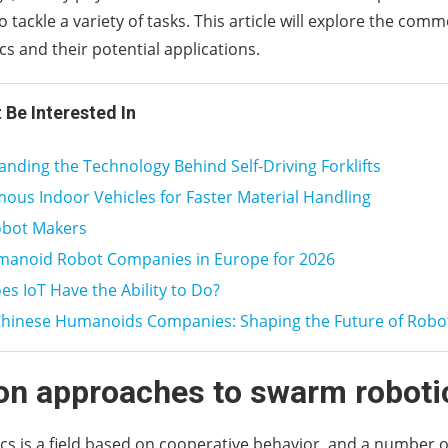
o tackle a variety of tasks. This article will explore the co
s and their potential applications.
 Be Interested In
nding the Technology Behind Self-Driving Forklifts
us Indoor Vehicles for Faster Material Handling
obot Makers
manoid Robot Companies in Europe for 2026
s IoT Have the Ability to Do?
Chinese Humanoids Companies: Shaping the Future of Robo
 approaches to swarm roboti
s is a field based on cooperative behavior, and a number 