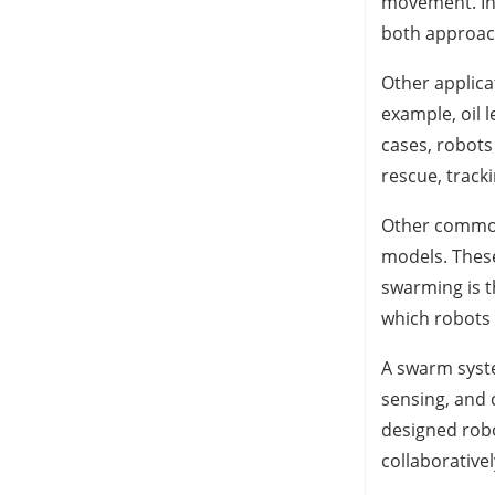
movement. In
both approac
Other applica
example, oil 
cases, robots
rescue, track
Other common
models. These
swarming is t
which robots 
A swarm syste
sensing, and 
designed rob
collaborativ