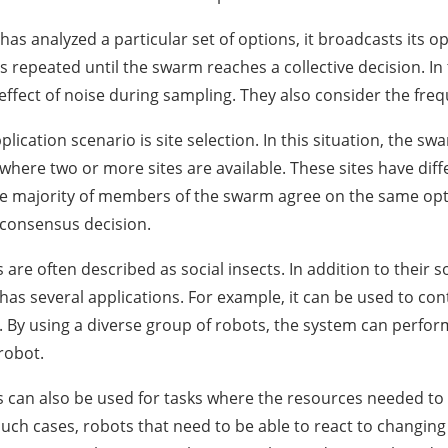
has analyzed a particular set of options, it broadcasts its o
is repeated until the swarm reaches a collective decision. In
effect of noise during sampling. They also consider the freq
cation scenario is site selection. In this situation, the swa
here two or more sites are available. These sites have diff
the majority of members of the swarm agree on the same opti
 consensus decision.
are often described as social insects. In addition to their 
 has several applications. For example, it can be used to co
s. By using a diverse group of robots, the system can perfor
robot.
can also be used for tasks where the resources needed to
uch cases, robots that need to be able to react to changin