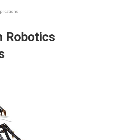
lications
 Robotics
s