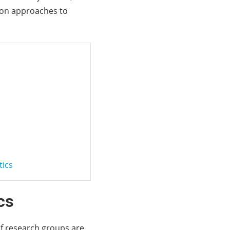
mmon approaches to
tics
cs
of research groups are