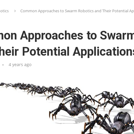
otics
Common Approaches to Swarm Robotics and Their Potential App
on Approaches to Swarm
heir Potential Application
4 years ago