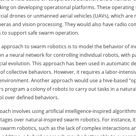
king on developing operational platforms. These operatin
al drones or unmanned aerial vehicles (UAVs), which are mu
eras and vision processing. They would also have radio c
 to support safe swarm operation.
proach to swarm robotics is to model the behavior of indi
on a neural network for controlling individual robots, with
icial evolution. This approach has been used in automatic d
f collective behaviors. However, it requires a labor-intensiv
 environment. Another approach would use a hive-based “op
rs program a colony of robots to carry out tasks in a natur
ol over defined behaviors.
ach involves using artificial intelligence-inspired algorith
tages over natural-inspired swarm robotics. For instance, it
swarm robotics, such as the lack of complex interactions 