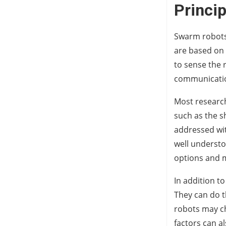
Princi
Swarm robots 
are based on 
to sense the
communication
Most research
such as the s
addressed wit
well understo
options and m
In addition t
They can do t
robots may ch
factors can al