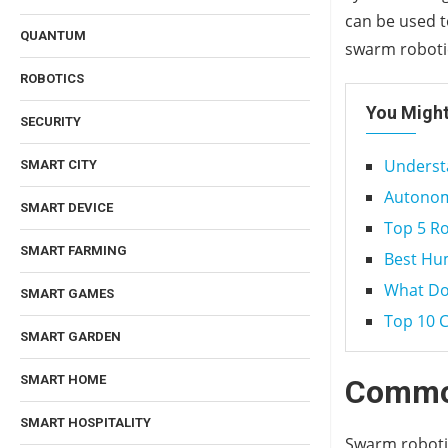
can be used t
QUANTUM
swarm robotic
ROBOTICS
You Might
SECURITY
Understa
SMART CITY
Autonomo
SMART DEVICE
Top 5 R
SMART FARMING
Best Hu
What Doe
SMART GAMES
Top 10 
SMART GARDEN
SMART HOME
Common
SMART HOSPITALITY
Swarm robotic