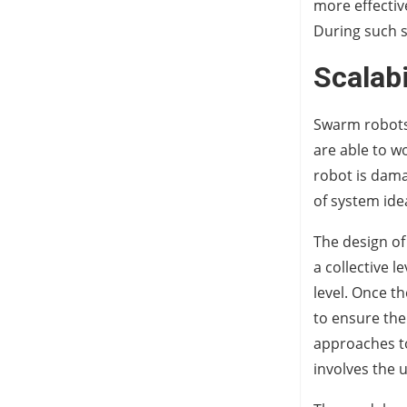
more effectiv
During such 
Scalabi
Swarm robots 
are able to w
robot is damag
of system idea
The design of
a collective 
level. Once t
to ensure the
approaches to
involves the 