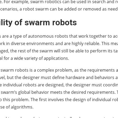
e. For example, swarm robotics can be used in search and 
scenarios, a robot swarm can be added or removed as need
lity of swarm robots
are a type of autonomous robots that work together to ac
ork in diverse environments and are highly reliable. This me
ed, the rest of the swarm will still be able to perform its t
l for a wide variety of applications.
 swarm robots is a complex problem, as the requirements a
level, but the designer must define hardware and behaviors a
he individual robots are designed, the designer must coordin
 swarm’s global behavior meets the desired requirements.
 this problem. The first involves the design of individual r
use of algorithms.