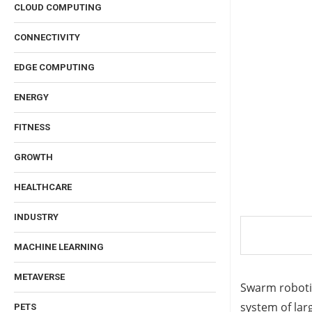
CLOUD COMPUTING
CONNECTIVITY
EDGE COMPUTING
ENERGY
FITNESS
GROWTH
HEALTHCARE
INDUSTRY
MACHINE LEARNING
METAVERSE
Swarm robotic
system of larg
PETS