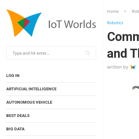
Home
Rob
Robotics
Comm
and T
written by
LOG IN
ARTIFICIAL INTELLIGENCE
AUTONOMOUS VEHICLE
BEST DEALS
BIG DATA