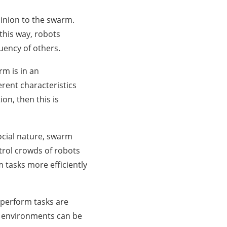
pinion to the swarm.
 this way, robots
uency of others.
rm is in an
erent characteristics
on, then this is
social nature, swarm
ntrol crowds of robots
m tasks more efficiently
 perform tasks are
g environments can be