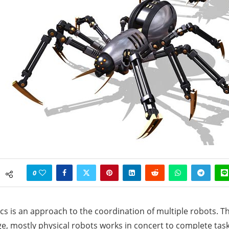
0
s is an approach to the coordination of multiple robots. Th
e, mostly physical robots works in concert to complete tasks. 