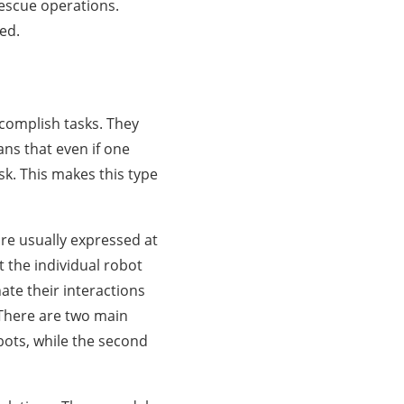
rescue operations.
ed.
complish tasks. They
ans that even if one
ask. This makes this type
re usually expressed at
t the individual robot
ate their interactions
 There are two main
obots, while the second