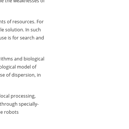
me the weaknesses of
ts of resources. For
le solution. In such
se is for search and
ithms and biological
ological model of
e of dispersion, in
ocal processing,
through specially-
se robots