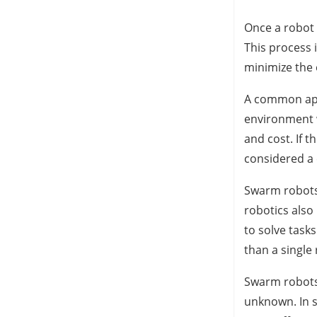
Once a robot 
This process 
minimize the 
A common appli
environment w
and cost. If 
considered a
Swarm robots 
robotics also
to solve task
than a single 
Swarm robots 
unknown. In s