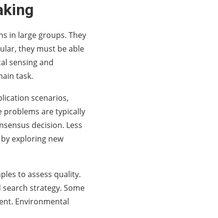
aking
ns in large groups. They
cular, they must be able
al sensing and
ain task.
ication scenarios,
e problems are typically
onsensus decision. Less
 by exploring new
les to assess quality.
d search strategy. Some
ment. Environmental