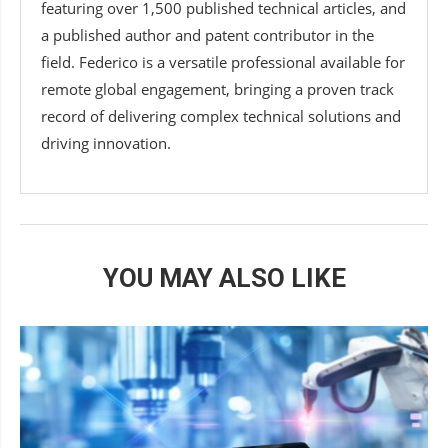
featuring over 1,500 published technical articles, and
a published author and patent contributor in the
field. Federico is a versatile professional available for
remote global engagement, bringing a proven track
record of delivering complex technical solutions and
driving innovation.
YOU MAY ALSO LIKE