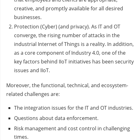
creative, and promptly available for all desired
businesses.
Protection (Cyber) (and privacy). As IT and OT
converge, the rising number of attacks in the
industrial Internet of Things is a reality. In addition,
as a core component of Industry 4.0, one of the
key factors behind IIoT initiatives has been security
issues and IIoT.
Moreover, the functional, technical, and ecosystem-
related challenges are:
The integration issues for the IT and OT industries.
Questions about data enforcement.
Risk management and cost control in challenging
times.