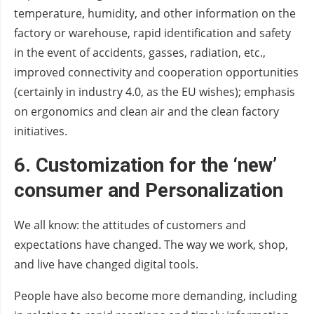
temperature, humidity, and other information on the
factory or warehouse, rapid identification and safety
in the event of accidents, gasses, radiation, etc.,
improved connectivity and cooperation opportunities
(certainly in industry 4.0, as the EU wishes); emphasis
on ergonomics and clean air and the clean factory
initiatives.
6. Customization for the ‘new’
consumer
and
Personalization
We all know: the attitudes of customers and
expectations have changed. The way we work, shop,
and live have changed digital tools.
People have also become more demanding, including