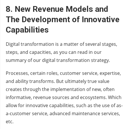
8.
New Revenue Models
and
The Development of Innovative
Capabilities
Digital transformation is a matter of several stages,
steps, and capacities, as you can read in our
summary of our digital transformation strategy.
Processes, certain roles, customer service, expertise,
and ability transforms. But ultimately true value
creates through the implementation of new, often
informative, revenue sources and ecosystems. Which
allow for innovative capabilities, such as the use of as-
a-customer service, advanced maintenance services,
etc.