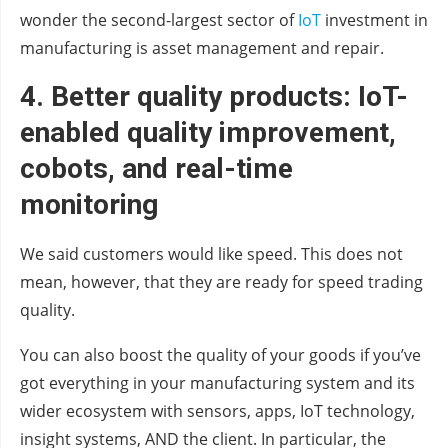
wonder the second-largest sector of
IoT
investment in
manufacturing is asset management and repair.
4.
Better quality products: IoT-
enabled quality improvement,
cobots
, and
real-time
monitoring
We said customers would like speed. This does not
mean, however, that they are ready for speed trading
quality.
You can also boost the quality of your goods if you’ve
got everything in your manufacturing system and its
wider ecosystem with sensors, apps, IoT technology,
insight systems, AND the client. In particular, the