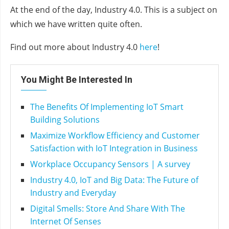
At the end of the day, Industry 4.0. This is a subject on
which we have written quite often.
Find out more about Industry 4.0
he
r
e
!
You Might Be Interested In
The Benefits Of Implementing IoT Smart
Building Solutions
Maximize Workflow Efficiency and Customer
Satisfaction with IoT Integration in Business
Workplace Occupancy Sensors | A survey
Industry 4.0, IoT and Big Data: The Future of
Industry and Everyday
Digital Smells: Store And Share With The
Internet Of Senses