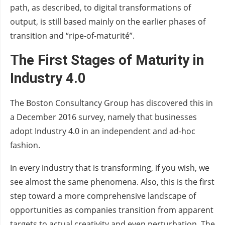
path, as described, to digital transformations of
output, is still based mainly on the earlier phases of
transition and “ripe-of-maturité”.
The First Stages of Maturity
in
Industry 4.0
The Boston Consultancy Group has discovered this in
a December 2016 survey, namely that businesses
adopt Industry 4.0 in an independent and ad-hoc
fashion.
In every industry that is transforming, if you wish, we
see almost the same phenomena. Also, this is the first
step toward a more comprehensive landscape of
opportunities as companies transition from apparent
targets to actual creativity and even perturbation. The