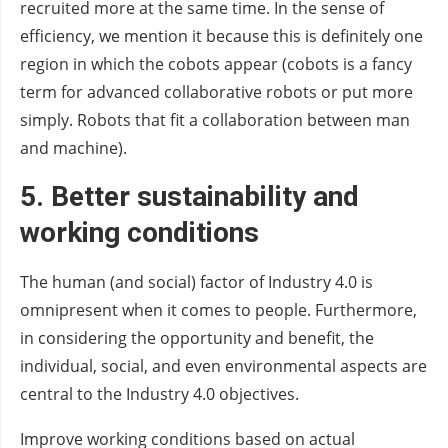
recruited more at the same time. In the sense of
efficiency, we mention it because this is definitely one
region in which the cobots appear (cobots is a fancy
term for advanced collaborative robots or put more
simply. Robots that fit a collaboration between man
and machine).
5.
Better sustainability
and
working conditions
The human (and social) factor of Industry 4.0 is
omnipresent when it comes to people. Furthermore,
in considering the opportunity and benefit, the
individual, social, and even environmental aspects are
central to the Industry 4.0 objectives.
Improve working conditions based on actual