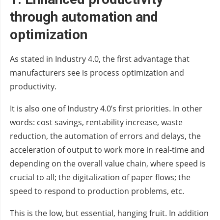
through automation and
optimization
As stated in Industry 4.0, the first advantage that
manufacturers see is process optimization and
productivity.
It is also one of Industry 4.0’s first priorities. In other
words: cost savings, rentability increase, waste
reduction, the automation of errors and delays, the
acceleration of output to work more in real-time and
depending on the overall value chain, where speed is
crucial to all; the digitalization of paper flows; the
speed to respond to production problems, etc.
This is the low, but essential, hanging fruit. In addition