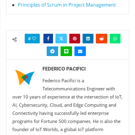
Principles of Scrum in Project Management
0
FEDERICO PACIFICI
Federico Pacifici is a
Telecommunications Engineer with
over 10 years of experience at the intersection of IoT,
AI, Cybersecurity, Cloud, and Edge Computing and
Connectivity having successfully led enterprise
programs for Fortune 500 companies. He is also the
founder of IoT Worlds, a global IoT platform