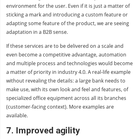
environment for the user. Even if it is just a matter of
sticking a mark and introducing a custom feature or
adapting some feature of the product, we are seeing
adaptation in a B2B sense.
If these services are to be delivered on a scale and
even become a competitive advantage, automation
and multiple process and technologies would become
a matter of priority in industry 4.0. A real-life example
without revealing the details: a large bank needs to
make use, with its own look and feel and features, of
specialized office equipment across all its branches
(customer-facing context). More examples are
available.
7.
Improved agility