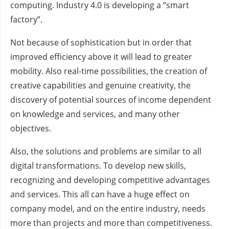
computing. Industry 4.0 is developing a “smart
factory”.
Not because of sophistication but in order that
improved efficiency above it will lead to greater
mobility. Also real-time possibilities, the creation of
creative capabilities and genuine creativity, the
discovery of potential sources of income dependent
on knowledge and services, and many other
objectives.
Also, the solutions and problems are similar to all
digital transformations. To develop new skills,
recognizing and developing competitive advantages
and services. This all can have a huge effect on
company model, and on the entire industry, needs
more than projects and more than competitiveness.