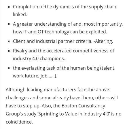
Completion of the dynamics of the supply chain
linked.
A greater understanding of and, most importantly,
how IT and OT technology can be exploited.
Client and industrial partner criteria. -Altering.
Rivalry and the accelerated competitiveness of
industry 4.0 champions.
the everlasting task of the human being (talent,
work future, job,…..).
Although leading manufacturers face the above
challenges and some already have them, others will
have to step up. Also, the Boston Consultancy
Group’s study ‘Sprinting to Value in Industry 4.0’ is no
coincidence.