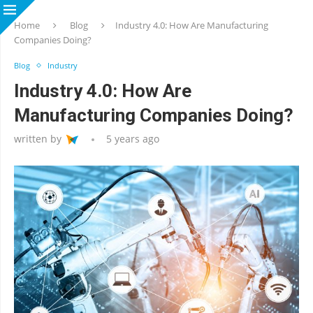
Home
Blog
Industry 4.0: How Are Manufacturing
Companies Doing?
Blog
Industry
Industry 4.0: How Are
Manufacturing Companies Doing?
written by
5 years ago