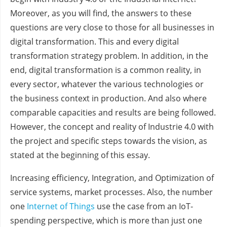
Moreover, as you will find, the answers to these
questions are very close to those for all businesses in
digital transformation. This and every digital
transformation strategy problem. In addition, in the
end, digital transformation is a common reality, in
every sector, whatever the various technologies or
the business context in production. And also where
comparable capacities and results are being followed.
However, the concept and reality of Industrie 4.0 with
the project and specific steps towards the vision, as
stated at the beginning of this essay.
Increasing efficiency, Integration, and Optimization of
service systems, market processes. Also, the number
one
Internet of Things
use the case from an IoT-
spending perspective, which is more than just one