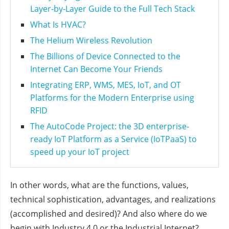
Layer‑by‑Layer Guide to the Full Tech Stack
What Is HVAC?
The Helium Wireless Revolution
The Billions of Device Connected to the
Internet Can Become Your Friends
Integrating ERP, WMS, MES, IoT, and OT
Platforms for the Modern Enterprise using
RFID
The AutoCode Project: the 3D enterprise-
ready IoT Platform as a Service (IoTPaaS) to
speed up your IoT project
In other words, what are the functions, values,
technical sophistication, advantages, and realizations
(accomplished and desired)? And also where do we
begin with Industry 4.0 or the Industrial Internet?