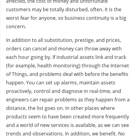
affected, the cost of money and unfortunate
customers may be totally disturbed, often. It is the
worst fear for anyone, so business continuity is a big
concern.
In addition to all substitution, prestige, and prices,
orders can cancel and money can throw away with
each hour going by. If industrial assets link and track
(for example, health monitoring) through the Internet
of Things, and problems deal with before the benefits
happen. You can set up alarms, maintain assets
proactively, control and diagnose in real-time, and
engineers can repair problems as they happen from a
distance, the list goes on. In other places where
products seem to have been created more frequently
and a world of new services is available, as we can see
trends and observations. In addition, we benefit. No