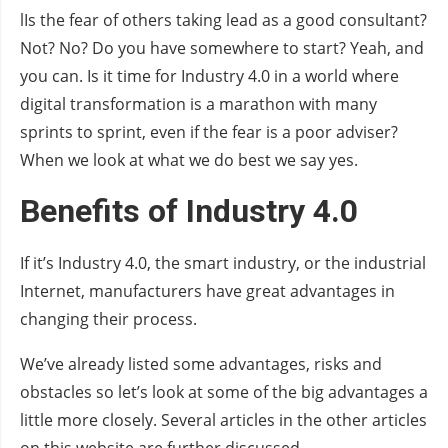
lIs the fear of others taking lead as a good consultant?
Not? No? Do you have somewhere to start? Yeah, and
you can. Is it time for Industry 4.0 in a world where
digital transformation is a marathon with many
sprints to sprint, even if the fear is a poor adviser?
When we look at what we do best we say yes.
Benefits of Industry 4.0
If it’s Industry 4.0, the smart industry, or the industrial
Internet, manufacturers have great advantages in
changing their process.
We’ve already listed some advantages, risks and
obstacles so let’s look at some of the big advantages a
little more closely. Several articles in the other articles