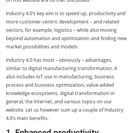
on this website are further discussed.
Industry 4.0’s key aim is to speed up, productivity and
more customer-centric development – and related
sectors, for example, logistics – while also moving
beyond automation and optimization and finding new
market possibilities and models.
Industry 4.0 has most – obviously – advantages,
similar to digital manufacturing transformation. It
also includes IoT use in manufacturing, business
process and business optimization, value-added
knowledge ecosystems, digital transformation in
general, the Internet, and various topics on our
website. Let us however sum up a couple of Industry
4.0’s main benefits.
1.
Enhanced productivity