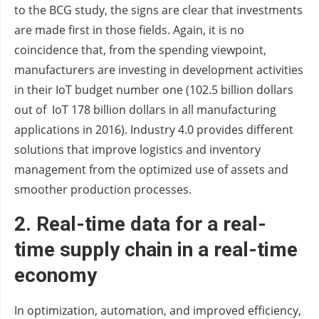
to the BCG study, the signs are clear that investments
are made first in those fields. Again, it is no
coincidence that, from the spending viewpoint,
manufacturers are investing in development activities
in their IoT budget number one (102.5 billion dollars
out of IoT 178 billion dollars in all manufacturing
applications in 2016). Industry 4.0 provides different
solutions that improve logistics and inventory
management from the optimized use of assets and
smoother production processes.
2.
Real-time data for a real-
time supply chain in a real-time
economy
In optimization, automation, and improved efficiency,