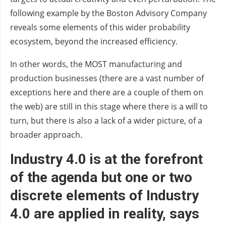
following example by the Boston Advisory Company
reveals some elements of this wider probability
ecosystem, beyond the increased efficiency.
In other words, the MOST manufacturing and
production businesses (there are a vast number of
exceptions here and there are a couple of them on
the web) are still in this stage where there is a will to
turn, but there is also a lack of a wider picture, of a
broader approach.
Industry 4.0 is at the forefront
of the agenda but one or two
discrete elements of Industry
4.0 are applied in reality, says