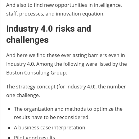
And also to find new opportunities in intelligence,
staff, processes, and innovation equation.
Industry 4.0 risks and
challenges
And here we find these everlasting barriers even in
Industry 4.0. Among the following were listed by the
Boston Consulting Group:
The strategy concept (for Industry 4.0), the number
one challenge.
The organization and methods to optimize the
results have to be reconsidered.
A business case interpretation.
Pilot good results.