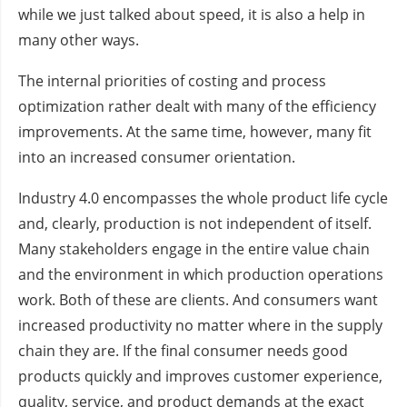
while we just talked about speed, it is also a help in
many other ways.
The internal priorities of costing and process
optimization rather dealt with many of the efficiency
improvements. At the same time, however, many fit
into an increased consumer orientation.
Industry 4.0 encompasses the whole product life cycle
and, clearly, production is not independent of itself.
Many stakeholders engage in the entire value chain
and the environment in which production operations
work. Both of these are clients. And consumers want
increased productivity no matter where in the supply
chain they are. If the final consumer needs good
products quickly and improves customer experience,
quality, service, and product demands at the exact