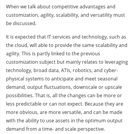
When we talk about competitive advantages and
customization, agility, scalability, and versatility must
be discussed.
It is expected that IT services and technology, such as
the cloud, will able to provide the same scalability and
agility. This is partly linked to the previous
customization subject but mainly relates to leveraging
technology, broad data, ATIs, robotics, and cyber-
physical systems to anticipate and meet seasonal
demand, output fluctuations, downscale or upscale
possibilities. That is, all the changes can be more or
less predictable or can not expect. Because they are
more obvious, are more versatile, and can be made
with the ability to use assets in the optimum output
demand from a time- and scale perspective.