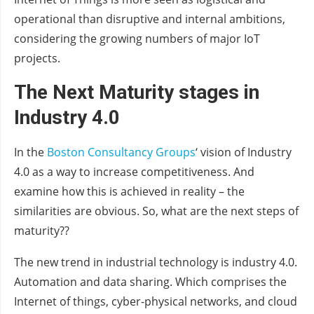
operational than disruptive and internal ambitions,
considering the growing numbers of major IoT
projects.
The Next Maturity stages in
Industry 4.0
In the
Boston Consultancy Groups
‘ vision of Industry
4.0 as a way to increase competitiveness. And
examine how this is achieved in reality – the
similarities are obvious. So, what are the next steps of
maturity??
The new trend in industrial technology is industry 4.0.
Automation and data sharing. Which comprises the
Internet of things, cyber-physical networks, and cloud