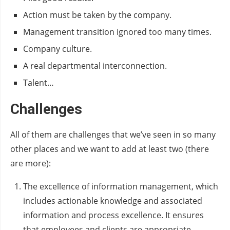
Action must be taken by the company.
Management transition ignored too many times.
Company culture.
A real departmental interconnection.
Talent…
Challenges
All of them are challenges that we’ve seen in so many
other places and we want to add at least two (there
are more):
The excellence of information management, which
includes actionable knowledge and associated
information and process excellence. It ensures
that employees and clients are appropriate,