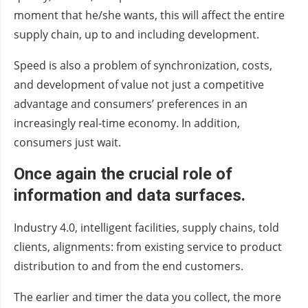
moment that he/she wants, this will affect the entire
supply chain, up to and including development.
Speed is also a problem of synchronization, costs,
and development of value not just a competitive
advantage and consumers’ preferences in an
increasingly real-time economy. In addition,
consumers just wait.
Once again the crucial role of
information and data surfaces.
Industry 4.0, intelligent facilities, supply chains, told
clients, alignments: from existing service to product
distribution to and from the end customers.
The earlier and timer the data you collect, the more