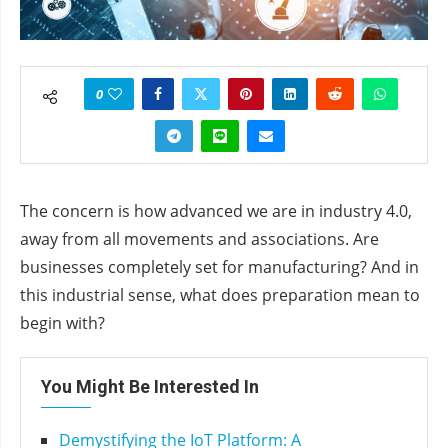
0
The concern is how advanced we are in industry 4.0,
away from all movements and associations. Are
businesses completely set for manufacturing? And in
this industrial sense, what does preparation mean to
begin with?
You Might Be Interested In
Demystifying the IoT Platform: A