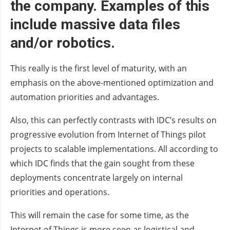
the company. Examples of this
include massive data files
and/or robotics.
This really is the first level of maturity, with an
emphasis on the above-mentioned optimization and
automation priorities and advantages.
Also, this can perfectly contrasts with IDC’s results on
progressive evolution from Internet of Things pilot
projects to scalable implementations. All according to
which IDC finds that the gain sought from these
deployments concentrate largely on internal
priorities and operations.
This will remain the case for some time, as the
Internet of Things is more seen as logistical and