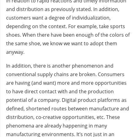
in relation to rapid reactions and timely information
and distribution as previously stated. In addition,
customers want a degree of individualization,
depending on the context. For example, take sports
shoes. When there have been enough of the colors of
the same shoe, we know we want to adopt them
anyway.
In addition, there is another phenomenon and
conventional supply chains are broken. Consumers
are having (and want) more and more opportunities
to have direct contact with and the production
potential of a company. Digital product platforms as
defined, shortened routes between manufacture and
distribution, co-creative opportunities, etc. These
phenomena are already happening in many
manufacturing environments. It’s not just in an