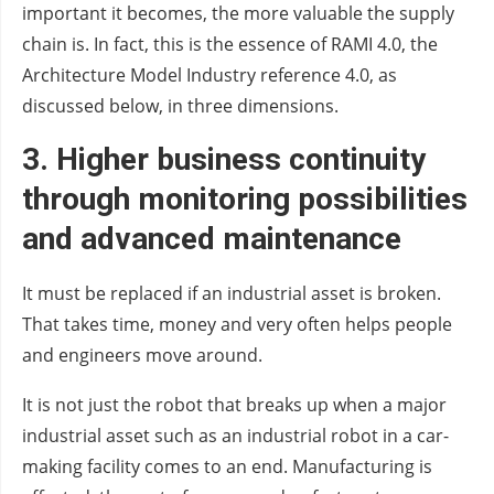
important it becomes, the more valuable the supply
chain is. In fact, this is the essence of RAMI 4.0, the
Architecture Model Industry reference 4.0, as
discussed below, in three dimensions.
3.
Higher business continuity
through
monitoring possibilities
and
advanced maintenance
It must be replaced if an industrial asset is broken.
That takes time, money and very often helps people
and engineers move around.
It is not just the robot that breaks up when a major
industrial asset such as an industrial robot in a car-
making facility comes to an end. Manufacturing is