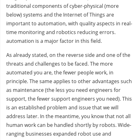
traditional components of cyber-physical (more
below) systems and the Internet of Things are
important to automation, with quality aspects in real-
time monitoring and robotics reducing errors.
automation is a major factor in this field.
As already stated, on the reverse side and one of the
threats and challenges to be faced. The more
automated you are, the fewer people work, in
principle. The same applies to other advantages such
as maintenance (the less you need engineers for
support, the fewer support engineers you need). This
is an established problem and issue that we will
address later. In the meantime, you know that not all
human work can be handled shortly by robots. Wide-
ranging businesses expanded robot use and