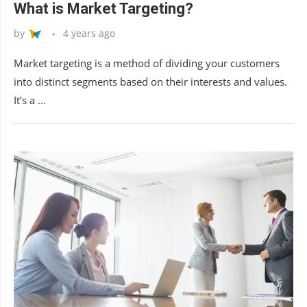
What is Market Targeting?
by
4 years ago
Market targeting is a method of dividing your customers
into distinct segments based on their interests and values.
It’s a …