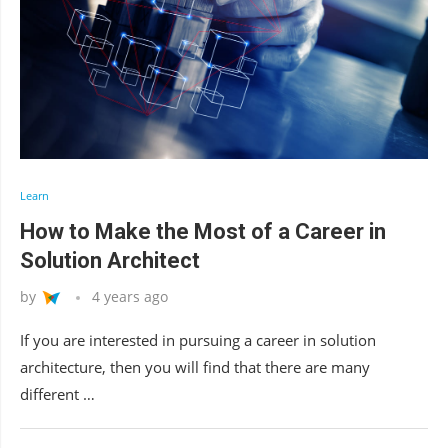
Learn
How to Make the Most of a Career in
Solution Architect
by
4 years ago
If you are interested in pursuing a career in solution
architecture, then you will find that there are many
different …