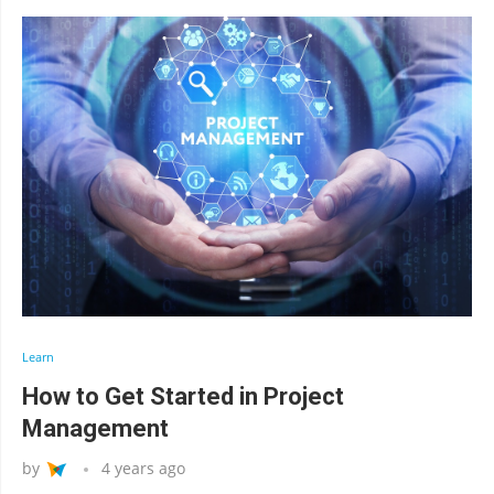
Learn
How to Get Started in Project
Management
by
4 years ago