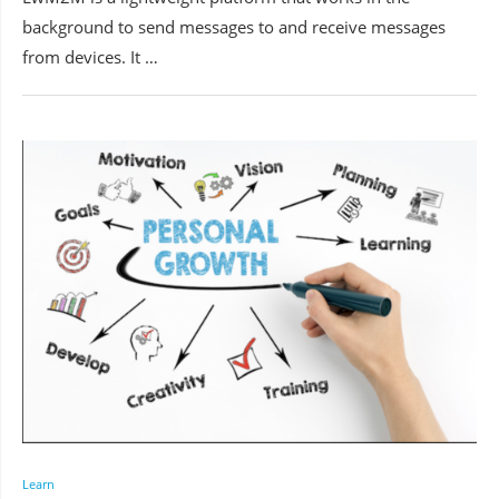
background to send messages to and receive messages
from devices. It …
Learn