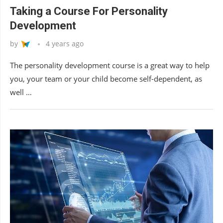
Taking a Course For Personality
Development
by
4 years ago
The personality development course is a great way to help
you, your team or your child become self-dependent, as
well …