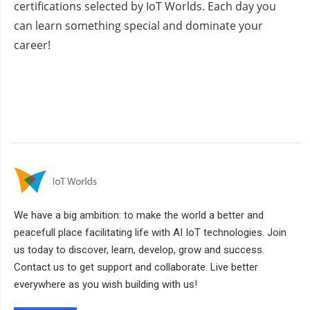
certifications selected by IoT Worlds. Each day you
can learn something special and dominate your
career!
We have a big ambition: to make the world a better and
peacefull place facilitating life with AI IoT technologies. Join
us today to discover, learn, develop, grow and success.
Contact us to get support and collaborate. Live better
everywhere as you wish building with us!