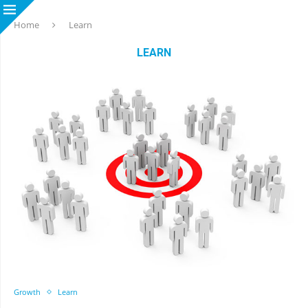
Home
Learn
LEARN
Growth
Learn