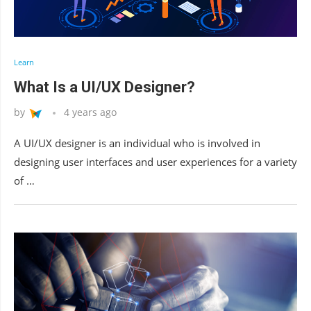
Learn
What Is a UI/UX Designer?
by
4 years ago
A UI/UX designer is an individual who is involved in
designing user interfaces and user experiences for a variety
of …