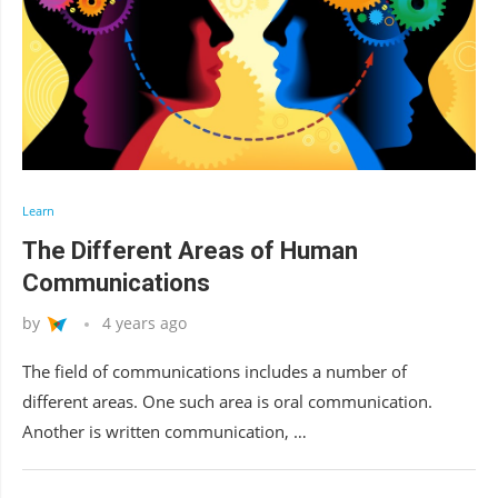
Learn
The Different Areas of Human
Communications
by
4 years ago
The field of communications includes a number of
different areas. One such area is oral communication.
Another is written communication, …