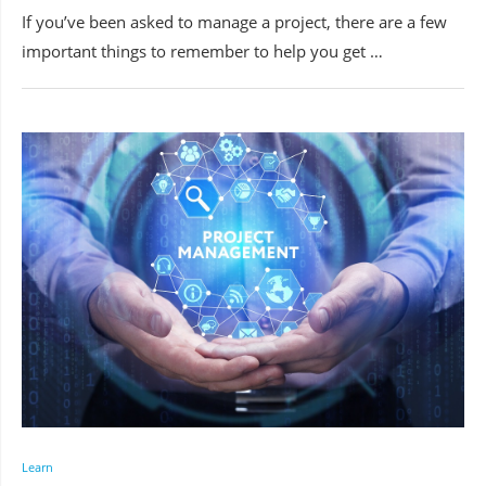
If you’ve been asked to manage a project, there are a few
important things to remember to help you get …
Learn