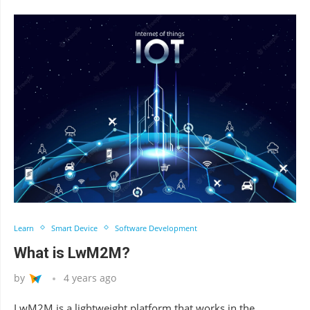
Learn
Smart Device
Software Development
What is LwM2M?
by
4 years ago
LwM2M is a lightweight platform that works in the