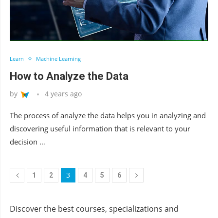
Learn
Machine Learning
How to Analyze the Data
by
4 years ago
The process of analyze the data helps you in analyzing and
discovering useful information that is relevant to your
decision …
3
1
2
4
5
6
Discover the best courses, specializations and