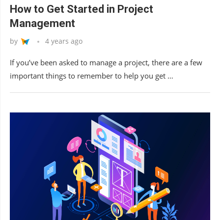
How to Get Started in Project
Management
by
4 years ago
If you’ve been asked to manage a project, there are a few
important things to remember to help you get …