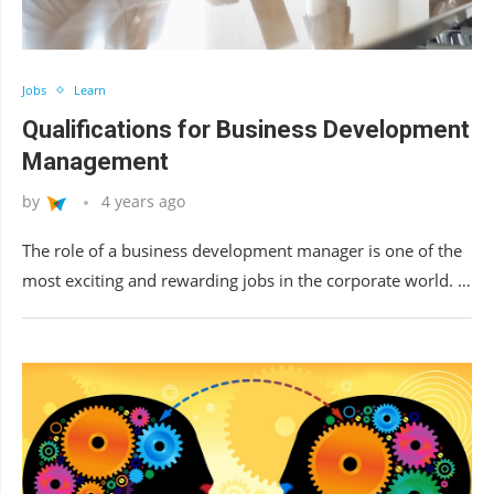
Jobs
Learn
Qualifications for Business Development
Management
by
4 years ago
The role of a business development manager is one of the
most exciting and rewarding jobs in the corporate world. …