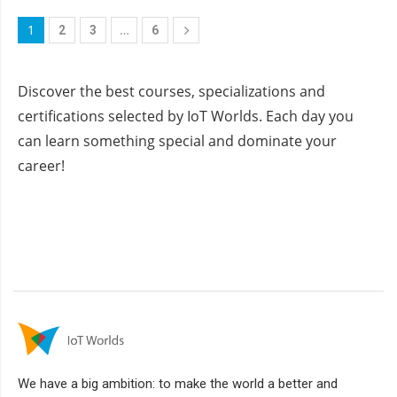
1
…
2
3
6
Discover the best courses, specializations and
certifications selected by IoT Worlds. Each day you
can learn something special and dominate your
career!
We have a big ambition: to make the world a better and