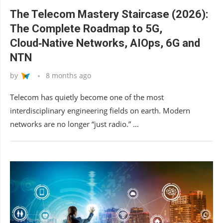
The Telecom Mastery Staircase (2026):
The Complete Roadmap to 5G,
Cloud‑Native Networks, AIOps, 6G and
NTN
by
8 months ago
Telecom has quietly become one of the most
interdisciplinary engineering fields on earth. Modern
networks are no longer “just radio.” …