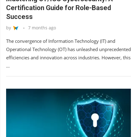
Certification Guide for Role-Based
Success
by
7 months ago
The convergence of Information Technology (IT) and
Operational Technology (OT) has unleashed unprecedented
efficiencies and innovation across industries. However, this
…