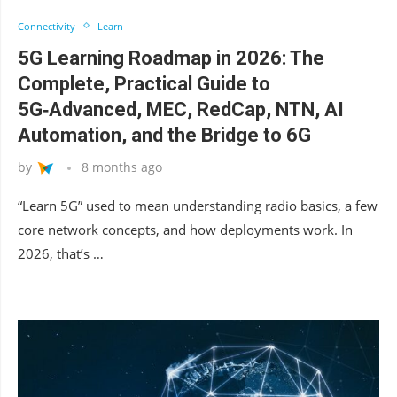
Connectivity
Learn
5G Learning Roadmap in 2026: The
Complete, Practical Guide to
5G‑Advanced, MEC, RedCap, NTN, AI
Automation, and the Bridge to 6G
by
8 months ago
“Learn 5G” used to mean understanding radio basics, a few
core network concepts, and how deployments work. In
2026, that’s …