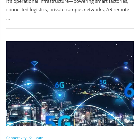
it’s operational infrastructure—powering smart factories,
connected logistics, private campus networks, AR remote
…
Connectivity
Learn