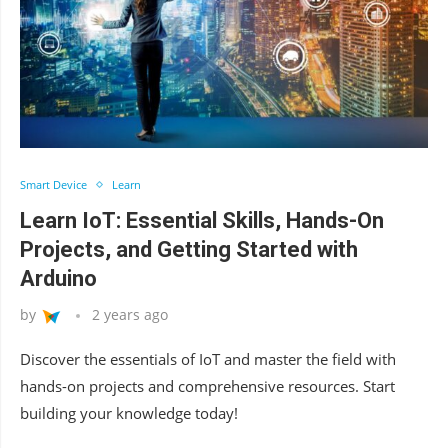
Smart Device
Learn
Learn IoT: Essential Skills, Hands-On
Projects, and Getting Started with
Arduino
by
2 years ago
Discover the essentials of IoT and master the field with
hands-on projects and comprehensive resources. Start
building your knowledge today!