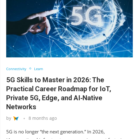
Connectivity
Learn
5G Skills to Master in 2026: The
Practical Career Roadmap for IoT,
Private 5G, Edge, and AI‑Native
Networks
by
8 months ago
5G is no longer “the next generation.” In 2026,