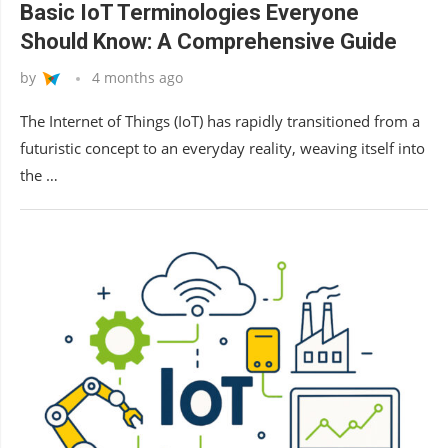
Basic IoT Terminologies Everyone
Should Know: A Comprehensive Guide
by
4 months ago
The Internet of Things (IoT) has rapidly transitioned from a
futuristic concept to an everyday reality, weaving itself into
the …