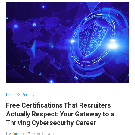
Learn
Security
Free Certifications That Recruiters
Actually Respect: Your Gateway to a
Thriving Cybersecurity Career
by
7 months ago