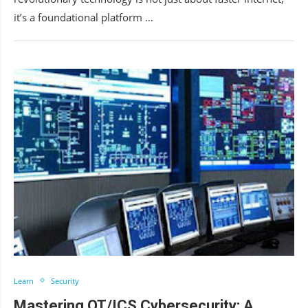
it’s a foundational platform …
Learn
Security
Mastering OT/ICS Cybersecurity: A