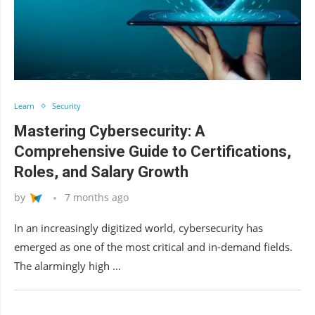
Learn
Security
Mastering Cybersecurity: A
Comprehensive Guide to Certifications,
Roles, and Salary Growth
by
7 months ago
In an increasingly digitized world, cybersecurity has
emerged as one of the most critical and in-demand fields.
The alarmingly high …