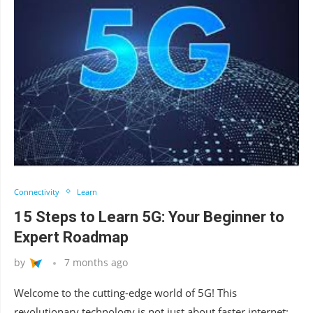
Connectivity
Learn
15 Steps to Learn 5G: Your Beginner to
Expert Roadmap
by
7 months ago
Welcome to the cutting-edge world of 5G! This
revolutionary technology is not just about faster internet;