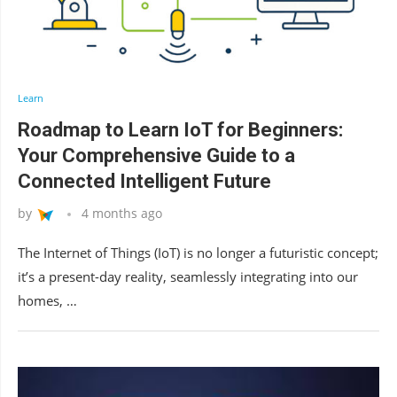
Learn
Roadmap to Learn IoT for Beginners:
Your Comprehensive Guide to a
Connected Intelligent Future
by
4 months ago
The Internet of Things (IoT) is no longer a futuristic concept;
it’s a present-day reality, seamlessly integrating into our
homes, …