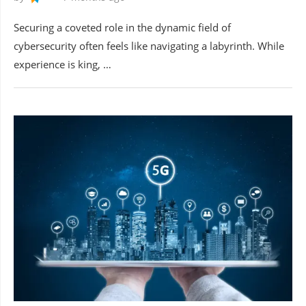
Securing a coveted role in the dynamic field of
cybersecurity often feels like navigating a labyrinth. While
experience is king, …