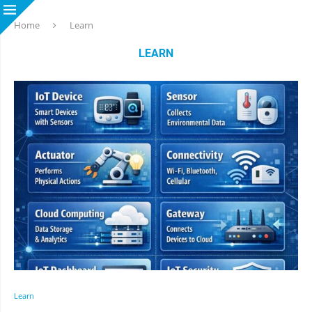
Home
Learn
LEARN
Learn