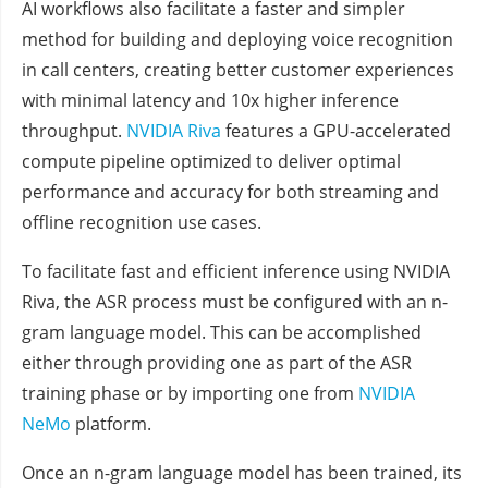
AI workflows also facilitate a faster and simpler
method for building and deploying voice recognition
in call centers, creating better customer experiences
with minimal latency and 10x higher inference
throughput.
NVIDIA Riva
features a GPU-accelerated
compute pipeline optimized to deliver optimal
performance and accuracy for both streaming and
offline recognition use cases.
To facilitate fast and efficient inference using NVIDIA
Riva, the ASR process must be configured with an n-
gram language model. This can be accomplished
either through providing one as part of the ASR
training phase or by importing one from
NVIDIA
NeMo
platform.
Once an n-gram language model has been trained, its