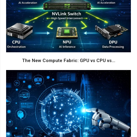
The New Compute Fabric: GPU vs CPU vs...