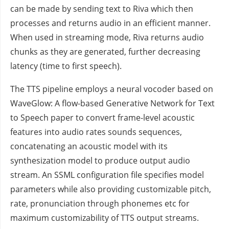
can be made by sending text to Riva which then
processes and returns audio in an efficient manner.
When used in streaming mode, Riva returns audio
chunks as they are generated, further decreasing
latency (time to first speech).
The TTS pipeline employs a neural vocoder based on
WaveGlow: A flow-based Generative Network for Text
to Speech paper to convert frame-level acoustic
features into audio rates sounds sequences,
concatenating an acoustic model with its
synthesization model to produce output audio
stream. An SSML configuration file specifies model
parameters while also providing customizable pitch,
rate, pronunciation through phonemes etc for
maximum customizability of TTS output streams.