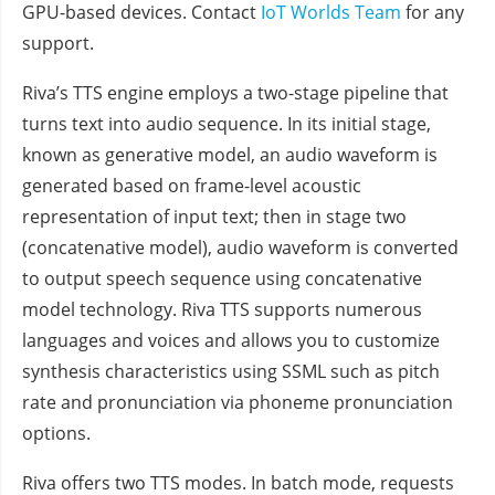
GPU-based devices. Contact
IoT Worlds Team
for any
support.
Riva’s TTS engine employs a two-stage pipeline that
turns text into audio sequence. In its initial stage,
known as generative model, an audio waveform is
generated based on frame-level acoustic
representation of input text; then in stage two
(concatenative model), audio waveform is converted
to output speech sequence using concatenative
model technology. Riva TTS supports numerous
languages and voices and allows you to customize
synthesis characteristics using SSML such as pitch
rate and pronunciation via phoneme pronunciation
options.
Riva offers two TTS modes. In batch mode, requests