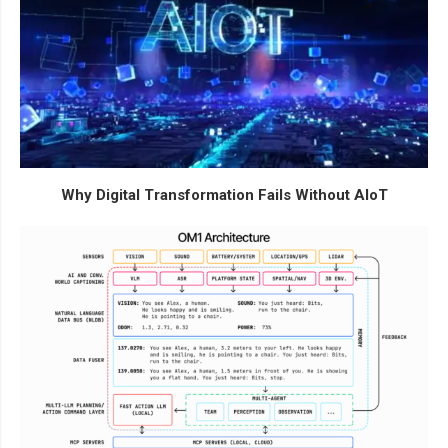
Why Digital Transformation Fails Without AIoT