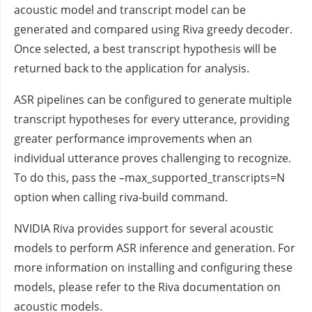
acoustic model and transcript model can be
generated and compared using Riva greedy decoder.
Once selected, a best transcript hypothesis will be
returned back to the application for analysis.
ASR pipelines can be configured to generate multiple
transcript hypotheses for every utterance, providing
greater performance improvements when an
individual utterance proves challenging to recognize.
To do this, pass the –max_supported_transcripts=N
option when calling riva-build command.
NVIDIA Riva provides support for several acoustic
models to perform ASR inference and generation. For
more information on installing and configuring these
models, please refer to the Riva documentation on
acoustic models.