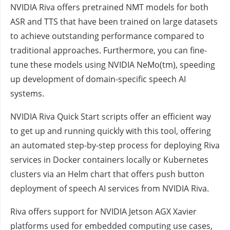
NVIDIA Riva offers pretrained NMT models for both
ASR and TTS that have been trained on large datasets
to achieve outstanding performance compared to
traditional approaches. Furthermore, you can fine-
tune these models using NVIDIA NeMo(tm), speeding
up development of domain-specific speech AI
systems.
NVIDIA Riva Quick Start scripts offer an efficient way
to get up and running quickly with this tool, offering
an automated step-by-step process for deploying Riva
services in Docker containers locally or Kubernetes
clusters via an Helm chart that offers push button
deployment of speech AI services from NVIDIA Riva.
Riva offers support for NVIDIA Jetson AGX Xavier
platforms used for embedded computing use cases,