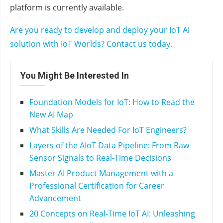
platform is currently available.
Are you ready to develop and deploy your IoT AI
solution with IoT Worlds? Contact us today.
You Might Be Interested In
Foundation Models for IoT: How to Read the
New AI Map
What Skills Are Needed For IoT Engineers?
Layers of the AIoT Data Pipeline: From Raw
Sensor Signals to Real‑Time Decisions
Master AI Product Management with a
Professional Certification for Career
Advancement
20 Concepts on Real-Time IoT AI: Unleashing