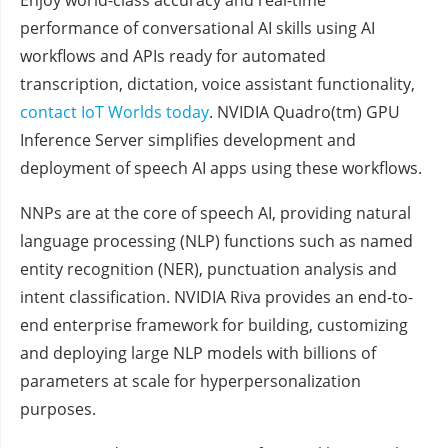
Enjoy world-class accuracy and real-time
performance of conversational AI skills using AI
workflows and APIs ready for automated
transcription, dictation, voice assistant functionality,
contact IoT Worlds today
. NVIDIA Quadro(tm) GPU
Inference Server simplifies development and
deployment of speech AI apps using these workflows.
NNPs are at the core of speech AI, providing natural
language processing (NLP) functions such as named
entity recognition (NER), punctuation analysis and
intent classification. NVIDIA Riva provides an end-to-
end enterprise framework for building, customizing
and deploying large NLP models with billions of
parameters at scale for hyperpersonalization
purposes.