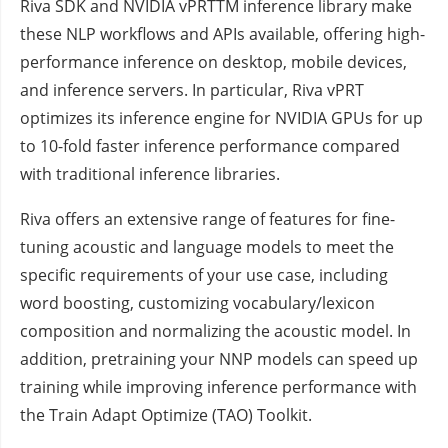
Riva SDK and NVIDIA vPRTTM inference library make
these NLP workflows and APIs available, offering high-
performance inference on desktop, mobile devices,
and inference servers. In particular, Riva vPRT
optimizes its inference engine for NVIDIA GPUs for up
to 10-fold faster inference performance compared
with traditional inference libraries.
Riva offers an extensive range of features for fine-
tuning acoustic and language models to meet the
specific requirements of your use case, including
word boosting, customizing vocabulary/lexicon
composition and normalizing the acoustic model. In
addition, pretraining your NNP models can speed up
training while improving inference performance with
the Train Adapt Optimize (TAO) Toolkit.