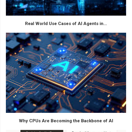
Real World Use Cases of AI Agents in...
Why CPUs Are Becoming the Backbone of AI