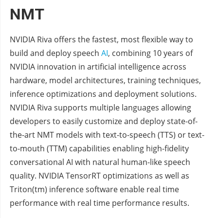
NMT
NVIDIA Riva offers the fastest, most flexible way to
build and deploy speech
AI
, combining 10 years of
NVIDIA innovation in artificial intelligence across
hardware, model architectures, training techniques,
inference optimizations and deployment solutions.
NVIDIA Riva supports multiple languages allowing
developers to easily customize and deploy state-of-
the-art NMT models with text-to-speech (TTS) or text-
to-mouth (TTM) capabilities enabling high-fidelity
conversational AI with natural human-like speech
quality. NVIDIA TensorRT optimizations as well as
Triton(tm) inference software enable real time
performance with real time performance results.