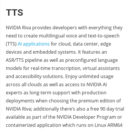
TTS
NVIDIA Riva provides developers with everything they
need to create multilingual voice and text-to-speech
(TTS)
AI applications
for cloud, data center, edge
devices and embedded systems. It features an
ASR/TTS pipeline as well as preconfigured language
models for real-time transcription, virtual assistants
and accessibility solutions. Enjoy unlimited usage
across all clouds as well as access to NVIDIA AI
experts as long-term support with production
deployments when choosing the premium edition of
NVIDIA Riva; additionally there’s also a free 90 day trial
available as part of the NVIDIA Developer Program or
containerized application which runs on Linux ARM64