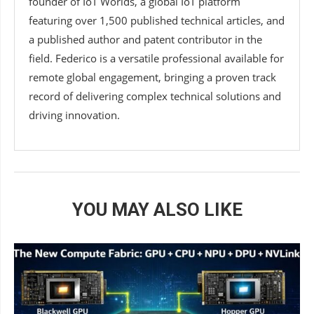
founder of IoT Worlds, a global IoT platform
featuring over 1,500 published technical articles, and
a published author and patent contributor in the
field. Federico is a versatile professional available for
remote global engagement, bringing a proven track
record of delivering complex technical solutions and
driving innovation.
YOU MAY ALSO LIKE