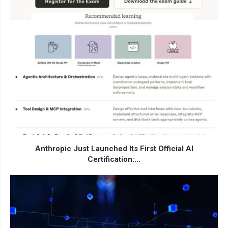
Anthropic Just Launched Its First Official AI
Certification:...