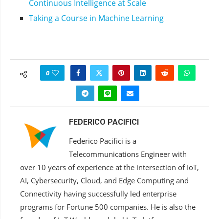
Continuous Intelligence at Scale
Taking a Course in Machine Learning
0
FEDERICO PACIFICI
Federico Pacifici is a
Telecommunications Engineer with
over 10 years of experience at the intersection of IoT,
AI, Cybersecurity, Cloud, and Edge Computing and
Connectivity having successfully led enterprise
programs for Fortune 500 companies. He is also the