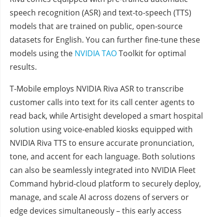
speech recognition (ASR) and text-to-speech (TTS)
models that are trained on public, open-source
datasets for English. You can further fine-tune these
models using the
NVIDIA TAO
Toolkit for optimal
results.
T-Mobile employs NVIDIA Riva ASR to transcribe
customer calls into text for its call center agents to
read back, while Artisight developed a smart hospital
solution using voice-enabled kiosks equipped with
NVIDIA Riva TTS to ensure accurate pronunciation,
tone, and accent for each language. Both solutions
can also be seamlessly integrated into NVIDIA Fleet
Command hybrid-cloud platform to securely deploy,
manage, and scale AI across dozens of servers or
edge devices simultaneously – this early access