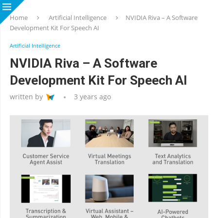
Home
Artificial Intelligence
NVIDIA Riva – A Software
Development Kit For Speech AI
Artificial Intelligence
NVIDIA Riva – A Software
Development Kit For Speech AI
written by
3 years ago