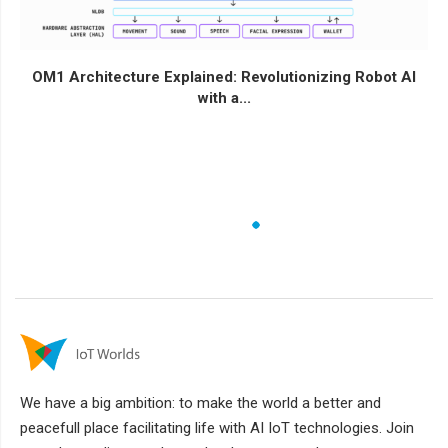
OM1 Architecture Explained: Revolutionizing Robot AI
with a...
We have a big ambition: to make the world a better and
peacefull place facilitating life with AI IoT technologies. Join