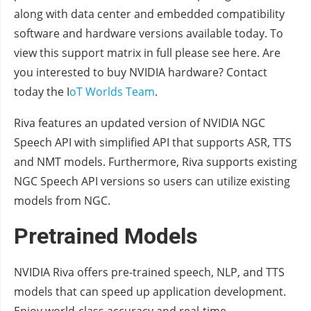
along with data center and embedded compatibility
software and hardware versions available today. To
view this support matrix in full please see here. Are
you interested to buy NVIDIA hardware? Contact
today the I
oT Worlds Team
.
Riva features an updated version of NVIDIA NGC
Speech API with simplified API that supports ASR, TTS
and NMT models. Furthermore, Riva supports existing
NGC Speech API versions so users can utilize existing
models from NGC.
Pretrained Models
NVIDIA Riva offers pre-trained speech, NLP, and TTS
models that can speed up application development.