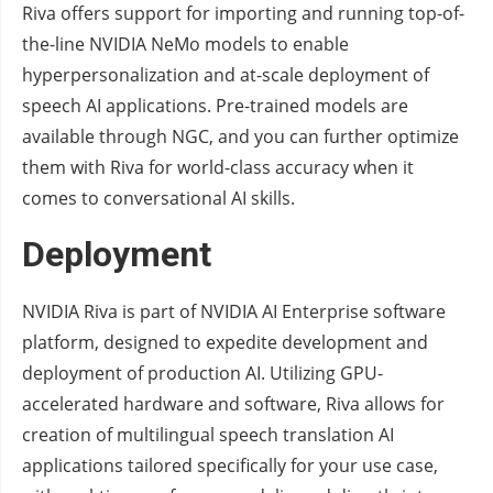
Riva offers support for importing and running top-of-
the-line NVIDIA NeMo models to enable
hyperpersonalization and at-scale deployment of
speech AI applications. Pre-trained models are
available through NGC, and you can further optimize
them with Riva for world-class accuracy when it
comes to conversational AI skills.
Deployment
NVIDIA Riva is part of NVIDIA AI Enterprise software
platform, designed to expedite development and
deployment of production AI. Utilizing GPU-
accelerated hardware and software, Riva allows for
creation of multilingual speech translation AI
applications tailored specifically for your use case,