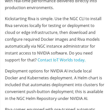
with real-time performance delivered directly into
production environments.
Kickstarting Riva is simple. Use the NGC CLI to install
Riva services locally for testing or deployment to
cloud or edge infrastructure, then download and
configure required Docker images and Riva models
automatically via NGC instance administrator for
instant access to NVIDIA software. Do you need
support for that?
Contact IoT Worlds today.
Deployment options for NVIDIA AI include local
Docker and Kubernetes deployment. A Helm chart is
included that automates deployment into clusters for
convenient push-button deployment; this is available
in the NGC Helm Repository under NVIDIA AI.
Riva comes equipped with pre-trained automatic