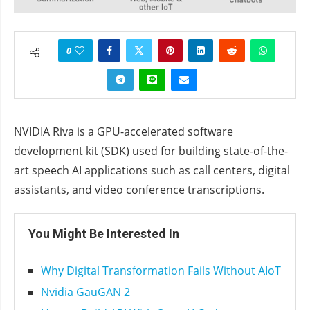
0
NVIDIA Riva is a GPU-accelerated software
development kit (SDK) used for building state-of-the-
art speech AI applications such as call centers, digital
assistants, and video conference transcriptions.
You Might Be Interested In
Why Digital Transformation Fails Without AIoT
Nvidia GauGAN 2