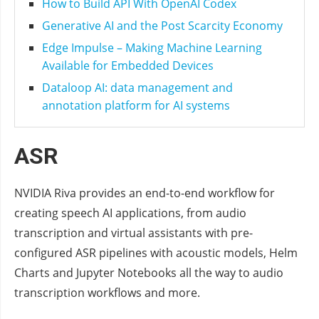
How to Build API With OpenAI Codex
Generative AI and the Post Scarcity Economy
Edge Impulse – Making Machine Learning
Available for Embedded Devices
Dataloop AI: data management and
annotation platform for AI systems
ASR
NVIDIA Riva provides an end-to-end workflow for
creating speech AI applications, from audio
transcription and virtual assistants with pre-
configured ASR pipelines with acoustic models, Helm
Charts and Jupyter Notebooks all the way to audio
transcription workflows and more.