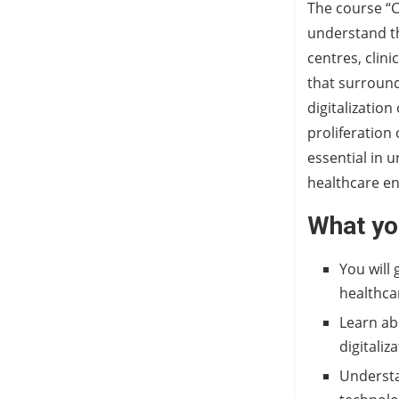
The course “C
understand the
centres, clini
that surround
digitalization
proliferation
essential in 
healthcare e
What you
You will 
healthca
Learn ab
digitaliz
Understa