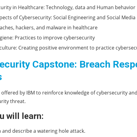
urity in Healthcare: Technology, data and Human behavior
spects of Cybersecurity: Social Engineering and Social Media
aches, hackers, and malware in healthcare
giene: Practices to improve cybersecurity
 culture: Creating positive environment to practice cybersec
ecurity Capstone: Breach Res
s
s offered by IBM to reinforce knowledge of cybersecurity an
rity threat.
 will learn:
 and describe a watering hole attack.