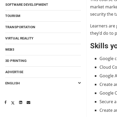
SOFTWARE DEVELOPMENT
market market.
security the 
TOURISM
Learners are 
TRANSPORTATION
they’d do to 
VIRTUAL REALITY
Skills yo
WEB3
Google c
3D PRINTING
Cloud C
ADVERTISE
Google 
ENGLISH
Create a
Google C
Secure a
Create a