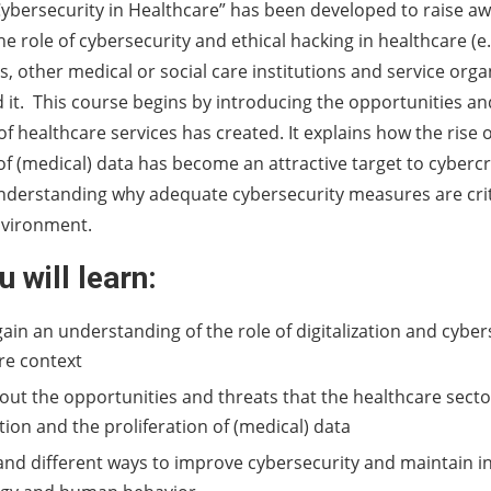
ybersecurity in Healthcare” has been developed to raise a
 role of cybersecurity and ethical hacking in healthcare (e.g
cs, other medical or social care institutions and service org
 it. This course begins by introducing the opportunities an
 of healthcare services has created. It explains how the rise
 of (medical) data has become an attractive target to cybercr
understanding why adequate cybersecurity measures are criti
nvironment.
 will learn:
gain an understanding of the role of digitalization and cyber
re context
out the opportunities and threats that the healthcare secto
ation and the proliferation of (medical) data
nd different ways to improve cybersecurity and maintain i