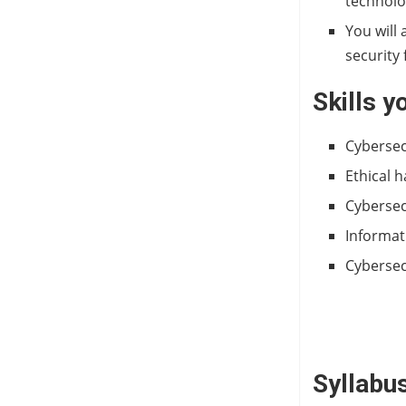
technol
You will 
security
Skills y
Cybersec
Ethical 
Cybersec
Informat
Cybersec
Syllabus