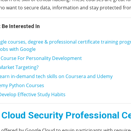
o want to secure data, information and stay protected fro
 Be Interested In
le courses, degree & professional certificate training pro
jobs with Google
 Course For Personality Development
Market Targeting?
learn in-demand tech skills on Coursera and Udemy
emy Python Courses
evelop Effective Study Habits
Cloud Security Professional Ce
s offered by Google Cloud to equip participants with required