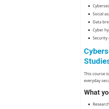
Cybersec
Social a
Data bre
Cyber hy
Security
Cybers
Studie
This course i
everyday secu
What you
Research