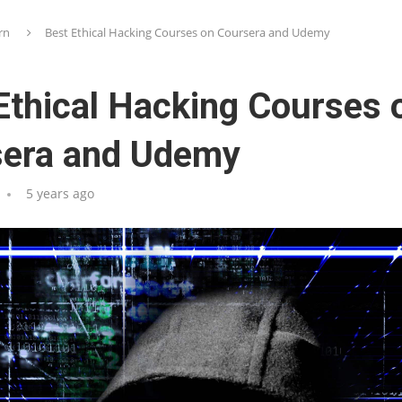
rn
Best Ethical Hacking Courses on Coursera and Udemy
Ethical Hacking Courses 
sera and Udemy
5 years ago