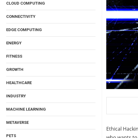
CLOUD COMPUTING
CONNECTIVITY
EDGE COMPUTING
ENERGY
FITNESS
GROWTH
HEALTHCARE
INDUSTRY
MACHINE LEARNING
METAVERSE
Ethical Hackin
PETS
who wants to l