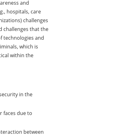
wareness and
., hospitals, care
anizations) challenges
d challenges that the
 of technologies and
iminals, which is
cal within the
security in the
r faces due to
nteraction between