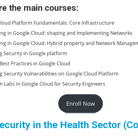
re the main courses:
loud Platform Fundamentals: Core Infrastructure
ng in Google Cloud: shaping and Implementing Networks
ng in Google Cloud: Hybrid property and Network Manage
 Security in Google platform
 Best Practices in Google Cloud
ng Security Vulnerabilities on Google Cloud Platform
 Labs in Google Cloud for Security Engineers
Enroll Now
curity in the Health Sector (C