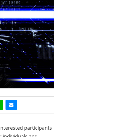
 interested participants
r individuals and