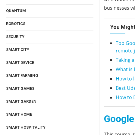
businesses wh
QUANTUM
ROBOTICS
You Might
SECURITY
Top Goog
remote 
SMART CITY
Taking a
SMART DEVICE
What is 
SMART FARMING
How to 
Best Ud
SMART GAMES
How to D
SMART GARDEN
SMART HOME
Google 
SMART HOSPITALITY
This course i