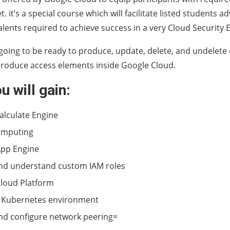
 it’s a special course which will facilitate listed students a
talents required to achieve success in a very Cloud Security 
going to be ready to produce, update, delete, and undelete
produce access elements inside Google Cloud.
u will gain:
alculate Engine
omputing
App Engine
nd understand custom IAM roles
loud Platform
 Kubernetes environment
nd configure network peering=