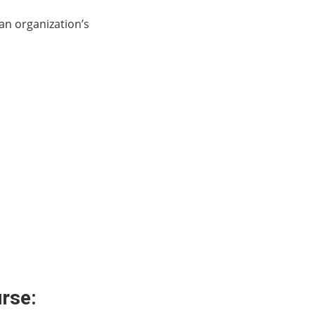
 an organization’s
urse: