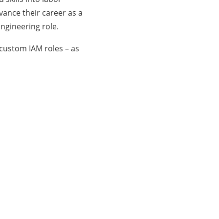
dvance their career as a
Engineering role.
 custom IAM roles – as