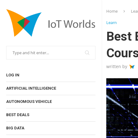
Home
Lea
Learn
Best 
Cour
written by
LOG IN
ARTIFICIAL INTELLIGENCE
AUTONOMOUS VEHICLE
BEST DEALS
BIG DATA