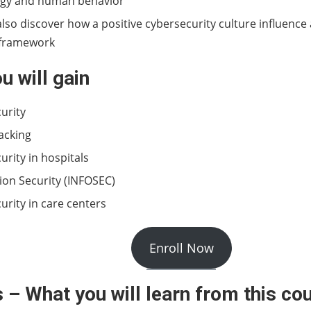
ogy and human behavior
also discover how a positive cybersecurity culture influence
 framework
ou will gain
urity
hacking
urity in hospitals
ion Security (INFOSEC)
urity in care centers
Enroll Now
 – What you will learn from this co