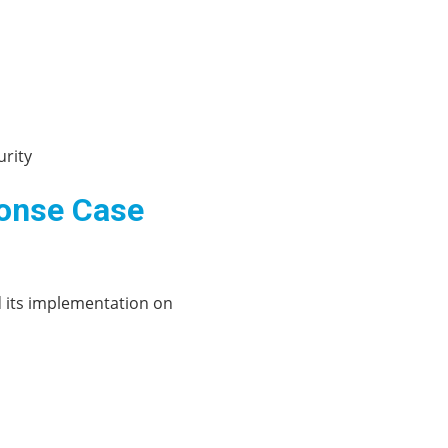
urity
ponse Case
d its implementation on