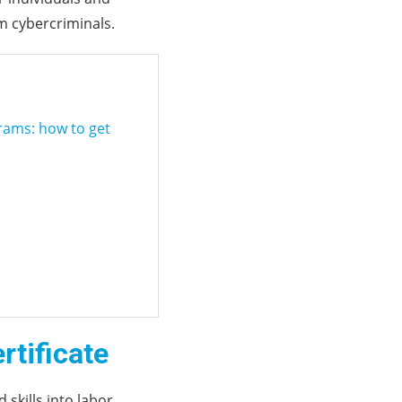
m cybercriminals.
grams: how to get
rtificate
 skills into labor