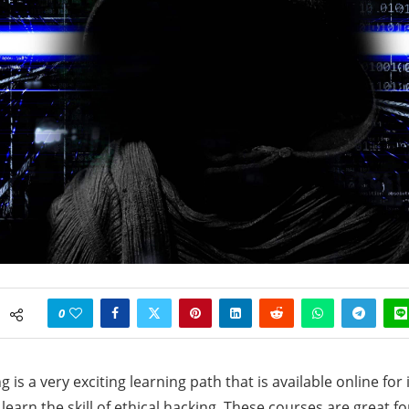
0
g is a very exciting learning path that is available online for
earn the skill of ethical hacking. These courses are great fo