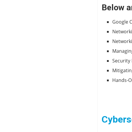
Below a
Google C
Networki
Networki
Managing
Security
Mitigati
Hands-On
Cyberse