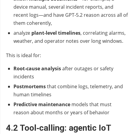
device manual, several incident reports, and
recent logs—and have GPT‑5.2 reason across all of
them coherently,
analyze
plant‑level timelines
, correlating alarms,
weather, and operator notes over long windows.
This is ideal for:
Root‑cause analysis
after outages or safety
incidents
Postmortems
that combine logs, telemetry, and
human timelines
Predictive maintenance
models that must
reason about months or years of behavior
4.2 Tool‑calling: agentic IoT