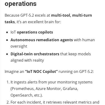
operations
Because GPT‑5.2 excels at
multi‑tool, multi‑turn
tasks
, it’s an excellent brain for:
IoT
operations copilots
Autonomous remediation agents
with human
oversight
Digital‑twin orchestrators
that keep models
aligned with reality
Imagine an
“IoT NOC Copilot”
running on GPT‑5.2:
It ingests alerts from your monitoring systems
(Prometheus, Azure Monitor, Grafana,
OpenSearch, etc.).
For each incident, it retrieves relevant metrics and