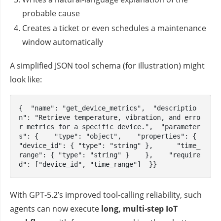
probable cause
Creates a ticket or even schedules a maintenance
window automatically
A simplified JSON tool schema (for illustration) might
look like:
{  "name": "get_device_metrics",  "descriptio
n": "Retrieve temperature, vibration, and erro
r metrics for a specific device.",  "parameter
s": {    "type": "object",    "properties": {      
"device_id": { "type": "string" },      "time_
range": { "type": "string" }    },    "require
d": ["device_id", "time_range"]  }}
With GPT‑5.2’s improved tool‑calling reliability, such
agents can now execute
long, multi‑step IoT