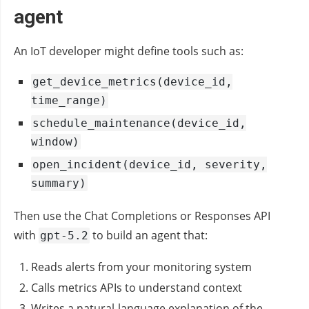
agent
An IoT developer might define tools such as:
get_device_metrics(device_id,
time_range)
schedule_maintenance(device_id,
window)
open_incident(device_id, severity,
summary)
Then use the Chat Completions or Responses API
with
to build an agent that:
gpt-5.2
Reads alerts from your monitoring system
Calls metrics APIs to understand context
Writes a natural‑language explanation of the