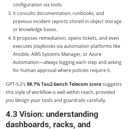
configuration via tools.
It consults documentation, runbooks, and
previous incident reports stored in object storage
or knowledge bases.
It proposes remediation, opens tickets, and even
executes playbooks via automation platforms like
Ansible, AWS Systems Manager, or Azure
Automation—always logging each step and asking
for human approval where policies require it.
GPT‑5.2’s
98.7% Tau2‑bench Telecom score
suggests
this style of workflow is well within reach, provided
you design your tools and guardrails carefully.
4.3 Vision: understanding
dashboards, racks, and