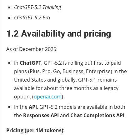
ChatGPT‑5.2 Thinking
ChatGPT‑5.2 Pro
1.2 Availability and pricing
As of December 2025:
In
ChatGPT
, GPT‑5.2 is rolling out first to paid
plans (Plus, Pro, Go, Business, Enterprise) in the
United States and globally. GPT‑5.1 remains
available for about three months as a legacy
option. (
openai.com
)
In the
API
, GPT‑5.2 models are available in both
the
Responses API
and
Chat Completions API
.
Pricing (per 1M tokens)
: