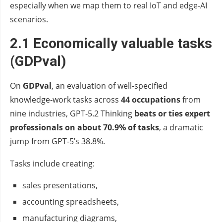
especially when we map them to real IoT and edge‑AI
scenarios.
2.1 Economically valuable tasks
(GDPval)
On
GDPval
, an evaluation of well‑specified
knowledge‑work tasks across
44 occupations
from
nine industries, GPT‑5.2 Thinking
beats or ties expert
professionals on about 70.9% of tasks
, a dramatic
jump from GPT‑5’s 38.8%.
Tasks include creating:
sales presentations,
accounting spreadsheets,
manufacturing diagrams,