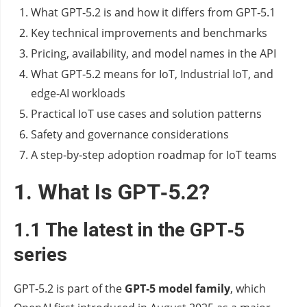
What GPT‑5.2 is and how it differs from GPT‑5.1
Key technical improvements and benchmarks
Pricing, availability, and model names in the API
What GPT‑5.2 means for IoT, Industrial IoT, and
edge‑AI workloads
Practical IoT use cases and solution patterns
Safety and governance considerations
A step‑by‑step adoption roadmap for IoT teams
1. What Is GPT‑5.2?
1.1 The latest in the GPT‑5
series
GPT‑5.2 is part of the
GPT‑5 model family
, which