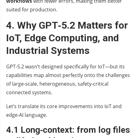
workflows
with fewer errors, making them better
suited for production.
4. Why GPT‑5.2 Matters for
IoT, Edge Computing, and
Industrial Systems
GPT‑5.2 wasn’t designed specifically for IoT—but its
capabilities map almost perfectly onto the challenges
of large‑scale, heterogeneous, safety‑critical
connected systems.
Let’s translate its core improvements into IoT and
edge‑AI language.
4.1 Long‑context: from log files