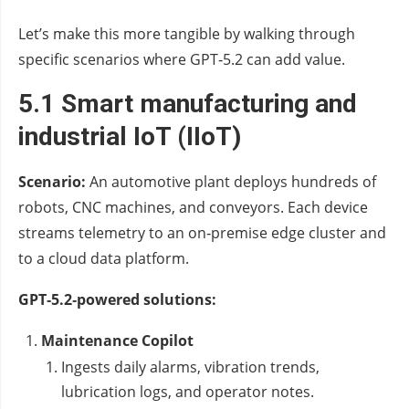
Let’s make this more tangible by walking through
specific scenarios where GPT‑5.2 can add value.
5.1 Smart manufacturing and
industrial IoT (IIoT)
Scenario:
An automotive plant deploys hundreds of
robots, CNC machines, and conveyors. Each device
streams telemetry to an on‑premise edge cluster and
to a cloud data platform.
GPT‑5.2‑powered solutions:
Maintenance Copilot
Ingests daily alarms, vibration trends,
lubrication logs, and operator notes.