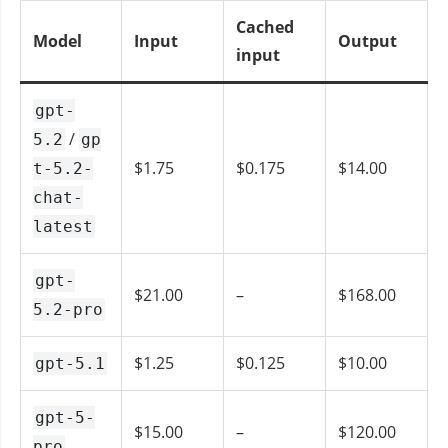
Cached
Model
Input
Output
input
gpt-
/
5.2
gp
$1.75
$0.175
$14.00
t-5.2-
chat-
latest
gpt-
$21.00
–
$168.00
5.2-pro
$1.25
$0.125
$10.00
gpt-5.1
gpt-5-
$15.00
–
$120.00
pro