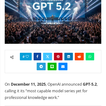
0
On
December 11, 2025
, OpenAI announced
GPT‑5.2
,
calling it its “most capable model series yet for
professional knowledge work.”