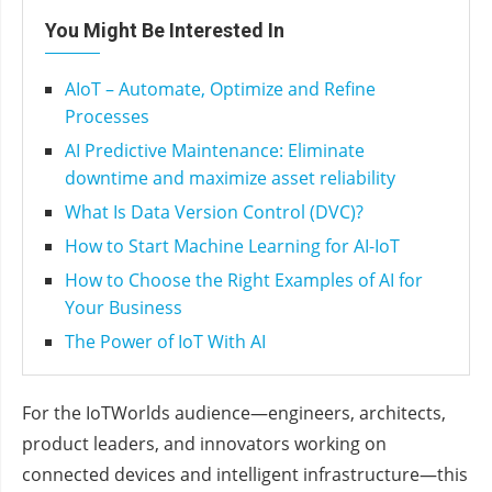
You Might Be Interested In
AIoT – Automate, Optimize and Refine
Processes
AI Predictive Maintenance: Eliminate
downtime and maximize asset reliability
What Is Data Version Control (DVC)?
How to Start Machine Learning for AI-IoT
How to Choose the Right Examples of AI for
Your Business
The Power of IoT With AI
For the IoTWorlds audience—engineers, architects,
product leaders, and innovators working on
connected devices and intelligent infrastructure—this