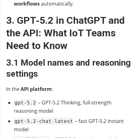
workflows
automatically.
3. GPT‑5.2 in ChatGPT and
the API: What IoT Teams
Need to Know
3.1 Model names and reasoning
settings
In the
API platform
:
– GPT‑5.2 Thinking, full‑strength
gpt-5.2
reasoning model
– fast GPT‑5.2 Instant
gpt-5.2-chat-latest
model