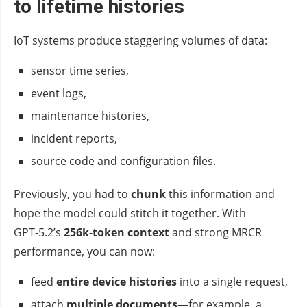
to lifetime histories
IoT systems produce staggering volumes of data:
sensor time series,
event logs,
maintenance histories,
incident reports,
source code and configuration files.
Previously, you had to
chunk
this information and
hope the model could stitch it together. With
GPT‑5.2’s
256k‑token context
and strong MRCR
performance, you can now:
feed
entire device histories
into a single request,
attach
multiple documents
—for example, a