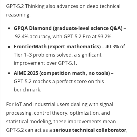
GPT‑5.2 Thinking also advances on deep technical
reasoning:
GPQA Diamond (graduate‑level science Q&A)
–
92.4% accuracy, with GPT‑5.2 Pro at 93.2%.
FrontierMath (expert mathematics)
– 40.3% of
Tier 1–3 problems solved, a significant
improvement over GPT‑5.1.
AIME 2025 (competition math, no tools)
–
GPT‑5.2 reaches a perfect score on this
benchmark.
For IoT and industrial users dealing with signal
processing, control theory, optimization, and
statistical modeling, these improvements mean
GPT‑5.2 can act as a
serious technical collaborator
,