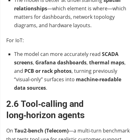
The model is better at understanding
spatial
relationships
—which element is where—which
matters for dashboards, network topology
diagrams, and hardware layouts.
For IoT:
The model can more accurately read
SCADA
screens
,
Grafana dashboards
,
thermal maps
,
and
PCB or rack photos
, turning previously
“visual‑only” surfaces into
machine‑readable
data sources
.
2.6 Tool‑calling and
long‑horizon agents
On
Tau2‑bench (Telecom)
—a multi‑turn benchmark
that tests tool use for realistic customer‑support