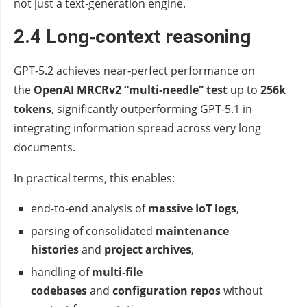
not just a text‑generation engine.
2.4 Long‑context reasoning
GPT‑5.2 achieves near‑perfect performance on
the
OpenAI MRCRv2 “multi‑needle” test
up to
256k
tokens
, significantly outperforming GPT‑5.1 in
integrating information spread across very long
documents.
In practical terms, this enables:
end‑to‑end analysis of
massive IoT logs
,
parsing of consolidated
maintenance
histories
and
project archives
,
handling of
multi‑file
codebases
and
configuration repos
without