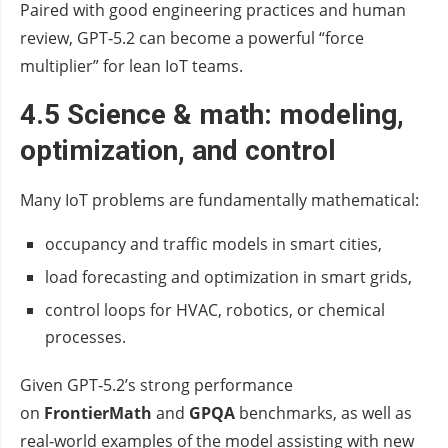
Paired with good engineering practices and human
review, GPT‑5.2 can become a powerful “force
multiplier” for lean IoT teams.
4.5 Science & math: modeling,
optimization, and control
Many IoT problems are fundamentally mathematical:
occupancy and traffic models in smart cities,
load forecasting and optimization in smart grids,
control loops for HVAC, robotics, or chemical
processes.
Given GPT‑5.2’s strong performance
on
FrontierMath
and
GPQA
benchmarks, as well as
real‑world examples of the model assisting with new