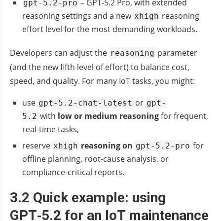
– GPT‑5.2 Pro, with extended
gpt-5.2-pro
reasoning settings and a new
reasoning
xhigh
effort level for the most demanding workloads.
Developers can adjust the
parameter
reasoning
(and the new fifth level of effort) to balance cost,
speed, and quality. For many IoT tasks, you might:
use
or
gpt-5.2-chat-latest
gpt-
with
low or medium reasoning
for frequent,
5.2
real‑time tasks,
reserve
reasoning on
for
xhigh
gpt-5.2-pro
offline planning, root‑cause analysis, or
compliance‑critical reports.
3.2 Quick example: using
GPT‑5.2 for an IoT maintenance