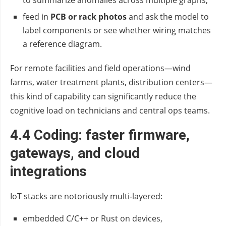
to summarize anomalies across multiple graphs,
feed in
PCB or rack photos
and ask the model to
label components or see whether wiring matches
a reference diagram.
For remote facilities and field operations—wind
farms, water treatment plants, distribution centers—
this kind of capability can significantly reduce the
cognitive load on technicians and central ops teams.
4.4 Coding: faster firmware,
gateways, and cloud
integrations
IoT stacks are notoriously multi‑layered:
embedded C/C++ or Rust on devices,