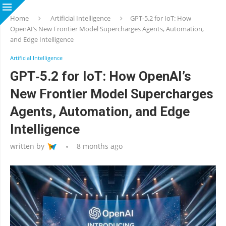
Home
Artificial Intelligence
GPT‑5.2 for IoT: How
OpenAI’s New Frontier Model Supercharges Agents, Automation,
and Edge Intelligence
Artificial Intelligence
GPT‑5.2 for IoT: How OpenAI’s
New Frontier Model Supercharges
Agents, Automation, and Edge
Intelligence
written by
8 months ago