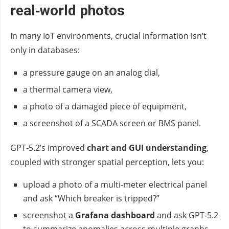
real‑world photos
In many IoT environments, crucial information isn’t
only in databases:
a pressure gauge on an analog dial,
a thermal camera view,
a photo of a damaged piece of equipment,
a screenshot of a SCADA screen or BMS panel.
GPT‑5.2’s improved
chart and GUI understanding
,
coupled with stronger spatial perception, lets you:
upload a photo of a multi‑meter electrical panel
and ask “Which breaker is tripped?”
screenshot a
Grafana dashboard
and ask GPT‑5.2