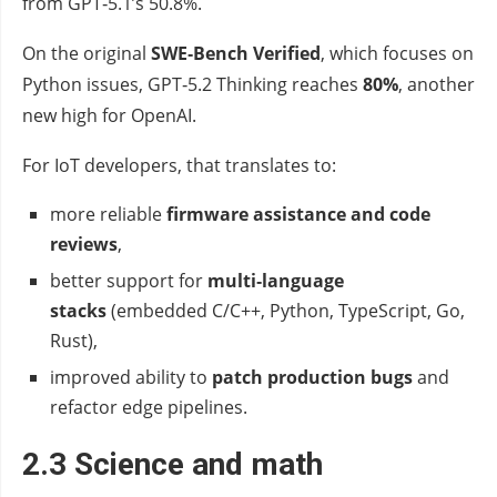
from GPT‑5.1’s 50.8%.
On the original
SWE‑Bench Verified
, which focuses on
Python issues, GPT‑5.2 Thinking reaches
80%
, another
new high for OpenAI.
For IoT developers, that translates to:
more reliable
firmware assistance and code
reviews
,
better support for
multi‑language
stacks
(embedded C/C++, Python, TypeScript, Go,
Rust),
improved ability to
patch production bugs
and
refactor edge pipelines.
2.3 Science and math