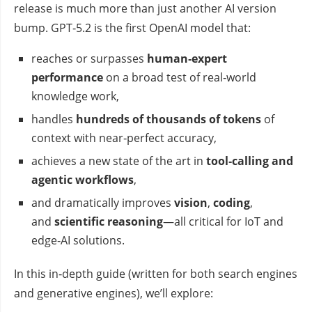
release is much more than just another AI version
bump. GPT‑5.2 is the first OpenAI model that:
reaches or surpasses
human‑expert
performance
on a broad test of real‑world
knowledge work,
handles
hundreds of thousands of tokens
of
context with near‑perfect accuracy,
achieves a new state of the art in
tool‑calling and
agentic workflows
,
and dramatically improves
vision
,
coding
,
and
scientific reasoning
—all critical for IoT and
edge‑AI solutions.
In this in‑depth guide (written for both search engines
and generative engines), we’ll explore: