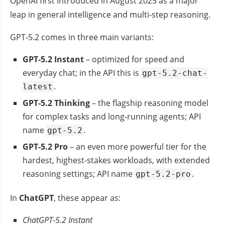
OpenAI first introduced in August 2025 as a major
leap in general intelligence and multi‑step reasoning.
GPT‑5.2 comes in three main variants:
GPT‑5.2 Instant
– optimized for speed and
everyday chat; in the API this is
gpt-5.2-chat-
.
latest
GPT‑5.2 Thinking
– the flagship reasoning model
for complex tasks and long‑running agents; API
name
.
gpt-5.2
GPT‑5.2 Pro
– an even more powerful tier for the
hardest, highest‑stakes workloads, with extended
reasoning settings; API name
.
gpt-5.2-pro
In
ChatGPT
, these appear as:
ChatGPT‑5.2 Instant