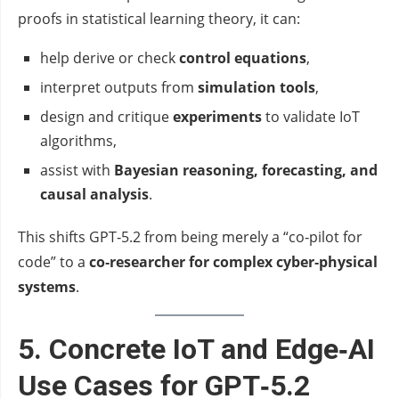
proofs in statistical learning theory, it can:
help derive or check
control equations
,
interpret outputs from
simulation tools
,
design and critique
experiments
to validate IoT
algorithms,
assist with
Bayesian reasoning, forecasting, and
causal analysis
.
This shifts GPT‑5.2 from being merely a “co‑pilot for
code” to a
co‑researcher for complex cyber‑physical
systems
.
5. Concrete IoT and Edge‑AI
Use Cases for GPT‑5.2