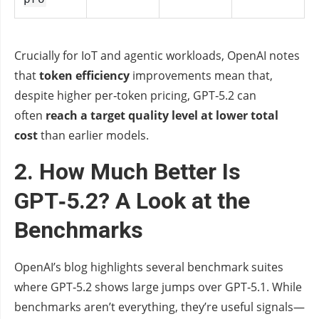
Crucially for IoT and agentic workloads, OpenAI notes
that
token efficiency
improvements mean that,
despite higher per‑token pricing, GPT‑5.2 can
often
reach a target quality level at lower total
cost
than earlier models.
2. How Much Better Is
GPT‑5.2? A Look at the
Benchmarks
OpenAI’s blog highlights several benchmark suites
where GPT‑5.2 shows large jumps over GPT‑5.1. While
benchmarks aren’t everything, they’re useful signals—