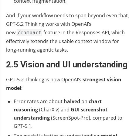
context fragmentation.
And if your workflow needs to span beyond even that,
GPT‑5.2 Thinking works with OpenAI’s
new
feature in the Responses API, which
/compact
effectively extends the usable context window for
long‑running agentic tasks.
2.5 Vision and UI understanding
GPT‑5.2 Thinking is now OpenAI’s
strongest vision
model
:
Error rates are about
halved
on
chart
reasoning
(CharXiv) and
GUI screenshot
understanding
(ScreenSpot‑Pro), compared to
GPT‑5.1.