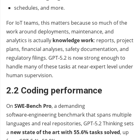
schedules, and more.
For IoT teams, this matters because so much of the
work around deployments, maintenance, and
analytics is actually
knowledge work
: reports, project
plans, financial analyses, safety documentation, and
regulatory filings. GPT‑5.2 is now strong enough to
handle many of these tasks at near‑expert level under
human supervision.
2.2 Coding performance
On
SWE‑Bench Pro
, a demanding
software‑engineering benchmark that spans multiple
languages and real repositories, GPT‑5.2 Thinking sets
a
new state of the art with 55.6% tasks solved
, up