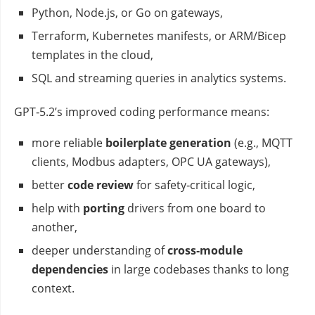
Python, Node.js, or Go on gateways,
Terraform, Kubernetes manifests, or ARM/Bicep
templates in the cloud,
SQL and streaming queries in analytics systems.
GPT‑5.2’s improved coding performance means:
more reliable
boilerplate generation
(e.g., MQTT
clients, Modbus adapters, OPC UA gateways),
better
code review
for safety‑critical logic,
help with
porting
drivers from one board to
another,
deeper understanding of
cross‑module
dependencies
in large codebases thanks to long
context.