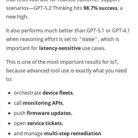
scenarios—GPT‑5.2 Thinking hits
98.7% success
, a
new high.
It also performs much better than GPT‑5.1 or GPT‑4.1
when reasoning effort is set to
, which is
'none'
important for
latency‑sensitive
use cases.
This is one of the most important results for IoT,
because advanced tool use is exactly what you need
to:
orchestrate
device fleets
,
call
monitoring APIs
,
push
firmware updates
,
open
service tickets
,
and manage
multi‑step remediation