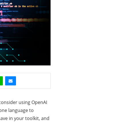
 consider using OpenAI
 one language to
ave in your toolkit, and