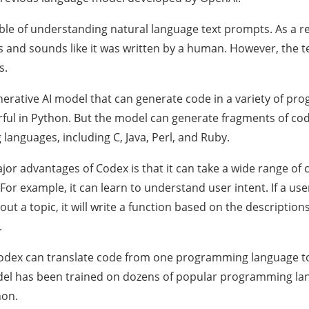
pable of understanding natural language text prompts. As a re
ks and sounds like it was written by a human. However, the 
s.
nerative AI model that can generate code in a variety of pr
ful in Python. But the model can generate fragments of cod
anguages, including C, Java, Perl, and Ruby.
jor advantages of Codex is that it can take a wide range of
For example, it can learn to understand user intent. If a use
t a topic, it will write a function based on the descriptions
.
Codex can translate code from one programming language t
el has been trained on dozens of popular programming lang
hon.