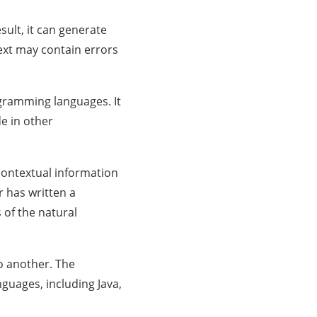
sult, it can generate
text may contain errors
ogramming languages. It
e in other
 contextual information
r has written a
 of the natural
o another. The
uages, including Java,