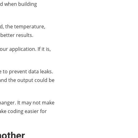
sed when building
d, the temperature,
etter results.
r application. If it is,
 to prevent data leaks.
, and the output could be
changer. It may not make
ake coding easier for
nother