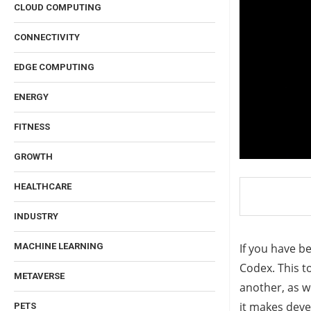
CLOUD COMPUTING
CONNECTIVITY
EDGE COMPUTING
ENERGY
FITNESS
GROWTH
HEALTHCARE
INDUSTRY
If you have b
MACHINE LEARNING
Codex. This t
METAVERSE
another, as w
it makes deve
PETS