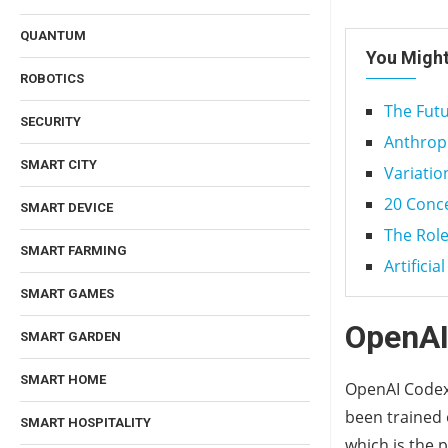
QUANTUM
You Might
ROBOTICS
The Futu
SECURITY
Anthropic
SMART CITY
Variatio
20 Conce
SMART DEVICE
The Role
SMART FARMING
Artificia
SMART GAMES
OpenAI
SMART GARDEN
SMART HOME
OpenAI Codex 
been trained 
SMART HOSPITALITY
which is the