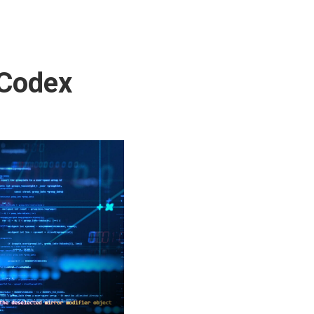
 Codex