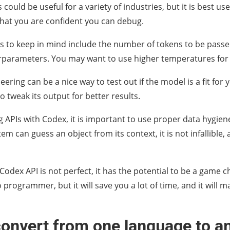
es could be useful for a variety of industries, but it is best u
that you are confident you can debug.
s to keep in mind include the number of tokens to be passe
parameters. You may want to use higher temperatures for b
ring can be a nice way to test out if the model is a fit for you
 to tweak its output for better results.
 APIs with Codex, it is important to use proper data hygiene
em can guess an object from its context, it is not infallible
Codex API is not perfect, it has the potential to be a game 
 programmer, but it will save you a lot of time, and it will m
convert from one language to a