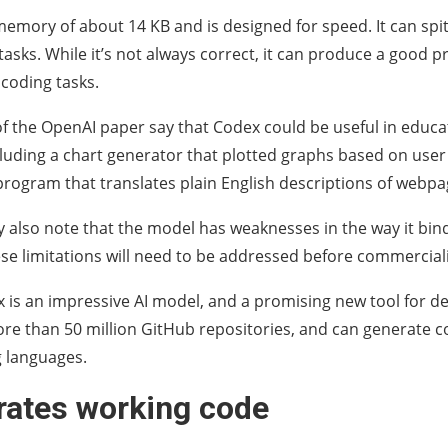
emory of about 14 KB and is designed for speed. It can spit
asks. While it’s not always correct, it can produce a good 
 coding tasks.
f the OpenAI paper say that Codex could be useful in educat
luding a chart generator that plotted graphs based on user
program that translates plain English descriptions of webpa
 also note that the model has weaknesses in the way it bin
ese limitations will need to be addressed before commerciali
x is an impressive AI model, and a promising new tool for de
re than 50 million GitHub repositories, and can generate c
 languages.
erates working code