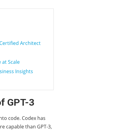
Certified Architect
 at Scale
siness Insights
of GPT-3
into code. Codex has
ore capable than GPT-3,