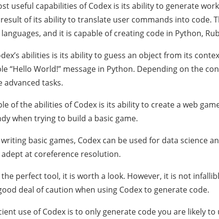
st useful capabilities of Codex is its ability to generate wo
a result of its ability to translate user commands into code
languages, and it is capable of creating code in Python, Ruby
ex’s abilities is its ability to guess an object from its contex
le “Hello World!” message in Python. Depending on the conte
 advanced tasks.
 of the abilities of Codex is its ability to create a web game 
ndy when trying to build a basic game.
o writing basic games, Codex can be used for data science an
y adept at coreference resolution.
t the perfect tool, it is worth a look. However, it is not infall
good deal of caution when using Codex to generate code.
cient use of Codex is to only generate code you are likely t