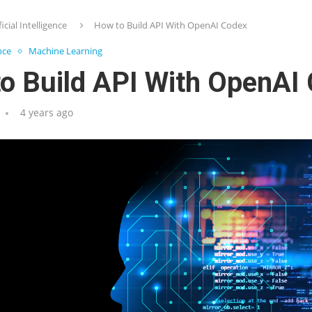
ficial Intelligence
How to Build API With OpenAI Codex
ence
Machine Learning
o Build API With OpenAI
4 years ago