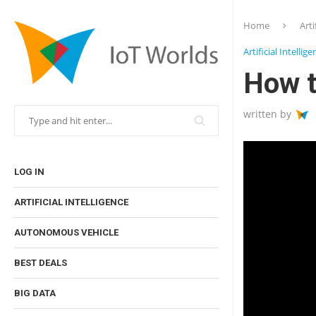
Home
Arti
Artificial Intellig
How t
written by
LOG IN
ARTIFICIAL INTELLIGENCE
AUTONOMOUS VEHICLE
BEST DEALS
BIG DATA