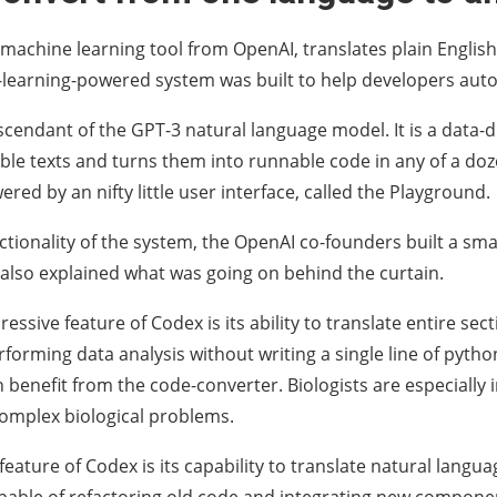
machine learning tool from OpenAI, translates plain English
-learning-powered system was built to help developers au
scendant of the GPT-3 natural language model. It is a data-
e texts and turns them into runnable code in any of a do
red by an nifty little user interface, called the Playground.
nctionality of the system, the OpenAI co-founders built a sm
y also explained what was going on behind the curtain.
ssive feature of Codex is its ability to translate entire sectio
rforming data analysis without writing a single line of pytho
 benefit from the code-converter. Biologists are especially i
omplex biological problems.
feature of Codex is its capability to translate natural lang
capable of refactoring old code and integrating new compone