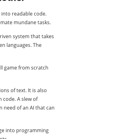
 into readable code.
tomate mundane tasks.
driven system that takes
zen languages. The
all game from scratch
ns of text. It is also
n code. A slew of
n need of an AI that can
uage into programming
nts.