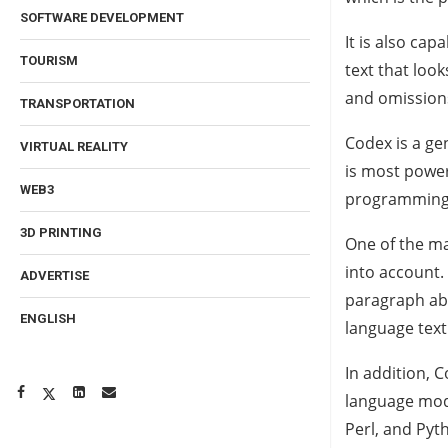
SOFTWARE DEVELOPMENT
It is also ca
TOURISM
text that loo
and omission
TRANSPORTATION
Codex is a ge
VIRTUAL REALITY
is most power
WEB3
programming l
3D PRINTING
One of the ma
into account. 
ADVERTISE
paragraph abou
ENGLISH
language text
In addition, 
language mod
Perl, and Pyt