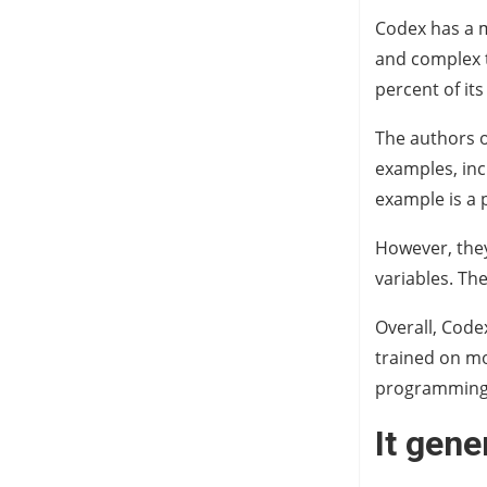
Codex has a m
and complex t
percent of its
The authors o
examples, inc
example is a 
However, they
variables. Th
Overall, Code
trained on mo
programming
It gen