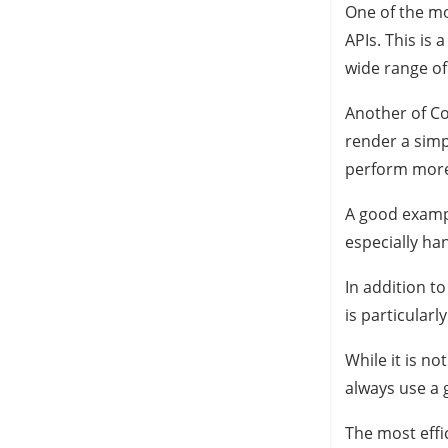
One of the mo
APIs. This is 
wide range of 
Another of Cod
render a simp
perform more
A good example
especially ha
In addition t
is particularl
While it is no
always use a 
The most effi