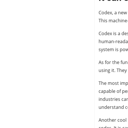
Codex, a new 
This machine
Codex is a de
human-readabl
system is powe
As for the fu
using it. The
The most impre
capable of pe
industries can
understand c
Another cool 
codes. It is 