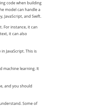
rking code when building
. The model can handle a
, JavaScript, and Swift.
t. For instance, it can
xt, it can also
in JavaScript. This is
d machine learning. It
ible, and you should
o understand. Some of