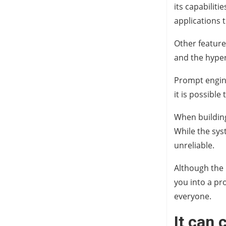
its capabiliti
applications 
Other feature
and the hyper
Prompt enginee
it is possible
When building
While the syst
unreliable.
Although the 
you into a pro
everyone.
It can 