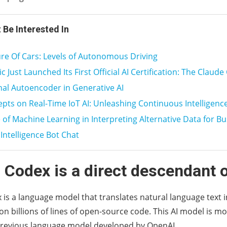
 Be Interested In
re Of Cars: Levels of Autonomous Driving
 Just Launched Its First Official AI Certification: The Claude 
nal Autoencoder in Generative AI
pts on Real-Time IoT AI: Unleashing Continuous Intelligence
 of Machine Learning in Interpreting Alternative Data for Bu
l Intelligence Bot Chat
 Codex is a direct descendant 
is a language model that translates natural language text 
on billions of lines of open-source code. This AI model is m
 previous language model developed by OpenAI.