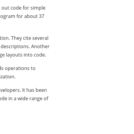
 out code for simple
program for about 37
ion. They cite several
 descriptions. Another
ge layouts into code.
ds operations to
zation.
velopers. It has been
ode in a wide range of