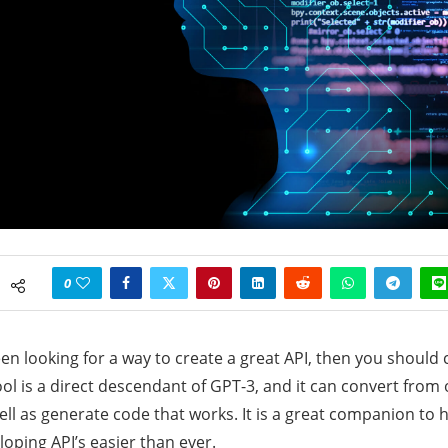
0
een looking for a way to create a great API, then you should
ool is a direct descendant of GPT-3, and it can convert from
ell as generate code that works. It is a great companion to h
loping API’s easier than ever.