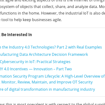
t agile and exciting aspects of this is the internet of things 
system of objects that collect, share, and analyze data. Mos
 functions in the home. However, the industrial IoT is also 
 tool to help keep businesses agile.
 Be Interested In
 the Industry 4.0 Technologies? Part 2 with Real Examples
ufacturing Data Architecture Decision Framework
ybersecurity in IoT: Practical Strategies
 4.0 Incentives — Innovation – Part Two
mation Security Program Lifecycle: A High‑Level Overview o
 Monitor, Review, Maintain, and Improve OT Security
re of digital transformation in manufacturing industry
s this is most prevalent is with respect to the global suppl