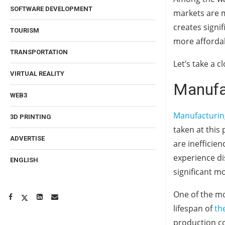
SOFTWARE DEVELOPMENT
markets are m
creates signi
TOURISM
more affordab
TRANSPORTATION
Let’s take a c
VIRTUAL REALITY
Manufac
WEB3
Manufacturin
3D PRINTING
taken at this
ADVERTISE
are inefficien
experience di
ENGLISH
significant mo
One of the mo
lifespan of
th
production co