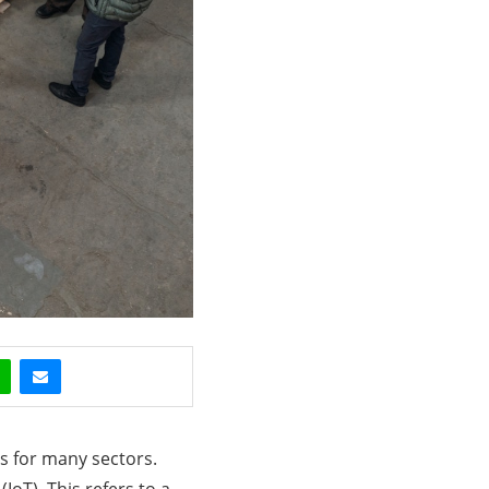
es for many sectors.