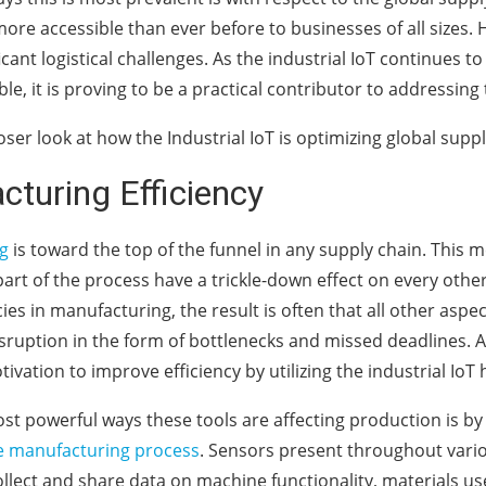
ore accessible than ever before to businesses of all sizes. 
ficant logistical challenges. As the industrial IoT continues
le, it is proving to be a practical contributor to addressing
loser look at how the Industrial IoT is optimizing global supp
turing Efficiency
g
is toward the top of the funnel in any supply chain. This 
 part of the process have a trickle-down effect on every oth
cies in manufacturing, the result is often that all other aspe
sruption in the form of bottlenecks and missed deadlines. As
tivation to improve efficiency by utilizing the industrial IoT 
st powerful ways these tools are affecting production is by 
e manufacturing process
. Sensors present throughout vario
llect and share data on machine functionality, materials us