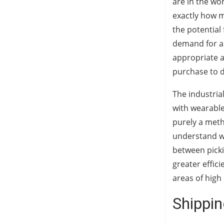
are in the wo
exactly how m
the potential
demand for a
appropriate a
purchase to d
The industria
with wearable
purely a meth
understand wh
between picki
greater effic
areas of hig
Shippin