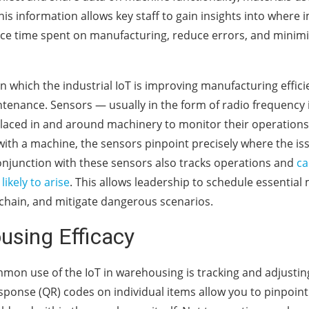
his information allows key staff to gain insights into wher
ce time spent on manufacturing, reduce errors, and minim
n which the industrial IoT is improving manufacturing effici
enance. Sensors — usually in the form of radio frequency id
placed in and around machinery to monitor their operatio
with a machine, the sensors pinpoint precisely where the issu
onjunction with these sensors also tracks operations and
ca
ikely to arise
. This allows leadership to schedule essential
 chain, and mitigate dangerous scenarios.
using Efficacy
on use of the IoT in warehousing is tracking and adjustin
sponse (QR) codes on individual items allow you to pinpoint