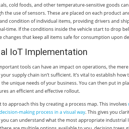
ls, cold foods, and other temperature-sensitive goods can
gh the use of sensors. These are placed on each product an
nd condition of individual items, providing drivers and sh
real-time. If the conditions inside the vehicle start to drop 
e changes that keep all items safe for consumption upon de
ial IoT Implementation
mportant tools can have an impact on operations, the mere 
your supply chain isn’t sufficient. It’s vital to establish how 
o the unique needs of your business. You can then put in p
res an efficient and effective rollout.
est to approach this by creating a process map. This involves
 decision-making process in a visual way
. This gives you clari
 you can understand what the most appropriate industrial I
ere are multiple options available to you, decision trees giv