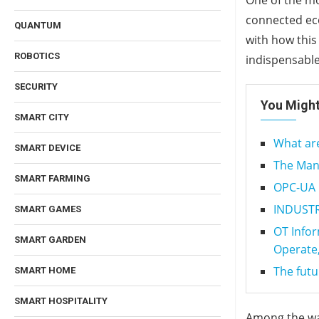
One of the mos
connected eco
QUANTUM
with how this
ROBOTICS
indispensable
SECURITY
You Might
SMART CITY
What are
SMART DEVICE
The Man
SMART FARMING
OPC-UA C
INDUSTRY
SMART GAMES
OT Infor
SMART GARDEN
Operate,
The futu
SMART HOME
SMART HOSPITALITY
Among the way