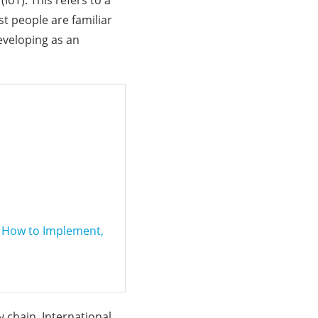
(IoT). This refers to a
t people are familiar
developing as an
f How to Implement,
y chain. International