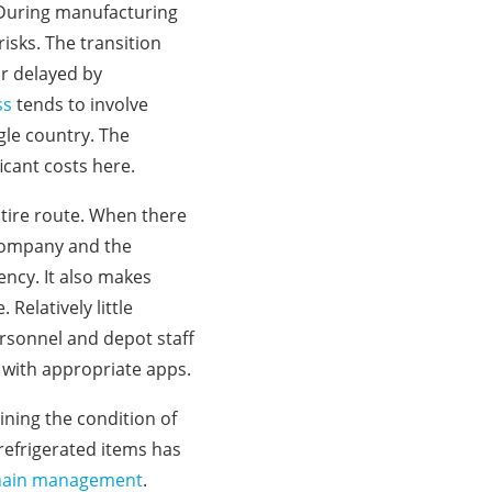
 During manufacturing
isks. The transition
or delayed by
ss
tends to involve
gle country. The
ficant costs here.
ntire route. When there
 company and the
ency. It also makes
Relatively little
ersonnel and depot staff
 with appropriate apps.
ining the condition of
refrigerated items has
d chain management
.