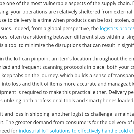
be one of the most vulnerable aspects of the supply chain.
ng, your operations are relatively sheltered from external r
e to delivery is a time when products can be lost, stolen, 
sues. Indeed, from a global perspective, the
logistics proce
ors, often transitioning between different sites within a sin
 is a tool to minimize the disruptions that can result in signi
in the IoT can pinpoint an item’s location throughout the e
nized and frequent scanning protocols in place, both your
keep tabs on the journey, which builds a sense of transpar
s into loss and theft of items more accurate and manageable. 
uipment is required to make this practical either. Delivery p
s utilizing both professional tools and smartphones loaded
t and loss in shipping, another logistics challenge is mainta
sit. The greater demand from consumers for the delivery of 
 need for
industrial IoT solutions to effectively handle col