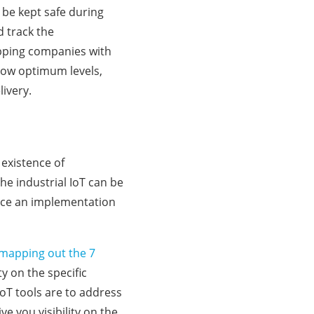
 be kept safe during
d track the
ipping companies with
below optimum levels,
livery.
existence of
the industrial IoT can be
lace an implementation
mapping out the 7
ty on the specific
oT tools are to address
e you visibility on the