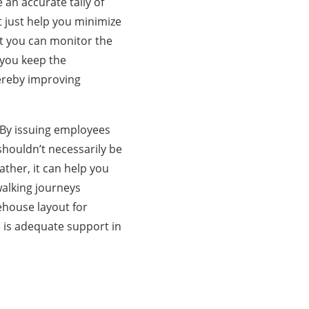
 an accurate tally of
t just help you minimize
at you can monitor the
 you keep the
ereby improving
. By issuing employees
shouldn’t necessarily be
ther, it can help you
alking journeys
ehouse layout for
e is adequate support in