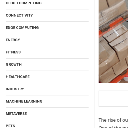
CLOUD COMPUTING
CONNECTIVITY
EDGE COMPUTING
ENERGY
FITNESS
GROWTH
HEALTHCARE
INDUSTRY
MACHINE LEARNING
METAVERSE
The rise of o
PETS