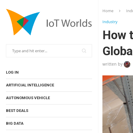
Home
Ind
Industry
How t
Globa
written by
LOG IN
ARTIFICIAL INTELLIGENCE
AUTONOMOUS VEHICLE
BEST DEALS
BIG DATA