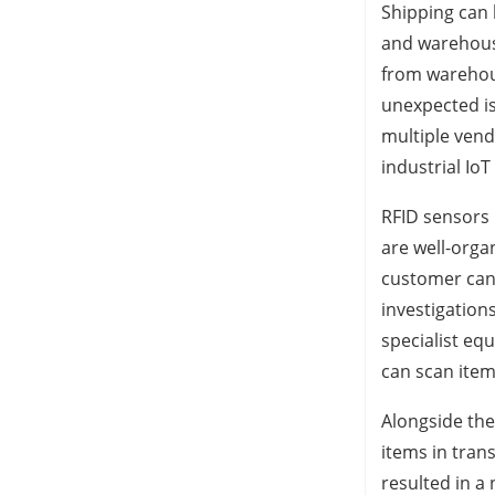
Shipping can 
and warehousi
from warehous
unexpected is
multiple vend
industrial IoT
RFID sensors 
are well-orga
customer can 
investigation
specialist eq
can scan item
Alongside thef
items in tran
resulted in a