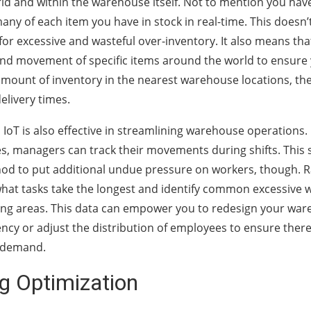
rld and within the warehouse itself. Not to mention you have
any of each item you have in stock in real-time. This doesn’
 for excessive and wasteful over-inventory. It also means th
nd movement of specific items around the world to ensure
mount of inventory in the nearest warehouse locations, th
elivery times.
l IoT is also effective in streamlining warehouse operations
s, managers can track their movements during shifts. This 
od to put additional undue pressure on workers, though. Ra
at tasks take the longest and identify common excessive w
ng areas. This data can empower you to redesign your war
iency or adjust the distribution of employees to ensure ther
h demand.
g Optimization