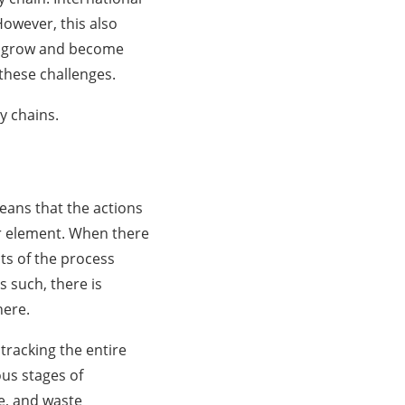
However, this also
 to grow and become
 these challenges.
ly chains.
means that the actions
er element. When there
cts of the process
 such, there is
here.
tracking the entire
us stages of
e, and waste