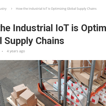
ustry
How the Industrial IoT is Optimizing Global Supply Chains
he Industrial IoT is Optim
l Supply Chains
4 years ago