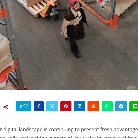
0
ur digital landscape is continuing to present fresh advantag