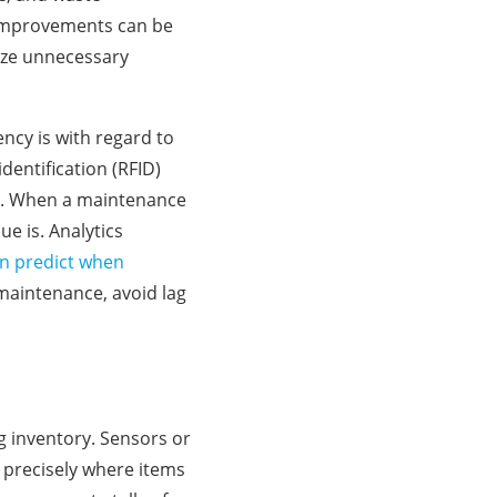
e improvements can be
ize unnecessary
ency is with regard to
entification (RFID)
ns. When a maintenance
e is. Analytics
n predict when
 maintenance, avoid lag
g inventory. Sensors or
 precisely where items