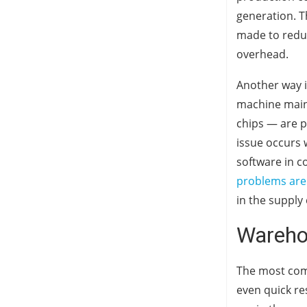
generation. T
made to redu
overhead.
Another way i
machine maint
chips — are 
issue occurs 
software in c
problems are l
in the supply
Wareho
The most comm
even quick re