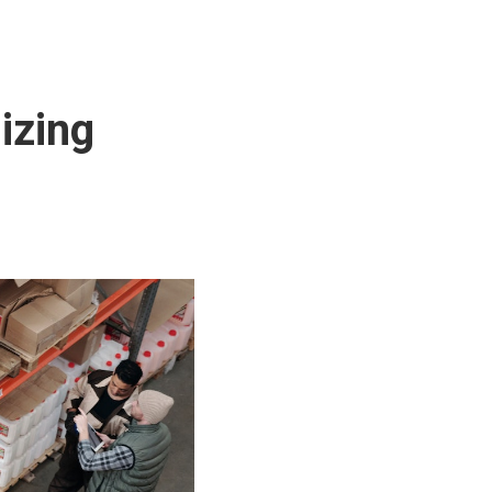
izing