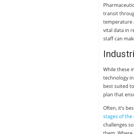
Pharmaceutica
transit throu
temperature a
vital data in 
staff can mak
Industr
While these i
technology in 
best suited t
plan that ensu
Often, it’s b
stages of the
challenges so
them. Where th