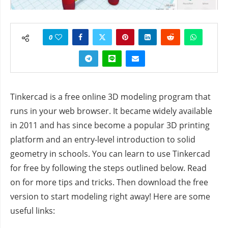
0
Tinkercad is a free online 3D modeling program that
runs in your web browser. It became widely available
in 2011 and has since become a popular 3D printing
platform and an entry-level introduction to solid
geometry in schools. You can learn to use Tinkercad
for free by following the steps outlined below. Read
on for more tips and tricks. Then download the free
version to start modeling right away! Here are some
useful links: