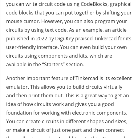
you can write circuit code using CodeBlocks, graphical
code blocks that you can put together by shifting your
mouse cursor. However, you can also program your
circuits by using text code. As an example, an article
published in 2022 by Digi-Key praised Tinkercad for its
user-friendly interface. You can even build your own
circuits using components and kits, which are
available in the “Starters” section.
Another important feature of Tinkercad is its excellent
emulator. This allows you to build circuits virtually
and then print them out. This is a great way to get an
idea of how circuits work and gives you a good
foundation for working with electronic components.
You can create circuits in different shapes and sizes,
or make a circuit of just one part and then connect