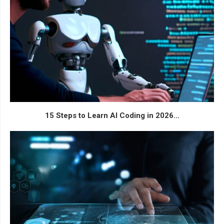
15 Steps to Learn AI Coding in 2026...