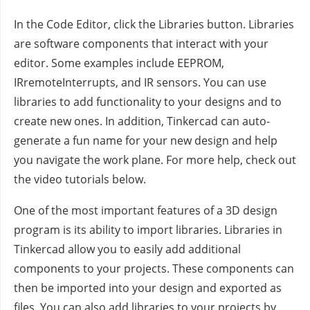
In the Code Editor, click the Libraries button. Libraries
are software components that interact with your
editor. Some examples include EEPROM,
IRremoteInterrupts, and IR sensors. You can use
libraries to add functionality to your designs and to
create new ones. In addition, Tinkercad can auto-
generate a fun name for your new design and help
you navigate the work plane. For more help, check out
the video tutorials below.
One of the most important features of a 3D design
program is its ability to import libraries. Libraries in
Tinkercad allow you to easily add additional
components to your projects. These components can
then be imported into your design and exported as
files. You can also add libraries to your projects by