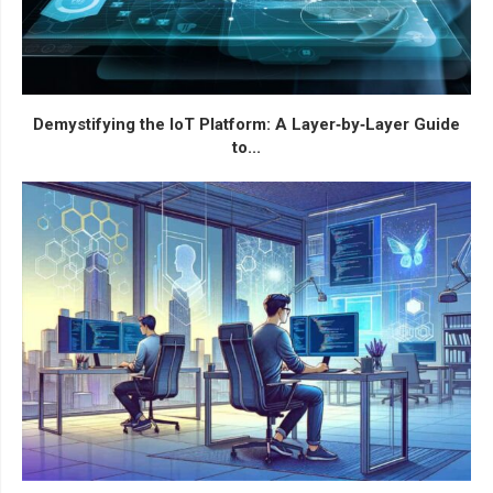
Demystifying the IoT Platform: A Layer‑by‑Layer Guide
to...