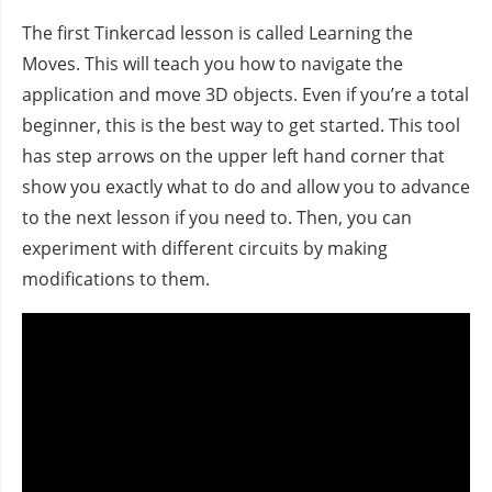
The first Tinkercad lesson is called Learning the
Moves. This will teach you how to navigate the
application and move 3D objects. Even if you’re a total
beginner, this is the best way to get started. This tool
has step arrows on the upper left hand corner that
show you exactly what to do and allow you to advance
to the next lesson if you need to. Then, you can
experiment with different circuits by making
modifications to them.