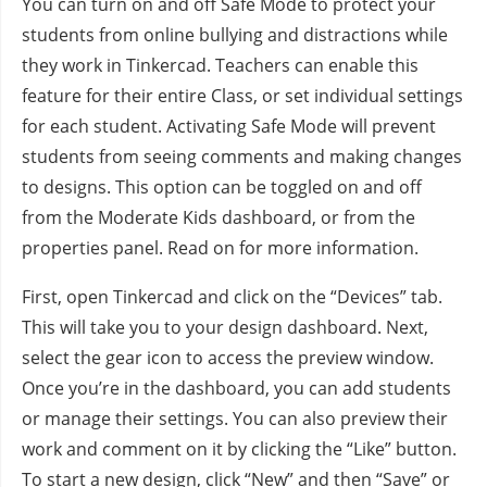
You can turn on and off Safe Mode to protect your
students from online bullying and distractions while
they work in Tinkercad. Teachers can enable this
feature for their entire Class, or set individual settings
for each student. Activating Safe Mode will prevent
students from seeing comments and making changes
to designs. This option can be toggled on and off
from the Moderate Kids dashboard, or from the
properties panel. Read on for more information.
First, open Tinkercad and click on the “Devices” tab.
This will take you to your design dashboard. Next,
select the gear icon to access the preview window.
Once you’re in the dashboard, you can add students
or manage their settings. You can also preview their
work and comment on it by clicking the “Like” button.
To start a new design, click “New” and then “Save” or