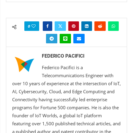
0
FEDERICO PACIFICI
Federico Pacifici is a
Telecommunications Engineer with
over 10 years of experience at the intersection of IoT,
AI, Cybersecurity, Cloud, and Edge Computing and
Connectivity having successfully led enterprise
programs for Fortune 500 companies. He is also the
founder of IoT Worlds, a global IoT platform
featuring over 1,500 published technical articles, and
a published author and patent contributor in the