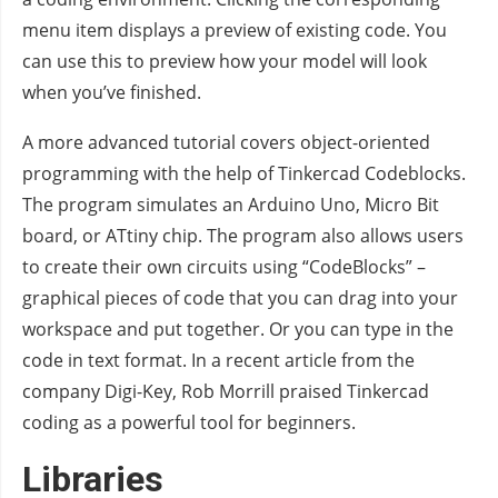
menu item displays a preview of existing code. You
can use this to preview how your model will look
when you’ve finished.
A more advanced tutorial covers object-oriented
programming with the help of Tinkercad Codeblocks.
The program simulates an Arduino Uno, Micro Bit
board, or ATtiny chip. The program also allows users
to create their own circuits using “CodeBlocks” –
graphical pieces of code that you can drag into your
workspace and put together. Or you can type in the
code in text format. In a recent article from the
company Digi-Key, Rob Morrill praised Tinkercad
coding as a powerful tool for beginners.
Libraries