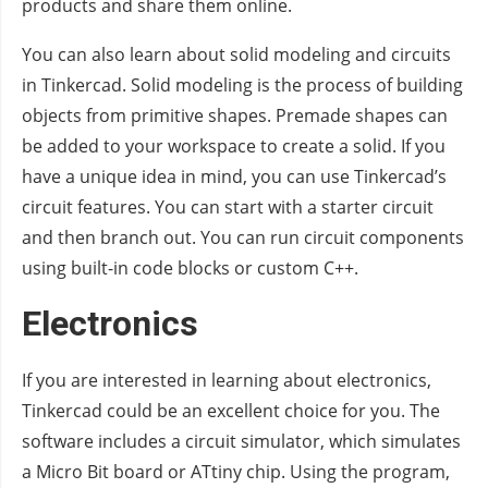
products and share them online.
You can also learn about solid modeling and circuits
in Tinkercad. Solid modeling is the process of building
objects from primitive shapes. Premade shapes can
be added to your workspace to create a solid. If you
have a unique idea in mind, you can use Tinkercad’s
circuit features. You can start with a starter circuit
and then branch out. You can run circuit components
using built-in code blocks or custom C++.
Electronics
If you are interested in learning about electronics,
Tinkercad could be an excellent choice for you. The
software includes a circuit simulator, which simulates
a Micro Bit board or ATtiny chip. Using the program,