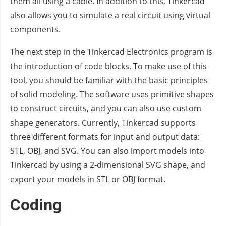
them all using a cable. In addition to this, Tinkercad
also allows you to simulate a real circuit using virtual
components.
The next step in the Tinkercad Electronics program is
the introduction of code blocks. To make use of this
tool, you should be familiar with the basic principles
of solid modeling. The software uses primitive shapes
to construct circuits, and you can also use custom
shape generators. Currently, Tinkercad supports
three different formats for input and output data:
STL, OBJ, and SVG. You can also import models into
Tinkercad by using a 2-dimensional SVG shape, and
export your models in STL or OBJ format.
Coding