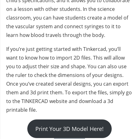
child’s specifications, and it allows you to collaborate
on a lesson with other students. In the science
classroom, you can have students create a model of
the vascular system and connect syringes to it to
learn how blood travels through the body.
If you’re just getting started with Tinkercad, you’ll
want to know how to import 2D files. This will allow
you to adjust their size and shape. You can also use
the ruler to check the dimensions of your designs.
Once you’ve created several designs, you can export
them and 3d print them. To export the files, simply go
to the TINKERCAD website and download a 3d
printable file.
Print Your 3D Model Here!