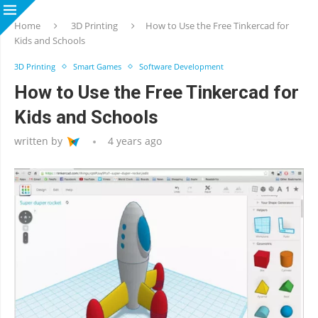
Home
3D Printing
How to Use the Free Tinkercad for
Kids and Schools
3D Printing
Smart Games
Software Development
How to Use the Free Tinkercad for
Kids and Schools
written by
4 years ago