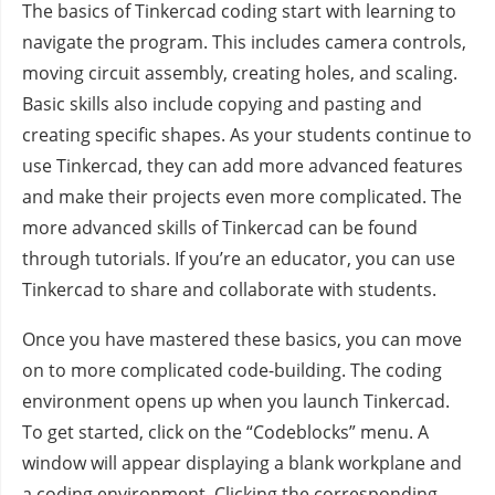
The basics of Tinkercad coding start with learning to
navigate the program. This includes camera controls,
moving circuit assembly, creating holes, and scaling.
Basic skills also include copying and pasting and
creating specific shapes. As your students continue to
use Tinkercad, they can add more advanced features
and make their projects even more complicated. The
more advanced skills of Tinkercad can be found
through tutorials. If you’re an educator, you can use
Tinkercad to share and collaborate with students.
Once you have mastered these basics, you can move
on to more complicated code-building. The coding
environment opens up when you launch Tinkercad.
To get started, click on the “Codeblocks” menu. A
window will appear displaying a blank workplane and
a coding environment. Clicking the corresponding