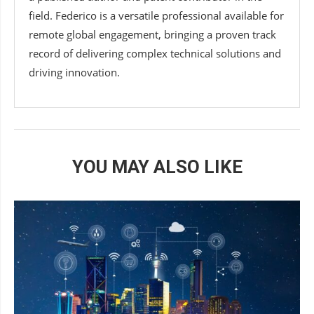
field. Federico is a versatile professional available for
remote global engagement, bringing a proven track
record of delivering complex technical solutions and
driving innovation.
YOU MAY ALSO LIKE