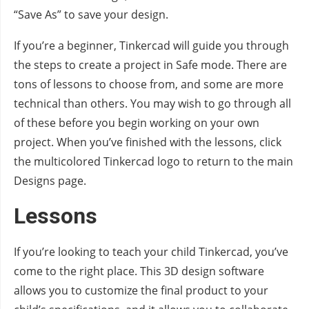
“Save As” to save your design.
If you’re a beginner, Tinkercad will guide you through
the steps to create a project in Safe mode. There are
tons of lessons to choose from, and some are more
technical than others. You may wish to go through all
of these before you begin working on your own
project. When you’ve finished with the lessons, click
the multicolored Tinkercad logo to return to the main
Designs page.
Lessons
If you’re looking to teach your child Tinkercad, you’ve
come to the right place. This 3D design software
allows you to customize the final product to your