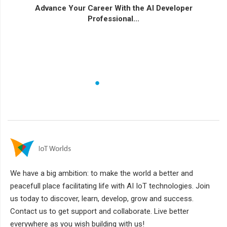
Advance Your Career With the AI Developer
Professional...
We have a big ambition: to make the world a better and
peacefull place facilitating life with AI IoT technologies. Join
us today to discover, learn, develop, grow and success.
Contact us to get support and collaborate. Live better
everywhere as you wish building with us!