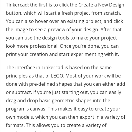
Tinkercad: the first is to click the Create a New Design
button, which will start a fresh project from scratch.
You can also hover over an existing project, and click
the image to see a preview of your design. After that,
you can use the design tools to make your project
look more professional. Once you’re done, you can
print your creation and start experimenting with it.
The interface in Tinkercad is based on the same
principles as that of LEGO. Most of your work will be
done with pre-defined shapes that you can either add
or subtract. If you’re just starting out, you can easily
drag and drop basic geometric shapes into the
program’s canvas. This makes it easy to create your
own models, which you can then export in a variety of
formats. This allows you to create a variety of