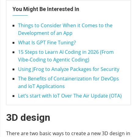
You Might Be Interested In
Things to Consider When it Comes to the
Development of an App
What Is GPT Fine Tuning?
15 Steps to Learn AI Coding in 2026 (From
Vibe‑Coding to Agentic Coding)
Using JFrog to Analyze Packages for Security
The Benefits of Containerization for DevOps
and IoT Applications
Let’s start with IoT Over The Air Update (OTA)
3D design
There are two basic ways to create a new 3D design in