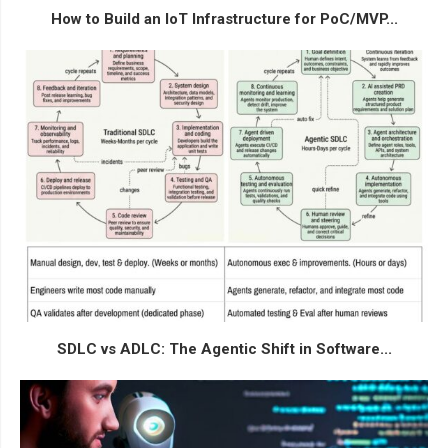
How to Build an IoT Infrastructure for PoC/MVP...
SDLC vs ADLC: The Agentic Shift in Software...