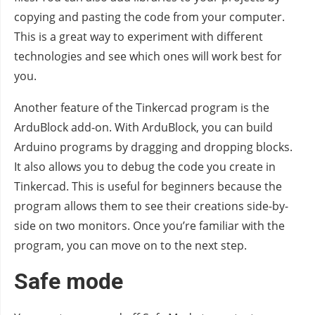
copying and pasting the code from your computer.
This is a great way to experiment with different
technologies and see which ones will work best for
you.
Another feature of the Tinkercad program is the
ArduBlock add-on. With ArduBlock, you can build
Arduino programs by dragging and dropping blocks.
It also allows you to debug the code you create in
Tinkercad. This is useful for beginners because the
program allows them to see their creations side-by-
side on two monitors. Once you’re familiar with the
program, you can move on to the next step.
Safe mode