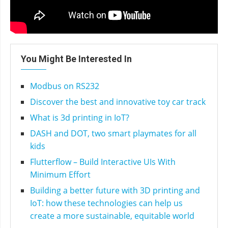
You Might Be Interested In
Modbus on RS232
Discover the best and innovative toy car track
What is 3d printing in IoT?
DASH and DOT, two smart playmates for all
kids
Flutterflow – Build Interactive UIs With
Minimum Effort
Building a better future with 3D printing and
IoT: how these technologies can help us
create a more sustainable, equitable world