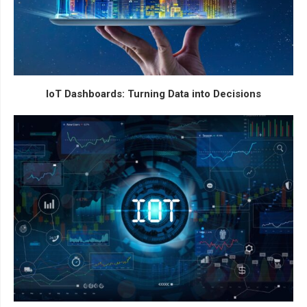
IoT Dashboards: Turning Data into Decisions