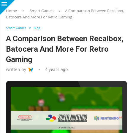
Home
Smart Games
A Comparison Between Recalbox,
Batocera And More For Retro Gaming
Smart Games
Blog
A Comparison Between Recalbox,
Batocera And More For Retro
Gaming
written by
4 years ago