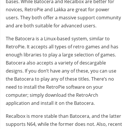
bases. While Batocera and Recalbox are better for
novices, RetroPie and Lakka are great for power
users. They both offer a massive support community
and are both suitable for advanced users.
The Batocera is a Linux-based system, similar to
RetroPie. It accepts all types of retro games and has
enough libraries to play a large selection of games.
Batocera also accepts a variety of descargable
designs. If you don’t have any of these, you can use
the Batocera to play any of these titles. There’s no
need to install the RetroPie software on your
computer; simply download the RetroArch
application and install it on the Batocera.
Recalbox is more stable than Batocera, and the latter
supports N64, while the former does not. Also, recent