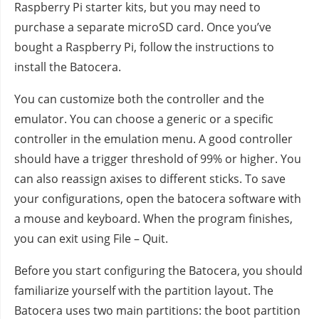
Raspberry Pi starter kits, but you may need to
purchase a separate microSD card. Once you’ve
bought a Raspberry Pi, follow the instructions to
install the Batocera.
You can customize both the controller and the
emulator. You can choose a generic or a specific
controller in the emulation menu. A good controller
should have a trigger threshold of 99% or higher. You
can also reassign axises to different sticks. To save
your configurations, open the batocera software with
a mouse and keyboard. When the program finishes,
you can exit using File – Quit.
Before you start configuring the Batocera, you should
familiarize yourself with the partition layout. The
Batocera uses two main partitions: the boot partition