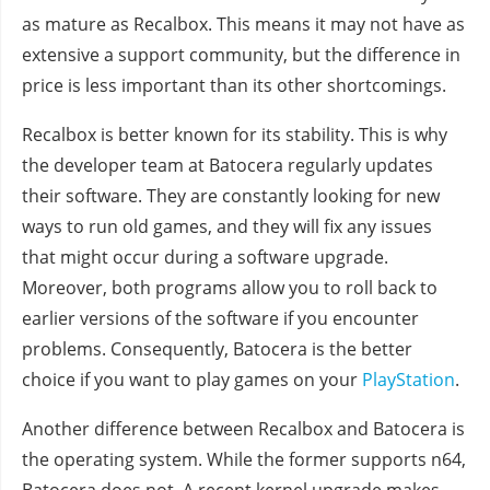
as mature as Recalbox. This means it may not have as
extensive a support community, but the difference in
price is less important than its other shortcomings.
Recalbox is better known for its stability. This is why
the developer team at Batocera regularly updates
their software. They are constantly looking for new
ways to run old games, and they will fix any issues
that might occur during a software upgrade.
Moreover, both programs allow you to roll back to
earlier versions of the software if you encounter
problems. Consequently, Batocera is the better
choice if you want to play games on your
PlayStation
.
Another difference between Recalbox and Batocera is
the operating system. While the former supports n64,