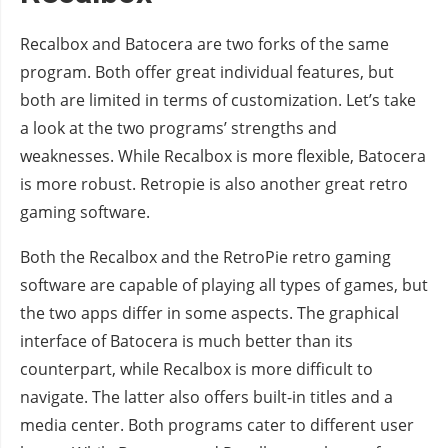
Recalbox and Batocera are two forks of the same
program. Both offer great individual features, but
both are limited in terms of customization. Let’s take
a look at the two programs’ strengths and
weaknesses. While Recalbox is more flexible, Batocera
is more robust. Retropie is also another great retro
gaming software.
Both the Recalbox and the RetroPie retro gaming
software are capable of playing all types of games, but
the two apps differ in some aspects. The graphical
interface of Batocera is much better than its
counterpart, while Recalbox is more difficult to
navigate. The latter also offers built-in titles and a
media center. Both programs cater to different user