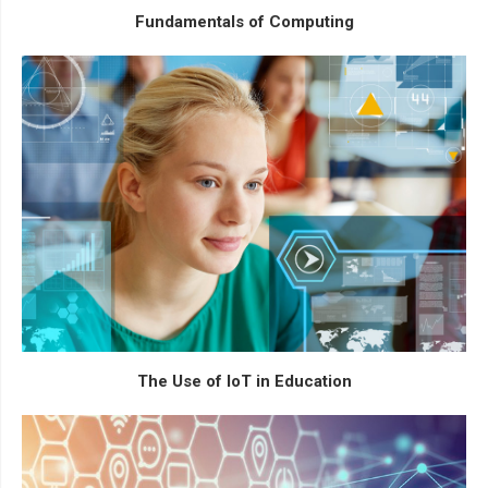
Fundamentals of Computing
The Use of IoT in Education