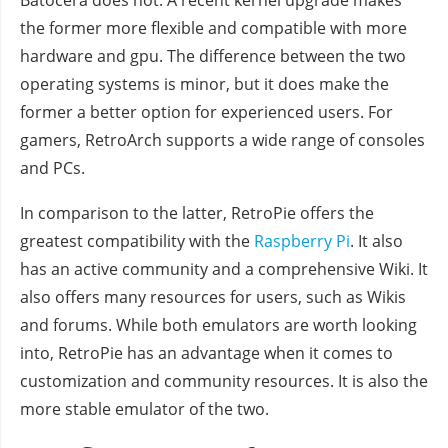
Batocera does not. A recent kernel upgrade makes
the former more flexible and compatible with more
hardware and gpu. The difference between the two
operating systems is minor, but it does make the
former a better option for experienced users. For
gamers, RetroArch supports a wide range of consoles
and PCs.
In comparison to the latter, RetroPie offers the
greatest compatibility with the
Raspberry Pi
. It also
has an active community and a comprehensive Wiki. It
also offers many resources for users, such as Wikis
and forums. While both emulators are worth looking
into, RetroPie has an advantage when it comes to
customization and community resources. It is also the
more stable emulator of the two.