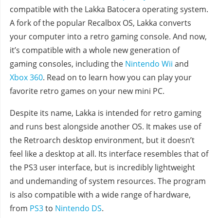
compatible with the Lakka Batocera operating system.
A fork of the popular Recalbox OS, Lakka converts
your computer into a retro gaming console. And now,
it’s compatible with a whole new generation of
gaming consoles, including the
Nintendo Wii
and
Xbox 360
. Read on to learn how you can play your
favorite retro games on your new mini PC.
Despite its name, Lakka is intended for retro gaming
and runs best alongside another OS. It makes use of
the Retroarch desktop environment, but it doesn’t
feel like a desktop at all. Its interface resembles that of
the PS3 user interface, but is incredibly lightweight
and undemanding of system resources. The program
is also compatible with a wide range of hardware,
from
PS3
to
Nintendo DS
.