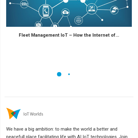
Fleet Management IoT – How the Internet of...
We have a big ambition: to make the world a better and
peacefull place facilitating life with AI IoT technologies. Join