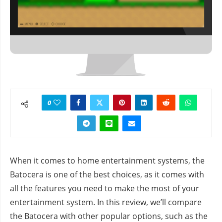
0
When it comes to home entertainment systems, the
Batocera is one of the best choices, as it comes with
all the features you need to make the most of your
entertainment system. In this review, we’ll compare
the Batocera with other popular options, such as the