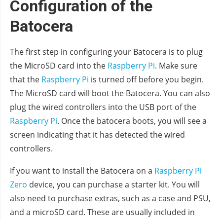
Configuration of the
Batocera
The first step in configuring your Batocera is to plug
the MicroSD card into the
Raspberry Pi
. Make sure
that the
Raspberry Pi
is turned off before you begin.
The MicroSD card will boot the Batocera. You can also
plug the wired controllers into the USB port of the
Raspberry Pi
. Once the batocera boots, you will see a
screen indicating that it has detected the wired
controllers.
If you want to install the Batocera on a
Raspberry Pi
Zero
device, you can purchase a starter kit. You will
also need to purchase extras, such as a case and PSU,
and a microSD card. These are usually included in