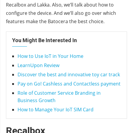
Recalbox and Lakka. Also, we’ll talk about how to
configure the device. And we’ll also go over which
features make the Batocera the best choice.
You Might Be Interested In
How to Use IoT in Your Home
LearnUpon Review
Discover the best and innovative toy car track
Pay on Go! Cashless and Contactless payment
Role of Customer Service Branding in
Business Growth
How to Manage Your IoT SIM Card
Recalbox