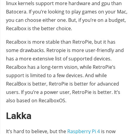
linux kernels support more hardware and gpu than
Batocera. If you’re looking to play games on your Mac,
you can choose either one. But, if you’re on a budget,
Recalbox is the better choice.
Recalbox is more stable than RetroPie, but it has
some drawbacks. Retropie is more user-friendly and
has a more extensive list of supported devices.
Recalbox has a long-term vision, while RetroPie’s
support is limited to a few devices. And while
RecalBox is better, RetroPie is better for advanced
users. If you’re a power user, RetroPie is better. It’s
also based on RecalboxOS.
Lakka
It’s hard to believe, but the
Raspberry Pi 4
is now