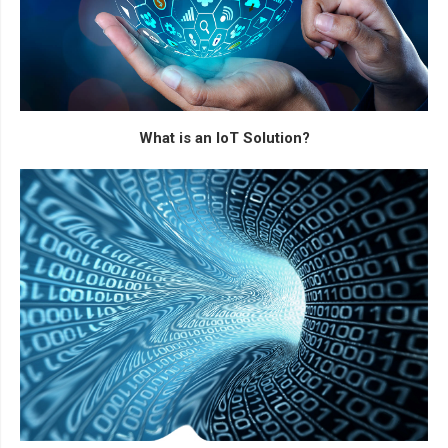
What is an IoT Solution?