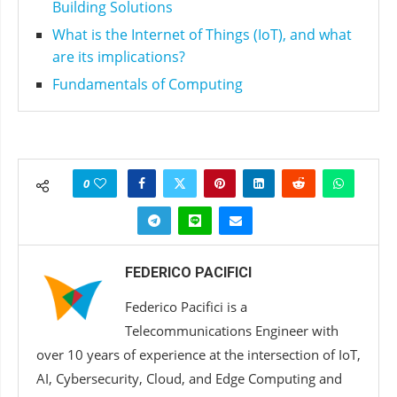
Building Solutions
What is the Internet of Things (IoT), and what
are its implications?
Fundamentals of Computing
0
FEDERICO PACIFICI
Federico Pacifici is a
Telecommunications Engineer with
over 10 years of experience at the intersection of IoT,
AI, Cybersecurity, Cloud, and Edge Computing and