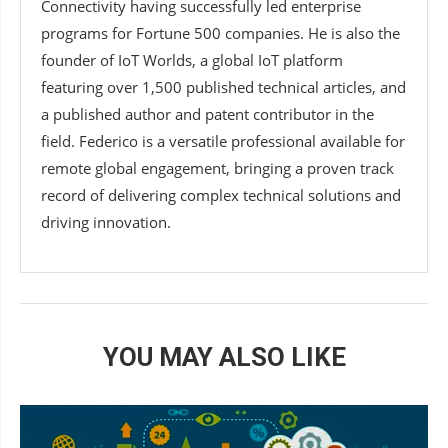
Connectivity having successfully led enterprise
programs for Fortune 500 companies. He is also the
founder of IoT Worlds, a global IoT platform
featuring over 1,500 published technical articles, and
a published author and patent contributor in the
field. Federico is a versatile professional available for
remote global engagement, bringing a proven track
record of delivering complex technical solutions and
driving innovation.
YOU MAY ALSO LIKE