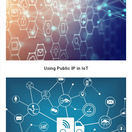
Using Public IP in IoT