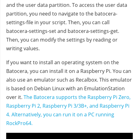
and the user data partition. To access the user data
partition, you need to navigate to the batocera-
settings-file in your script. Then, you can call
batocera-settings-set and batocera-settings-get.
Then, you can modify the settings by reading or
writing values.
If you want to install an operating system on the
Batocera, you can install it on a Raspberry Pi. You can
also use an emulator such as Recalbox. This emulator
is based on Debian Linux with an EmulationStation
over it.
The Batocera supports the Raspberry Pi Zero,
Raspberry Pi 2, Raspberry Pi 3/3B+, and Raspberry Pi
4.
Alternatively, you can run it on a PC running
RockPro64.