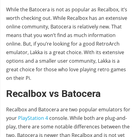
While the Batocera is not as popular as Recalbox, it’s
worth checking out. While Recalbox has an extensive
online community, Batocera is relatively new. That
means that you won’t find as much information
online. But, if you’re looking for a good RetroArch
emulator, Lakka is a great choice. With its extensive
options and a smaller user community, Lakka is a
great choice for those who love playing retro games
on their Pi.
Recalbox vs Batocera
Recalbox and Batocera are two popular emulators for
your
PlayStation 4
console. While both are plug-and-
play, there are some notable differences between the
two. Batocera is newer than Recalbox and is not yet