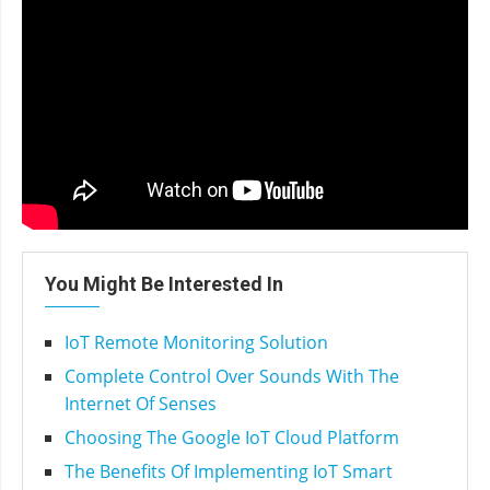
You Might Be Interested In
IoT Remote Monitoring Solution
Complete Control Over Sounds With The
Internet Of Senses
Choosing The Google IoT Cloud Platform
The Benefits Of Implementing IoT Smart