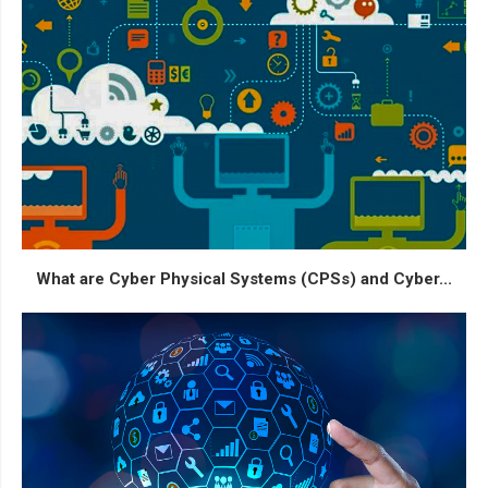
What are Cyber Physical Systems (CPSs) and Cyber...