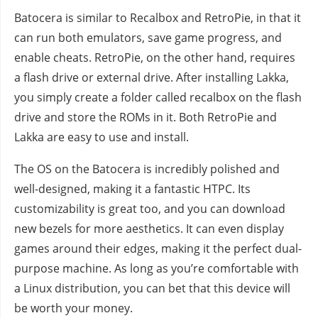
Batocera is similar to Recalbox and RetroPie, in that it
can run both emulators, save game progress, and
enable cheats. RetroPie, on the other hand, requires
a flash drive or external drive. After installing Lakka,
you simply create a folder called recalbox on the flash
drive and store the ROMs in it. Both RetroPie and
Lakka are easy to use and install.
The OS on the Batocera is incredibly polished and
well-designed, making it a fantastic HTPC. Its
customizability is great too, and you can download
new bezels for more aesthetics. It can even display
games around their edges, making it the perfect dual-
purpose machine. As long as you’re comfortable with
a Linux distribution, you can bet that this device will
be worth your money.