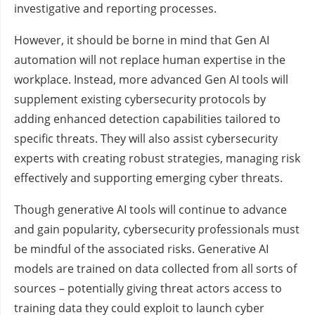
investigative and reporting processes.
However, it should be borne in mind that Gen AI
automation will not replace human expertise in the
workplace. Instead, more advanced Gen AI tools will
supplement existing cybersecurity protocols by
adding enhanced detection capabilities tailored to
specific threats. They will also assist cybersecurity
experts with creating robust strategies, managing risk
effectively and supporting emerging cyber threats.
Though generative AI tools will continue to advance
and gain popularity, cybersecurity professionals must
be mindful of the associated risks. Generative AI
models are trained on data collected from all sorts of
sources – potentially giving threat actors access to
training data they could exploit to launch cyber