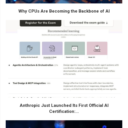
Why CPUs Are Becoming the Backbone of AI
Anthropic Just Launched Its First Official AI
Certification:...