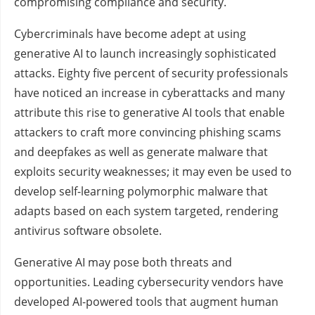
compromising compliance and security.
Cybercriminals have become adept at using
generative AI to launch increasingly sophisticated
attacks. Eighty five percent of security professionals
have noticed an increase in cyberattacks and many
attribute this rise to generative AI tools that enable
attackers to craft more convincing phishing scams
and deepfakes as well as generate malware that
exploits security weaknesses; it may even be used to
develop self-learning polymorphic malware that
adapts based on each system targeted, rendering
antivirus software obsolete.
Generative AI may pose both threats and
opportunities. Leading cybersecurity vendors have
developed AI-powered tools that augment human