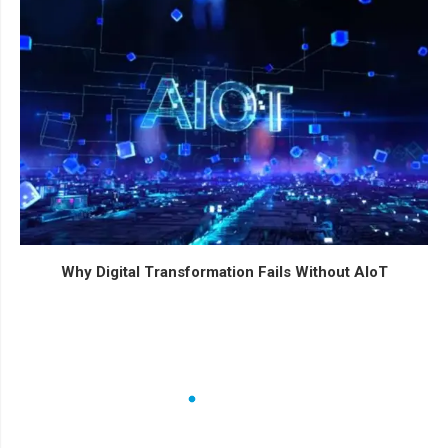
Why Digital Transformation Fails Without AIoT