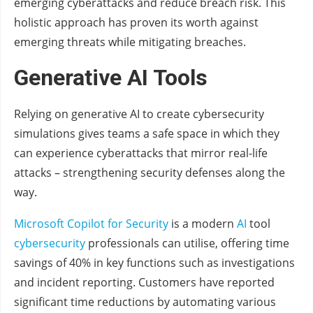
emerging cyberattacks and reduce breach risk. This
holistic approach has proven its worth against
emerging threats while mitigating breaches.
Generative AI Tools
Relying on generative AI to create cybersecurity
simulations gives teams a safe space in which they
can experience cyberattacks that mirror real-life
attacks – strengthening security defenses along the
way.
Microsoft Copilot for Security
is a modern
AI
tool
cybersecurity
professionals can utilise, offering time
savings of 40% in key functions such as investigations
and incident reporting. Customers have reported
significant time reductions by automating various