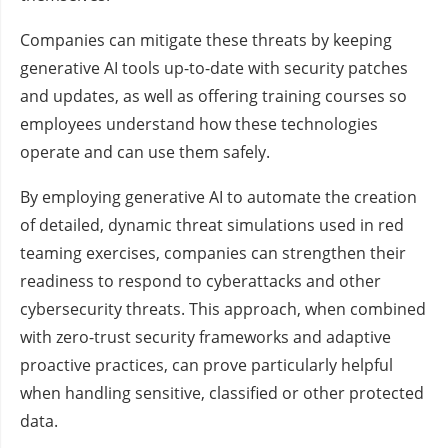
Companies can mitigate these threats by keeping
generative AI tools up-to-date with security patches
and updates, as well as offering training courses so
employees understand how these technologies
operate and can use them safely.
By employing generative AI to automate the creation
of detailed, dynamic threat simulations used in red
teaming exercises, companies can strengthen their
readiness to respond to cyberattacks and other
cybersecurity threats. This approach, when combined
with zero-trust security frameworks and adaptive
proactive practices, can prove particularly helpful
when handling sensitive, classified or other protected
data.