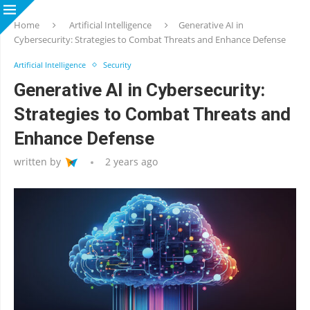
Home
Artificial Intelligence
Generative AI in
Cybersecurity: Strategies to Combat Threats and Enhance Defense
Artificial Intelligence
Security
Generative AI in Cybersecurity:
Strategies to Combat Threats and
Enhance Defense
written by
2 years ago