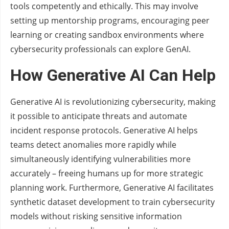
tools competently and ethically. This may involve
setting up mentorship programs, encouraging peer
learning or creating sandbox environments where
cybersecurity professionals can explore GenAI.
How Generative AI Can Help
Generative AI is revolutionizing cybersecurity, making
it possible to anticipate threats and automate
incident response protocols. Generative AI helps
teams detect anomalies more rapidly while
simultaneously identifying vulnerabilities more
accurately – freeing humans up for more strategic
planning work. Furthermore, Generative AI facilitates
synthetic dataset development to train cybersecurity
models without risking sensitive information