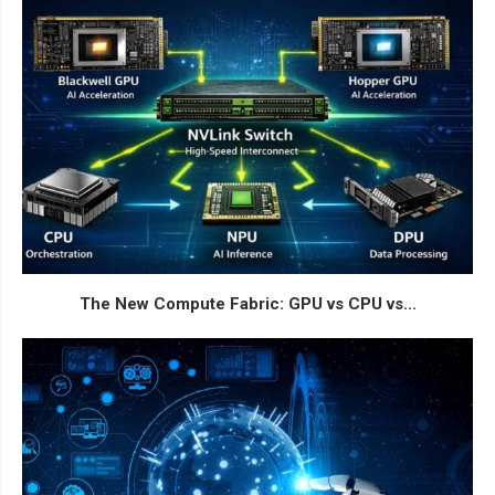
The New Compute Fabric: GPU vs CPU vs...