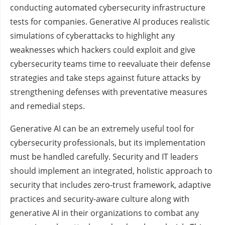
conducting automated cybersecurity infrastructure
tests for companies. Generative AI produces realistic
simulations of cyberattacks to highlight any
weaknesses which hackers could exploit and give
cybersecurity teams time to reevaluate their defense
strategies and take steps against future attacks by
strengthening defenses with preventative measures
and remedial steps.
Generative AI can be an extremely useful tool for
cybersecurity professionals, but its implementation
must be handled carefully. Security and IT leaders
should implement an integrated, holistic approach to
security that includes zero-trust framework, adaptive
practices and security-aware culture along with
generative AI in their organizations to combat any