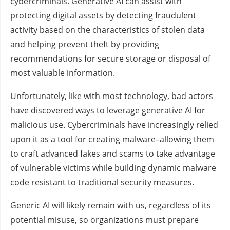
cybercriminals. Generative AI can assist with
protecting digital assets by detecting fraudulent
activity based on the characteristics of stolen data
and helping prevent theft by providing
recommendations for secure storage or disposal of
most valuable information.
Unfortunately, like with most technology, bad actors
have discovered ways to leverage generative AI for
malicious use. Cybercriminals have increasingly relied
upon it as a tool for creating malware–allowing them
to craft advanced fakes and scams to take advantage
of vulnerable victims while building dynamic malware
code resistant to traditional security measures.
Generic AI will likely remain with us, regardless of its
potential misuse, so organizations must prepare