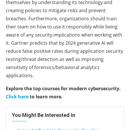
themselves by understanding its technology and
creating policies to mitigate risks and prevent
breaches. Furthermore, organizations should train
their team on how to use it responsibly while being
aware of any security implications when working with
it. Gartner predicts that by 2024 generative AI will
reduce false positive rates during application security
testing/threat detection as well as improving
sensitivity of forensics/behavioral analytics
applications.
Explore the top courses for modern cybersecurity.
Click here
to learn more.
You Might Be Interested In