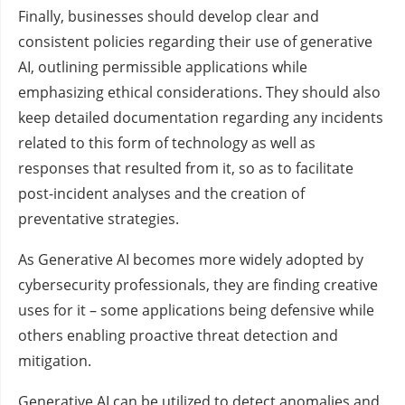
Finally, businesses should develop clear and
consistent policies regarding their use of generative
AI, outlining permissible applications while
emphasizing ethical considerations. They should also
keep detailed documentation regarding any incidents
related to this form of technology as well as
responses that resulted from it, so as to facilitate
post-incident analyses and the creation of
preventative strategies.
As Generative AI becomes more widely adopted by
cybersecurity professionals, they are finding creative
uses for it – some applications being defensive while
others enabling proactive threat detection and
mitigation.
Generative AI can be utilized to detect anomalies and