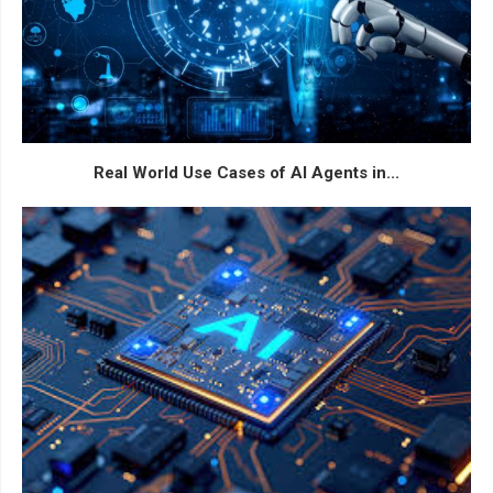
Real World Use Cases of AI Agents in...