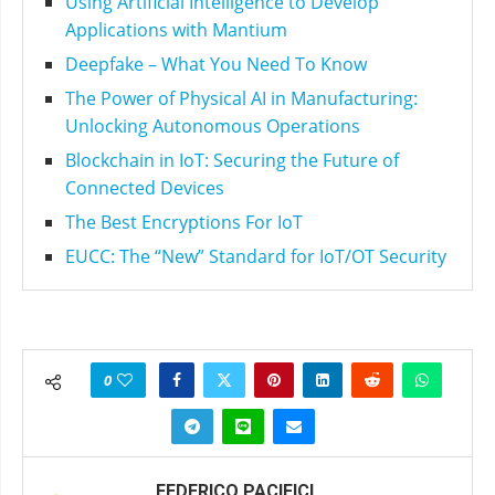
Using Artificial Intelligence to Develop
Applications with Mantium
Deepfake – What You Need To Know
The Power of Physical AI in Manufacturing:
Unlocking Autonomous Operations
Blockchain in IoT: Securing the Future of
Connected Devices
The Best Encryptions For IoT
EUCC: The “New” Standard for IoT/OT Security
0
FEDERICO PACIFICI