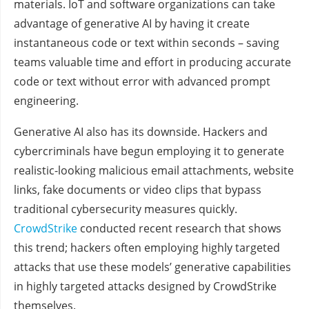
materials. IoT and software organizations can take
advantage of generative AI by having it create
instantaneous code or text within seconds – saving
teams valuable time and effort in producing accurate
code or text without error with advanced prompt
engineering.
Generative AI also has its downside. Hackers and
cybercriminals have begun employing it to generate
realistic-looking malicious email attachments, website
links, fake documents or video clips that bypass
traditional cybersecurity measures quickly.
CrowdStrike
conducted recent research that shows
this trend; hackers often employing highly targeted
attacks that use these models’ generative capabilities
in highly targeted attacks designed by CrowdStrike
themselves.