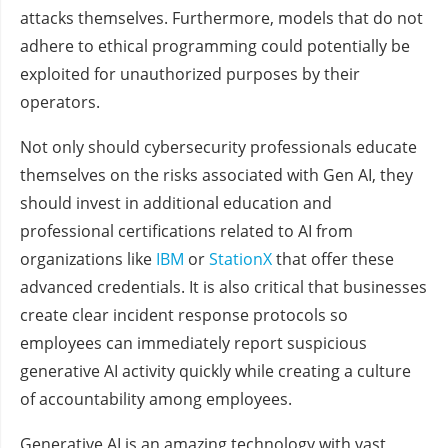
attacks themselves. Furthermore, models that do not
adhere to ethical programming could potentially be
exploited for unauthorized purposes by their
operators.
Not only should cybersecurity professionals educate
themselves on the risks associated with Gen AI, they
should invest in additional education and
professional certifications related to AI from
organizations like
IBM
or
StationX
that offer these
advanced credentials. It is also critical that businesses
create clear incident response protocols so
employees can immediately report suspicious
generative AI activity quickly while creating a culture
of accountability among employees.
Generative AI is an amazing technology with vast