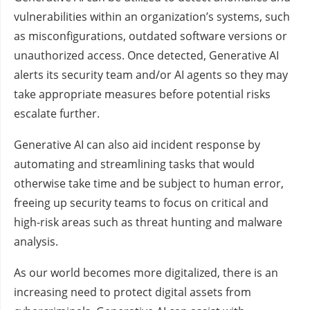
vulnerabilities within an organization’s systems, such
as misconfigurations, outdated software versions or
unauthorized access. Once detected, Generative AI
alerts its security team and/or AI agents so they may
take appropriate measures before potential risks
escalate further.
Generative AI can also aid incident response by
automating and streamlining tasks that would
otherwise take time and be subject to human error,
freeing up security teams to focus on critical and
high-risk areas such as threat hunting and malware
analysis.
As our world becomes more digitalized, there is an
increasing need to protect digital assets from