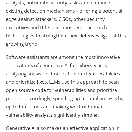
analysts, automate security tasks and enhance
existing detection mechanisms – offering a potential
edge against attackers. CISOs, other security
executives and IT leaders must embrace such
technologies to strengthen their defenses against this
growing trend.
Software assistants are among the most innovative
applications of generative AI for cybersecurity,
analyzing software libraries to detect vulnerabilities
and prioritize fixes. LLMs use this approach to scan
open source code for vulnerabilities and prioritize
patches accordingly, speeding up manual analysis by
up to four times and making work of human
vulnerability analysts significantly simpler.
Generative AI also makes an effective application in