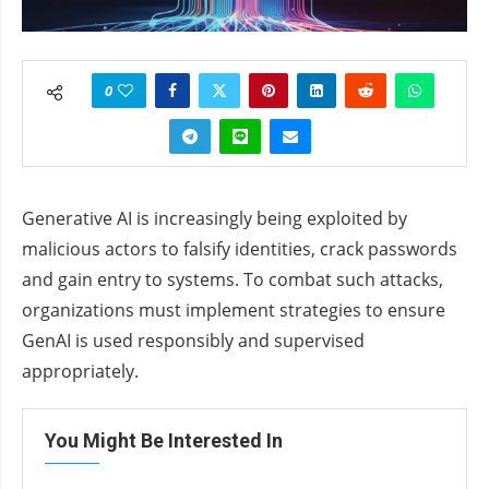
0
Generative AI is increasingly being exploited by
malicious actors to falsify identities, crack passwords
and gain entry to systems. To combat such attacks,
organizations must implement strategies to ensure
GenAI is used responsibly and supervised
appropriately.
You Might Be Interested In