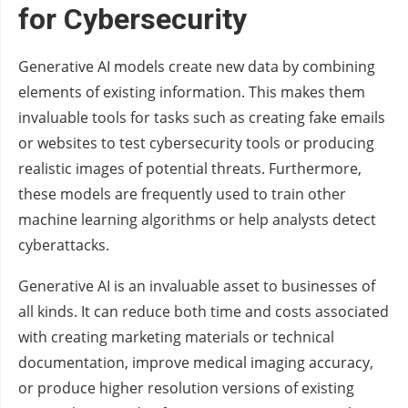
for Cybersecurity
Generative AI models create new data by combining
elements of existing information. This makes them
invaluable tools for tasks such as creating fake emails
or websites to test cybersecurity tools or producing
realistic images of potential threats. Furthermore,
these models are frequently used to train other
machine learning algorithms or help analysts detect
cyberattacks.
Generative AI is an invaluable asset to businesses of
all kinds. It can reduce both time and costs associated
with creating marketing materials or technical
documentation, improve medical imaging accuracy,
or produce higher resolution versions of existing