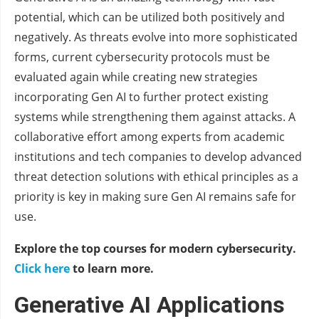
potential, which can be utilized both positively and
negatively. As threats evolve into more sophisticated
forms, current cybersecurity protocols must be
evaluated again while creating new strategies
incorporating Gen AI to further protect existing
systems while strengthening them against attacks. A
collaborative effort among experts from academic
institutions and tech companies to develop advanced
threat detection solutions with ethical principles as a
priority is key in making sure Gen AI remains safe for
use.
Explore the top courses for modern cybersecurity.
Click here
to learn more.
Generative AI Applications