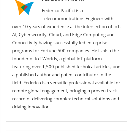
Federico Pacifici is a
Telecommunications Engineer with
over 10 years of experience at the intersection of IoT,
AI, Cybersecurity, Cloud, and Edge Computing and
Connectivity having successfully led enterprise
programs for Fortune 500 companies. He is also the
founder of IoT Worlds, a global IoT platform
featuring over 1,500 published technical articles, and
a published author and patent contributor in the
field. Federico is a versatile professional available for
remote global engagement, bringing a proven track
record of delivering complex technical solutions and
driving innovation.