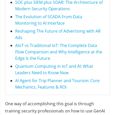
SOC plus SIEM plus SOAR: The Architecture of
Modern Security Operations
The Evolution of SCADA From Data
Monitoring to AI Interface
Reshaping The Future of Advertising with AR
Ads
AIoT vs Traditional IoT: The Complete Data
Flow Comparison and Why Intelligence at the
Edge Is the Future
Quantum Computing in IoT and AI: What
Leaders Need to Know Now
AI Agent for Trip Planner and Tourism: Core
Mechanics, Features & ROI
One way of accomplishing this goal is through
training security professionals on how to use GenAI