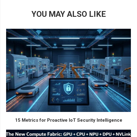
YOU MAY ALSO LIKE
15 Metrics for Proactive IoT Security Intelligence