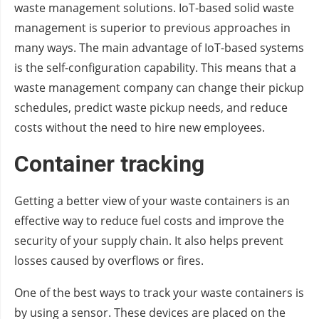
waste management solutions. IoT-based solid waste
management is superior to previous approaches in
many ways. The main advantage of IoT-based systems
is the self-configuration capability. This means that a
waste management company can change their pickup
schedules, predict waste pickup needs, and reduce
costs without the need to hire new employees.
Container tracking
Getting a better view of your waste containers is an
effective way to reduce fuel costs and improve the
security of your supply chain. It also helps prevent
losses caused by overflows or fires.
One of the best ways to track your waste containers is
by using a sensor. These devices are placed on the