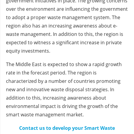
government initiatives in place. The growing concerns
over the environment are influencing the government
to adopt a proper waste management system. The
region also has an increasing awareness about e-
waste management. In addition to this, the region is
expected to witness a significant increase in private
equity investments.
The Middle East is expected to show a rapid growth
rate in the forecast period. The region is
characterized by a number of countries promoting
new and innovative waste disposal strategies. In
addition to this, increasing awareness about
environmental impact is driving the growth of the
smart waste management market.
Contact us to develop your Smart Waste