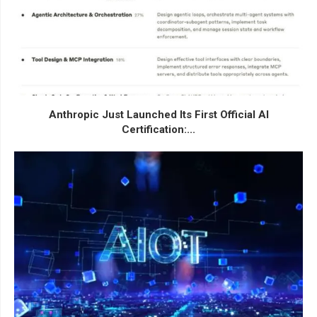
Anthropic Just Launched Its First Official AI
Certification:...