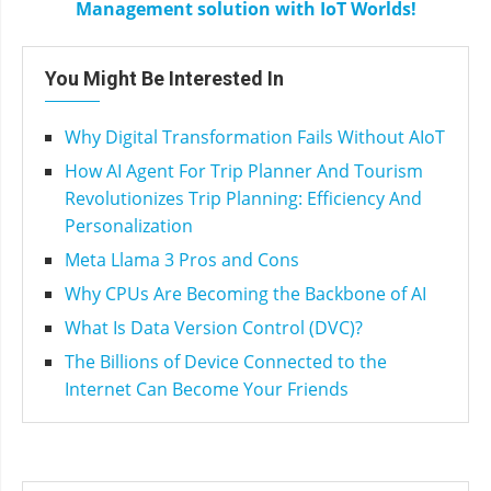
Management solution with IoT Worlds!
You Might Be Interested In
Why Digital Transformation Fails Without AIoT
How AI Agent For Trip Planner And Tourism
Revolutionizes Trip Planning: Efficiency And
Personalization
Meta Llama 3 Pros and Cons
Why CPUs Are Becoming the Backbone of AI
What Is Data Version Control (DVC)?
The Billions of Device Connected to the
Internet Can Become Your Friends