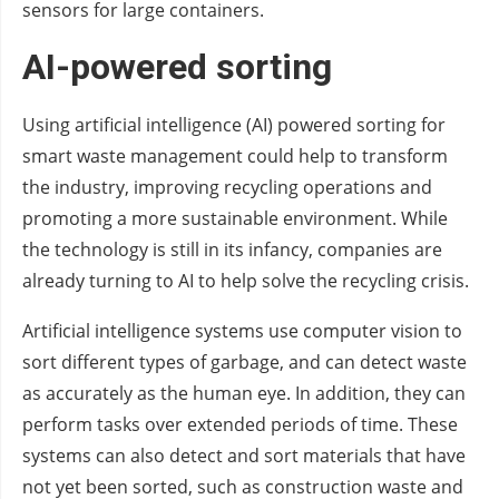
sensors for large containers.
AI-powered sorting
Using artificial intelligence (AI) powered sorting for
smart waste management could help to transform
the industry, improving recycling operations and
promoting a more sustainable environment. While
the technology is still in its infancy, companies are
already turning to AI to help solve the recycling crisis.
Artificial intelligence systems use computer vision to
sort different types of garbage, and can detect waste
as accurately as the human eye. In addition, they can
perform tasks over extended periods of time. These
systems can also detect and sort materials that have
not yet been sorted, such as construction waste and