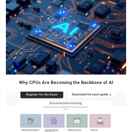
Why CPUs Are Becoming the Backbone of AI