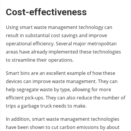
Cost-effectiveness
Using smart waste management technology can
result in substantial cost savings and improve
operational efficiency. Several major metropolitan
areas have already implemented these technologies
to streamline their operations.
Smart bins are an excellent example of how these
devices can improve waste management. They can
help segregate waste by type, allowing for more
efficient pick-ups. They can also reduce the number of
trips a garbage truck needs to make.
In addition, smart waste management technologies
have been shown to cut carbon emissions by about