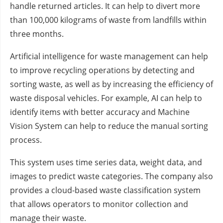
handle returned articles. It can help to divert more
than 100,000 kilograms of waste from landfills within
three months.
Artificial intelligence for waste management can help
to improve recycling operations by detecting and
sorting waste, as well as by increasing the efficiency of
waste disposal vehicles. For example, AI can help to
identify items with better accuracy and Machine
Vision System can help to reduce the manual sorting
process.
This system uses time series data, weight data, and
images to predict waste categories. The company also
provides a cloud-based waste classification system
that allows operators to monitor collection and
manage their waste.