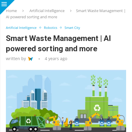
Home
Artificial Intelligence
Smart Waste Management |
AI powered sorting and more
Artificial Intelligence
Robotics
Smart City
Smart Waste Management | AI
powered sorting and more
written by
4 years ago