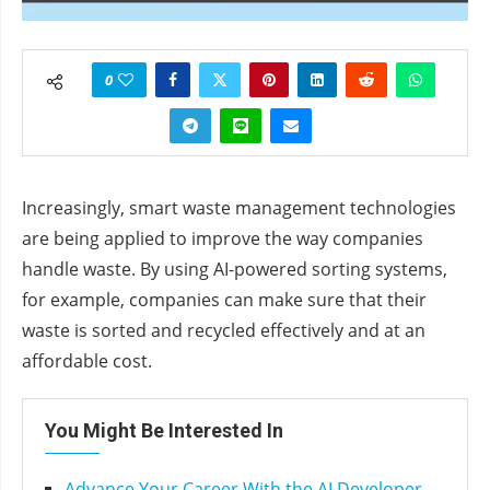
0
Increasingly, smart waste management technologies
are being applied to improve the way companies
handle waste. By using AI-powered sorting systems,
for example, companies can make sure that their
waste is sorted and recycled effectively and at an
affordable cost.
You Might Be Interested In
Advance Your Career With the AI Developer