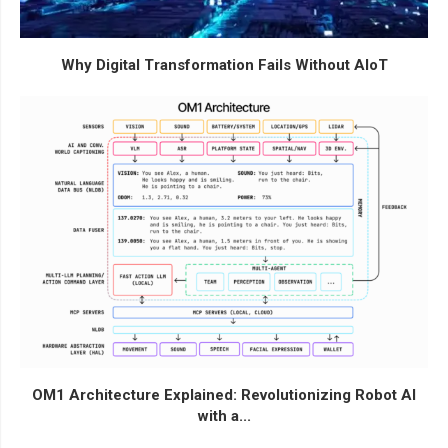
Why Digital Transformation Fails Without AIoT
OM1 Architecture Explained: Revolutionizing Robot AI
with a...