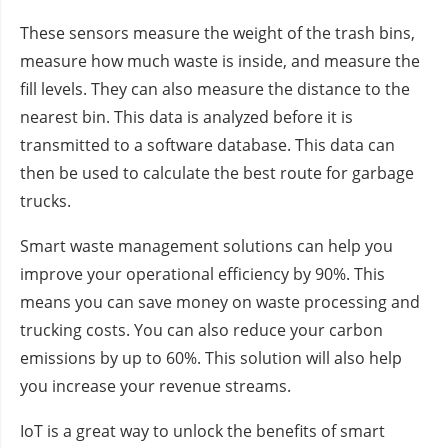
These sensors measure the weight of the trash bins,
measure how much waste is inside, and measure the
fill levels. They can also measure the distance to the
nearest bin. This data is analyzed before it is
transmitted to a software database. This data can
then be used to calculate the best route for garbage
trucks.
Smart waste management solutions can help you
improve your operational efficiency by 90%. This
means you can save money on waste processing and
trucking costs. You can also reduce your carbon
emissions by up to 60%. This solution will also help
you increase your revenue streams.
IoT is a great way to unlock the benefits of smart