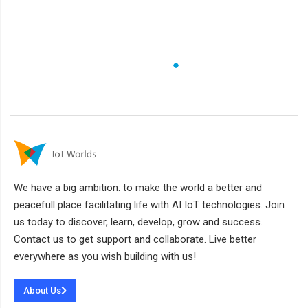
We have a big ambition: to make the world a better and
peacefull place facilitating life with AI IoT technologies. Join
us today to discover, learn, develop, grow and success.
Contact us to get support and collaborate. Live better
everywhere as you wish building with us!
About Us