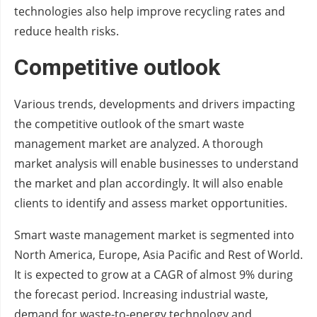
technologies also help improve recycling rates and
reduce health risks.
Competitive outlook
Various trends, developments and drivers impacting
the competitive outlook of the smart waste
management market are analyzed. A thorough
market analysis will enable businesses to understand
the market and plan accordingly. It will also enable
clients to identify and assess market opportunities.
Smart waste management market is segmented into
North America, Europe, Asia Pacific and Rest of World.
It is expected to grow at a CAGR of almost 9% during
the forecast period. Increasing industrial waste,
demand for waste-to-energy technology and