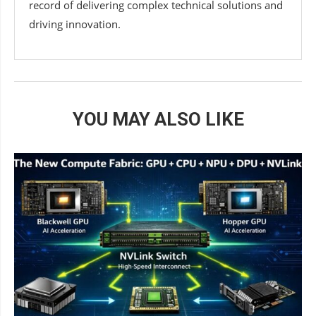
record of delivering complex technical solutions and
driving innovation.
YOU MAY ALSO LIKE