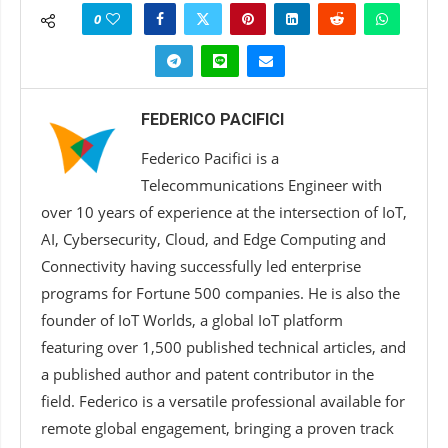
0
FEDERICO PACIFICI
Federico Pacifici is a
Telecommunications Engineer with
over 10 years of experience at the intersection of IoT,
AI, Cybersecurity, Cloud, and Edge Computing and
Connectivity having successfully led enterprise
programs for Fortune 500 companies. He is also the
founder of IoT Worlds, a global IoT platform
featuring over 1,500 published technical articles, and
a published author and patent contributor in the
field. Federico is a versatile professional available for
remote global engagement, bringing a proven track