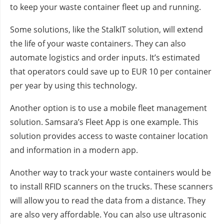
to keep your waste container fleet up and running.
Some solutions, like the StalkIT solution, will extend
the life of your waste containers. They can also
automate logistics and order inputs. It’s estimated
that operators could save up to EUR 10 per container
per year by using this technology.
Another option is to use a mobile fleet management
solution. Samsara’s Fleet App is one example. This
solution provides access to waste container location
and information in a modern app.
Another way to track your waste containers would be
to install RFID scanners on the trucks. These scanners
will allow you to read the data from a distance. They
are also very affordable. You can also use ultrasonic