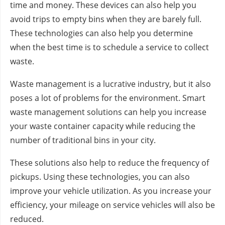
time and money. These devices can also help you
avoid trips to empty bins when they are barely full.
These technologies can also help you determine
when the best time is to schedule a service to collect
waste.
Waste management is a lucrative industry, but it also
poses a lot of problems for the environment. Smart
waste management solutions can help you increase
your waste container capacity while reducing the
number of traditional bins in your city.
These solutions also help to reduce the frequency of
pickups. Using these technologies, you can also
improve your vehicle utilization. As you increase your
efficiency, your mileage on service vehicles will also be
reduced.