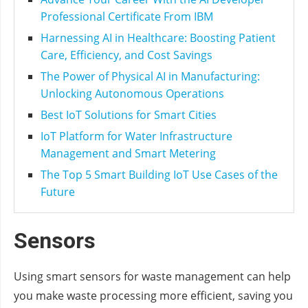
Professional Certificate From IBM
Harnessing AI in Healthcare: Boosting Patient
Care, Efficiency, and Cost Savings
The Power of Physical AI in Manufacturing:
Unlocking Autonomous Operations
Best IoT Solutions for Smart Cities
IoT Platform for Water Infrastructure
Management and Smart Metering
The Top 5 Smart Building IoT Use Cases of the
Future
Sensors
Using smart sensors for waste management can help
you make waste processing more efficient, saving you