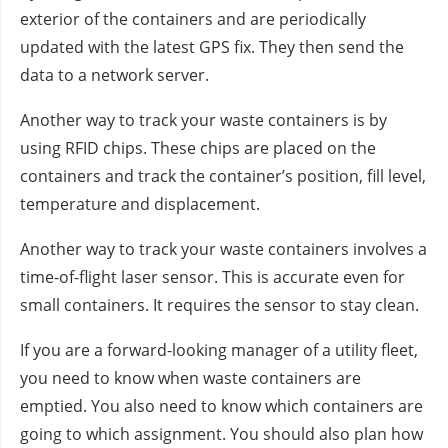
exterior of the containers and are periodically
updated with the latest GPS fix. They then send the
data to a network server.
Another way to track your waste containers is by
using RFID chips. These chips are placed on the
containers and track the container’s position, fill level,
temperature and displacement.
Another way to track your waste containers involves a
time-of-flight laser sensor. This is accurate even for
small containers. It requires the sensor to stay clean.
If you are a forward-looking manager of a utility fleet,
you need to know when waste containers are
emptied. You also need to know which containers are
going to which assignment. You should also plan how