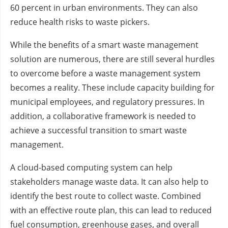
60 percent in urban environments. They can also
reduce health risks to waste pickers.
While the benefits of a smart waste management
solution are numerous, there are still several hurdles
to overcome before a waste management system
becomes a reality. These include capacity building for
municipal employees, and regulatory pressures. In
addition, a collaborative framework is needed to
achieve a successful transition to smart waste
management.
A cloud-based computing system can help
stakeholders manage waste data. It can also help to
identify the best route to collect waste. Combined
with an effective route plan, this can lead to reduced
fuel consumption, greenhouse gases, and overall