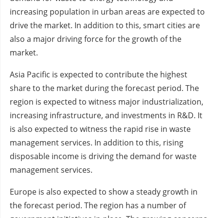
increasing population in urban areas are expected to
drive the market. In addition to this, smart cities are
also a major driving force for the growth of the
market.
Asia Pacific is expected to contribute the highest
share to the market during the forecast period. The
region is expected to witness major industrialization,
increasing infrastructure, and investments in R&D. It
is also expected to witness the rapid rise in waste
management services. In addition to this, rising
disposable income is driving the demand for waste
management services.
Europe is also expected to show a steady growth in
the forecast period. The region has a number of