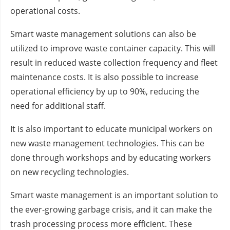
operational costs.
Smart waste management solutions can also be
utilized to improve waste container capacity. This will
result in reduced waste collection frequency and fleet
maintenance costs. It is also possible to increase
operational efficiency by up to 90%, reducing the
need for additional staff.
It is also important to educate municipal workers on
new waste management technologies. This can be
done through workshops and by educating workers
on new recycling technologies.
Smart waste management is an important solution to
the ever-growing garbage crisis, and it can make the
trash processing process more efficient. These