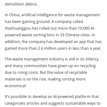
demolition debris.
In China, artificial intelligence for waste management
has been gaining ground. A company called
Xiaohuanggou has rolled out more than 10,000 AI-
powered waste sorting bins in 33 Chinese cities. In
addition, the company has developed an app that has
gained more than 2.6 million users in less than a year.
The waste management industry is still in its infancy,
and many communities have given up on recycling
due to rising costs. But the value of recyclable
materials is on the rise, making sorting more
economical.
It’s possibile to develop an AI-powered platform that
categorizes articles and suggests sustainable ways to