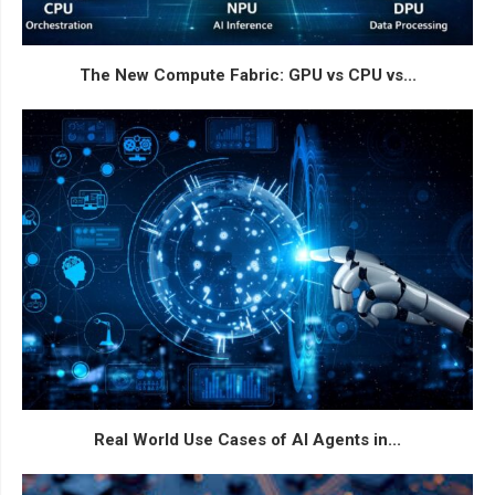
The New Compute Fabric: GPU vs CPU vs...
Real World Use Cases of AI Agents in...