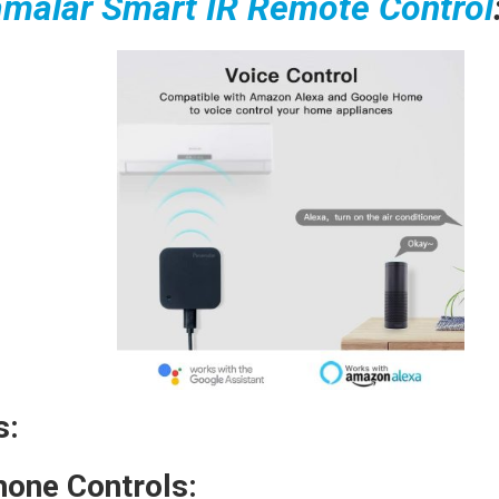
malar Smart IR Remote Control
s:
one Controls: