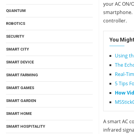
your AC ON/OF
QUANTUM
smartphone. H
controller.
ROBOTICS
SECURITY
You Might
SMART CITY
Using th
SMART DEVICE
The Echo
Real-Tim
SMART FARMING
5 Tips F
SMART GAMES
How Vid
SMART GARDEN
M5StickC
SMART HOME
A smart AC co
SMART HOSPITALITY
infrared sign