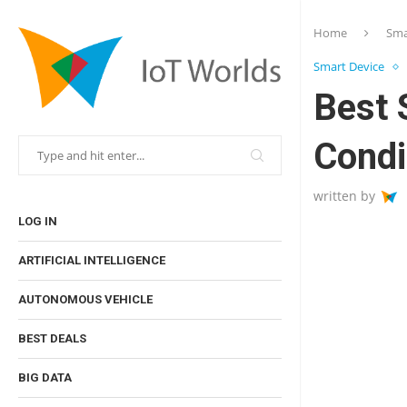
Home
Sma
Smart Device
Best 
Condi
written by
LOG IN
ARTIFICIAL INTELLIGENCE
AUTONOMOUS VEHICLE
BEST DEALS
BIG DATA