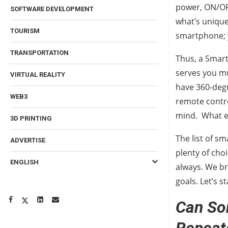
power, ON/OF
SOFTWARE DEVELOPMENT
what’s unique 
TOURISM
smartphone; 
TRANSPORTATION
Thus, a Smart
serves you mu
VIRTUAL REALITY
have 360-degr
WEB3
remote contro
mind. What el
3D PRINTING
The list of sm
ADVERTISE
plenty of choi
ENGLISH
always. We br
goals. Let’s 
Can So