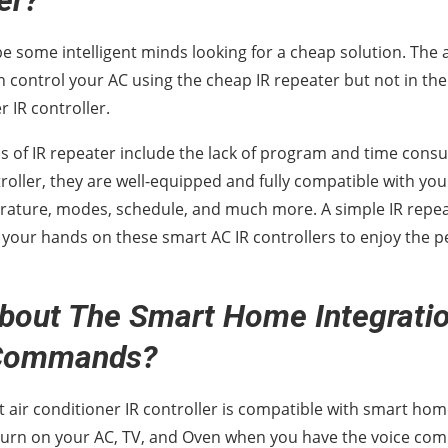
er?
e some intelligent minds looking for a cheap solution. The 
an control your AC using the cheap IR repeater but not in t
r IR controller.
ns of IR repeater include the lack of program and time cons
roller, they are well-equipped and fully compatible with you
rature, modes, schedule, and much more. A simple IR repe
 your hands on these smart AC IR controllers to enjoy the p
bout The Smart Home Integrati
 Commands?
t air conditioner IR controller is compatible with smart h
 turn on your AC, TV, and Oven when you have the voice co