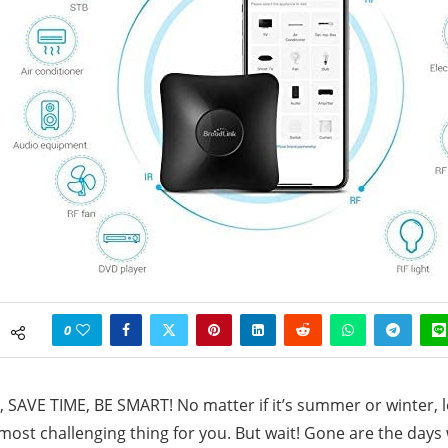
0
SAVE TIME, BE SMART! No matter if it’s summer or winter, 
most challenging thing for you. But wait! Gone are the day