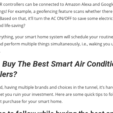
R controllers can be connected to Amazon Alexa and Googl
hings! For example, a geofencing feature scans whether ther
ased on that, it’ll turn the AC ON/OFF to save some electricity 
d life-saving?
rything, your smart home system will schedule your routine 
nd perform multiple things simultaneously, i.e., waking you u
.
Buy The Best Smart Air Conditio
lers?
d, having multiple brands and choices in the tunnel, it’s har
let you ruin your investment. Here are some quick tips to fol
ht purchase for your smart home.