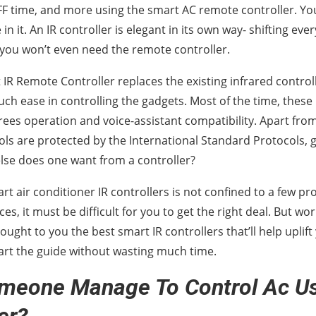
F time, and more using the smart AC remote controller. Y
in it. An IR controller is elegant in its own way- shifting eve
you won’t even need the remote controller.
 IR Remote Controller replaces the existing infrared contro
ch ease in controlling the gadgets. Most of the time, these 
ees operation and voice-assistant compatibility. Apart fro
ls are protected by the International Standard Protocols, g
se does one want from a controller?
art air conditioner IR controllers is not confined to a few p
ces, it must be difficult for you to get the right deal. But wo
ought to you the best smart IR controllers that’ll help upli
start the guide without wasting much time.
meone Manage To Control Ac Us