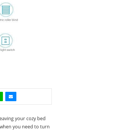
leaving your cozy bed
s when you need to turn