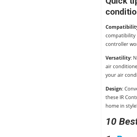
Quick ti
conditio
Compatibilit
compatibility
controller wo
Versatility
: 
air condition
your air cond
Design
: Conv
these IR Cont
home in style
10 Best