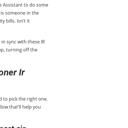
e Assistant to do some
e is someone in the
bills. Isn’t it
in sync with these IR
p, turning off the
ner Ir
d to pick the right one.
low that’ll help you