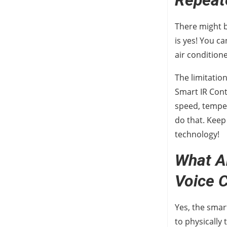
Repeat
There might b
is yes! You c
air conditione
The limitatio
Smart IR Cont
speed, tempe
do that. Keep
technology!
What A
Voice
Yes, the smar
to physically