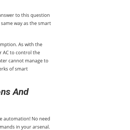
answer to this question
he same way as the smart
umption. As with the
r AC to control the
ater cannot manage to
erks of smart
ons And
ome automation! No need
mmands in your arsenal.