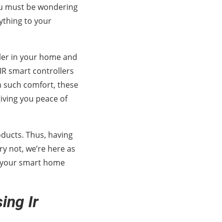
ou must be wondering
rything to your
ller in your home and
IR smart controllers
m such comfort, these
iving you peace of
roducts. Thus, having
rry not, we’re here as
ft your smart home
ing Ir