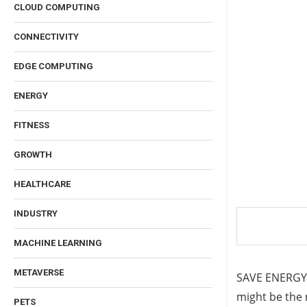
CLOUD COMPUTING
CONNECTIVITY
EDGE COMPUTING
ENERGY
FITNESS
GROWTH
HEALTHCARE
INDUSTRY
MACHINE LEARNING
METAVERSE
SAVE ENERGY, 
might be the 
PETS