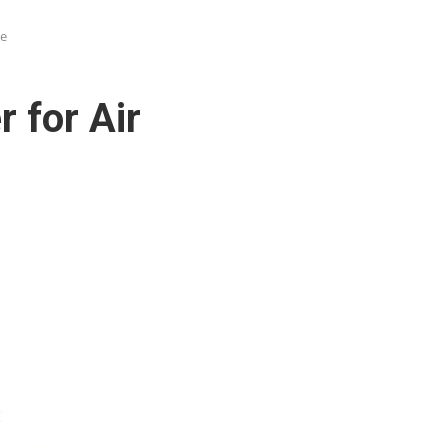
re
 for Air