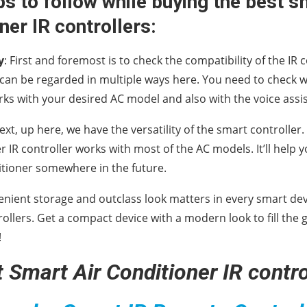
ps to follow while buying the best s
ner IR controllers:
y
: First and foremost is to check the compatibility of the IR 
 can be regarded in multiple ways here. You need to check 
rks with your desired AC model and also with the voice assis
Next, up here, we have the versatility of the smart controlle
er IR controller works with most of the AC models. It’ll hel
itioner somewhere in the future.
enient storage and outclass look matters in every smart devic
rollers. Get a compact device with a modern look to fill the 
!
 Smart Air Conditioner IR contro