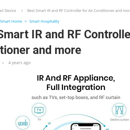
rt Device
Best Smart IR and RF Controller for Air Conditioner and mo
Smart Home
Smart Hospitality
Smart IR and RF Controller
tioner and more
4 years ago