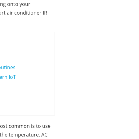
ing onto your
rt air conditioner IR
outines
ern IoT
 most common is to use
t the temperature, AC