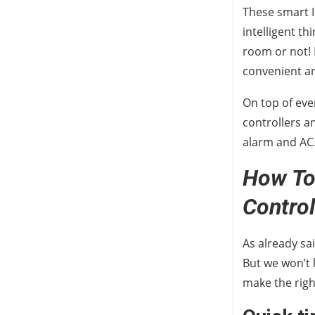
These smart I
intelligent t
room or not! B
convenient an
On top of eve
controllers a
alarm and AC
How To 
Control
As already sai
But we won’t 
make the rig