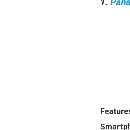
1.
Pana
Feature
Smartph