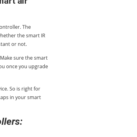
mart air
controller. The
whether the smart IR
tant or not.
r. Make sure the smart
p you once you upgrade
e. So is right for
gaps in your smart
llers: