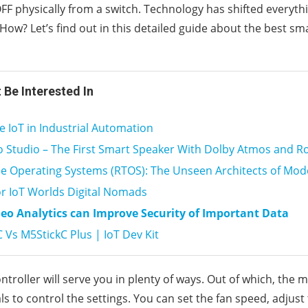
F physically from a switch. Technology has shifted everyth
ow? Let’s find out in this detailed guide about the best sma
 Be Interested In
e IoT in Industrial Automation
 Studio – The First Smart Speaker With Dolby Atmos and R
e Operating Systems (RTOS): The Unseen Architects of Mod
or IoT Worlds Digital Nomads
eo Analytics can Improve Security of Important Data
 Vs M5StickC Plus | IoT Dev Kit
ntroller will serve you in plenty of ways. Out of which, the
als to control the settings. You can set the fan speed, adjus