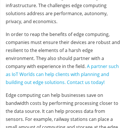
infrastructure. The challenges edge computing
solutions address are performance, autonomy,
privacy, and economics.
In order to reap the benefits of edge computing,
companies must ensure their devices are robust and
resilient to the elements of a harsh edge
environment. They also should partner with a
company with experience in the field.
A partner such
as IoT Worlds can help clients with planning and
building out edge solutions. Contact us today!
Edge computing can help businesses save on
bandwidth costs by performing processing closer to
the data source. It can help process data from
sensors. For example, railway stations can place a
small amount of computing and storage at the edge