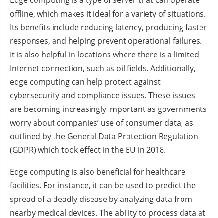
offline, which makes it ideal for a variety of situations.
Its benefits include reducing latency, producing faster
responses, and helping prevent operational failures.
It is also helpful in locations where there is a limited
Internet connection, such as oil fields. Additionally,
edge computing can help protect against
cybersecurity and compliance issues. These issues
are becoming increasingly important as governments
worry about companies’ use of consumer data, as
outlined by the General Data Protection Regulation
(GDPR) which took effect in the EU in 2018.
Edge computing is also beneficial for healthcare
facilities. For instance, it can be used to predict the
spread of a deadly disease by analyzing data from
nearby medical devices. The ability to process data at