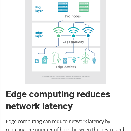
Edge computing reduces
network latency
Edge computing can reduce network latency by
reducing the number of hops between the device and