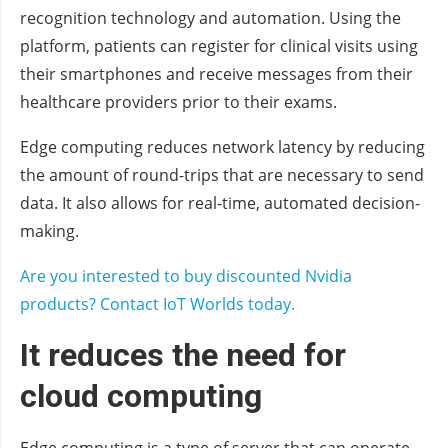
recognition technology and automation. Using the
platform, patients can register for clinical visits using
their smartphones and receive messages from their
healthcare providers prior to their exams.
Edge computing reduces network latency by reducing
the amount of round-trips that are necessary to send
data. It also allows for real-time, automated decision-
making.
Are you interested to buy discounted Nvidia
products? Contact IoT Worlds today.
It reduces the need for
cloud computing
Edge computing is a type of server that can operate