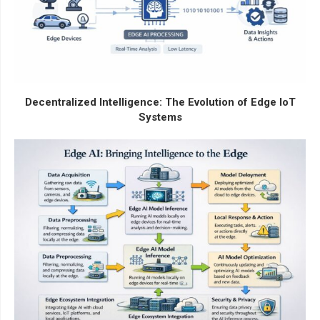
Decentralized Intelligence: The Evolution of Edge IoT
Systems