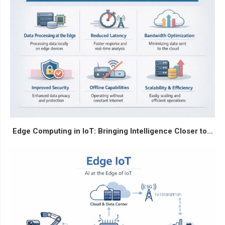
Edge Computing in IoT: Bringing Intelligence Closer to...