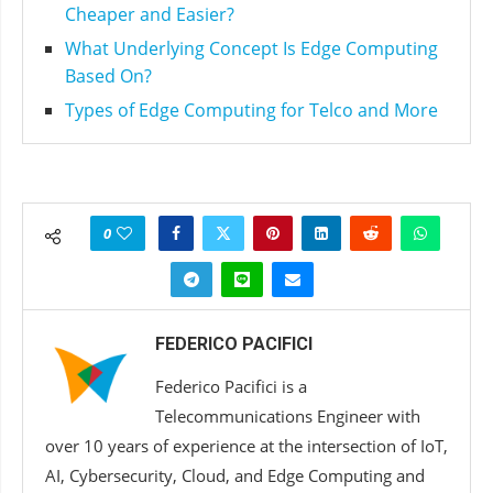
Cheaper and Easier?
What Underlying Concept Is Edge Computing
Based On?
Types of Edge Computing for Telco and More
0
FEDERICO PACIFICI
Federico Pacifici is a
Telecommunications Engineer with
over 10 years of experience at the intersection of IoT,
AI, Cybersecurity, Cloud, and Edge Computing and