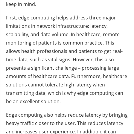
keep in mind.
First, edge computing helps address three major
limitations in network infrastructure: latency,
scalability, and data volume. In healthcare, remote
monitoring of patients is common practice. This
allows health professionals and patients to get real-
time data, such as vital signs. However, this also
presents a significant challenge – processing large
amounts of healthcare data. Furthermore, healthcare
solutions cannot tolerate high latency when
transmitting data, which is why edge computing can
be an excellent solution.
Edge computing also helps reduce latency by bringing
heavy traffic closer to the user. This reduces latency
and increases user experience. In addition, it can