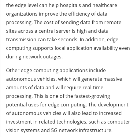
the edge level can help hospitals and healthcare
organizations improve the efficiency of data
processing. The cost of sending data from remote
sites across a central server is high and data
transmission can take seconds. In addition, edge
computing supports local application availability even
during network outages.
Other edge computing applications include
autonomous vehicles, which will generate massive
amounts of data and will require real-time
processing. This is one of the fastest-growing
potential uses for edge computing. The development
of autonomous vehicles will also lead to increased
investment in related technologies, such as computer
vision systems and 5G network infrastructure.