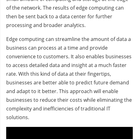
of the network. The results of edge computing can
then be sent back to a data center for further
processing and broader analytics.
Edge computing can streamline the amount of data a
business can process at a time and provide
convenience to customers. It also enables businesses
to access detailed data and insight at a much faster
rate. With this kind of data at their fingertips,
businesses are better able to predict future demand
and adapt to it better. This approach will enable
businesses to reduce their costs while eliminating the
complexity and inefficiencies of traditional IT
solutions.