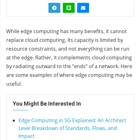
While edge computing has many benefits, it cannot
replace cloud computing. Its capacity is limited by
resource constraints, and not everything can be run
at the edge. Rather, it complements cloud computing
by radiating outward to the “ends” of a network. Here
are some examples of where edge computing may be
useful.
You Might Be Interested In
Edge Computing in 5G Explained: An Architect
Level Breakdown of Standards, Flows, and
Impact