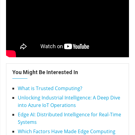
You Might Be Interested In
What is Trusted Computing?
Unlocking Industrial Intelligence: A Deep Dive
into Azure IoT Operations
Edge AI: Distributed Intelligence for Real-Time
Systems
Which Factors Have Made Edge Computing