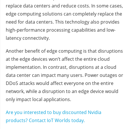
replace data centers and reduce costs. In some cases,
edge computing solutions can completely replace the
need for data centers. This technology also provides
high-performance processing capabilities and low-
latency connectivity.
Another benefit of edge computing is that disruptions
at the edge devices won’t affect the entire cloud
implementation. In contrast, disruptions at a cloud
data center can impact many users. Power outages or
DDoS attacks would affect everyone on the entire
network, while a disruption to an edge device would
only impact local applications.
Are you interested to buy discounted Nvidia
products? Contact IoT Worlds today.