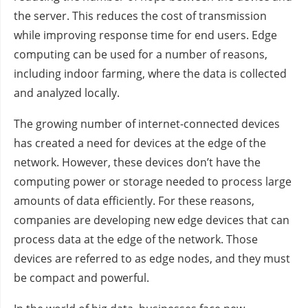
the server. This reduces the cost of transmission
while improving response time for end users. Edge
computing can be used for a number of reasons,
including indoor farming, where the data is collected
and analyzed locally.
The growing number of internet-connected devices
has created a need for devices at the edge of the
network. However, these devices don’t have the
computing power or storage needed to process large
amounts of data efficiently. For these reasons,
companies are developing new edge devices that can
process data at the edge of the network. Those
devices are referred to as edge nodes, and they must
be compact and powerful.