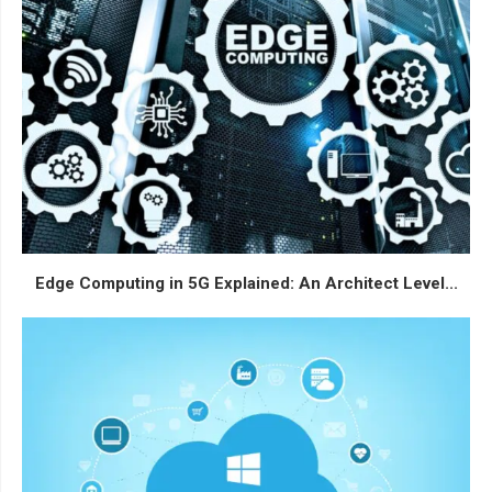
Edge Computing in 5G Explained: An Architect Level...