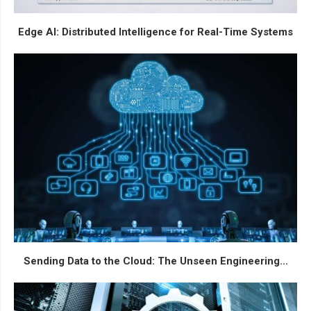
Edge AI: Distributed Intelligence for Real-Time Systems
Sending Data to the Cloud: The Unseen Engineering...