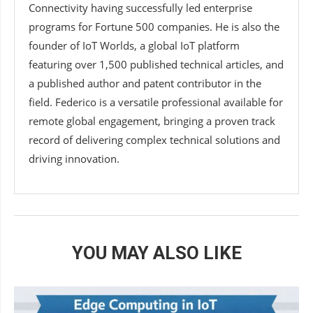
Connectivity having successfully led enterprise
programs for Fortune 500 companies. He is also the
founder of IoT Worlds, a global IoT platform
featuring over 1,500 published technical articles, and
a published author and patent contributor in the
field. Federico is a versatile professional available for
remote global engagement, bringing a proven track
record of delivering complex technical solutions and
driving innovation.
YOU MAY ALSO LIKE