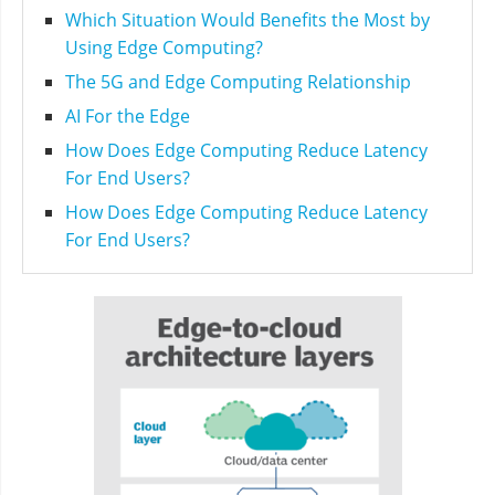
Which Situation Would Benefits the Most by
Using Edge Computing?
The 5G and Edge Computing Relationship
AI For the Edge
How Does Edge Computing Reduce Latency
For End Users?
How Does Edge Computing Reduce Latency
For End Users?