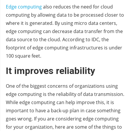
Edge computing
also reduces the need for cloud
computing by allowing data to be processed closer to
where it is generated. By using micro data centers,
edge computing can decrease data transfer from the
data source to the cloud. According to IDC, the
footprint of edge computing infrastructures is under
100 square feet.
It improves reliability
One of the biggest concerns of organizations using
edge computing is the reliability of data transmission.
While edge computing can help improve this, it is
important to have a back-up plan in case something
goes wrong. If you are considering edge computing
for your organization, here are some of the things to