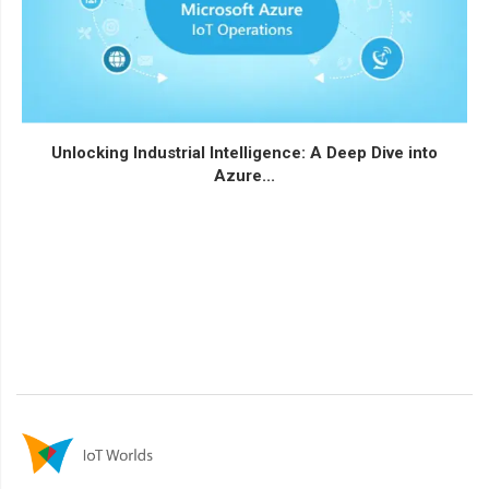
Unlocking Industrial Intelligence: A Deep Dive into
Azure...