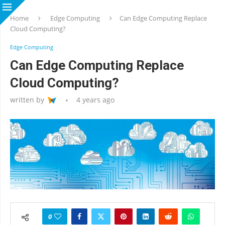
Home
Edge Computing
Can Edge Computing Replace
Cloud Computing?
Edge Computing
Can Edge Computing Replace
Cloud Computing?
written by
4 years ago
0