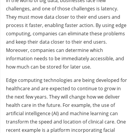
In the world of big data, businesses face new
challenges, and one of those challenges is latency.
They must move data closer to their end users and
process it faster, enabling faster action. By using edge
computing, companies can eliminate these problems
and keep their data closer to their end users.
Moreover, companies can determine which
information needs to be immediately accessible, and
how much can be stored for later use.
Edge computing technologies are being developed for
healthcare and are expected to continue to grow in
the next few years. They will change how we deliver
health care in the future. For example, the use of
artificial intelligence (AI) and machine learning can
transform the speed and location of clinical care. One
recent example is a platform incorporating facial