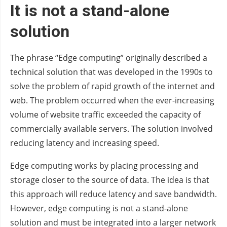
It is not a stand-alone
solution
The phrase “Edge computing” originally described a
technical solution that was developed in the 1990s to
solve the problem of rapid growth of the internet and
web. The problem occurred when the ever-increasing
volume of website traffic exceeded the capacity of
commercially available servers. The solution involved
reducing latency and increasing speed.
Edge computing works by placing processing and
storage closer to the source of data. The idea is that
this approach will reduce latency and save bandwidth.
However, edge computing is not a stand-alone
solution and must be integrated into a larger network