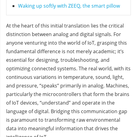
Waking up softly with ZEEQ, the smart pillow
At the heart of this initial translation lies the critical
distinction between analog and digital signals. For
anyone venturing into the world of IoT, grasping this
fundamental difference is not merely academic; it’s
essential for designing, troubleshooting, and
optimizing connected systems. The real world, with its
continuous variations in temperature, sound, light,
and pressure, “speaks” primarily in analog. Machines,
particularly the microcontrollers that form the brains
of IoT devices, “understand” and operate in the
language of digital. Bridging this communication gap
is paramount to transforming raw environmental
data into meaningful information that drives the