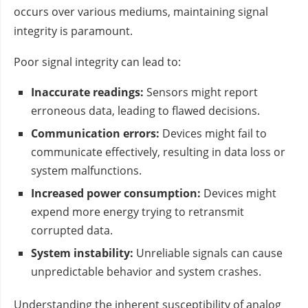
occurs over various mediums, maintaining signal
integrity is paramount.
Poor signal integrity can lead to:
Inaccurate readings:
Sensors might report
erroneous data, leading to flawed decisions.
Communication errors:
Devices might fail to
communicate effectively, resulting in data loss or
system malfunctions.
Increased power consumption:
Devices might
expend more energy trying to retransmit
corrupted data.
System instability:
Unreliable signals can cause
unpredictable behavior and system crashes.
Understanding the inherent susceptibility of analog