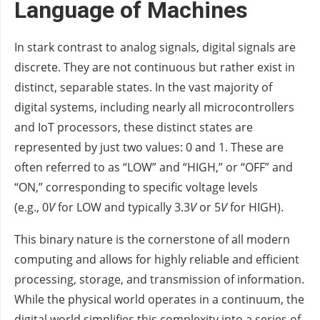
Language of Machines
In stark contrast to analog signals, digital signals are
discrete. They are not continuous but rather exist in
distinct, separable states. In the vast majority of
digital systems, including nearly all microcontrollers
and IoT processors, these distinct states are
represented by just two values: 0 and 1. These are
often referred to as “LOW” and “HIGH,” or “OFF” and
“ON,” corresponding to specific voltage levels
(e.g., 0
V
for LOW and typically 3.3
V
or 5
V
for HIGH).
This binary nature is the cornerstone of all modern
computing and allows for highly reliable and efficient
processing, storage, and transmission of information.
While the physical world operates in a continuum, the
digital world simplifies this complexity into a series of