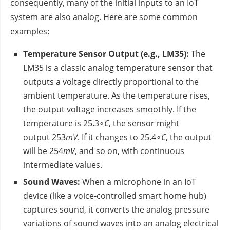
consequently, many of the initial inputs to an IoT
system are also analog. Here are some common
examples:
Temperature Sensor Output (e.g., LM35):
The
LM35 is a classic analog temperature sensor that
outputs a voltage directly proportional to the
ambient temperature. As the temperature rises,
the output voltage increases smoothly. If the
temperature is 25.3∘
C
, the sensor might
output 253
mV
. If it changes to 25.4∘
C
, the output
will be 254
mV
, and so on, with continuous
intermediate values.
Sound Waves:
When a microphone in an IoT
device (like a voice-controlled smart home hub)
captures sound, it converts the analog pressure
variations of sound waves into an analog electrical