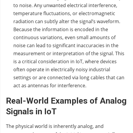
to noise. Any unwanted electrical interference,
temperature fluctuations, or electromagnetic
radiation can subtly alter the signal’s waveform.
Because the information is encoded in the
continuous variations, even small amounts of
noise can lead to significant inaccuracies in the
measurement or interpretation of the signal. This
is a critical consideration in IoT, where devices
often operate in electrically noisy industrial
settings or are connected via long cables that can
act as antennas for interference.
Real-World Examples of Analog
Signals in IoT
The physical world is inherently analog, and