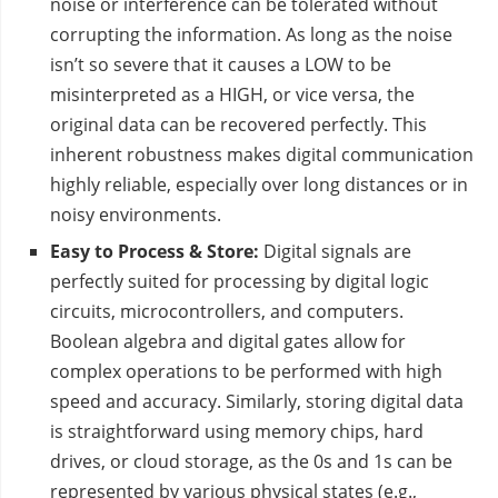
noise or interference can be tolerated without
corrupting the information. As long as the noise
isn’t so severe that it causes a LOW to be
misinterpreted as a HIGH, or vice versa, the
original data can be recovered perfectly. This
inherent robustness makes digital communication
highly reliable, especially over long distances or in
noisy environments.
Easy to Process & Store:
Digital signals are
perfectly suited for processing by digital logic
circuits, microcontrollers, and computers.
Boolean algebra and digital gates allow for
complex operations to be performed with high
speed and accuracy. Similarly, storing digital data
is straightforward using memory chips, hard
drives, or cloud storage, as the 0s and 1s can be
represented by various physical states (e.g.,