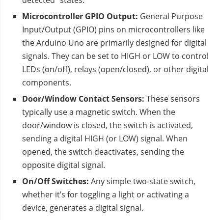
detected” states.
Microcontroller GPIO Output:
General Purpose
Input/Output (GPIO) pins on microcontrollers like
the Arduino Uno are primarily designed for digital
signals. They can be set to HIGH or LOW to control
LEDs (on/off), relays (open/closed), or other digital
components.
Door/Window Contact Sensors:
These sensors
typically use a magnetic switch. When the
door/window is closed, the switch is activated,
sending a digital HIGH (or LOW) signal. When
opened, the switch deactivates, sending the
opposite digital signal.
On/Off Switches:
Any simple two-state switch,
whether it’s for toggling a light or activating a
device, generates a digital signal.