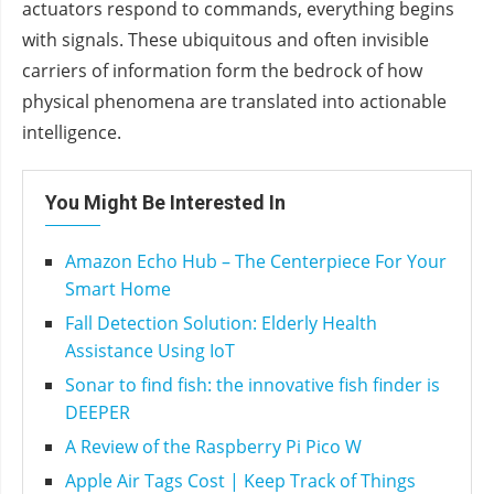
actuators respond to commands, everything begins
with signals. These ubiquitous and often invisible
carriers of information form the bedrock of how
physical phenomena are translated into actionable
intelligence.
You Might Be Interested In
Amazon Echo Hub – The Centerpiece For Your
Smart Home
Fall Detection Solution: Elderly Health
Assistance Using IoT
Sonar to find fish: the innovative fish finder is
DEEPER
A Review of the Raspberry Pi Pico W
Apple Air Tags Cost | Keep Track of Things