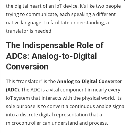
the digital heart of an IoT device. It’s like two people
trying to communicate, each speaking a different
native language. To facilitate understanding, a
translator is needed.
The Indispensable Role of
ADCs: Analog-to-Digital
Conversion
This “translator” is the
Analog-to-Digital Converter
(ADC)
. The ADC is a vital component in nearly every
IoT system that interacts with the physical world. Its
sole purpose is to convert a continuous analog signal
into a discrete digital representation that a
microcontroller can understand and process.