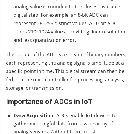
analog value is rounded to the closest available
digital step. For example, an 8-bit ADC can
represent 28=256 distinct values. A 10-bit ADC
offers 210=1024 values, providing finer resolution
and less quantization error.
The output of the ADC is a stream of binary numbers,
each representing the analog signal’s amplitude at a
specific point in time. This digital stream can then be
fed into the microcontroller for processing, analysis,
storage, or transmission.
Importance of ADCs in IoT
Data Acquisition:
ADCs enable IoT devices to
gather meaningful data from a wide array of
analog sensors. Without them, most