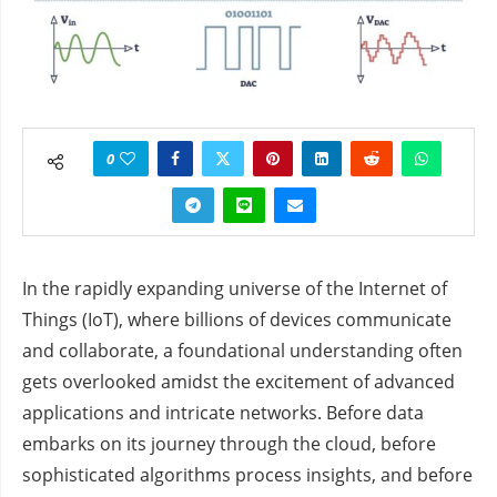
0
In the rapidly expanding universe of the Internet of
Things (IoT), where billions of devices communicate
and collaborate, a foundational understanding often
gets overlooked amidst the excitement of advanced
applications and intricate networks. Before data
embarks on its journey through the cloud, before
sophisticated algorithms process insights, and before