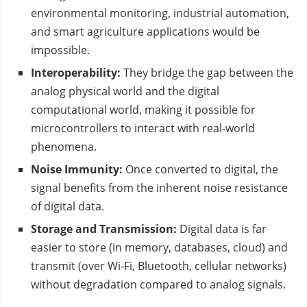
environmental monitoring, industrial automation,
and smart agriculture applications would be
impossible.
Interoperability:
They bridge the gap between the
analog physical world and the digital
computational world, making it possible for
microcontrollers to interact with real-world
phenomena.
Noise Immunity:
Once converted to digital, the
signal benefits from the inherent noise resistance
of digital data.
Storage and Transmission:
Digital data is far
easier to store (in memory, databases, cloud) and
transmit (over Wi-Fi, Bluetooth, cellular networks)
without degradation compared to analog signals.