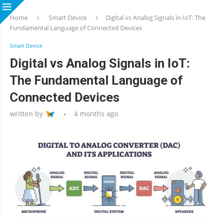
Home
Smart Device
Digital vs Analog Signals in IoT: The
Fundamental Language of Connected Devices
Smart Device
Digital vs Analog Signals in IoT:
The Fundamental Language of
Connected Devices
written by
4 months ago