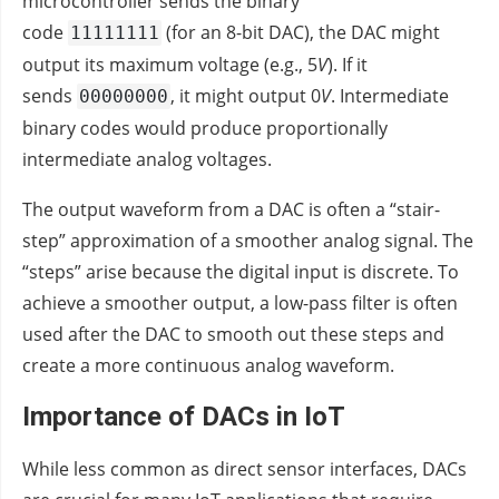
microcontroller sends the binary
code
(for an 8-bit DAC), the DAC might
11111111
output its maximum voltage (e.g., 5
V
). If it
sends
, it might output 0
V
. Intermediate
00000000
binary codes would produce proportionally
intermediate analog voltages.
The output waveform from a DAC is often a “stair-
step” approximation of a smoother analog signal. The
“steps” arise because the digital input is discrete. To
achieve a smoother output, a low-pass filter is often
used after the DAC to smooth out these steps and
create a more continuous analog waveform.
Importance of DACs in IoT
While less common as direct sensor interfaces, DACs