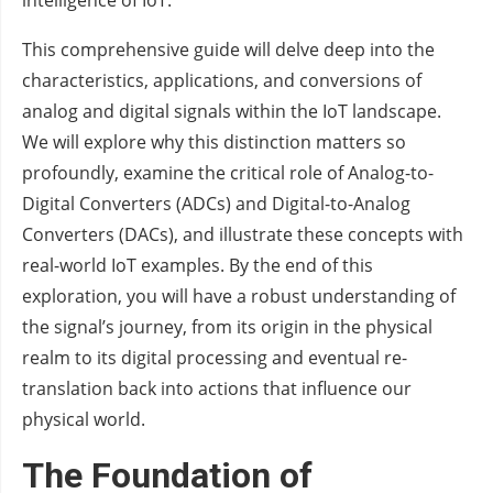
intelligence of IoT.
This comprehensive guide will delve deep into the
characteristics, applications, and conversions of
analog and digital signals within the IoT landscape.
We will explore why this distinction matters so
profoundly, examine the critical role of Analog-to-
Digital Converters (ADCs) and Digital-to-Analog
Converters (DACs), and illustrate these concepts with
real-world IoT examples. By the end of this
exploration, you will have a robust understanding of
the signal’s journey, from its origin in the physical
realm to its digital processing and eventual re-
translation back into actions that influence our
physical world.
The Foundation of