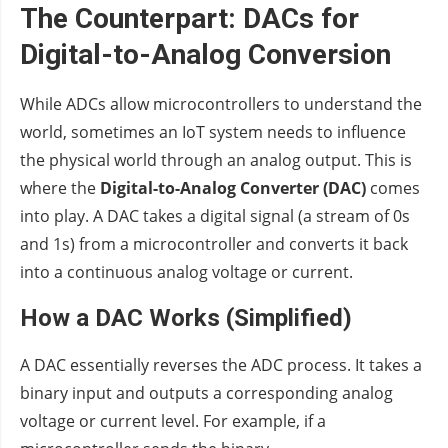
The Counterpart: DACs for
Digital-to-Analog Conversion
While ADCs allow microcontrollers to understand the
world, sometimes an IoT system needs to influence
the physical world through an analog output. This is
where the
Digital-to-Analog Converter (DAC)
comes
into play. A DAC takes a digital signal (a stream of 0s
and 1s) from a microcontroller and converts it back
into a continuous analog voltage or current.
How a DAC Works (Simplified)
A DAC essentially reverses the ADC process. It takes a
binary input and outputs a corresponding analog
voltage or current level. For example, if a