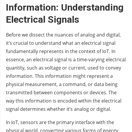
Information: Understanding
Electrical Signals
Before we dissect the nuances of analog and digital,
it’s crucial to understand what an electrical signal
fundamentally represents in the context of IoT. In
essence, an electrical signal is a time-varying electrical
quantity, such as voltage or current, used to convey
information. This information might represent a
physical measurement, a command, or data being
transmitted between components or devices. The
way this information is encoded within the electrical
signal determines whether it’s analog or digital.
In IoT, sensors are the primary interface with the
physical world, converting various forms of energy