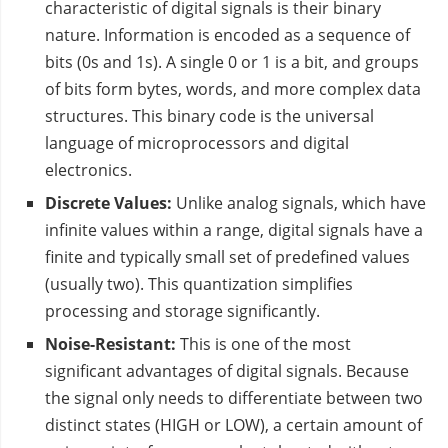
characteristic of digital signals is their binary
nature. Information is encoded as a sequence of
bits (0s and 1s). A single 0 or 1 is a bit, and groups
of bits form bytes, words, and more complex data
structures. This binary code is the universal
language of microprocessors and digital
electronics.
Discrete Values:
Unlike analog signals, which have
infinite values within a range, digital signals have a
finite and typically small set of predefined values
(usually two). This quantization simplifies
processing and storage significantly.
Noise-Resistant:
This is one of the most
significant advantages of digital signals. Because
the signal only needs to differentiate between two
distinct states (HIGH or LOW), a certain amount of