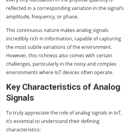
reflected in a corresponding variation in the signal’s
amplitude, frequency, or phase.
This continuous nature makes analog signals
incredibly rich in information, capable of capturing
the most subtle variations of the environment.
However, this richness also comes with certain
challenges, particularly in the noisy and complex
environments where IoT devices often operate.
Key Characteristics of Analog
Signals
To truly appreciate the role of analog signals in IoT,
it’s essential to understand their defining
characteristics: