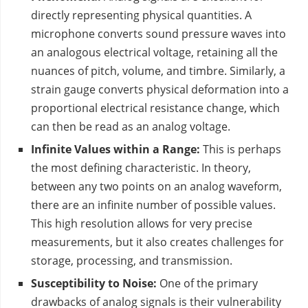
directly representing physical quantities. A
microphone converts sound pressure waves into
an analogous electrical voltage, retaining all the
nuances of pitch, volume, and timbre. Similarly, a
strain gauge converts physical deformation into a
proportional electrical resistance change, which
can then be read as an analog voltage.
Infinite Values within a Range:
This is perhaps
the most defining characteristic. In theory,
between any two points on an analog waveform,
there are an infinite number of possible values.
This high resolution allows for very precise
measurements, but it also creates challenges for
storage, processing, and transmission.
Susceptibility to Noise:
One of the primary
drawbacks of analog signals is their vulnerability