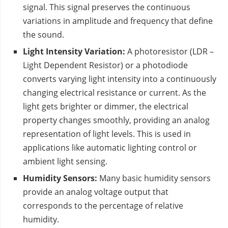
signal. This signal preserves the continuous
variations in amplitude and frequency that define
the sound.
Light Intensity Variation:
A photoresistor (LDR –
Light Dependent Resistor) or a photodiode
converts varying light intensity into a continuously
changing electrical resistance or current. As the
light gets brighter or dimmer, the electrical
property changes smoothly, providing an analog
representation of light levels. This is used in
applications like automatic lighting control or
ambient light sensing.
Humidity Sensors:
Many basic humidity sensors
provide an analog voltage output that
corresponds to the percentage of relative
humidity.