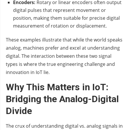
Encoders:
Rotary or linear encoders often output
digital pulses that represent movement or
position, making them suitable for precise digital
measurement of rotation or displacement.
These examples illustrate that while the world speaks
analog, machines prefer and excel at understanding
digital. The interaction between these two signal
types is where the true engineering challenge and
innovation in IoT lie.
Why This Matters in IoT:
Bridging the Analog-Digital
Divide
The crux of understanding digital vs. analog signals in