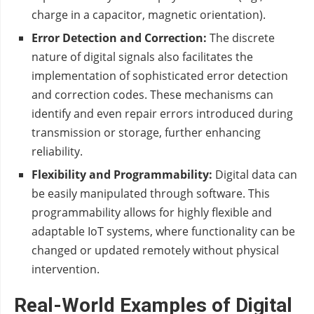
charge in a capacitor, magnetic orientation).
Error Detection and Correction:
The discrete
nature of digital signals also facilitates the
implementation of sophisticated error detection
and correction codes. These mechanisms can
identify and even repair errors introduced during
transmission or storage, further enhancing
reliability.
Flexibility and Programmability:
Digital data can
be easily manipulated through software. This
programmability allows for highly flexible and
adaptable IoT systems, where functionality can be
changed or updated remotely without physical
intervention.
Real-World Examples of Digital