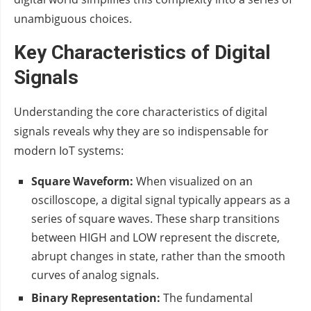
unambiguous choices.
Key Characteristics of Digital
Signals
Understanding the core characteristics of digital
signals reveals why they are so indispensable for
modern IoT systems:
Square Waveform:
When visualized on an
oscilloscope, a digital signal typically appears as a
series of square waves. These sharp transitions
between HIGH and LOW represent the discrete,
abrupt changes in state, rather than the smooth
curves of analog signals.
Binary Representation:
The fundamental