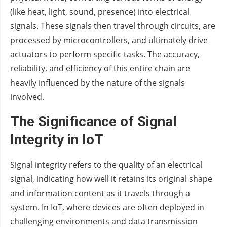
(like heat, light, sound, presence) into electrical
signals. These signals then travel through circuits, are
processed by microcontrollers, and ultimately drive
actuators to perform specific tasks. The accuracy,
reliability, and efficiency of this entire chain are
heavily influenced by the nature of the signals
involved.
The Significance of Signal
Integrity in IoT
Signal integrity refers to the quality of an electrical
signal, indicating how well it retains its original shape
and information content as it travels through a
system. In IoT, where devices are often deployed in
challenging environments and data transmission