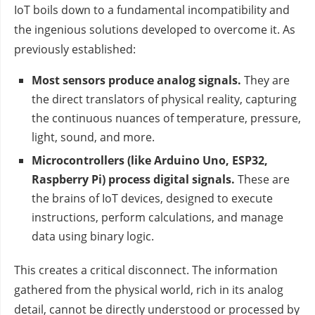
IoT boils down to a fundamental incompatibility and
the ingenious solutions developed to overcome it. As
previously established:
Most sensors produce analog signals.
They are
the direct translators of physical reality, capturing
the continuous nuances of temperature, pressure,
light, sound, and more.
Microcontrollers (like Arduino Uno, ESP32,
Raspberry Pi) process digital signals.
These are
the brains of IoT devices, designed to execute
instructions, perform calculations, and manage
data using binary logic.
This creates a critical disconnect. The information
gathered from the physical world, rich in its analog
detail, cannot be directly understood or processed by