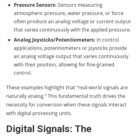
Pressure Sensors:
Sensors measuring
atmospheric pressure, water pressure, or force
often produce an analog voltage or current output
that varies continuously with the applied pressure.
Analog Joysticks/Potentiometers:
In control
applications, potentiometers or joysticks provide
an analog voltage output that varies continuously
with their position, allowing for fine-grained
control.
These examples highlight that “real-world signals are
naturally analog.” This fundamental truth drives the
necessity for conversion when these signals interact
with digital processing units.
Digital Signals: The