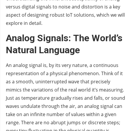
versus digital signals to noise and distortion is a key
aspect of designing robust IoT solutions, which we will
explore in detail.
Analog Signals: The World’s
Natural Language
An analog signal is, by its very nature, a continuous
representation of a physical phenomenon. Think of it
as a smooth, uninterrupted wave that precisely
mimics the variations of the real world it’s measuring.
Just as temperature gradually rises and falls, or sound
waves undulate through the air, an analog signal can
take on an infinite number of values within a given
range. There are no abrupt jumps or discrete steps;
every tiny fluctuation in the physical quantity is