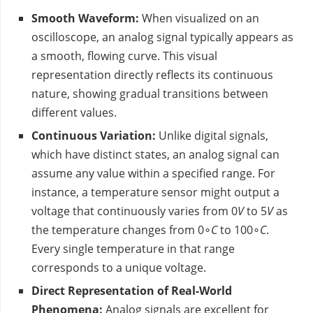
Smooth Waveform:
When visualized on an
oscilloscope, an analog signal typically appears as
a smooth, flowing curve. This visual
representation directly reflects its continuous
nature, showing gradual transitions between
different values.
Continuous Variation:
Unlike digital signals,
which have distinct states, an analog signal can
assume any value within a specified range. For
instance, a temperature sensor might output a
voltage that continuously varies from 0
V
to 5
V
as
the temperature changes from 0∘
C
to 100∘
C
.
Every single temperature in that range
corresponds to a unique voltage.
Direct Representation of Real-World
Phenomena:
Analog signals are excellent for