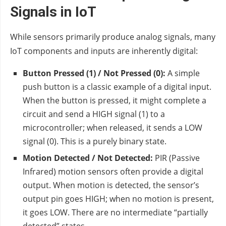
Signals in IoT
While sensors primarily produce analog signals, many
IoT components and inputs are inherently digital:
Button Pressed (1) / Not Pressed (0):
A simple
push button is a classic example of a digital input.
When the button is pressed, it might complete a
circuit and send a HIGH signal (1) to a
microcontroller; when released, it sends a LOW
signal (0). This is a purely binary state.
Motion Detected / Not Detected:
PIR (Passive
Infrared) motion sensors often provide a digital
output. When motion is detected, the sensor’s
output pin goes HIGH; when no motion is present,
it goes LOW. There are no intermediate “partially