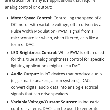
are crucial for many IoT applications that require
analog control or output:
Motor Speed Control:
Controlling the speed of a
DC motor with variable voltage, often driven by a
Pulse Width Modulation (PWM) signal from a
microcontroller which, when filtered, acts like a
form of DAC.
LED Brightness Control:
While PWM is often used
for this, true analog brightness control for specific
lighting applications might use a DAC.
Audio Output:
In IoT devices that produce audio
(e.g., smart speakers, alarm systems), DACs
convert digital audio data into analog electrical
signals that can drive speakers.
Variable Voltage/Current Sources:
In industrial
control systems, DACs can be used to generate