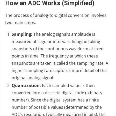
How an ADC Works (Simplified)
The process of analog-to-digital conversion involves
two main steps:
Sampling:
The analog signal’s amplitude is
measured at regular intervals. Imagine taking
snapshots of the continuous waveform at fixed
points in time. The frequency at which these
snapshots are taken is called the sampling rate. A
higher sampling rate captures more detail of the
original analog signal.
Quantization:
Each sampled value is then
converted into a discrete digital code (a binary
number). Since the digital system has a finite
number of possible values (determined by the
ADC’s resolution, typically measured in bits), the