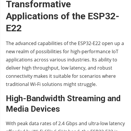
Transformative
Applications of the ESP32-
E22
The advanced capabilities of the ESP32-E22 open up a
new realm of possibilities for high-performance IoT
applications across various industries. Its ability to
deliver high throughput, low latency, and robust
connectivity makes it suitable for scenarios where
traditional Wi-Fi solutions might struggle.
High-Bandwidth Streaming and
Media Devices
With peak data rates of 2.4 Gbps and ultra-low latency