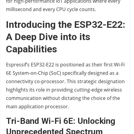
for high-performance IoT applications where every
millisecond and every CPU cycle counts.
Introducing the ESP32-E22:
A Deep Dive into its
Capabilities
Espressif’s ESP32-E22 is positioned as their first Wi-Fi
6E System-on-Chip (SoC) specifically designed as a
connectivity co-processor. This strategic designation
highlights its role in providing cutting-edge wireless
communication without dictating the choice of the
main application processor.
Tri-Band Wi-Fi 6E: Unlocking
Unprecedented Spectrum