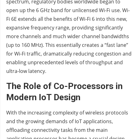
spectrum, regulatory bodies worldwide began to
open up the 6 GHz band for unlicensed Wi-Fi use. Wi-
Fi 6E extends all the benefits of Wi-Fi 6 into this new,
expansive frequency range, providing significantly
more channels and much wider channel bandwidths
(up to 160 MHz). This essentially creates a “fast lane”
for Wi-Fi traffic, dramatically reducing congestion and
enabling unprecedented levels of throughput and
ultra-low latency.
The Role of Co-Processors in
Modern IoT Design
With the increasing complexity of wireless protocols
and the growing demands of IoT applications,
offloading connectivity tasks from the main
application processor has become a crucial design