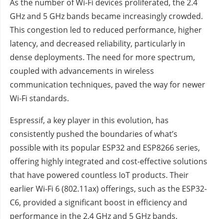
As the number of Wi-Fi devices proliferated, the 2.4
GHz and 5 GHz bands became increasingly crowded.
This congestion led to reduced performance, higher
latency, and decreased reliability, particularly in
dense deployments. The need for more spectrum,
coupled with advancements in wireless
communication techniques, paved the way for newer
Wi-Fi standards.
Espressif, a key player in this evolution, has
consistently pushed the boundaries of what’s
possible with its popular ESP32 and ESP8266 series,
offering highly integrated and cost-effective solutions
that have powered countless IoT products. Their
earlier Wi-Fi 6 (802.11ax) offerings, such as the ESP32-
C6, provided a significant boost in efficiency and
performance in the 2.4 GHz and 5 GHz bands.