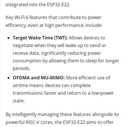
integrated into the ESP32-E22.
Key Wi-Fi 6 features that contribute to power
efficiency, even at high performance, include:
Target Wake Time (TWT):
Allows devices to
negotiate when they will wake up to send or
receive data, significantly reducing power
consumption by allowing them to sleep for longer
periods.
OFDMA and MU-MIMO:
More efficient use of
airtime means devices can complete
transmissions faster and return to a low-power
state.
By intelligently managing these features alongside its
powerful RISC-V cores, the ESP32-E22 aims to offer