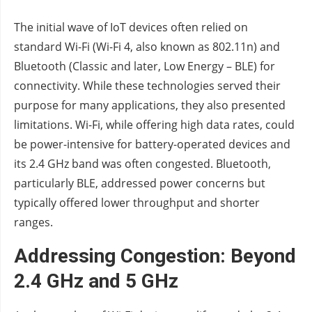
The initial wave of IoT devices often relied on
standard Wi-Fi (Wi-Fi 4, also known as 802.11n) and
Bluetooth (Classic and later, Low Energy – BLE) for
connectivity. While these technologies served their
purpose for many applications, they also presented
limitations. Wi-Fi, while offering high data rates, could
be power-intensive for battery-operated devices and
its 2.4 GHz band was often congested. Bluetooth,
particularly BLE, addressed power concerns but
typically offered lower throughput and shorter
ranges.
Addressing Congestion: Beyond
2.4 GHz and 5 GHz