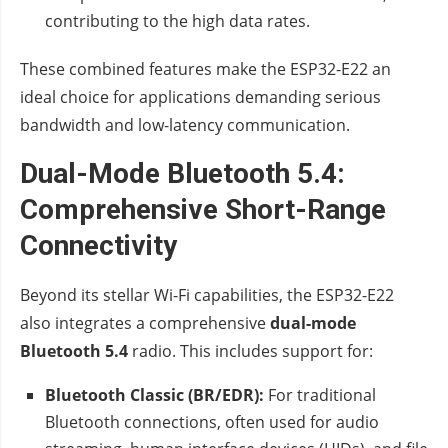
contributing to the high data rates.
These combined features make the ESP32-E22 an
ideal choice for applications demanding serious
bandwidth and low-latency communication.
Dual-Mode Bluetooth 5.4:
Comprehensive Short-Range
Connectivity
Beyond its stellar Wi-Fi capabilities, the ESP32-E22
also integrates a comprehensive
dual-mode
Bluetooth 5.4
radio. This includes support for:
Bluetooth Classic (BR/EDR):
For traditional
Bluetooth connections, often used for audio