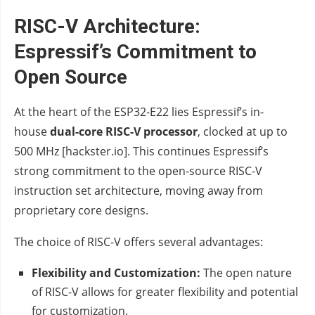
RISC-V Architecture:
Espressif’s Commitment to
Open Source
At the heart of the ESP32-E22 lies Espressif’s in-
house
dual-core RISC-V processor
, clocked at up to
500 MHz [hackster.io]. This continues Espressif’s
strong commitment to the open-source RISC-V
instruction set architecture, moving away from
proprietary core designs.
The choice of RISC-V offers several advantages:
Flexibility and Customization:
The open nature
of RISC-V allows for greater flexibility and potential
for customization.