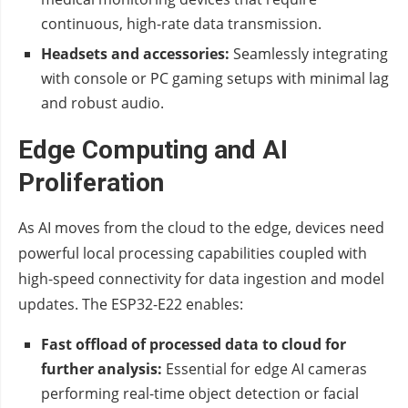
continuous, high-rate data transmission.
Headsets and accessories:
Seamlessly integrating
with console or PC gaming setups with minimal lag
and robust audio.
Edge Computing and AI
Proliferation
As AI moves from the cloud to the edge, devices need
powerful local processing capabilities coupled with
high-speed connectivity for data ingestion and model
updates. The ESP32-E22 enables:
Fast offload of processed data to cloud for
further analysis:
Essential for edge AI cameras
performing real-time object detection or facial