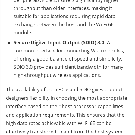
peripherals. PCIe 2.1 offers significantly higher
throughput than older interfaces, making it
suitable for applications requiring rapid data
exchange between the host and the Wi-Fi 6E
module.
Secure Digital Input Output (SDIO) 3.0:
A
common interface for connecting Wi-Fi modules,
offering a good balance of speed and simplicity.
SDIO 3.0 provides sufficient bandwidth for many
high-throughput wireless applications.
The availability of both PCIe and SDIO gives product
designers flexibility in choosing the most appropriate
interface based on their host processor capabilities
and application requirements. This ensures that the
high data rates achievable with Wi-Fi 6E can be
effectively transferred to and from the host system.