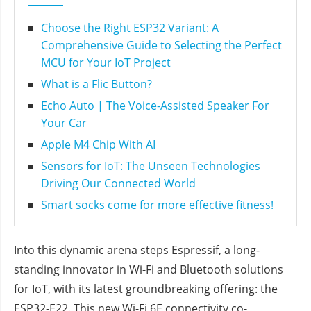
Choose the Right ESP32 Variant: A
Comprehensive Guide to Selecting the Perfect
MCU for Your IoT Project
What is a Flic Button?
Echo Auto | The Voice-Assisted Speaker For
Your Car
Apple M4 Chip With AI
Sensors for IoT: The Unseen Technologies
Driving Our Connected World
Smart socks come for more effective fitness!
Into this dynamic arena steps Espressif, a long-
standing innovator in Wi-Fi and Bluetooth solutions
for IoT, with its latest groundbreaking offering: the
ESP32-E22. This new Wi-Fi 6E connectivity co-