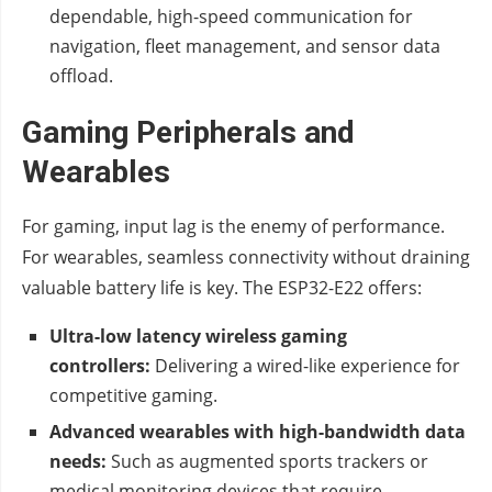
dependable, high-speed communication for
navigation, fleet management, and sensor data
offload.
Gaming Peripherals and
Wearables
For gaming, input lag is the enemy of performance.
For wearables, seamless connectivity without draining
valuable battery life is key. The ESP32-E22 offers:
Ultra-low latency wireless gaming
controllers:
Delivering a wired-like experience for
competitive gaming.
Advanced wearables with high-bandwidth data
needs:
Such as augmented sports trackers or
medical monitoring devices that require