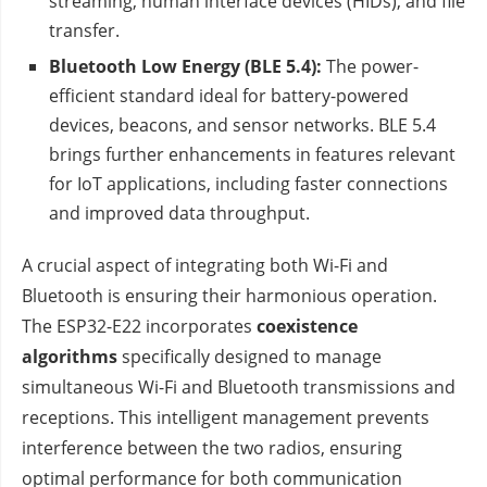
streaming, human interface devices (HIDs), and file
transfer.
Bluetooth Low Energy (BLE 5.4):
The power-
efficient standard ideal for battery-powered
devices, beacons, and sensor networks. BLE 5.4
brings further enhancements in features relevant
for IoT applications, including faster connections
and improved data throughput.
A crucial aspect of integrating both Wi-Fi and
Bluetooth is ensuring their harmonious operation.
The ESP32-E22 incorporates
coexistence
algorithms
specifically designed to manage
simultaneous Wi-Fi and Bluetooth transmissions and
receptions. This intelligent management prevents
interference between the two radios, ensuring
optimal performance for both communication