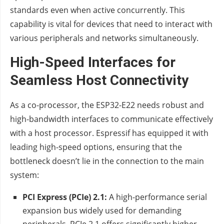
standards even when active concurrently. This
capability is vital for devices that need to interact with
various peripherals and networks simultaneously.
High-Speed Interfaces for
Seamless Host Connectivity
As a co-processor, the ESP32-E22 needs robust and
high-bandwidth interfaces to communicate effectively
with a host processor. Espressif has equipped it with
leading high-speed options, ensuring that the
bottleneck doesn’t lie in the connection to the main
system:
PCI Express (PCIe) 2.1:
A high-performance serial
expansion bus widely used for demanding