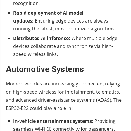
recognition.
Rapid deployment of AI model
updates:
Ensuring edge devices are always
running the latest, most optimized algorithms.
Distributed AI inference:
Where multiple edge
devices collaborate and synchronize via high-
speed wireless links.
Automotive Systems
Modern vehicles are increasingly connected, relying
on high-speed wireless for infotainment, telematics,
and advanced driver-assistance systems (ADAS). The
ESP32-E22 could play a role in:
In-vehicle entertainment systems:
Providing
seamless Wi-Fi 6E connectivity for passengers.