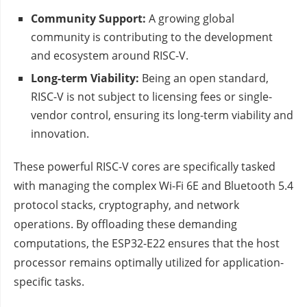
Community Support:
A growing global
community is contributing to the development
and ecosystem around RISC-V.
Long-term Viability:
Being an open standard,
RISC-V is not subject to licensing fees or single-
vendor control, ensuring its long-term viability and
innovation.
These powerful RISC-V cores are specifically tasked
with managing the complex Wi-Fi 6E and Bluetooth 5.4
protocol stacks, cryptography, and network
operations. By offloading these demanding
computations, the ESP32-E22 ensures that the host
processor remains optimally utilized for application-
specific tasks.