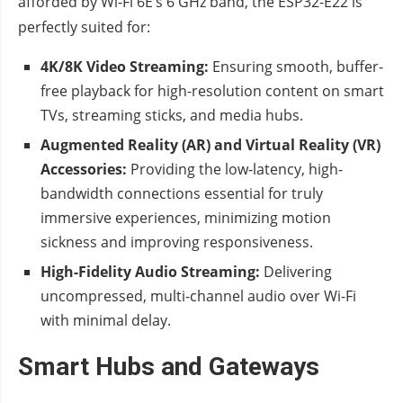
afforded by Wi-Fi 6E’s 6 GHz band, the ESP32-E22 is
perfectly suited for:
4K/8K Video Streaming:
Ensuring smooth, buffer-
free playback for high-resolution content on smart
TVs, streaming sticks, and media hubs.
Augmented Reality (AR) and Virtual Reality (VR)
Accessories:
Providing the low-latency, high-
bandwidth connections essential for truly
immersive experiences, minimizing motion
sickness and improving responsiveness.
High-Fidelity Audio Streaming:
Delivering
uncompressed, multi-channel audio over Wi-Fi
with minimal delay.
Smart Hubs and Gateways