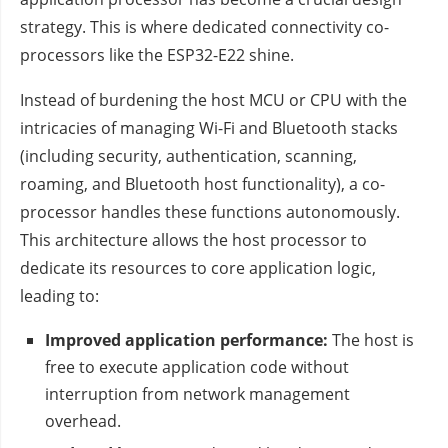
strategy. This is where dedicated connectivity co-
processors like the ESP32-E22 shine.
Instead of burdening the host MCU or CPU with the
intricacies of managing Wi-Fi and Bluetooth stacks
(including security, authentication, scanning,
roaming, and Bluetooth host functionality), a co-
processor handles these functions autonomously.
This architecture allows the host processor to
dedicate its resources to core application logic,
leading to:
Improved application performance:
The host is
free to execute application code without
interruption from network management
overhead.