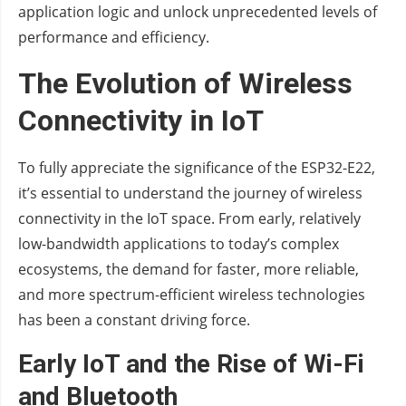
application logic and unlock unprecedented levels of
performance and efficiency.
The Evolution of Wireless
Connectivity in IoT
To fully appreciate the significance of the ESP32-E22,
it’s essential to understand the journey of wireless
connectivity in the IoT space. From early, relatively
low-bandwidth applications to today’s complex
ecosystems, the demand for faster, more reliable,
and more spectrum-efficient wireless technologies
has been a constant driving force.
Early IoT and the Rise of Wi-Fi
and Bluetooth