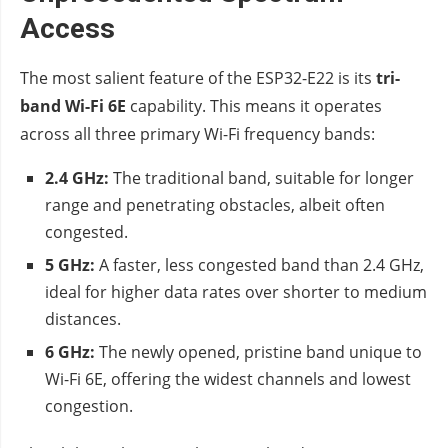
Access
The most salient feature of the ESP32-E22 is its
tri-
band Wi-Fi 6E
capability. This means it operates
across all three primary Wi-Fi frequency bands:
2.4 GHz:
The traditional band, suitable for longer
range and penetrating obstacles, albeit often
congested.
5 GHz:
A faster, less congested band than 2.4 GHz,
ideal for higher data rates over shorter to medium
distances.
6 GHz:
The newly opened, pristine band unique to
Wi-Fi 6E, offering the widest channels and lowest
congestion.