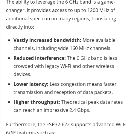
The ability to leverage the 6 GHz band is a game-
changer. It provides access to up to 1200 MHz of
additional spectrum in many regions, translating
directly into:
Vastly increased bandwidth:
More available
channels, including wide 160 MHz channels.
Reduced interference:
The 6 GHz band is less
crowded with legacy Wi-Fi and other wireless
devices.
Lower latency:
Less congestion means faster
transmission and reception of data packets.
Higher throughput:
Theoretical peak data rates
can reach an impressive 2.4 Gbps.
Furthermore, the ESP32-E22 supports advanced Wi-Fi
6/6E features such as: