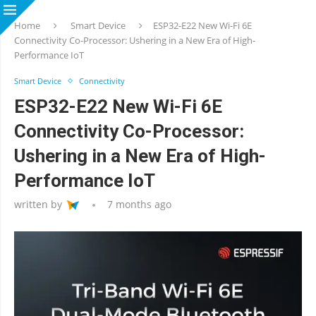
Home
Smart Device
ESP32-E22 New Wi-Fi 6E
Connectivity Co-Processor: Ushering in a New Era of High-
Performance IoT
Smart Device
Connectivity
ESP32-E22 New Wi-Fi 6E
Connectivity Co-Processor:
Ushering in a New Era of High-
Performance IoT
written by
7 months ago