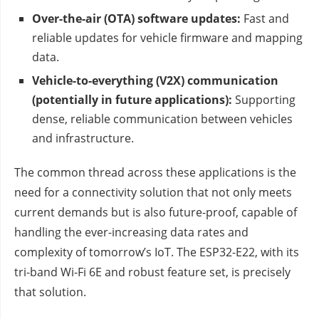
Over-the-air (OTA) software updates:
Fast and
reliable updates for vehicle firmware and mapping
data.
Vehicle-to-everything (V2X) communication
(potentially in future applications):
Supporting
dense, reliable communication between vehicles
and infrastructure.
The common thread across these applications is the
need for a connectivity solution that not only meets
current demands but is also future-proof, capable of
handling the ever-increasing data rates and
complexity of tomorrow’s IoT. The ESP32-E22, with its
tri-band Wi-Fi 6E and robust feature set, is precisely
that solution.