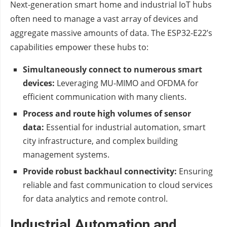
Next-generation smart home and industrial IoT hubs
often need to manage a vast array of devices and
aggregate massive amounts of data. The ESP32-E22’s
capabilities empower these hubs to:
Simultaneously connect to numerous smart
devices:
Leveraging MU-MIMO and OFDMA for
efficient communication with many clients.
Process and route high volumes of sensor
data:
Essential for industrial automation, smart
city infrastructure, and complex building
management systems.
Provide robust backhaul connectivity:
Ensuring
reliable and fast communication to cloud services
for data analytics and remote control.
Industrial Automation and