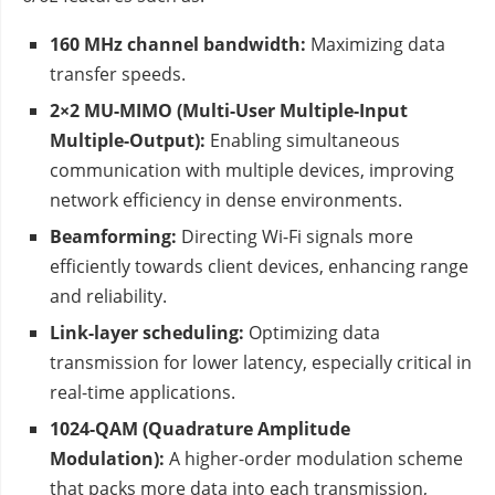
160 MHz channel bandwidth:
Maximizing data
transfer speeds.
2×2 MU-MIMO (Multi-User Multiple-Input
Multiple-Output):
Enabling simultaneous
communication with multiple devices, improving
network efficiency in dense environments.
Beamforming:
Directing Wi-Fi signals more
efficiently towards client devices, enhancing range
and reliability.
Link-layer scheduling:
Optimizing data
transmission for lower latency, especially critical in
real-time applications.
1024-QAM (Quadrature Amplitude
Modulation):
A higher-order modulation scheme
that packs more data into each transmission,