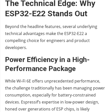
The Technical Edge: Why
ESP32-E22 Stands Out
Beyond the headline features, several underlying
technical advantages make the ESP32-E22 a
compelling choice for engineers and product
developers.
Power Efficiency in a High-
Performance Package
While Wi-Fi 6E offers unprecedented performance,
the challenge traditionally has been managing power
consumption, especially for battery-constrained
devices. Espressif’s expertise in low-power design,
honed over generations of ESP chips, is likely