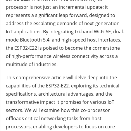
processor is not just an incremental update; it
represents a significant leap forward, designed to
address the escalating demands of next-generation
IoT applications. By integrating tri-band Wi-Fi 6E, dual-
mode Bluetooth 5.4, and high-speed host interfaces,
the ESP32-E22 is poised to become the cornerstone
of high-performance wireless connectivity across a
multitude of industries.
This comprehensive article will delve deep into the
capabilities of the ESP32-E22, exploring its technical
specifications, architectural advantages, and the
transformative impact it promises for various IoT
sectors. We will examine how this co-processor
offloads critical networking tasks from host
processors, enabling developers to focus on core