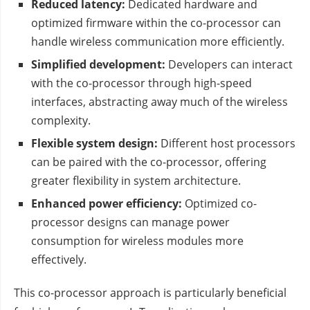
Reduced latency:
Dedicated hardware and
optimized firmware within the co-processor can
handle wireless communication more efficiently.
Simplified development:
Developers can interact
with the co-processor through high-speed
interfaces, abstracting away much of the wireless
complexity.
Flexible system design:
Different host processors
can be paired with the co-processor, offering
greater flexibility in system architecture.
Enhanced power efficiency:
Optimized co-
processor designs can manage power
consumption for wireless modules more
effectively.
This co-processor approach is particularly beneficial