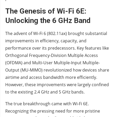
The Genesis of Wi-Fi 6E:
Unlocking the 6 GHz Band
The advent of Wi-Fi 6 (802.11ax) brought substantial
improvements in efficiency, capacity, and
performance over its predecessors. Key features like
Orthogonal Frequency-Division Multiple Access
(OFDMA) and Multi-User Multiple-Input Multiple-
Output (MU-MIMO) revolutionized how devices share
airtime and access bandwidth more efficiently.
However, these improvements were largely confined
to the existing 2.4 GHz and 5 GHz bands.
The true breakthrough came with Wi-Fi 6E.
Recognizing the pressing need for more pristine