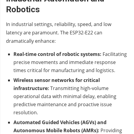
Robotics
In industrial settings, reliability, speed, and low
latency are paramount. The ESP32-E22 can
dramatically enhance:
Real-time control of robotic systems:
Facilitating
precise movements and immediate response
times critical for manufacturing and logistics.
Wireless sensor networks for critical
infrastructure:
Transmitting high-volume
operational data with minimal delay, enabling
predictive maintenance and proactive issue
resolution.
Automated Guided Vehicles (AGVs) and
Autonomous Mobile Robots (AMRs):
Providing