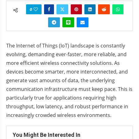
0
The Internet of Things (IoT) landscape is constantly
evolving, demanding ever-faster, more reliable, and
more efficient wireless connectivity solutions. As
devices become smarter, more interconnected, and
generate vast amounts of data, the underlying
communication infrastructure must keep pace. This is
particularly true for applications requiring high
throughput, low latency, and robust performance in
increasingly crowded wireless environments.
You Might Be Interested In