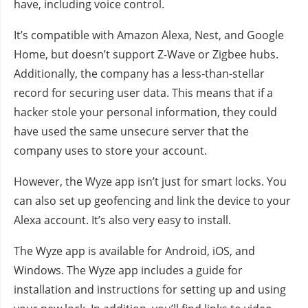
have, including voice control.
It’s compatible with Amazon Alexa, Nest, and Google
Home, but doesn’t support Z-Wave or Zigbee hubs.
Additionally, the company has a less-than-stellar
record for securing user data. This means that if a
hacker stole your personal information, they could
have used the same unsecure server that the
company uses to store your account.
However, the Wyze app isn’t just for smart locks. You
can also set up geofencing and link the device to your
Alexa account. It’s also very easy to install.
The Wyze app is available for Android, iOS, and
Windows. The Wyze app includes a guide for
installation and instructions for setting up and using