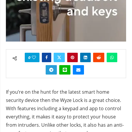
0
If you’re on the hunt for the latest smart home
security device then the Wyze Lock is a great choice.
With features including a keypad and app to control
everything, it makes it easy to protect your house
from intruders. Unlike other locks, it also has an anti-