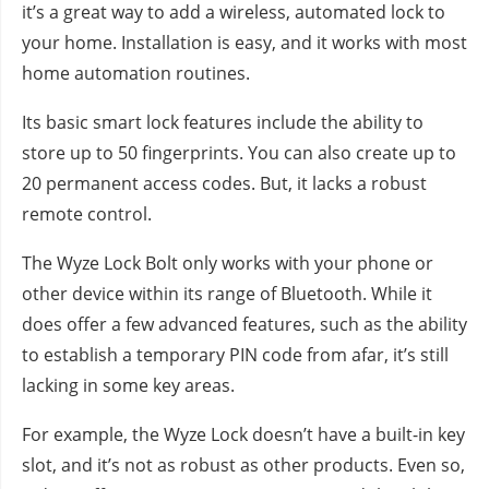
it’s a great way to add a wireless, automated lock to
your home. Installation is easy, and it works with most
home automation routines.
Its basic smart lock features include the ability to
store up to 50 fingerprints. You can also create up to
20 permanent access codes. But, it lacks a robust
remote control.
The Wyze Lock Bolt only works with your phone or
other device within its range of Bluetooth. While it
does offer a few advanced features, such as the ability
to establish a temporary PIN code from afar, it’s still
lacking in some key areas.
For example, the Wyze Lock doesn’t have a built-in key
slot, and it’s not as robust as other products. Even so,