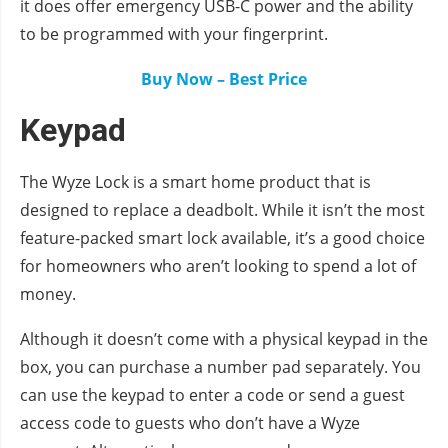
it does offer emergency USB-C power and the ability
to be programmed with your fingerprint.
Buy Now – Best Price
Keypad
The Wyze Lock is a smart home product that is
designed to replace a deadbolt. While it isn’t the most
feature-packed smart lock available, it’s a good choice
for homeowners who aren’t looking to spend a lot of
money.
Although it doesn’t come with a physical keypad in the
box, you can purchase a number pad separately. You
can use the keypad to enter a code or send a guest
access code to guests who don’t have a Wyze