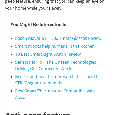
peep feature, ensuring that you can keep an eye on
your home while you’re away.
You Might Be Interested In
Epson Moverio BT-300 Smart Glasses Review
Smart robots help humans in the kitchen
10 Best Smart Light Switch Review
Sensors for IoT: The Unseen Technologies
Driving Our Connected World
Fitness and health smartwatch: here are the
STRIIV signature models
Best Smart Thermostats Compatible with
Alexa