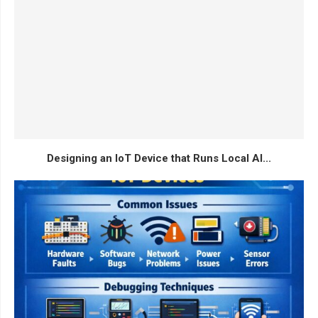
Designing an IoT Device that Runs Local AI...