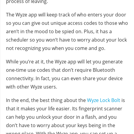
process of leaving.
The Wyze app will keep track of who enters your door
so you can give out unique access codes to those who
aren’t in the mood to be spied on. Plus, it has a
scheduler so you won’t have to worry about your lock
not recognizing you when you come and go.
While you’re at it, the Wyze app will let you generate
one-time use codes that don’t require Bluetooth
connectivity. In fact, you can even share your device
with other Wyze users.
In the end, the best thing about the
Wyze Lock Bolt
is
that it makes your life easier. Its fingerprint scanner
can help you unlock your door in a flash, and you
don’t have to worry about your keys being in the
wrong place. With the Wyze app, you can set up a