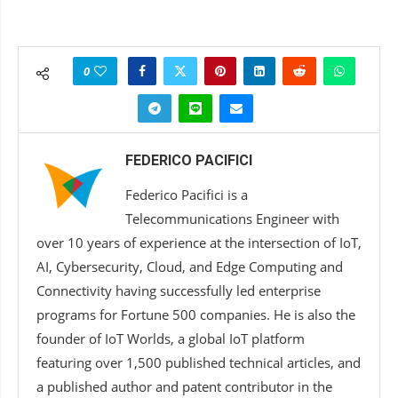
0
FEDERICO PACIFICI
Federico Pacifici is a
Telecommunications Engineer with
over 10 years of experience at the intersection of IoT,
AI, Cybersecurity, Cloud, and Edge Computing and
Connectivity having successfully led enterprise
programs for Fortune 500 companies. He is also the
founder of IoT Worlds, a global IoT platform
featuring over 1,500 published technical articles, and
a published author and patent contributor in the