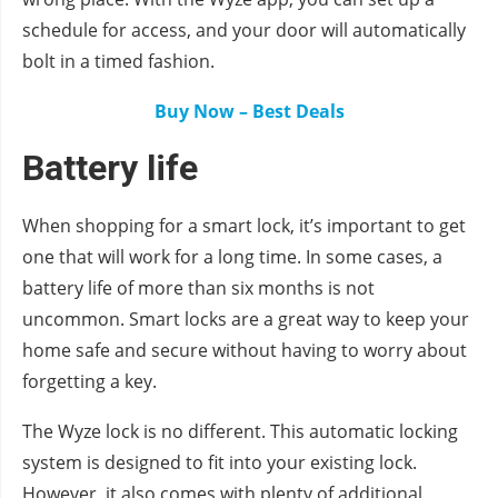
schedule for access, and your door will automatically
bolt in a timed fashion.
Buy Now – Best Deals
Battery life
When shopping for a smart lock, it’s important to get
one that will work for a long time. In some cases, a
battery life of more than six months is not
uncommon. Smart locks are a great way to keep your
home safe and secure without having to worry about
forgetting a key.
The Wyze lock is no different. This automatic locking
system is designed to fit into your existing lock.
However, it also comes with plenty of additional