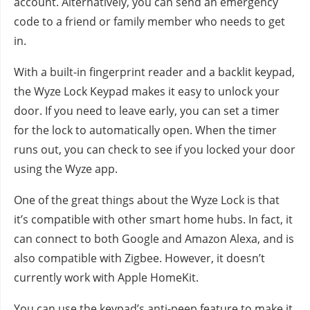
account. Alternatively, you can send an emergency
code to a friend or family member who needs to get
in.
With a built-in fingerprint reader and a backlit keypad,
the Wyze Lock Keypad makes it easy to unlock your
door. If you need to leave early, you can set a timer
for the lock to automatically open. When the timer
runs out, you can check to see if you locked your door
using the Wyze app.
One of the great things about the Wyze Lock is that
it’s compatible with other smart home hubs. In fact, it
can connect to both Google and Amazon Alexa, and is
also compatible with Zigbee. However, it doesn’t
currently work with Apple HomeKit.
You can use the keypad’s anti-peep feature to make it