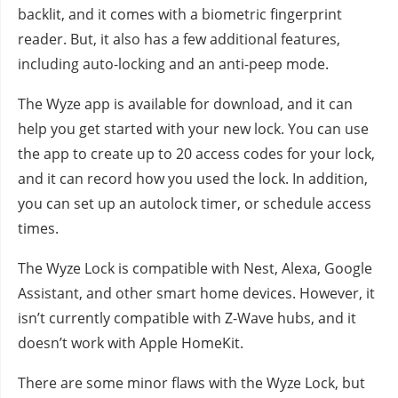
backlit, and it comes with a biometric fingerprint
reader. But, it also has a few additional features,
including auto-locking and an anti-peep mode.
The Wyze app is available for download, and it can
help you get started with your new lock. You can use
the app to create up to 20 access codes for your lock,
and it can record how you used the lock. In addition,
you can set up an autolock timer, or schedule access
times.
The Wyze Lock is compatible with Nest, Alexa, Google
Assistant, and other smart home devices. However, it
isn’t currently compatible with Z-Wave hubs, and it
doesn’t work with Apple HomeKit.
There are some minor flaws with the Wyze Lock, but