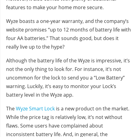
features to make your home more secure.
Wyze boasts a one-year warranty, and the company’s
website promises “up to 12 months of battery life with
four AA batteries.” That sounds good, but does it
really live up to the hype?
Although the battery life of the Wyze is impressive, it’s
not the only thing to look for. For instance, it’s not
uncommon for the lock to send you a “Low Battery”
warning. Luckily, it’s easy to monitor your Lock’s
battery level in the Wyze app.
The
Wyze Smart Lock
is a new product on the market.
While the price tag is relatively low, it’s not without
flaws. Some users have complained about
inconsistent battery life. And, in general, the