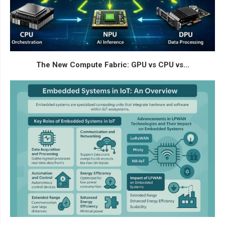
The New Compute Fabric: GPU vs CPU vs...