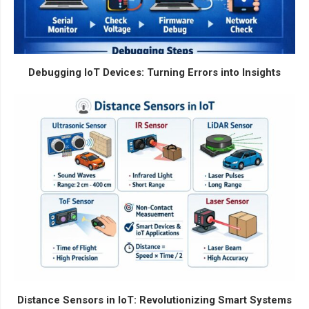
Debugging IoT Devices: Turning Errors into Insights
Distance Sensors in IoT: Revolutionizing Smart Systems