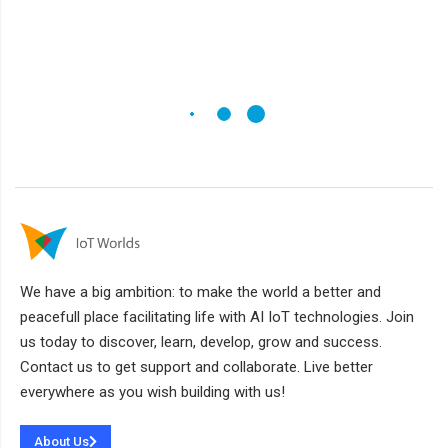
We have a big ambition: to make the world a better and
peacefull place facilitating life with AI IoT technologies. Join
us today to discover, learn, develop, grow and success.
Contact us to get support and collaborate. Live better
everywhere as you wish building with us!
About Us