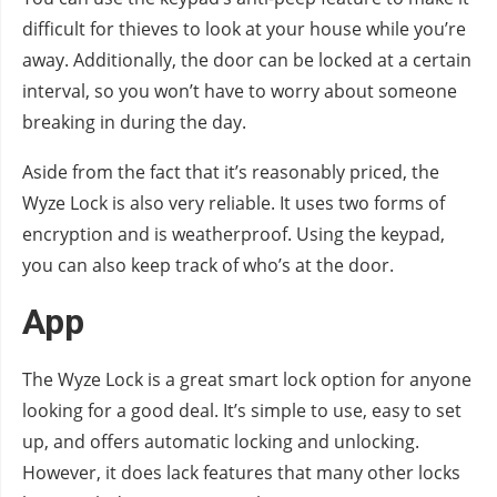
difficult for thieves to look at your house while you’re
away. Additionally, the door can be locked at a certain
interval, so you won’t have to worry about someone
breaking in during the day.
Aside from the fact that it’s reasonably priced, the
Wyze Lock is also very reliable. It uses two forms of
encryption and is weatherproof. Using the keypad,
you can also keep track of who’s at the door.
App
The Wyze Lock is a great smart lock option for anyone
looking for a good deal. It’s simple to use, easy to set
up, and offers automatic locking and unlocking.
However, it does lack features that many other locks