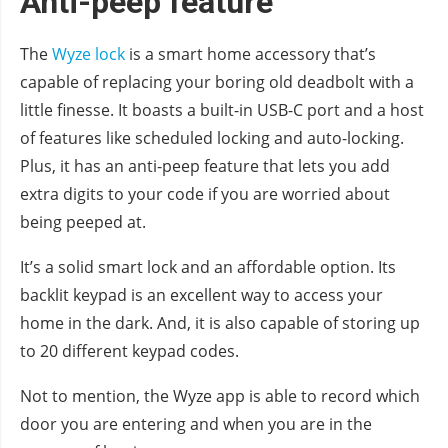
Anti-peep feature
The
Wyze lock
is a smart home accessory that’s
capable of replacing your boring old deadbolt with a
little finesse. It boasts a built-in USB-C port and a host
of features like scheduled locking and auto-locking.
Plus, it has an anti-peep feature that lets you add
extra digits to your code if you are worried about
being peeped at.
It’s a solid smart lock and an affordable option. Its
backlit keypad is an excellent way to access your
home in the dark. And, it is also capable of storing up
to 20 different keypad codes.
Not to mention, the Wyze app is able to record which
door you are entering and when you are in the