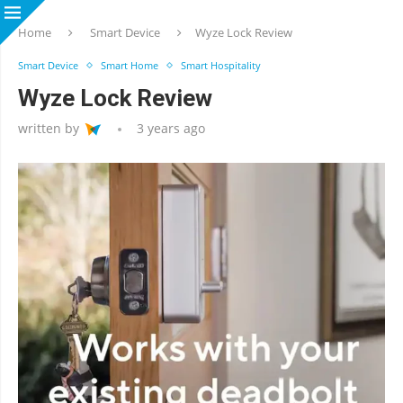
Home
Smart Device
Wyze Lock Review
Smart Device
Smart Home
Smart Hospitality
Wyze Lock Review
written by
3 years ago