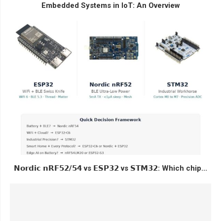
Embedded Systems in IoT: An Overview
𝗡𝗼𝗿𝗱𝗶𝗰 𝗻𝗥𝗙𝟱𝟮/𝟱𝟰 vs 𝗘𝗦𝗣𝟯𝟮 vs 𝗦𝗧𝗠𝟯𝟮: Which chip...