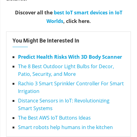
Discover all the
best IoT smart devices in IoT
Worlds
, click here.
You Might Be Interested In
Predict Health Risks With 3D Body Scanner
The 8 Best Outdoor Light Bulbs for Decor,
Patio, Security, and More
Rachio 3 Smart Sprinkler Controller For Smart
Irrigation
Distance Sensors in IoT: Revolutionizing
Smart Systems
The Best AWS IoT Buttons Ideas
Smart robots help humans in the kitchen