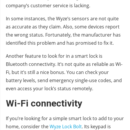
company’s customer service is lacking.
In some instances, the Wyze’s sensors are not quite
as accurate as they claim. Also, some devices report
the wrong status. Fortunately, the manufacturer has
identified this problem and has promised to fix it.
Another feature to look for in a smart lock is
Bluetooth connectivity. It’s not quite as reliable as Wi-
Fi, but it’s still a nice bonus. You can check your
battery levels, send emergency single-use codes, and
even access your lock’s status remotely.
Wi-Fi connectivity
If you’re looking for a simple smart lock to add to your
home, consider the
Wyze Lock Bolt
. Its keypad is