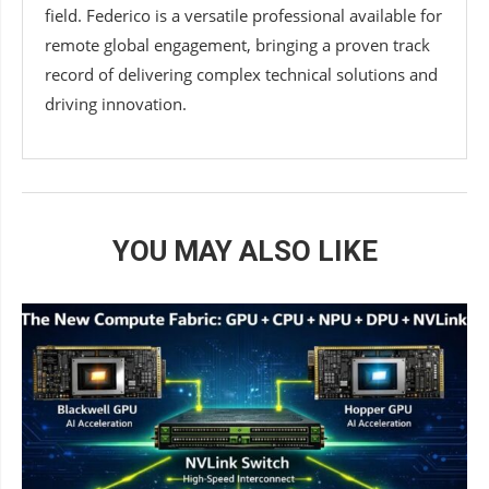
field. Federico is a versatile professional available for
remote global engagement, bringing a proven track
record of delivering complex technical solutions and
driving innovation.
YOU MAY ALSO LIKE