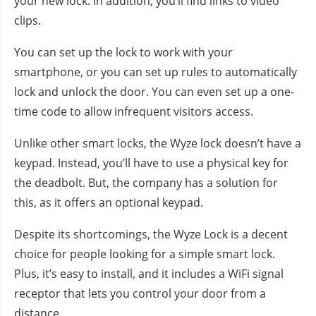
your new lock. In addition, you’ll find links to video
clips.
You can set up the lock to work with your
smartphone, or you can set up rules to automatically
lock and unlock the door. You can even set up a one-
time code to allow infrequent visitors access.
Unlike other smart locks, the Wyze lock doesn’t have a
keypad. Instead, you’ll have to use a physical key for
the deadbolt. But, the company has a solution for
this, as it offers an optional keypad.
Despite its shortcomings, the Wyze Lock is a decent
choice for people looking for a simple smart lock.
Plus, it’s easy to install, and it includes a WiFi signal
receptor that lets you control your door from a
distance.