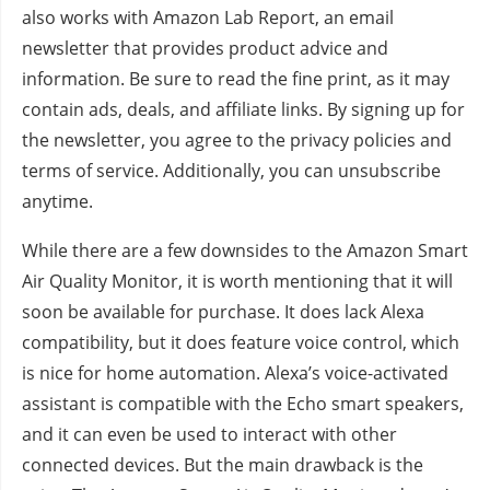
also works with Amazon Lab Report, an email
newsletter that provides product advice and
information. Be sure to read the fine print, as it may
contain ads, deals, and affiliate links. By signing up for
the newsletter, you agree to the privacy policies and
terms of service. Additionally, you can unsubscribe
anytime.
While there are a few downsides to the Amazon Smart
Air Quality Monitor, it is worth mentioning that it will
soon be available for purchase. It does lack Alexa
compatibility, but it does feature voice control, which
is nice for home automation. Alexa’s voice-activated
assistant is compatible with the Echo smart speakers,
and it can even be used to interact with other
connected devices. But the main drawback is the