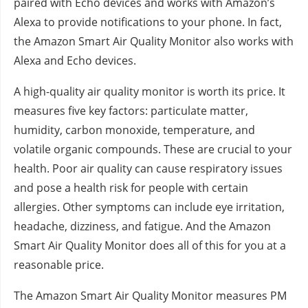
paired with Echo devices and works with Amazon’s
Alexa to provide notifications to your phone. In fact,
the Amazon Smart Air Quality Monitor also works with
Alexa and Echo devices.
A high-quality air quality monitor is worth its price. It
measures five key factors: particulate matter,
humidity, carbon monoxide, temperature, and
volatile organic compounds. These are crucial to your
health. Poor air quality can cause respiratory issues
and pose a health risk for people with certain
allergies. Other symptoms can include eye irritation,
headache, dizziness, and fatigue. And the Amazon
Smart Air Quality Monitor does all of this for you at a
reasonable price.
The Amazon Smart Air Quality Monitor measures PM