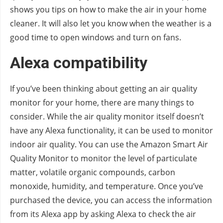
shows you tips on how to make the air in your home
cleaner. It will also let you know when the weather is a
good time to open windows and turn on fans.
Alexa compatibility
If you’ve been thinking about getting an air quality
monitor for your home, there are many things to
consider. While the air quality monitor itself doesn’t
have any Alexa functionality, it can be used to monitor
indoor air quality. You can use the Amazon Smart Air
Quality Monitor to monitor the level of particulate
matter, volatile organic compounds, carbon
monoxide, humidity, and temperature. Once you’ve
purchased the device, you can access the information
from its Alexa app by asking Alexa to check the air