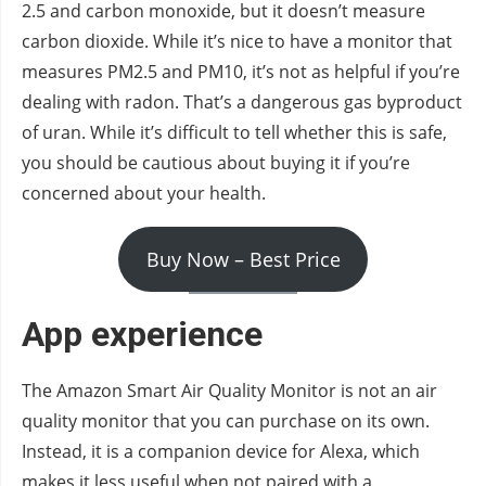
2.5 and carbon monoxide, but it doesn’t measure
carbon dioxide. While it’s nice to have a monitor that
measures PM2.5 and PM10, it’s not as helpful if you’re
dealing with radon. That’s a dangerous gas byproduct
of uran. While it’s difficult to tell whether this is safe,
you should be cautious about buying it if you’re
concerned about your health.
Buy Now – Best Price
App experience
The Amazon Smart Air Quality Monitor is not an air
quality monitor that you can purchase on its own.
Instead, it is a companion device for Alexa, which
makes it less useful when not paired with a