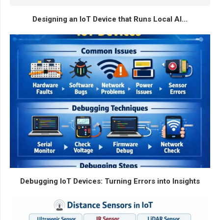
Designing an IoT Device that Runs Local AI...
Debugging IoT Devices: Turning Errors into Insights