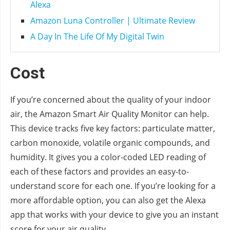
Alexa
Amazon Luna Controller | Ultimate Review
A Day In The Life Of My Digital Twin
Cost
If you’re concerned about the quality of your indoor
air, the Amazon Smart Air Quality Monitor can help.
This device tracks five key factors: particulate matter,
carbon monoxide, volatile organic compounds, and
humidity. It gives you a color-coded LED reading of
each of these factors and provides an easy-to-
understand score for each one. If you’re looking for a
more affordable option, you can also get the Alexa
app that works with your device to give you an instant
score for your air quality.