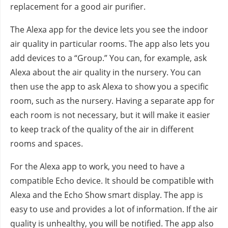
replacement for a good air purifier.
The Alexa app for the device lets you see the indoor
air quality in particular rooms. The app also lets you
add devices to a “Group.” You can, for example, ask
Alexa about the air quality in the nursery. You can
then use the app to ask Alexa to show you a specific
room, such as the nursery. Having a separate app for
each room is not necessary, but it will make it easier
to keep track of the quality of the air in different
rooms and spaces.
For the Alexa app to work, you need to have a
compatible Echo device. It should be compatible with
Alexa and the Echo Show smart display. The app is
easy to use and provides a lot of information. If the air
quality is unhealthy, you will be notified. The app also