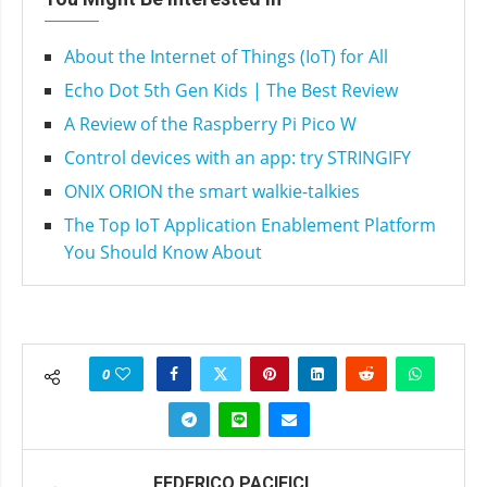
About the Internet of Things (IoT) for All
Echo Dot 5th Gen Kids | The Best Review
A Review of the Raspberry Pi Pico W
Control devices with an app: try STRINGIFY
ONIX ORION the smart walkie-talkies
The Top IoT Application Enablement Platform
You Should Know About
0
FEDERICO PACIFICI