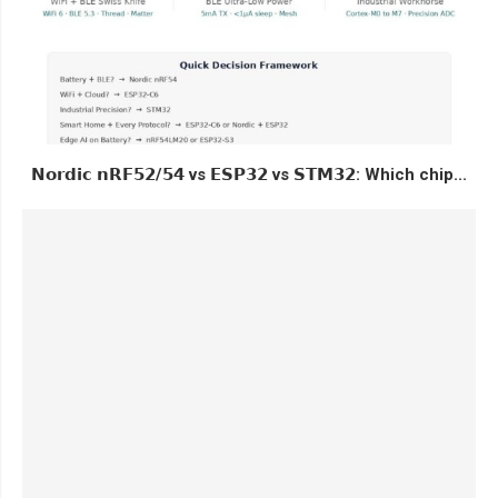
𝗡𝗼𝗿𝗱𝗶𝗰 𝗻𝗥𝗙𝟱𝟮/𝟱𝟰 vs 𝗘𝗦𝗣𝟯𝟮 vs 𝗦𝗧𝗠𝟯𝟮: Which chip...