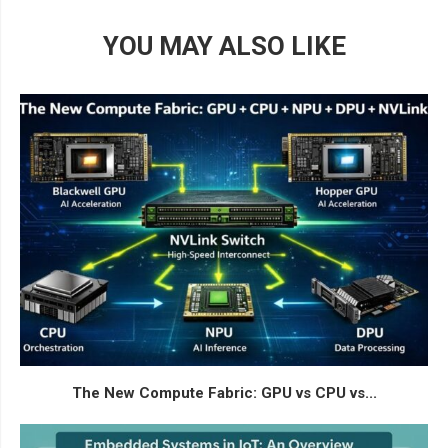
YOU MAY ALSO LIKE
The New Compute Fabric: GPU vs CPU vs...