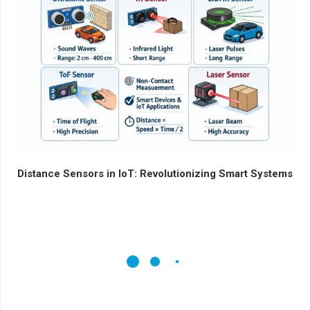
Distance Sensors in IoT: Revolutionizing Smart Systems