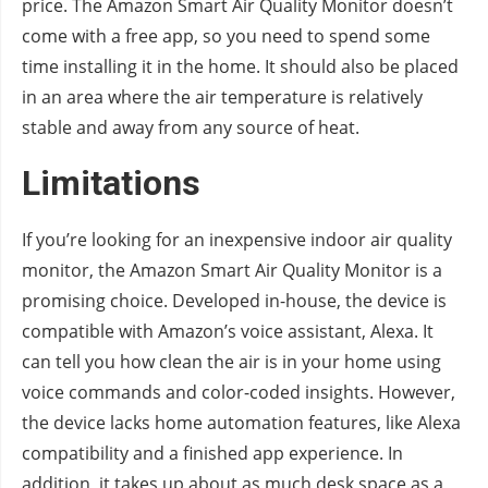
price. The Amazon Smart Air Quality Monitor doesn’t
come with a free app, so you need to spend some
time installing it in the home. It should also be placed
in an area where the air temperature is relatively
stable and away from any source of heat.
Limitations
If you’re looking for an inexpensive indoor air quality
monitor, the Amazon Smart Air Quality Monitor is a
promising choice. Developed in-house, the device is
compatible with Amazon’s voice assistant, Alexa. It
can tell you how clean the air is in your home using
voice commands and color-coded insights. However,
the device lacks home automation features, like Alexa
compatibility and a finished app experience. In
addition, it takes up about as much desk space as a