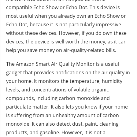
compatible Echo Show or Echo Dot. This device is
most useful when you already own an Echo Show or
Echo Dot, because it is not particularly impressive
without these devices. However, if you do own these
devices, the device is well worth the money, as it can
help you save money on air-quality-related bills.
The Amazon Smart Air Quality Monitor is a useful
gadget that provides notifications on the air quality in
your home. It monitors the temperature, humidity
levels, and concentrations of volatile organic
compounds, including carbon monoxide and
particulate matter. It also lets you know if your home
is suffering from an unhealthy amount of carbon
monoxide. It can also detect dust, paint, cleaning
products, and gasoline. However, it is not a