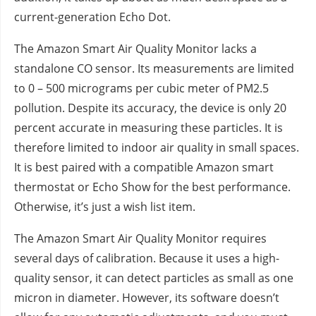
current-generation Echo Dot.
The Amazon Smart Air Quality Monitor lacks a
standalone CO sensor. Its measurements are limited
to 0 – 500 micrograms per cubic meter of PM2.5
pollution. Despite its accuracy, the device is only 20
percent accurate in measuring these particles. It is
therefore limited to indoor air quality in small spaces.
It is best paired with a compatible Amazon smart
thermostat or Echo Show for the best performance.
Otherwise, it’s just a wish list item.
The Amazon Smart Air Quality Monitor requires
several days of calibration. Because it uses a high-
quality sensor, it can detect particles as small as one
micron in diameter. However, its software doesn’t