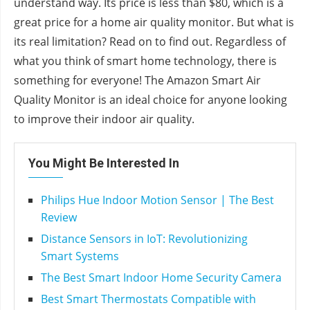
understand way. Its price is less than $80, which is a
great price for a home air quality monitor. But what is
its real limitation? Read on to find out. Regardless of
what you think of smart home technology, there is
something for everyone! The Amazon Smart Air
Quality Monitor is an ideal choice for anyone looking
to improve their indoor air quality.
You Might Be Interested In
Philips Hue Indoor Motion Sensor | The Best
Review
Distance Sensors in IoT: Revolutionizing
Smart Systems
The Best Smart Indoor Home Security Camera
Best Smart Thermostats Compatible with