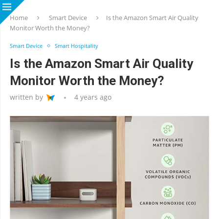
Home
Smart Device
Is the Amazon Smart Air Quality
Monitor Worth the Money?
Smart Device
Smart Hospitality
Is the Amazon Smart Air Quality
Monitor Worth the Money?
written by
4 years ago