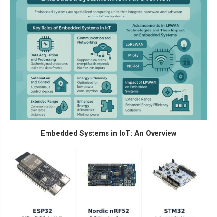
Embedded Systems in IoT: An Overview