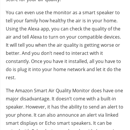
You can even use the monitor as a smart speaker to
tell your family how healthy the air is in your home.
Using the Alexa app, you can check the quality of the
air and tell Alexa to turn on your compatible devices.
It will tell you when the air quality is getting worse or
better. And you don’t need to interact with it
constantly. Once you have it installed, all you have to
do is plug it into your home network and let it do the
rest.
The Amazon Smart Air Quality Monitor does have one
major disadvantage. It doesn’t come with a built-in
speaker. However, it has the ability to send an alert to
your phone. It can also announce an alert via linked
smart displays or Echo smart speakers. It can be