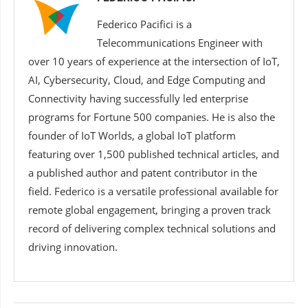
Federico Pacifici is a
Telecommunications Engineer with
over 10 years of experience at the intersection of IoT,
AI, Cybersecurity, Cloud, and Edge Computing and
Connectivity having successfully led enterprise
programs for Fortune 500 companies. He is also the
founder of IoT Worlds, a global IoT platform
featuring over 1,500 published technical articles, and
a published author and patent contributor in the
field. Federico is a versatile professional available for
remote global engagement, bringing a proven track
record of delivering complex technical solutions and
driving innovation.