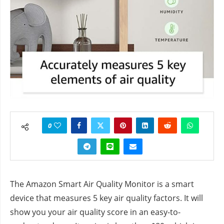
0
The Amazon Smart Air Quality Monitor is a smart
device that measures 5 key air quality factors. It will
show you your air quality score in an easy-to-