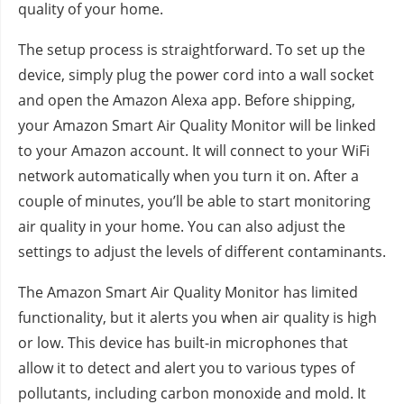
quality of your home.
The setup process is straightforward. To set up the
device, simply plug the power cord into a wall socket
and open the Amazon Alexa app. Before shipping,
your Amazon Smart Air Quality Monitor will be linked
to your Amazon account. It will connect to your WiFi
network automatically when you turn it on. After a
couple of minutes, you’ll be able to start monitoring
air quality in your home. You can also adjust the
settings to adjust the levels of different contaminants.
The Amazon Smart Air Quality Monitor has limited
functionality, but it alerts you when air quality is high
or low. This device has built-in microphones that
allow it to detect and alert you to various types of
pollutants, including carbon monoxide and mold. It