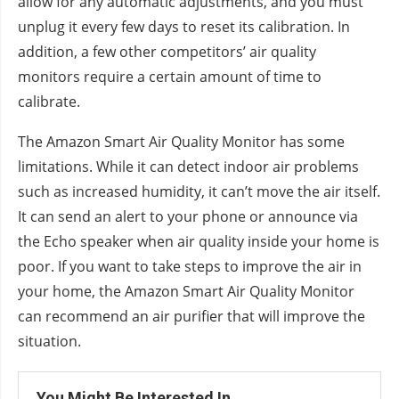
allow for any automatic adjustments, and you must
unplug it every few days to reset its calibration. In
addition, a few other competitors’ air quality
monitors require a certain amount of time to
calibrate.
The Amazon Smart Air Quality Monitor has some
limitations. While it can detect indoor air problems
such as increased humidity, it can’t move the air itself.
It can send an alert to your phone or announce via
the Echo speaker when air quality inside your home is
poor. If you want to take steps to improve the air in
your home, the Amazon Smart Air Quality Monitor
can recommend an air purifier that will improve the
situation.
You Might Be Interested In