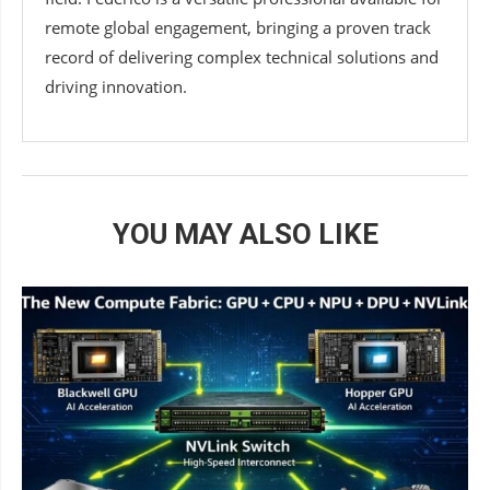
remote global engagement, bringing a proven track
record of delivering complex technical solutions and
driving innovation.
YOU MAY ALSO LIKE