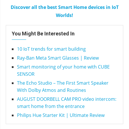
Discover all the best Smart Home devices in IoT
Worlds!
You Might Be Interested In
10 IoT trends for smart building
Ray-Ban Meta Smart Glasses | Review
Smart monitoring of your home with CUBE
SENSOR
The Echo Studio – The First Smart Speaker
With Dolby Atmos and Routines
AUGUST DOORBELL CAM PRO video intercom:
smart home from the entrance
Philips Hue Starter Kit | Ultimate Review