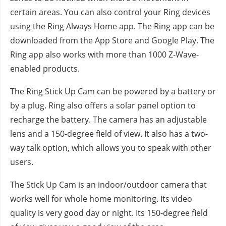
certain areas. You can also control your Ring devices
using the Ring Always Home app. The Ring app can be
downloaded from the App Store and Google Play. The
Ring app also works with more than 1000 Z-Wave-
enabled products.
The Ring Stick Up Cam can be powered by a battery or
by a plug. Ring also offers a solar panel option to
recharge the battery. The camera has an adjustable
lens and a 150-degree field of view. It also has a two-
way talk option, which allows you to speak with other
users.
The Stick Up Cam is an indoor/outdoor camera that
works well for whole home monitoring. Its video
quality is very good day or night. Its 150-degree field