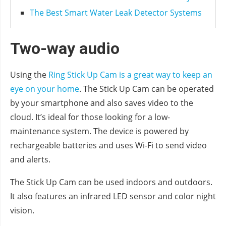
The Best Smart Water Leak Detector Systems
Two-way audio
Using the
Ring Stick Up Cam is a great way to keep an
eye on your home
. The Stick Up Cam can be operated
by your smartphone and also saves video to the
cloud. It’s ideal for those looking for a low-
maintenance system. The device is powered by
rechargeable batteries and uses Wi-Fi to send video
and alerts.
The Stick Up Cam can be used indoors and outdoors.
It also features an infrared LED sensor and color night
vision.