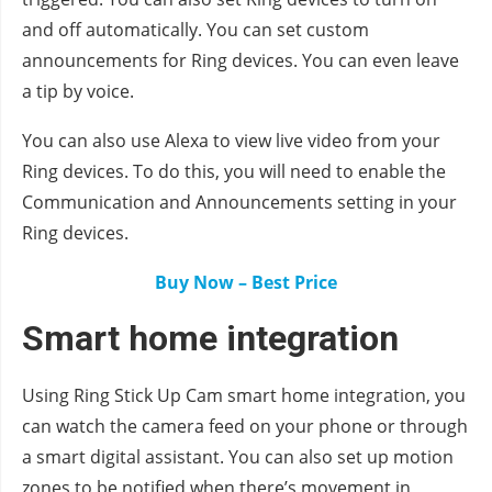
and off automatically. You can set custom
announcements for Ring devices. You can even leave
a tip by voice.
You can also use Alexa to view live video from your
Ring devices. To do this, you will need to enable the
Communication and Announcements setting in your
Ring devices.
Buy Now – Best Price
Smart home integration
Using Ring Stick Up Cam smart home integration, you
can watch the camera feed on your phone or through
a smart digital assistant. You can also set up motion
zones to be notified when there’s movement in