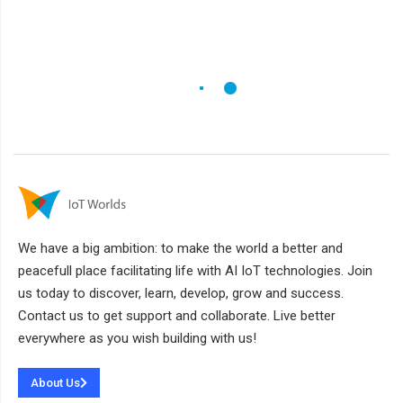
We have a big ambition: to make the world a better and
peacefull place facilitating life with AI IoT technologies. Join
us today to discover, learn, develop, grow and success.
Contact us to get support and collaborate. Live better
everywhere as you wish building with us!
About Us