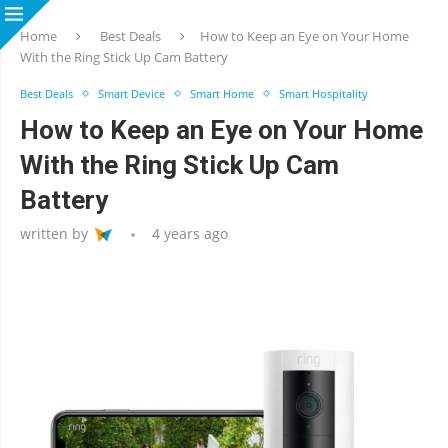
Home
Best Deals
How to Keep an Eye on Your Home
With the Ring Stick Up Cam Battery
Best Deals
Smart Device
Smart Home
Smart Hospitality
How to Keep an Eye on Your Home
With the Ring Stick Up Cam
Battery
written by
4 years ago