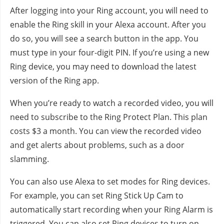
After logging into your Ring account, you will need to
enable the Ring skill in your Alexa account. After you
do so, you will see a search button in the app. You
must type in your four-digit PIN. If you’re using a new
Ring device, you may need to download the latest
version of the Ring app.
When you’re ready to watch a recorded video, you will
need to subscribe to the Ring Protect Plan. This plan
costs $3 a month. You can view the recorded video
and get alerts about problems, such as a door
slamming.
You can also use Alexa to set modes for Ring devices.
For example, you can set Ring Stick Up Cam to
automatically start recording when your Ring Alarm is
triggered. You can also set Ring devices to turn on