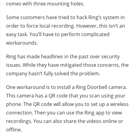
comes with three mounting holes.
Some customers have tried to hack Ring’s system in
order to force local recording. However, this isn’t an
easy task. You’ll have to perform complicated
workarounds.
Ring has made headlines in the past over security
issues. While they have mitigated those concerns, the
company hasn’t fully solved the problem.
One workaround is to install a Ring Doorbell camera.
This camera has a QR code that you scan using your
phone. The QR code will allow you to set up a wireless
connection. Then you can use the Ring app to view
recordings. You can also share the videos online or
offline.