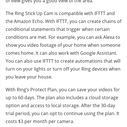
of view gives you a good view of the area.
The Ring Stick Up Cam is compatible with IFTTT and
the Amazon Echo. With IFTTT, you can create chains of
conditional statements that trigger when certain
conditions are met. For example, you can ask Alexa to
show you video footage of your home when someone
comes home. It can also work with Google Assistant.
You can also use IFTTT to create automations that will
turn on your lights or turn off your Ring devices when
you leave your house.
With Ring’s Protect Plan, you can save your videos for
up to 60 days. The plan also includes a cloud storage
option and access to local storage. After the 30-day
trial period, you can opt to continue using the plan. It
costs $3 per month per camera.