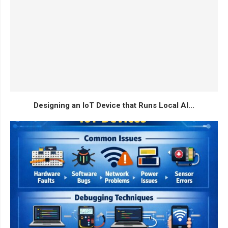
Designing an IoT Device that Runs Local AI...