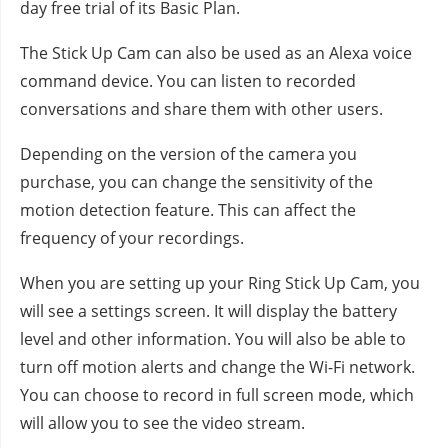
day free trial of its Basic Plan.
The Stick Up Cam can also be used as an Alexa voice
command device. You can listen to recorded
conversations and share them with other users.
Depending on the version of the camera you
purchase, you can change the sensitivity of the
motion detection feature. This can affect the
frequency of your recordings.
When you are setting up your Ring Stick Up Cam, you
will see a settings screen. It will display the battery
level and other information. You will also be able to
turn off motion alerts and change the Wi-Fi network.
You can choose to record in full screen mode, which
will allow you to see the video stream.