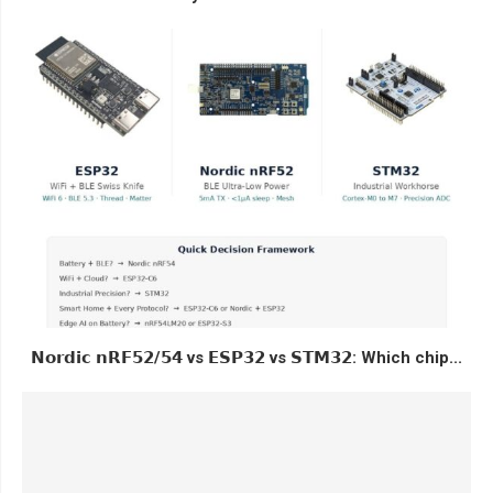
𝗡𝗼𝗿𝗱𝗶𝗰 𝗻𝗥𝗙𝟱𝟮/𝟱𝟰 vs 𝗘𝗦𝗣𝟯𝟮 vs 𝗦𝗧𝗠𝟯𝟮: Which chip...