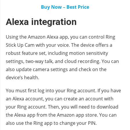
Buy Now – Best Price
Alexa integration
Using the Amazon Alexa app, you can control Ring
Stick Up Cam with your voice. The device offers a
robust feature set, including motion sensitivity
settings, two-way talk, and cloud recording. You can
also update camera settings and check on the
device’s health.
You must first log into your Ring account. If you have
an Alexa account, you can create an account with
your Ring account. Then, you will need to download
the Alexa app from the Amazon app store. You can
also use the Ring app to change your PIN.