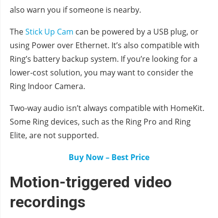
also warn you if someone is nearby.
The
Stick Up Cam
can be powered by a USB plug, or
using Power over Ethernet. It’s also compatible with
Ring’s battery backup system. If you’re looking for a
lower-cost solution, you may want to consider the
Ring Indoor Camera.
Two-way audio isn’t always compatible with HomeKit.
Some Ring devices, such as the Ring Pro and Ring
Elite, are not supported.
Buy Now – Best Price
Motion-triggered video
recordings