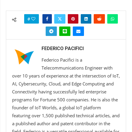
0
FEDERICO PACIFICI
Federico Pacifici is a
Telecommunications Engineer with
over 10 years of experience at the intersection of IoT,
AI, Cybersecurity, Cloud, and Edge Computing and
Connectivity having successfully led enterprise
programs for Fortune 500 companies. He is also the
founder of IoT Worlds, a global IoT platform
featuring over 1,500 published technical articles, and
a published author and patent contributor in the
field. Federico is a versatile professional available for