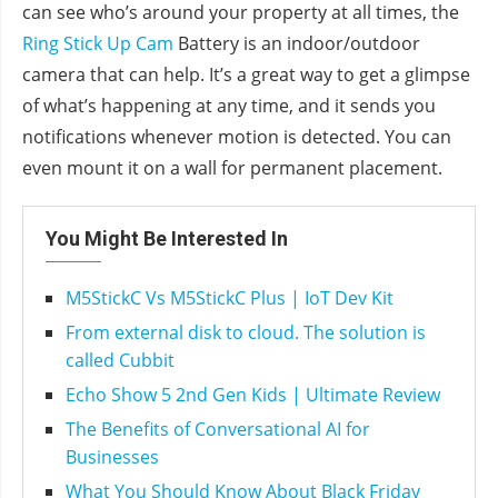
can see who’s around your property at all times, the
Ring Stick Up Cam
Battery is an indoor/outdoor
camera that can help. It’s a great way to get a glimpse
of what’s happening at any time, and it sends you
notifications whenever motion is detected. You can
even mount it on a wall for permanent placement.
You Might Be Interested In
M5StickC Vs M5StickC Plus | IoT Dev Kit
From external disk to cloud. The solution is
called Cubbit
Echo Show 5 2nd Gen Kids | Ultimate Review
The Benefits of Conversational AI for
Businesses
What You Should Know About Black Friday