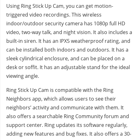
Using Ring Stick Up Cam, you can get motion-
triggered video recordings. This wireless
indoor/outdoor security camera has 1080p full HD
video, two-way talk, and night vision. It also includes a
built-in siren. It has an IPX5 weatherproof rating, and
can be installed both indoors and outdoors. It has a
sleek cylindrical enclosure, and can be placed on a
desk or soffit. It has an adjustable stand for the ideal
viewing angle.
Ring Stick Up Cam is compatible with the Ring
Neighbors app, which allows users to see their
neighbors’ activity and communicate with them. It
also offers a searchable Ring Community forum and
support center. Ring updates its software regularly,
adding new features and bug fixes. It also offers a 30-