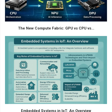
The New Compute Fabric: GPU vs CPU vs...
Embedded Systems in IoT: An Overview