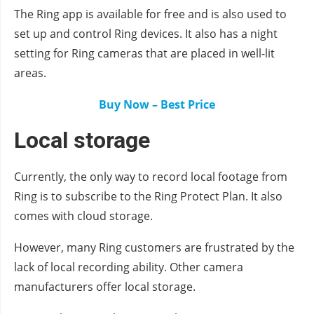
The Ring app is available for free and is also used to
set up and control Ring devices. It also has a night
setting for Ring cameras that are placed in well-lit
areas.
Buy Now – Best Price
Local storage
Currently, the only way to record local footage from
Ring is to subscribe to the Ring Protect Plan. It also
comes with cloud storage.
However, many Ring customers are frustrated by the
lack of local recording ability. Other camera
manufacturers offer local storage.