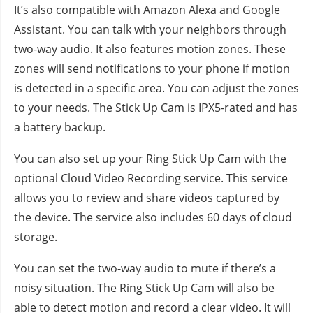
It’s also compatible with Amazon Alexa and Google
Assistant. You can talk with your neighbors through
two-way audio. It also features motion zones. These
zones will send notifications to your phone if motion
is detected in a specific area. You can adjust the zones
to your needs. The Stick Up Cam is IPX5-rated and has
a battery backup.
You can also set up your Ring Stick Up Cam with the
optional Cloud Video Recording service. This service
allows you to review and share videos captured by
the device. The service also includes 60 days of cloud
storage.
You can set the two-way audio to mute if there’s a
noisy situation. The Ring Stick Up Cam will also be
able to detect motion and record a clear video. It will