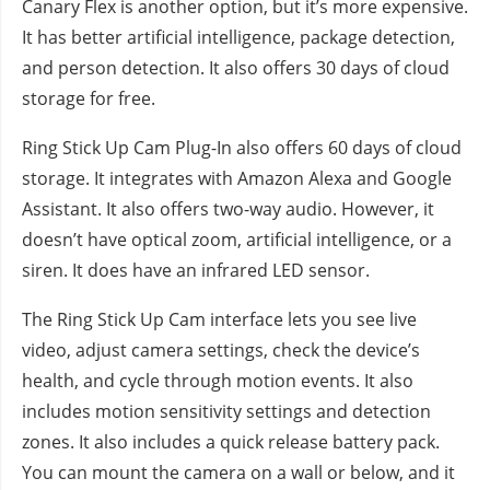
Canary Flex is another option, but it’s more expensive.
It has better artificial intelligence, package detection,
and person detection. It also offers 30 days of cloud
storage for free.
Ring Stick Up Cam Plug-In also offers 60 days of cloud
storage. It integrates with Amazon Alexa and Google
Assistant. It also offers two-way audio. However, it
doesn’t have optical zoom, artificial intelligence, or a
siren. It does have an infrared LED sensor.
The Ring Stick Up Cam interface lets you see live
video, adjust camera settings, check the device’s
health, and cycle through motion events. It also
includes motion sensitivity settings and detection
zones. It also includes a quick release battery pack.
You can mount the camera on a wall or below, and it