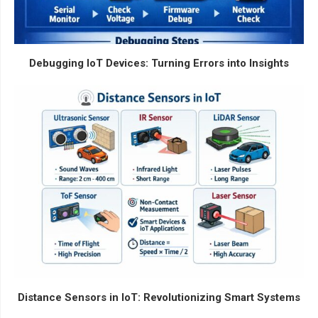
Debugging IoT Devices: Turning Errors into Insights
Distance Sensors in IoT: Revolutionizing Smart Systems