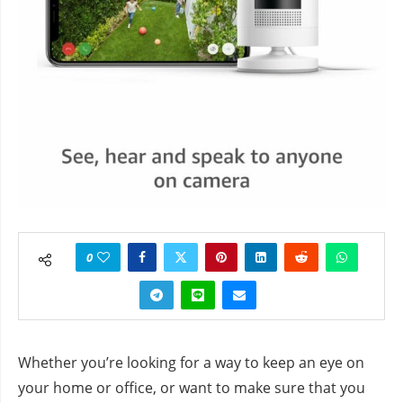
0
Whether you’re looking for a way to keep an eye on
your home or office, or want to make sure that you